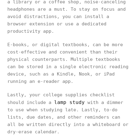
a library or a coffee shop, noise-canceling
headphones are a must. To stay on focus and
avoid distractions, you can install a
browser extension or use a dedicated
productivity app.
E-books, or digital textbooks, can be more
cost-effective and convenient than their
physical counterparts. Multiple textbooks
can be stored in a single electronic reading
device, such as a Kindle, Nook, or iPad
running an e-reader app.
Lastly, your college supplies checklist
lamp study
should include a
with a dimmer
to use when studying late. Lastly, to-do
lists, due dates, and other reminders can
all be written directly into a whiteboard or
dry-erase calendar.