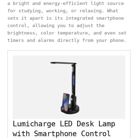
a bright and energy-efficient light source
for studying, working, or relaxing. What
sets it apart is its integrated smartphone
control, allowing you to adjust the
brightness, color temperature, and even set
timers and alarms directly from your phone.
Lumicharge LED Desk Lamp
with Smartphone Control