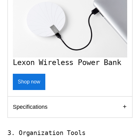
Lexon Wireless Power Bank
Shop now
Specifications
3. Organization Tools