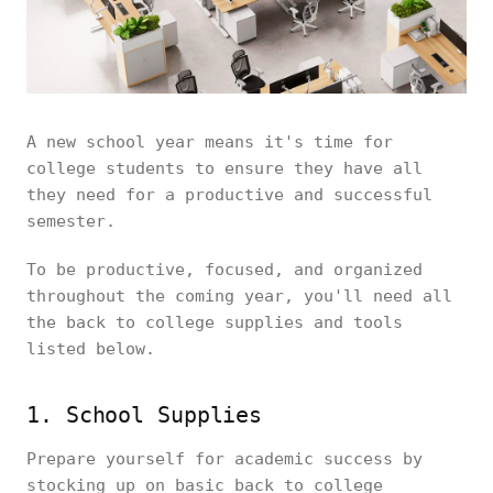
A new school year means it's time for
college students to ensure they have all
they need for a productive and successful
semester.
To be productive, focused, and organized
throughout the coming year, you'll need all
the back to college supplies and tools
listed below.
1. School Supplies
Prepare yourself for academic success by
stocking up on basic back to college