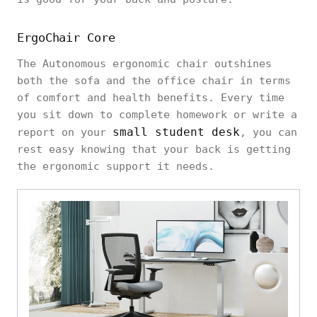
ErgoChair Core
The Autonomous ergonomic chair outshines
both the sofa and the office chair in terms
of comfort and health benefits. Every time
you sit down to complete homework or write a
small student desk
report on your
, you can
rest easy knowing that your back is getting
the ergonomic support it needs.