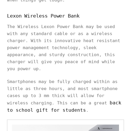
when things get tough:
Lexon Wireless Power Bank
The Wireless Lexon Power Bank may be used
with any standard cable or as a wireless
charger. With its innovative heat resistant
power management technology, sleek
appearance, and sturdy construction, this
charger will give you peace of mind while
you power up.
Smartphones may be fully charged within as
little as three hours, and most smartphone
cases up to 3 mm thick will allow for
back
wireless charging. This can be a great
to school gift for students
.