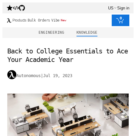
US
Sign in
0
Products
Bulk Orders
Vibe
New
ENGINEERING
KNOWLEDGE
Back to College Essentials to Ace
Your Academic Year
Autonomous
|
Jul 19, 2023