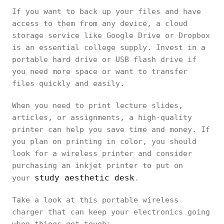
If you want to back up your files and have
access to them from any device, a cloud
storage service like Google Drive or Dropbox
is an essential college supply. Invest in a
portable hard drive or USB flash drive if
you need more space or want to transfer
files quickly and easily.
When you need to print lecture slides,
articles, or assignments, a high-quality
printer can help you save time and money. If
you plan on printing in color, you should
look for a wireless printer and consider
purchasing an inkjet printer to put on
study aesthetic desk
your
.
Take a look at this portable wireless
charger that can keep your electronics going