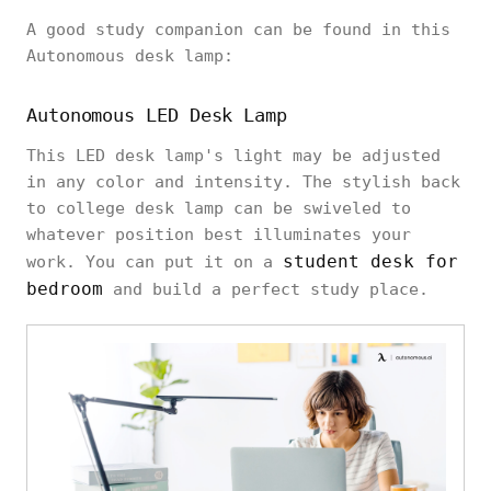
A good study companion can be found in this
Autonomous desk lamp:
Autonomous LED Desk Lamp
This LED desk lamp's light may be adjusted
in any color and intensity. The stylish back
to college desk lamp can be swiveled to
whatever position best illuminates your
student desk for
work. You can put it on a
bedroom
and build a perfect study place.