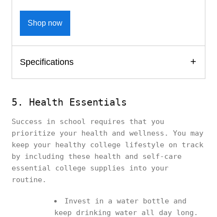
Shop now
Specifications
5. Health Essentials
Success in school requires that you
prioritize your health and wellness. You may
keep your healthy college lifestyle on track
by including these health and self-care
essential college supplies into your
routine.
Invest in a water bottle and
keep drinking water all day long.