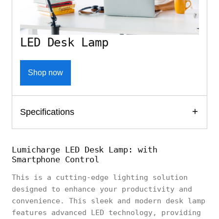
LED Desk Lamp
Shop now
Specifications
Lumicharge LED Desk Lamp: with
Smartphone Control
This is a cutting-edge lighting solution
designed to enhance your productivity and
convenience. This sleek and modern desk lamp
features advanced LED technology, providing