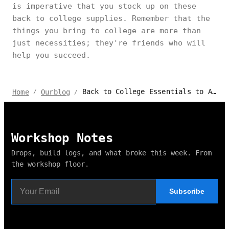
is imperative that you stock up on these
back to college supplies. Remember that the
things you bring to college are more than
just necessities; they're friends who will
help you succeed.
Back to College Essentials to Ace Your Academic Year
Home
Ourblog
/
/
Workshop Notes
Drops, build logs, and what broke this week. From
the workshop floor.
Subscribe