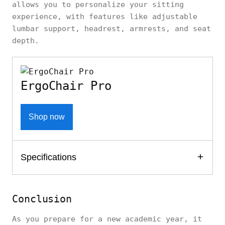
allows you to personalize your sitting
experience, with features like adjustable
lumbar support, headrest, armrests, and seat
depth.
ErgoChair Pro
Shop now
Specifications
Conclusion
As you prepare for a new academic year, it