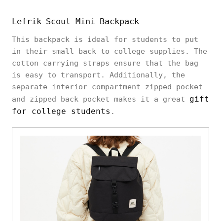
Lefrik Scout Mini Backpack
This backpack is ideal for students to put
in their small back to college supplies. The
cotton carrying straps ensure that the bag
is easy to transport. Additionally, the
separate interior compartment zipped pocket
gift
and zipped back pocket makes it a great
for college students
.