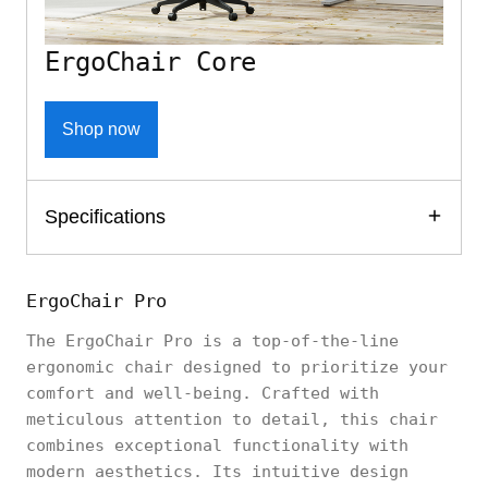
ErgoChair Core
Shop now
Specifications
ErgoChair Pro
The ErgoChair Pro is a top-of-the-line
ergonomic chair designed to prioritize your
comfort and well-being. Crafted with
meticulous attention to detail, this chair
combines exceptional functionality with
modern aesthetics. Its intuitive design