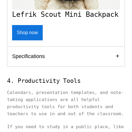
Lefrik Scout Mini Backpack
Shop now
Specifications
4. Productivity Tools
Calendars, presentation templates, and note-
taking applications are all helpful
productivity tools for both students and
teachers to use in and out of the classroom.
If you need to study in a public place, like