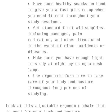
Have some healthy snacks on hand
to give you a fast pick-me-up when
you need it most throughout your
study sessions.
Get standard first aid supplies,
including bandages, pain
medication, and other items used
in the event of minor accidents or
diseases.
Make sure you have enough light
to study at night by using a desk
lamp.
Use ergonomic furniture to take
care of your body and posture
throughout long periods of
studying.
Look at this adjustable ergonomic chair that
is good for your back and posture.