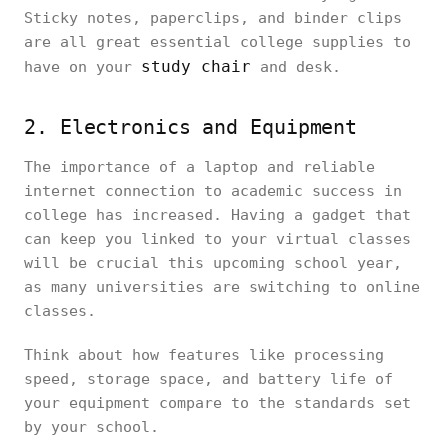
Sticky notes, paperclips, and binder clips
are all great essential college supplies to
study chair
have on your
and desk.
2. Electronics and Equipment
The importance of a laptop and reliable
internet connection to academic success in
college has increased. Having a gadget that
can keep you linked to your virtual classes
will be crucial this upcoming school year,
as many universities are switching to online
classes.
Think about how features like processing
speed, storage space, and battery life of
your equipment compare to the standards set
by your school.