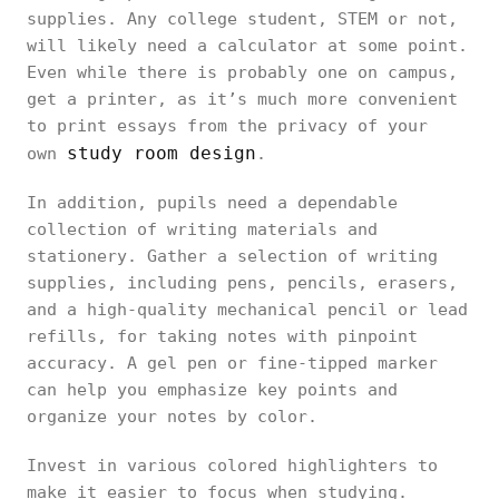
supplies. Any college student, STEM or not,
will likely need a calculator at some point.
Even while there is probably one on campus,
get a printer, as it’s much more convenient
to print essays from the privacy of your
study room design
own
.
In addition, pupils need a dependable
collection of writing materials and
stationery. Gather a selection of writing
supplies, including pens, pencils, erasers,
and a high-quality mechanical pencil or lead
refills, for taking notes with pinpoint
accuracy. A gel pen or fine-tipped marker
can help you emphasize key points and
organize your notes by color.
Invest in various colored highlighters to
make it easier to focus when studying.