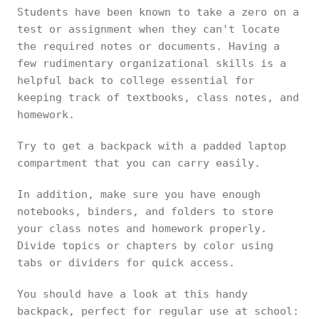
Students have been known to take a zero on a
test or assignment when they can't locate
the required notes or documents. Having a
few rudimentary organizational skills is a
helpful back to college essential for
keeping track of textbooks, class notes, and
homework.
Try to get a backpack with a padded laptop
compartment that you can carry easily.
In addition, make sure you have enough
notebooks, binders, and folders to store
your class notes and homework properly.
Divide topics or chapters by color using
tabs or dividers for quick access.
You should have a look at this handy
backpack, perfect for regular use at school: