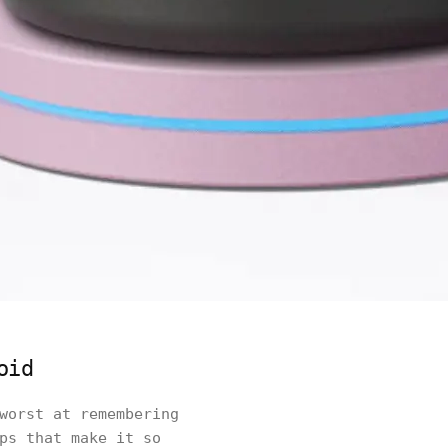
oid
worst at remembering
ps that make it so