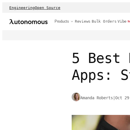
Engineering
Open Source
Products
Reviews
Bulk Orders
Vibe
N
5 Best 
Apps: S
Amanda Roberts
|
Oct 29