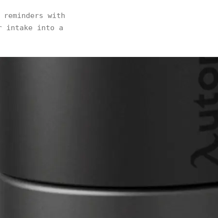
 reminders with
r intake into a