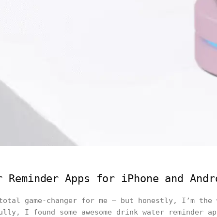
r Reminder Apps for iPhone and Andr
total game-changer for me — but honestly, I’m the 
ully, I found some awesome drink water reminder ap