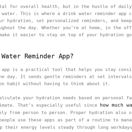
tal for overall health, but in the hustle of daily
 water. This is where a drink water reminder app c
ur hydration, set personalized reminders, and keep
ughout the day. Whether you’re at home, in the off
make it easier to stay on top of your hydration go
 Water Reminder App?
 app is a practical tool that helps you stay consi
he day. It sends gentle reminders at set intervals
on habit without having to think about it.
alculate your hydration needs based on personal fa
how much w
limate. That’s especially useful since
ly from person to person. Proper hydration also s
people use these apps as part of a routine to man
p their energy levels steady through long workday