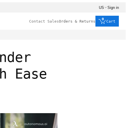
US
Sign in
0
Contact Sales
Orders & Returns
Cart
nder
h Ease