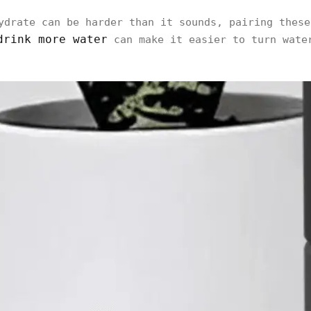
ydrate can be harder than it sounds, pairing these
drink more water
can make it easier to turn wate