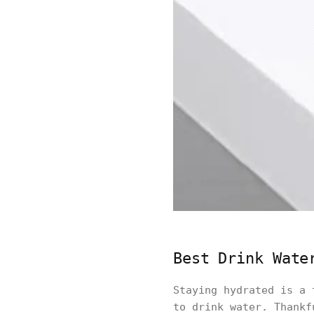
Best Drink Wate
Staying hydrated is a 
to drink water. Thankf