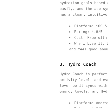
hydration goals based 
easily, and the app sy
has a clean, intuitive
Platform: iOS &
Rating: 4.8/5
Cost: Free with
Why I Love It: 
and feel good abo
3. Hydro Coach
Hydro Coach is perfect
activity level, and ev
love how it syncs with
energy levels, and Hyd
Platform: Andro