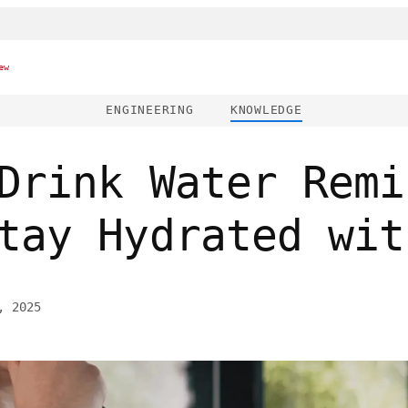
ew
ENGINEERING
KNOWLEDGE
Drink Water Remi
tay Hydrated wit
, 2025