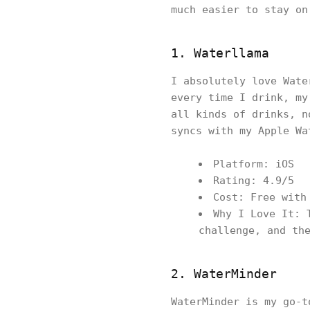
much easier to stay on
1. Waterllama
I absolutely love Wate
every time I drink, my
all kinds of drinks, n
syncs with my Apple Wa
Platform: iOS
Rating: 4.9/5
Cost: Free with
Why I Love It: 
challenge, and th
2. WaterMinder
WaterMinder is my go-t