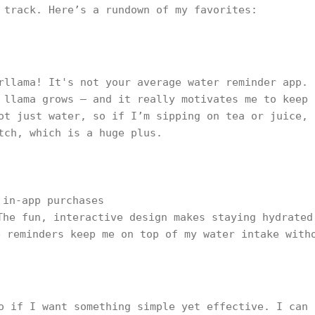
 track. Here’s a rundown of my favorites:
rllama! It's not your average water reminder app. 
 llama grows — and it really motivates me to keep 
ot just water, so if I’m sipping on tea or juice, 
tch, which is a huge plus.
 in-app purchases
The fun, interactive design makes staying hydrated
e reminders keep me on top of my water intake with
o if I want something simple yet effective. I can 