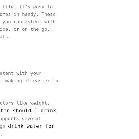
 life, it’s easy to
omes in handy. These
 you consistent with
ice, or on the go,
als.
stent with your
, making it easier to
ctors like weight,
ater should I drink
upports several
drink water for
age
s.