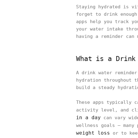
Staying hydrated is vi
forget to drink enough
apps help you track yo
your water intake thro
having a reminder can 
What is a Drink
A drink water reminder
hydration throughout t
build a steady hydrati
These apps typically c
activity level, and c
in a day
can vary wide
wellness goals — many 
weight loss
or to kee