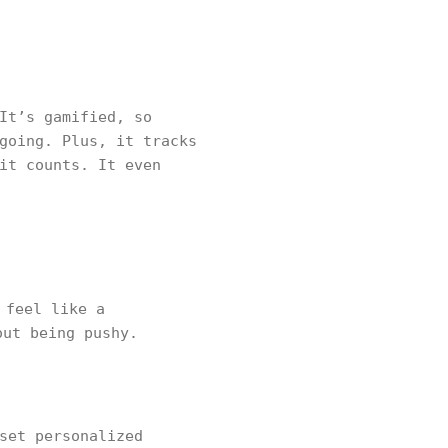
It’s gamified, so
going. Plus, it tracks
it counts. It even
 feel like a
out being pushy.
set personalized