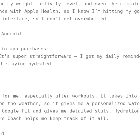
on my weight, activity level, and even the climate
ncs with Apple Health, so I know I’m hitting my go
 interface, so I don’t get overwhelmed.
 Android
 in-app purchases
It’s super straightforward — I get my daily remind
ut staying hydrated.
 for me, especially after workouts. It takes into 
en the weather, so it gives me a personalized wate
 Google Fit and gives me detailed stats. Hydration
ro Coach helps me keep track of it all.
id