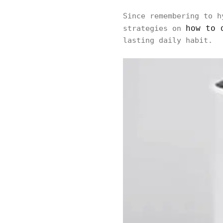
Since remembering to h
how to 
strategies on
lasting daily habit.