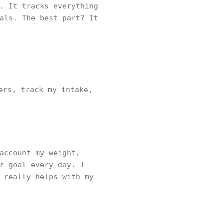
. It tracks everything
als. The best part? It
ers, track my intake,
account my weight,
r goal every day. I
 really helps with my