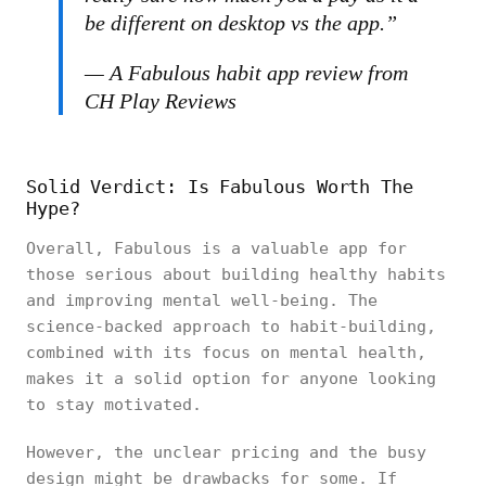
be different on desktop vs the app.”
— A Fabulous habit app review from
CH Play Reviews
Solid Verdict: Is Fabulous Worth The
Hype?
Overall, Fabulous is a valuable app for
those serious about building healthy habits
and improving mental well-being. The
science-backed approach to habit-building,
combined with its focus on mental health,
makes it a solid option for anyone looking
to stay motivated.
However, the unclear pricing and the busy
design might be drawbacks for some. If