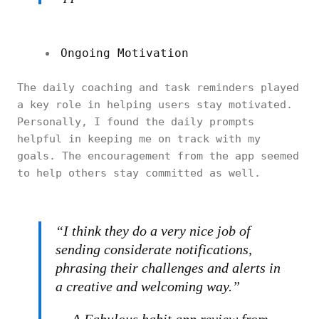
Ongoing Motivation
The daily coaching and task reminders played
a key role in helping users stay motivated.
Personally, I found the daily prompts
helpful in keeping me on track with my
goals. The encouragement from the app seemed
to help others stay committed as well.
“I think they do a very nice job of
sending considerate notifications,
phrasing their challenges and alerts in
a creative and welcoming way.”