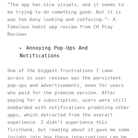
“The app has nice visuals, and it seems to
be trying to do something good. But it is
way too busy looking and confusing.”— A
Fabulous habit app review from CH Play
Reviews
Annoying Pop-Ups And
Notifications
One of the biggest frustrations I came
across in user reviews was the persistent
pop-ups and advertisements, even for users
who paid for the premium version. After
paying for a subscription, users were still
bombarded with notifications promoting other
apps, which detracted from the overall
experience. I didn’t experience this
firsthand, but reading about it gave me some
insight into how these interruptions can be