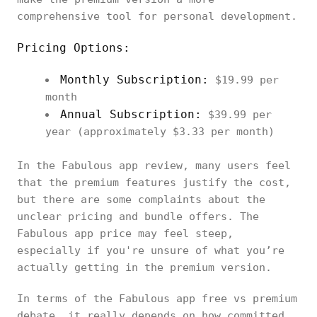
comprehensive tool for personal development.
Pricing Options:
Monthly Subscription:
$19.99 per
month
Annual Subscription:
$39.99 per
year (approximately $3.33 per month)
In the Fabulous app review, many users feel
that the premium features justify the cost,
but there are some complaints about the
unclear pricing and bundle offers. The
Fabulous app price may feel steep,
especially if you're unsure of what you’re
actually getting in the premium version.
In terms of the Fabulous app free vs premium
debate, it really depends on how committed