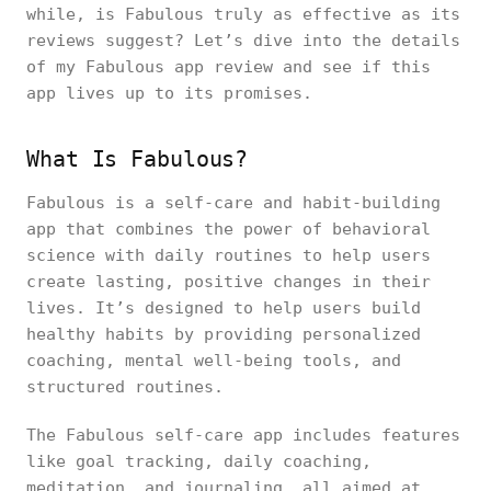
while, is Fabulous truly as effective as its
reviews suggest? Let’s dive into the details
of my Fabulous app review and see if this
app lives up to its promises.
What Is Fabulous?
Fabulous is a self-care and habit-building
app that combines the power of behavioral
science with daily routines to help users
create lasting, positive changes in their
lives. It’s designed to help users build
healthy habits by providing personalized
coaching, mental well-being tools, and
structured routines.
The Fabulous self-care app includes features
like goal tracking, daily coaching,
meditation, and journaling, all aimed at