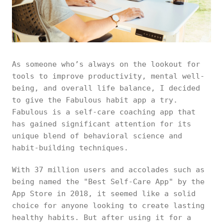
As someone who’s always on the lookout for
tools to improve productivity, mental well-
being, and overall life balance, I decided
to give the Fabulous habit app a try.
Fabulous is a self-care coaching app that
has gained significant attention for its
unique blend of behavioral science and
habit-building techniques.
With 37 million users and accolades such as
being named the "Best Self-Care App" by the
App Store in 2018, it seemed like a solid
choice for anyone looking to create lasting
healthy habits. But after using it for a