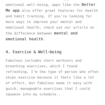
Better
emotional well-being, apps like the
Me app
also offer great features for health
and habit tracking. If you’re looking for
more ways to improve your mental and
emotional health, check out our article on
mental and
the difference between
emotional health
.
4. Exercise & Well-being
Fabulous includes short workouts and
breathing exercises, which I found
refreshing. I’m the type of person who often
skips exercise because it feels like a lot
of effort, but Fabulous made it easy with
quick, manageable exercises that I could
squeeze into my schedule..