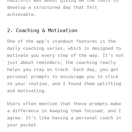
habits—it was about giving me the tools to
develop a structured day that felt
achievable.
2. Coaching & Motivation
One of the app’s standout features is the
daily coaching series, which is designed to
motivate you every step of the way. It’s not
just about reminders; the coaching really
helps you stay on track. Each day, you get
personal prompts to encourage you to stick
to your routine, and I found them uplifting
and motivating.
Users often mention that these prompts make
a difference in keeping them focused, and I
agree. It’s like having a personal coach in
your pocket.