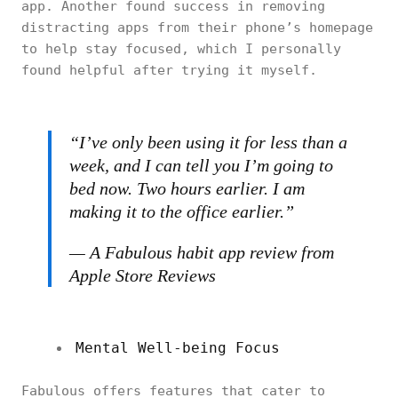
app. Another found success in removing
distracting apps from their phone’s homepage
to help stay focused, which I personally
found helpful after trying it myself.
“I’ve only been using it for less than a
week, and I can tell you I’m going to
bed now. Two hours earlier. I am
making it to the office earlier.”
— A Fabulous habit app review from
Apple Store Reviews
Mental Well-being Focus
Fabulous offers features that cater to