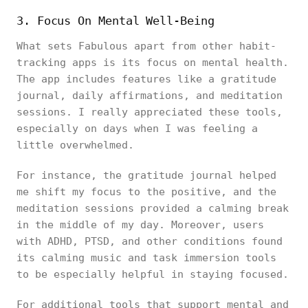
3. Focus On Mental Well-Being
What sets Fabulous apart from other habit-
tracking apps is its focus on mental health.
The app includes features like a gratitude
journal, daily affirmations, and meditation
sessions. I really appreciated these tools,
especially on days when I was feeling a
little overwhelmed.
For instance, the gratitude journal helped
me shift my focus to the positive, and the
meditation sessions provided a calming break
in the middle of my day. Moreover, users
with ADHD, PTSD, and other conditions found
its calming music and task immersion tools
to be especially helpful in staying focused.
For additional tools that support mental and