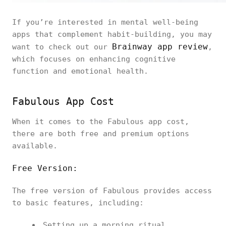
If you’re interested in mental well-being
apps that complement habit-building, you may
Brainway app review
want to check out our
,
which focuses on enhancing cognitive
function and emotional health.
Fabulous App Cost
When it comes to the Fabulous app cost,
there are both free and premium options
available.
Free Version:
The free version of Fabulous provides access
to basic features, including:
Setting up a morning ritual