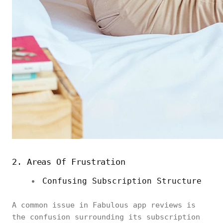
2. Areas Of Frustration
Confusing Subscription Structure
A common issue in Fabulous app reviews is
the confusion surrounding its subscription