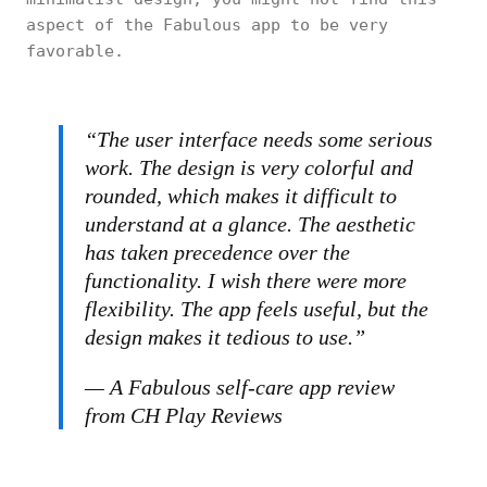
aspect of the Fabulous app to be very
favorable.
“The user interface needs some serious
work. The design is very colorful and
rounded, which makes it difficult to
understand at a glance. The aesthetic
has taken precedence over the
functionality. I wish there were more
flexibility. The app feels useful, but the
design makes it tedious to use.”
— A Fabulous self-care app review
from CH Play Reviews