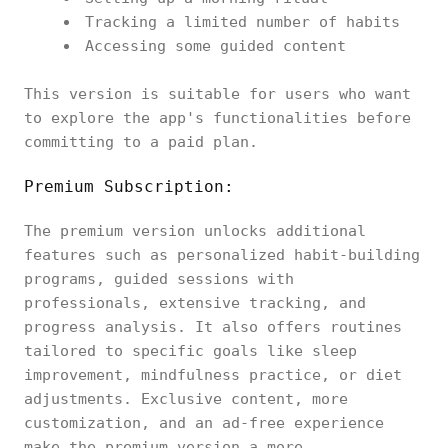
Tracking a limited number of habits
Accessing some guided content
This version is suitable for users who want
to explore the app's functionalities before
committing to a paid plan.
Premium Subscription:
The premium version unlocks additional
features such as personalized habit-building
programs, guided sessions with
professionals, extensive tracking, and
progress analysis. It also offers routines
tailored to specific goals like sleep
improvement, mindfulness practice, or diet
adjustments. Exclusive content, more
customization, and an ad-free experience
make the premium version a more