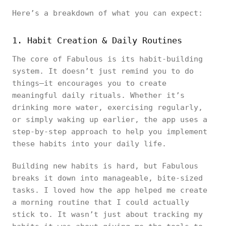
Here’s a breakdown of what you can expect:
1. Habit Creation & Daily Routines
The core of Fabulous is its habit-building
system. It doesn’t just remind you to do
things—it encourages you to create
meaningful daily rituals. Whether it’s
drinking more water, exercising regularly,
or simply waking up earlier, the app uses a
step-by-step approach to help you implement
these habits into your daily life.
Building new habits is hard, but Fabulous
breaks it down into manageable, bite-sized
tasks. I loved how the app helped me create
a morning routine that I could actually
stick to. It wasn’t just about tracking my