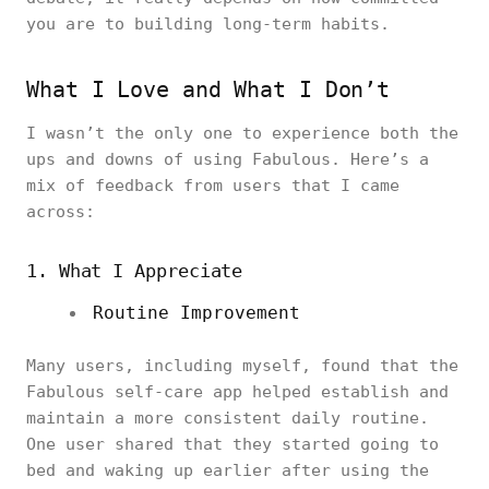
you are to building long-term habits.
What I Love and What I Don’t
I wasn’t the only one to experience both the
ups and downs of using Fabulous. Here’s a
mix of feedback from users that I came
across:
1. What I Appreciate
Routine Improvement
Many users, including myself, found that the
Fabulous self-care app helped establish and
maintain a more consistent daily routine.
One user shared that they started going to
bed and waking up earlier after using the