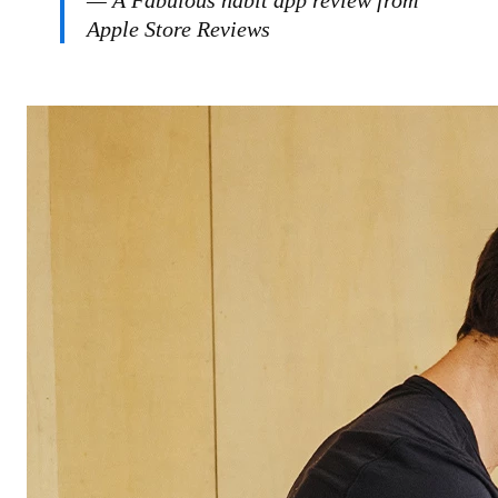
— A Fabulous habit app review from
Apple Store Reviews