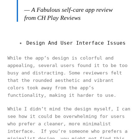
— A Fabulous self-care app review
from CH Play Reviews
Design And User Interface Issues
While the app’s design is colorful and
appealing, several users found it to be too
busy and distracting. Some reviewers felt
that the rounded aesthetic and vibrant
colors took away from the app’s
functionality, making it harder to use.
While I didn’t mind the design myself, I can
see how it could be overwhelming for users
who prefer a cleaner, more minimalist
interface. If you’re someone who prefers a
minimalist design, you might not find this