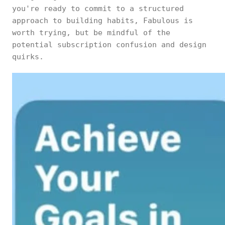
you're ready to commit to a structured
approach to building habits, Fabulous is
worth trying, but be mindful of the
potential subscription confusion and design
quirks.