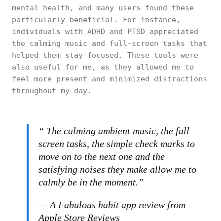
mental health, and many users found these
particularly beneficial. For instance,
individuals with ADHD and PTSD appreciated
the calming music and full-screen tasks that
helped them stay focused. These tools were
also useful for me, as they allowed me to
feel more present and minimized distractions
throughout my day.
“ The calming ambient music, the full
screen tasks, the simple check marks to
move on to the next one and the
satisfying noises they make allow me to
calmly be in the moment.”
— A Fabulous habit app review from
Apple Store Reviews