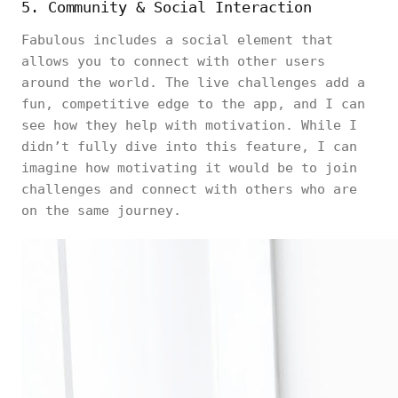
5. Community & Social Interaction
Fabulous includes a social element that
allows you to connect with other users
around the world. The live challenges add a
fun, competitive edge to the app, and I can
see how they help with motivation. While I
didn’t fully dive into this feature, I can
imagine how motivating it would be to join
challenges and connect with others who are
on the same journey.