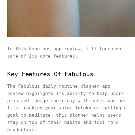
In this Fabulous app review, I’ll touch on
some of its core features.
Key Features Of Fabulous
The Fabulous daily routine planner app
review highlights its ability to help users
plan and manage their day with ease. Whether
it’s tracking your water intake or setting a
goal to meditate, this planner helps users
stay on top of their habits and feel more
productive.