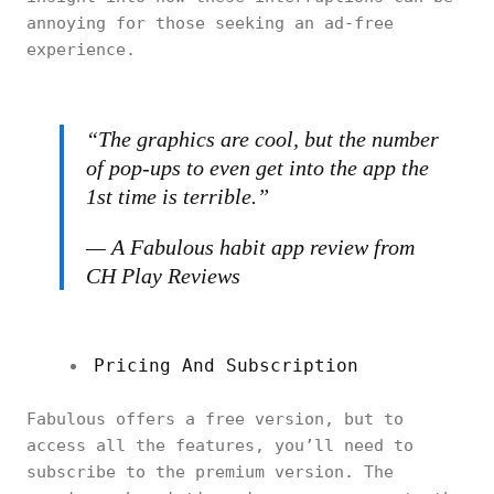
annoying for those seeking an ad-free
experience.
“The graphics are cool, but the number
of pop-ups to even get into the app the
1st time is terrible.”
— A Fabulous habit app review from
CH Play Reviews
Pricing And Subscription
Fabulous offers a free version, but to
access all the features, you’ll need to
subscribe to the premium version. The