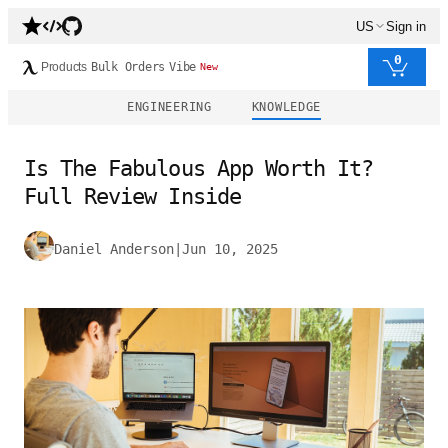
US
Sign in
0
Products
Bulk Orders
Vibe
New
ENGINEERING
KNOWLEDGE
Is The Fabulous App Worth It?
Full Review Inside
Daniel Anderson
|
Jun 10, 2025