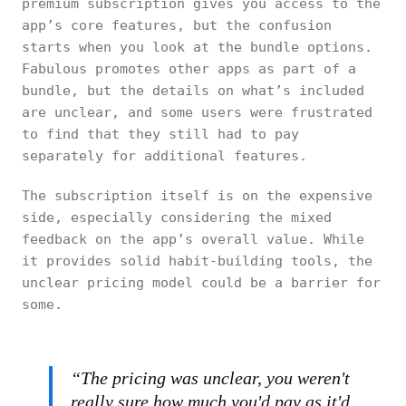
premium subscription gives you access to the
app’s core features, but the confusion
starts when you look at the bundle options.
Fabulous promotes other apps as part of a
bundle, but the details on what’s included
are unclear, and some users were frustrated
to find that they still had to pay
separately for additional features.
The subscription itself is on the expensive
side, especially considering the mixed
feedback on the app’s overall value. While
it provides solid habit-building tools, the
unclear pricing model could be a barrier for
some.
“The pricing was unclear, you weren't
really sure how much you'd pay as it'd