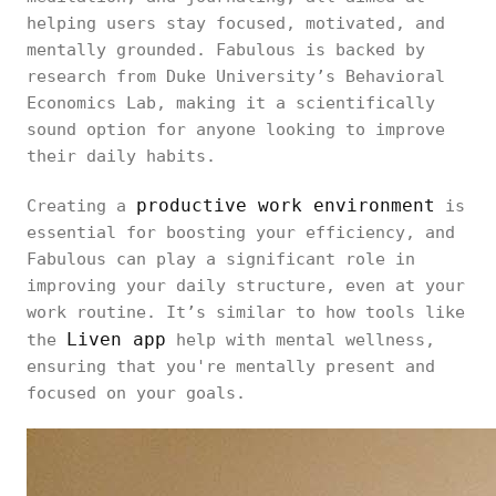
helping users stay focused, motivated, and
mentally grounded. Fabulous is backed by
research from Duke University’s Behavioral
Economics Lab, making it a scientifically
sound option for anyone looking to improve
their daily habits.
productive work environment
Creating a
is
essential for boosting your efficiency, and
Fabulous can play a significant role in
improving your daily structure, even at your
work routine. It’s similar to how tools like
Liven app
the
help with mental wellness,
ensuring that you're mentally present and
focused on your goals.