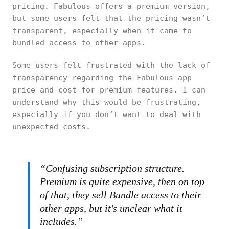
pricing. Fabulous offers a premium version,
but some users felt that the pricing wasn’t
transparent, especially when it came to
bundled access to other apps.
Some users felt frustrated with the lack of
transparency regarding the Fabulous app
price and cost for premium features. I can
understand why this would be frustrating,
especially if you don’t want to deal with
unexpected costs.
“Confusing subscription structure.
Premium is quite expensive, then on top
of that, they sell Bundle access to their
other apps, but it's unclear what it
includes.”