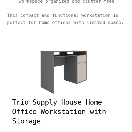
workspace organized and clutter-free
This compact and functional workstation is
perfect for home offices with limited space.
Trio Supply House Home
Office Workstation with
Storage