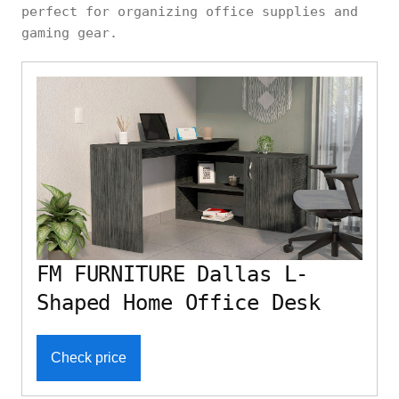
perfect for organizing office supplies and
gaming gear.
FM FURNITURE Dallas L-
Shaped Home Office Desk
Check price