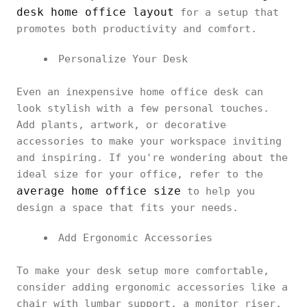
desk home office layout
for a setup that
promotes both productivity and comfort.
Personalize Your Desk
Even an inexpensive home office desk can
look stylish with a few personal touches.
Add plants, artwork, or decorative
accessories to make your workspace inviting
and inspiring. If you're wondering about the
ideal size for your office, refer to the
average home office size
to help you
design a space that fits your needs.
Add Ergonomic Accessories
To make your desk setup more comfortable,
consider adding ergonomic accessories like a
chair with lumbar support, a monitor riser,