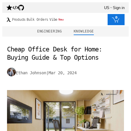
US
Sign in
0
Products
Bulk Orders
Vibe
New
ENGINEERING
KNOWLEDGE
Cheap Office Desk for Home:
Buying Guide & Top Options
Ethan Johnson
|
Mar 20, 2024