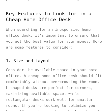
Key Features to Look for in a
Cheap Home Office Desk
When searching for an inexpensive home
office desk, it's important to ensure that
you get the best value for your money. Here
are some features to consider:
1. Size and Layout
Consider the available space in your home
office. A cheap home office desk should fit
comfortably without overcrowding the room.
L-shaped desks are perfect for corners,
maximizing available space, while
rectangular desks work well for smaller
rooms. If you're looking to optimize your