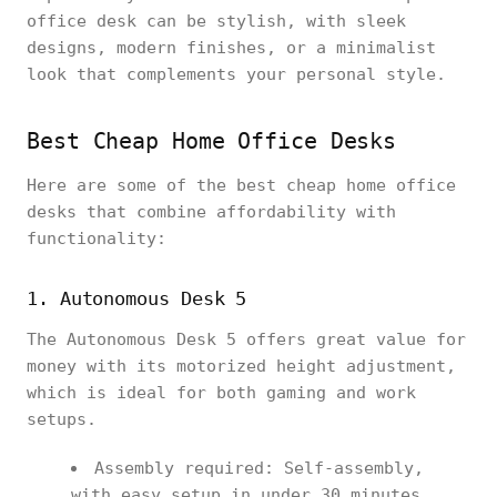
office desk can be stylish, with sleek
designs, modern finishes, or a minimalist
look that complements your personal style.
Best Cheap Home Office Desks
Here are some of the best cheap home office
desks that combine affordability with
functionality:
1. Autonomous Desk 5
The Autonomous Desk 5 offers great value for
money with its motorized height adjustment,
which is ideal for both gaming and work
setups.
Assembly required: Self-assembly,
with easy setup in under 30 minutes