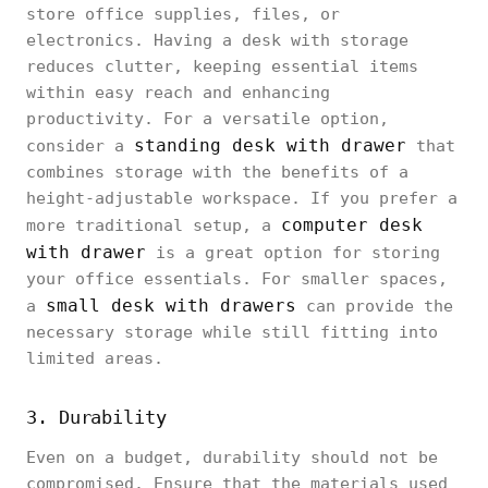
store office supplies, files, or
electronics. Having a desk with storage
reduces clutter, keeping essential items
within easy reach and enhancing
productivity. For a versatile option,
standing desk with drawer
consider a
that
combines storage with the benefits of a
height-adjustable workspace. If you prefer a
computer desk
more traditional setup, a
with drawer
is a great option for storing
your office essentials. For smaller spaces,
small desk with drawers
a
can provide the
necessary storage while still fitting into
limited areas.
3. Durability
Even on a budget, durability should not be
compromised. Ensure that the materials used