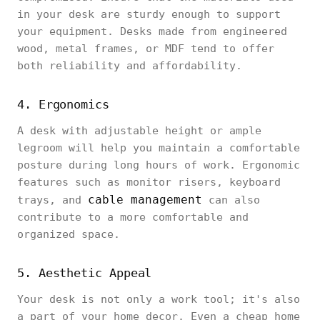
in your desk are sturdy enough to support
your equipment. Desks made from engineered
wood, metal frames, or MDF tend to offer
both reliability and affordability.
4. Ergonomics
A desk with adjustable height or ample
legroom will help you maintain a comfortable
posture during long hours of work. Ergonomic
features such as monitor risers, keyboard
cable management
trays, and
can also
contribute to a more comfortable and
organized space.
5. Aesthetic Appeal
Your desk is not only a work tool; it's also
a part of your home decor. Even a cheap home