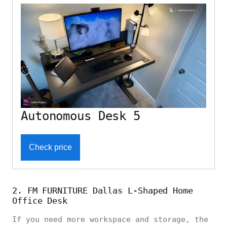
Autonomous Desk 5
Check price
2. FM FURNITURE Dallas L-Shaped Home
Office Desk
If you need more workspace and storage, the