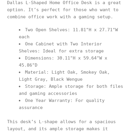
Dallas L-Shaped Home Office Desk is a great
option. It’s perfect for those who want to
combine office work with a gaming setup.
Two Open Shelves: 11.81"H x 27.71"W
each
One Cabinet with Two Interior
Shelves: Ideal for extra storage
Dimensions: 30.11"H x 59.64"W x
45.86"D
Material: Light Oak, Smokey Oak,
Light Gray, Black Wengue
Storage: Ample storage for both files
and gaming accessories
One Year Warranty: For quality
assurance
This desk’s L-shape allows for a spacious
layout, and its ample storage makes it