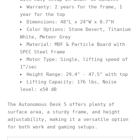
Warranty: 2 years for the frame, 1
year for the top
Dimensions: 48"L x 24"W x 0.7"H
Color Options: Stone Desert, Titanium
White, Meteor Grey
Material: MDF & Particle Board with
SPCC Steel Frame
Motor Type: Single, lifting speed of
1”/sec
Height Range: 29.4" - 47.5" with top
Lifting Capacity: 176 lbs, Noise
level: ≤50 dB
The Autonomous Desk 5 offers plenty of
surface area, a sturdy frame, and height
adjustability, making it a versatile option
for both work and gaming setups.