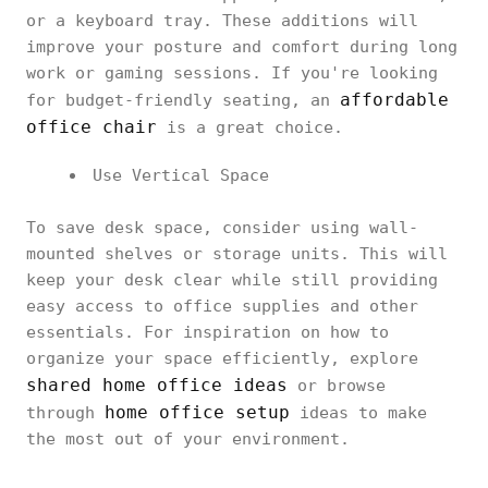
or a keyboard tray. These additions will
improve your posture and comfort during long
work or gaming sessions. If you're looking
affordable
for budget-friendly seating, an
office chair
is a great choice.
Use Vertical Space
To save desk space, consider using wall-
mounted shelves or storage units. This will
keep your desk clear while still providing
easy access to office supplies and other
essentials. For inspiration on how to
organize your space efficiently, explore
shared home office ideas
or browse
home office setup
through
ideas to make
the most out of your environment.