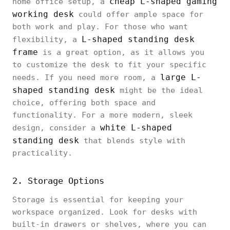
cheap L-shaped gaming
home office setup, a
working desk
could offer ample space for
both work and play. For those who want
L-shaped standing desk
flexibility, a
frame
is a great option, as it allows you
to customize the desk to fit your specific
large L-
needs. If you need more room, a
shaped standing desk
might be the ideal
choice, offering both space and
functionality. For a more modern, sleek
white L-shaped
design, consider a
standing desk
that blends style with
practicality.
2. Storage Options
Storage is essential for keeping your
workspace organized. Look for desks with
built-in drawers or shelves, where you can