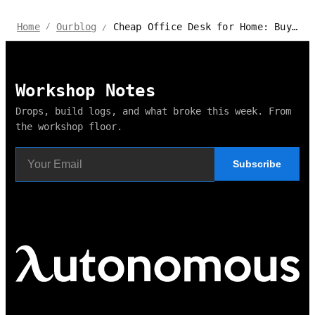
Cheap Office Desk for Home: Buying Guide & Top Options
Home
Ourblog
/
/
Workshop Notes
Drops, build logs, and what broke this week. From
the workshop floor.
Subscribe