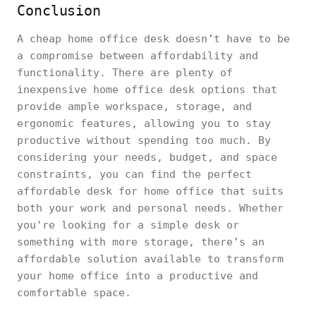
Conclusion
A cheap home office desk doesn’t have to be
a compromise between affordability and
functionality. There are plenty of
inexpensive home office desk options that
provide ample workspace, storage, and
ergonomic features, allowing you to stay
productive without spending too much. By
considering your needs, budget, and space
constraints, you can find the perfect
affordable desk for home office that suits
both your work and personal needs. Whether
you're looking for a simple desk or
something with more storage, there’s an
affordable solution available to transform
your home office into a productive and
comfortable space.