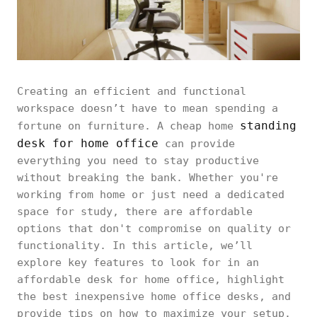
Creating an efficient and functional
workspace doesn’t have to mean spending a
standing
fortune on furniture. A cheap home
desk for home office
can provide
everything you need to stay productive
without breaking the bank. Whether you're
working from home or just need a dedicated
space for study, there are affordable
options that don't compromise on quality or
functionality. In this article, we’ll
explore key features to look for in an
affordable desk for home office, highlight
the best inexpensive home office desks, and
provide tips on how to maximize your setup.