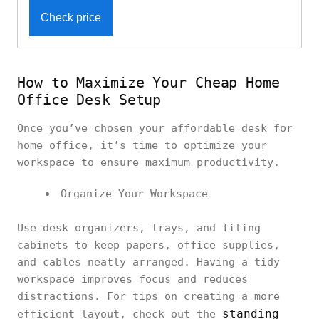
Check price
How to Maximize Your Cheap Home
Office Desk Setup
Once you’ve chosen your affordable desk for
home office, it’s time to optimize your
workspace to ensure maximum productivity.
Organize Your Workspace
Use desk organizers, trays, and filing
cabinets to keep papers, office supplies,
and cables neatly arranged. Having a tidy
workspace improves focus and reduces
distractions. For tips on creating a more
standing
efficient layout, check out the