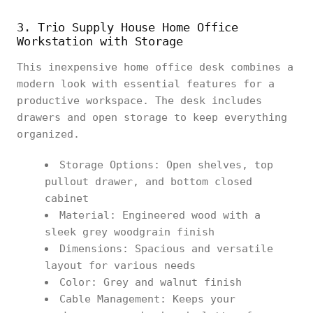
3. Trio Supply House Home Office
Workstation with Storage
This inexpensive home office desk combines a
modern look with essential features for a
productive workspace. The desk includes
drawers and open storage to keep everything
organized.
Storage Options: Open shelves, top
pullout drawer, and bottom closed
cabinet
Material: Engineered wood with a
sleek grey woodgrain finish
Dimensions: Spacious and versatile
layout for various needs
Color: Grey and walnut finish
Cable Management: Keeps your