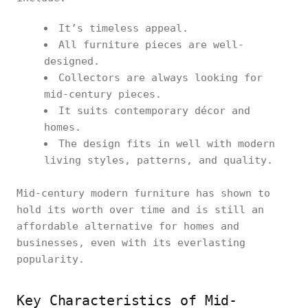
It’s timeless appeal.
All furniture pieces are well-
designed.
Collectors are always looking for
mid-century pieces.
It suits contemporary décor and
homes.
The design fits in well with modern
living styles, patterns, and quality.
Mid-century modern furniture has shown to
hold its worth over time and is still an
affordable alternative for homes and
businesses, even with its everlasting
popularity.
Key Characteristics of Mid-