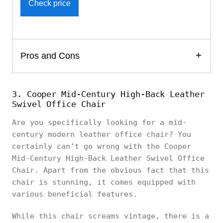
Check price
Pros and Cons
3. Cooper Mid-Century High-Back Leather
Swivel Office Chair
Are you specifically looking for a mid-
century modern leather office chair? You
certainly can’t go wrong with the Cooper
Mid-Century High-Back Leather Swivel Office
Chair. Apart from the obvious fact that this
chair is stunning, it comes equipped with
various beneficial features.
While this chair screams vintage, there is a