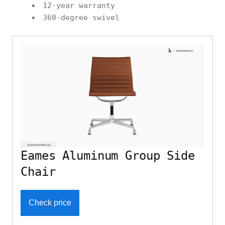
12-year warranty
360-degree swivel
Eames Aluminum Group Side
Chair
Check price