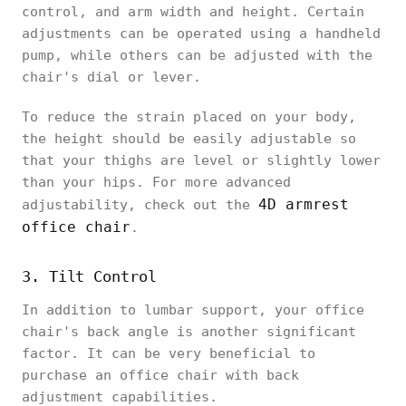
control, and arm width and height. Certain
adjustments can be operated using a handheld
pump, while others can be adjusted with the
chair's dial or lever.
To reduce the strain placed on your body,
the height should be easily adjustable so
that your thighs are level or slightly lower
than your hips. For more advanced
4D armrest
adjustability, check out the
office chair
.
3. Tilt Control
In addition to lumbar support, your office
chair's back angle is another significant
factor. It can be very beneficial to
purchase an office chair with back
adjustment capabilities.