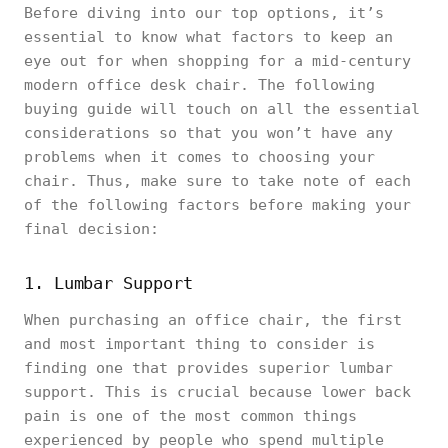
Before diving into our top options, it’s
essential to know what factors to keep an
eye out for when shopping for a mid-century
modern office desk chair. The following
buying guide will touch on all the essential
considerations so that you won’t have any
problems when it comes to choosing your
chair. Thus, make sure to take note of each
of the following factors before making your
final decision:
1. Lumbar Support
When purchasing an office chair, the first
and most important thing to consider is
finding one that provides superior lumbar
support. This is crucial because lower back
pain is one of the most common things
experienced by people who spend multiple