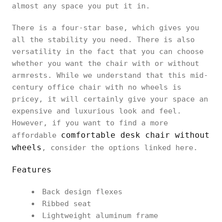
almost any space you put it in.
There is a four-star base, which gives you
all the stability you need. There is also
versatility in the fact that you can choose
whether you want the chair with or without
armrests. While we understand that this mid-
century office chair with no wheels is
pricey, it will certainly give your space an
expensive and luxurious look and feel.
However, if you want to find a more
comfortable desk chair without
affordable
wheels
, consider the options linked here.
Features
Back design flexes
Ribbed seat
Lightweight aluminum frame