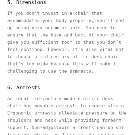
5. Dimensions
If you don’t invest in a chair that
accommodates your body properly, you’ll end
up being very uncomfortable. You need to
ensure that the base and back of your chair
give you sufficient room so that you don’t
feel confined. However, it’s also vital not
to choose a mid-century office desk chair
that’s too wide because this will make it
challenging to use the armrests.
6. Armrests
An ideal mid-century modern office desk
chair has movable armrests to reduce strain.
Ergonomic armrests alleviate pressure on the
shoulders and neck while providing forearm
support. Non-adjustable armrests can be set
too high, which would strain the muscles in