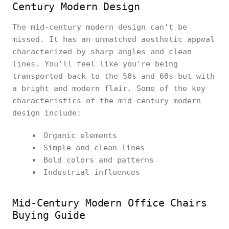
Century Modern Design
The mid-century modern design can't be
missed. It has an unmatched aesthetic appeal
characterized by sharp angles and clean
lines. You'll feel like you're being
transported back to the 50s and 60s but with
a bright and modern flair. Some of the key
characteristics of the mid-century modern
design include:
Organic elements
Simple and clean lines
Bold colors and patterns
Industrial influences
Mid-Century Modern Office Chairs
Buying Guide