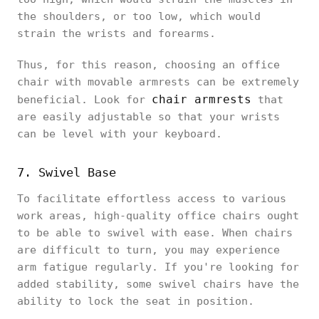
the shoulders, or too low, which would
strain the wrists and forearms.
Thus, for this reason, choosing an office
chair with movable armrests can be extremely
chair armrests
beneficial. Look for
that
are easily adjustable so that your wrists
can be level with your keyboard.
7. Swivel Base
To facilitate effortless access to various
work areas, high-quality office chairs ought
to be able to swivel with ease. When chairs
are difficult to turn, you may experience
arm fatigue regularly. If you're looking for
added stability, some swivel chairs have the
ability to lock the seat in position.