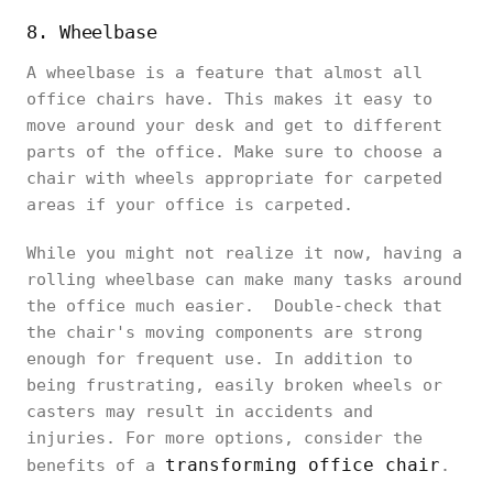
8. Wheelbase
A wheelbase is a feature that almost all
office chairs have. This makes it easy to
move around your desk and get to different
parts of the office. Make sure to choose a
chair with wheels appropriate for carpeted
areas if your office is carpeted.
While you might not realize it now, having a
rolling wheelbase can make many tasks around
the office much easier. Double-check that
the chair's moving components are strong
enough for frequent use. In addition to
being frustrating, easily broken wheels or
casters may result in accidents and
injuries. For more options, consider the
transforming office chair
benefits of a
.