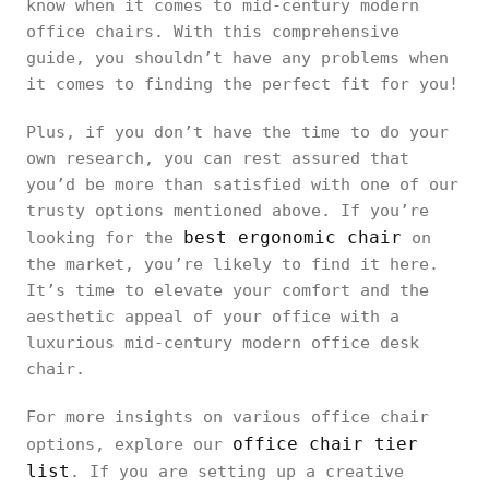
know when it comes to mid-century modern
office chairs. With this comprehensive
guide, you shouldn’t have any problems when
it comes to finding the perfect fit for you!
Plus, if you don’t have the time to do your
own research, you can rest assured that
you’d be more than satisfied with one of our
trusty options mentioned above. If you’re
best ergonomic chair
looking for the
on
the market, you’re likely to find it here.
It’s time to elevate your comfort and the
aesthetic appeal of your office with a
luxurious mid-century modern office desk
chair.
For more insights on various office chair
office chair tier
options, explore our
list
. If you are setting up a creative