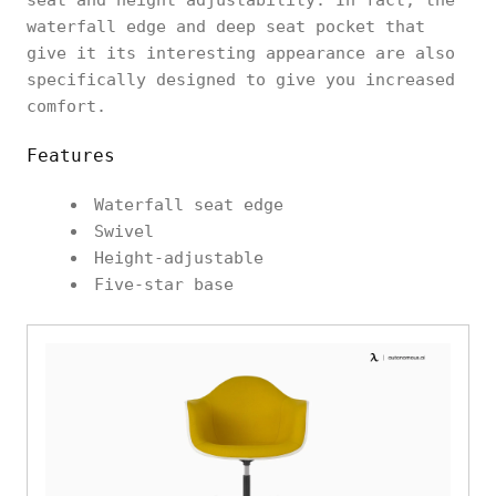
waterfall edge and deep seat pocket that
give it its interesting appearance are also
specifically designed to give you increased
comfort.
Features
Waterfall seat edge
Swivel
Height-adjustable
Five-star base