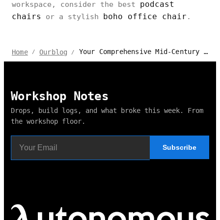
podcast
workspace, consider the best
chairs
boho office chair
or a stylish
.
Your Comprehensive Mid-Century Modern Office Chair Buying Guide
Home
Ourblog
/
/
Workshop Notes
Drops, build logs, and what broke this week. From
the workshop floor.
Subscribe