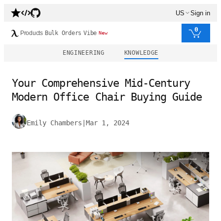
US
Sign in
0
Products
Bulk Orders
Vibe
New
ENGINEERING
KNOWLEDGE
Your Comprehensive Mid-Century
Modern Office Chair Buying Guide
Emily Chambers
|
Mar 1, 2024