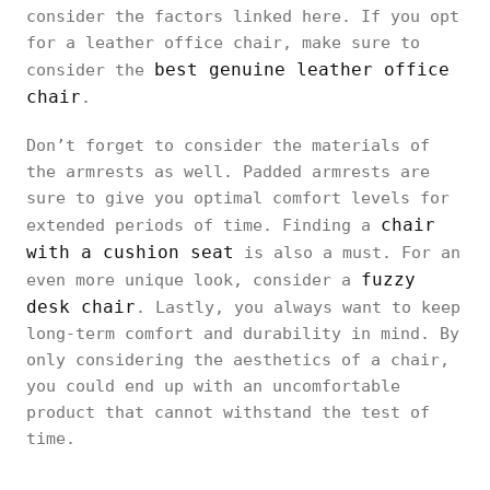
consider the factors linked here. If you opt
for a leather office chair, make sure to
best genuine leather office
consider the
chair
.
Don’t forget to consider the materials of
the armrests as well. Padded armrests are
sure to give you optimal comfort levels for
chair
extended periods of time. Finding a
with a cushion seat
is also a must. For an
fuzzy
even more unique look, consider a
desk chair
. Lastly, you always want to keep
long-term comfort and durability in mind. By
only considering the aesthetics of a chair,
you could end up with an uncomfortable
product that cannot withstand the test of
time.