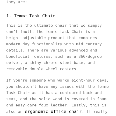
they are:
1. Temme Task Chair
This is the ultimate chair that we simply
can’t fault. The Temme Task Chair is a
height-adjustable product that combines
modern-day functionality with mid-century
details. There are various advanced and
beneficial features, such as a 360-degree
swivel, a shiny chrome steel base, and
removable double-wheel casters.
If you’re someone who works eight-hour days,
you shouldn’t have any issues with the Temme
Task Chair as it has a contoured back and
seat, and the solid wood is covered in foam
and easy-care faux leather. Lastly, this is
ergonomic office chair
also an
. It really