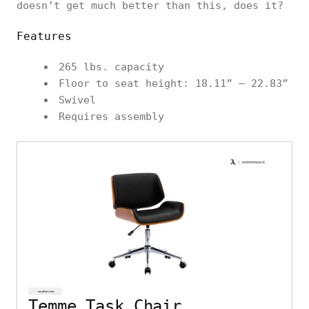
doesn’t get much better than this, does it?
Features
265 lbs. capacity
Floor to seat height: 18.11” – 22.83”
Swivel
Requires assembly
Temme Task Chair