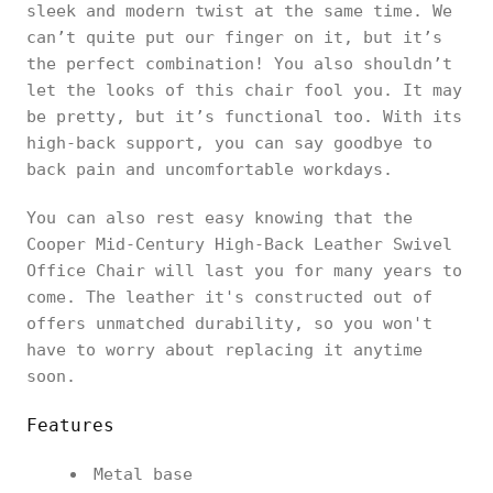
sleek and modern twist at the same time. We
can’t quite put our finger on it, but it’s
the perfect combination! You also shouldn’t
let the looks of this chair fool you. It may
be pretty, but it’s functional too. With its
high-back support, you can say goodbye to
back pain and uncomfortable workdays.
You can also rest easy knowing that the
Cooper Mid-Century High-Back Leather Swivel
Office Chair will last you for many years to
come. The leather it's constructed out of
offers unmatched durability, so you won't
have to worry about replacing it anytime
soon.
Features
Metal base