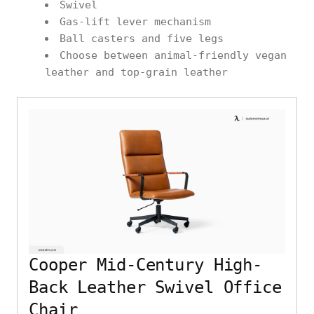
Swivel
Gas-lift lever mechanism
Ball casters and five legs
Choose between animal-friendly vegan
leather and top-grain leather
Cooper Mid-Century High-
Back Leather Swivel Office
Chair