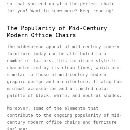
so that you end up with the perfect chair
for you! Want to know more? Keep reading!
The Popularity of Mid-Century
Modern Office Chairs
The widespread appeal of mid-century modern
furniture today can be attributed to a
number of factors. This furniture style is
characterized by its clean lines, which are
similar to those of mid-century modern
graphic design and architecture. It also has
minimal accessories and a limited color
palette of black, white, and neutral shades.
Moreover, some of the elements that
contribute to the ongoing popularity of mid-
century modern office chairs and furniture
include: