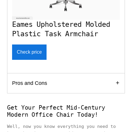
Eames Upholstered Molded
Plastic Task Armchair
Check price
Pros and Cons
Get Your Perfect Mid-Century
Modern Office Chair Today!
Well, now you know everything you need to