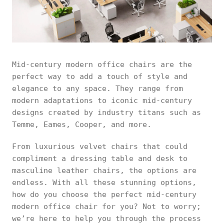
Mid-century modern office chairs are the
perfect way to add a touch of style and
elegance to any space. They range from
modern adaptations to iconic mid-century
designs created by industry titans such as
Temme, Eames, Cooper, and more.
From luxurious velvet chairs that could
compliment a dressing table and desk to
masculine leather chairs, the options are
endless. With all these stunning options,
how do you choose the perfect mid-century
modern office chair for you? Not to worry;
we’re here to help you through the process