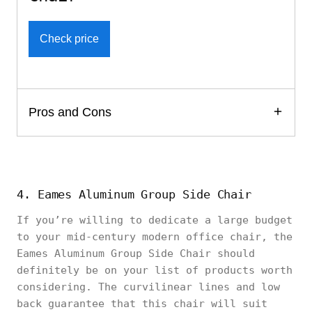
Check price
Pros and Cons
4. Eames Aluminum Group Side Chair
If you’re willing to dedicate a large budget
to your mid-century modern office chair, the
Eames Aluminum Group Side Chair should
definitely be on your list of products worth
considering. The curvilinear lines and low
back guarantee that this chair will suit