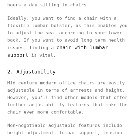
hours a day sitting in chairs.
Ideally, you want to find a chair with a
flexible lumbar bolster, as this enables you
to adjust the seat according to your lower
back. If you want to avoid long-term health
chair with lumbar
issues, finding a
support
is vital.
2. Adjustability
Mid-century modern office chairs are easily
adjustable in terms of armrests and height.
However, you'll find other models that offer
further adjustability features that make the
chair even more comfortable.
Non-negotiable adjustable features include
height adjustment, lumbar support, tension