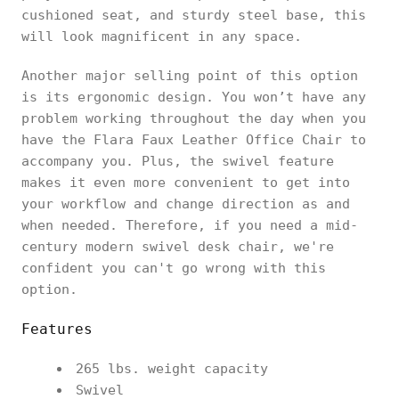
cushioned seat, and sturdy steel base, this
will look magnificent in any space.
Another major selling point of this option
is its ergonomic design. You won’t have any
problem working throughout the day when you
have the Flara Faux Leather Office Chair to
accompany you. Plus, the swivel feature
makes it even more convenient to get into
your workflow and change direction as and
when needed. Therefore, if you need a mid-
century modern swivel desk chair, we're
confident you can't go wrong with this
option.
Features
265 lbs. weight capacity
Swivel