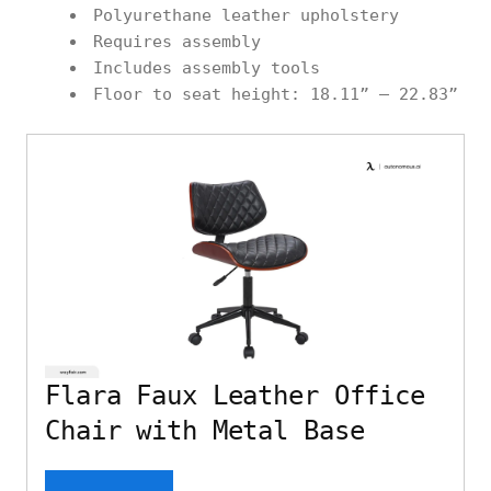
Polyurethane leather upholstery
Requires assembly
Includes assembly tools
Floor to seat height: 18.11” – 22.83”
Flara Faux Leather Office
Chair with Metal Base