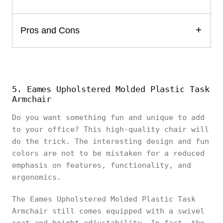
Pros and Cons
5. Eames Upholstered Molded Plastic Task
Armchair
Do you want something fun and unique to add
to your office? This high-quality chair will
do the trick. The interesting design and fun
colors are not to be mistaken for a reduced
emphasis on features, functionality, and
ergonomics.
The Eames Upholstered Molded Plastic Task
Armchair still comes equipped with a swivel
seat and height adjustability. In fact, the