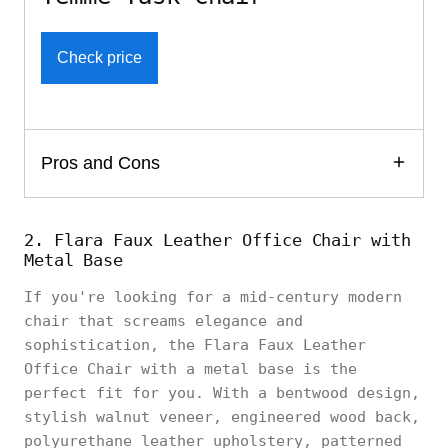
Check price
Pros and Cons
2. Flara Faux Leather Office Chair with
Metal Base
If you're looking for a mid-century modern
chair that screams elegance and
sophistication, the Flara Faux Leather
Office Chair with a metal base is the
perfect fit for you. With a bentwood design,
stylish walnut veneer, engineered wood back,
polyurethane leather upholstery, patterned