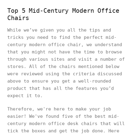
Top 5 Mid-Century Modern Office
Chairs
While we’ve given you all the tips and
tricks you need to find the perfect mid-
century modern office chair, we understand
that you might not have the time to browse
through various sites and visit a number of
stores. All of the chairs mentioned below
were reviewed using the criteria discussed
above to ensure you get a well-rounded
product that has all the features you’d
expect it to.
Therefore, we're here to make your job
easier! We've found five of the best mid-
century modern office desk chairs that will
tick the boxes and get the job done. Here