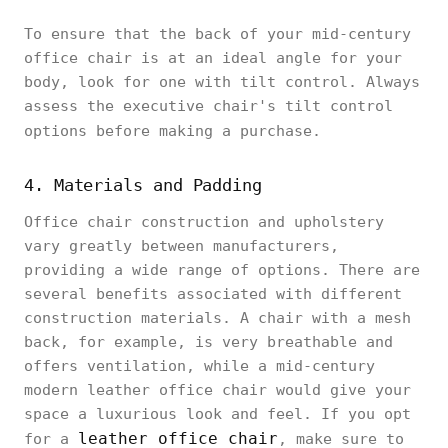
To ensure that the back of your mid-century
office chair is at an ideal angle for your
body, look for one with tilt control. Always
assess the executive chair's tilt control
options before making a purchase.
4. Materials and Padding
Office chair construction and upholstery
vary greatly between manufacturers,
providing a wide range of options. There are
several benefits associated with different
construction materials. A chair with a mesh
back, for example, is very breathable and
offers ventilation, while a mid-century
modern leather office chair would give your
space a luxurious look and feel. If you opt
leather office chair
for a
, make sure to