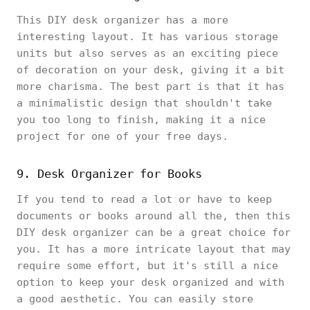
This DIY desk organizer has a more
interesting layout. It has various storage
units but also serves as an exciting piece
of decoration on your desk, giving it a bit
more charisma. The best part is that it has
a minimalistic design that shouldn't take
you too long to finish, making it a nice
project for one of your free days.
9. Desk Organizer for Books
If you tend to read a lot or have to keep
documents or books around all the, then this
DIY desk organizer can be a great choice for
you. It has a more intricate layout that may
require some effort, but it's still a nice
option to keep your desk organized and with
a good aesthetic. You can easily store