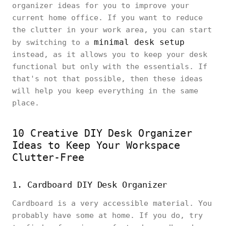
organizer ideas for you to improve your
current home office. If you want to reduce
the clutter in your work area, you can start
minimal desk setup
by switching to a
instead, as it allows you to keep your desk
functional but only with the essentials. If
that's not that possible, then these ideas
will help you keep everything in the same
place.
10 Creative DIY Desk Organizer
Ideas to Keep Your Workspace
Clutter-Free
1. Cardboard DIY Desk Organizer
Cardboard is a very accessible material. You
probably have some at home. If you do, try