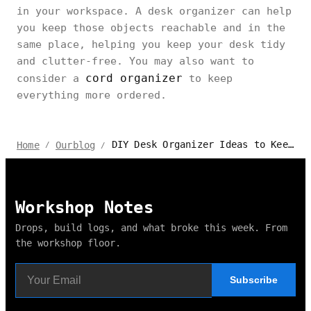
in your workspace. A desk organizer can help
you keep those objects reachable and in the
same place, helping you keep your desk tidy
and clutter-free. You may also want to
cord organizer
consider a
to keep
everything more ordered.
DIY Desk Organizer Ideas to Keep Your Workspace Neat and Tidy
Home
Ourblog
/
/
Workshop Notes
Drops, build logs, and what broke this week. From
the workshop floor.
Subscribe