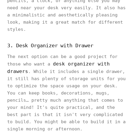
pencils, a clock, or anything else you may
need near your desk very easily. It also has
a minimalistic and aesthetically pleasing
look, making it a great match for different
styles.
3. Desk Organizer with Drawer
The next option can be a good project for
desk organizer with
those who want a
drawers
. While it includes a single drawer,
it still has plenty of storage units for you
to optimize the space usage on your desk.
You can keep books, decorations, mugs,
pencils… pretty much anything that comes to
your mind! It's quite practical, and the
best part is that it isn't very complicated
to build. You might be able to build it in a
single morning or afternoon.