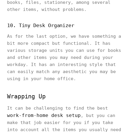
books, files, stationery, among several
other items, without problems.
10. Tiny Desk Organizer
As for the last option, we have something a
bit more compact but functional. It has
various storage units you can use for books
and other items you may need during your
workday. It has an interesting style that
can easily match any aesthetic you may be
using in your home office.
Wrapping Up
It can be challenging to find the best
work-from-home desk setup
, but you can
make that job easier for you if you take
into account all the items you usually need