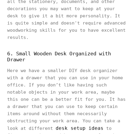
all the stationery, documents, and other
decorations you may want to keep at your
desk to give it a bit more personality. It
is quite simple and doesn't require advanced
woodworking skills for you to have excellent
results.
6. Small Wooden Desk Organized with
Drawer
Here we have a smaller DIY desk organizer
with a drawer that you can use in your home
office. If you don’t like having such
notable objects in your work area, maybe
this one can be a better fit for you. It has
a drawer that you can use to keep certain
items around without them necessarily
obstructing your work area. You can take a
desk setup ideas
look at different
to