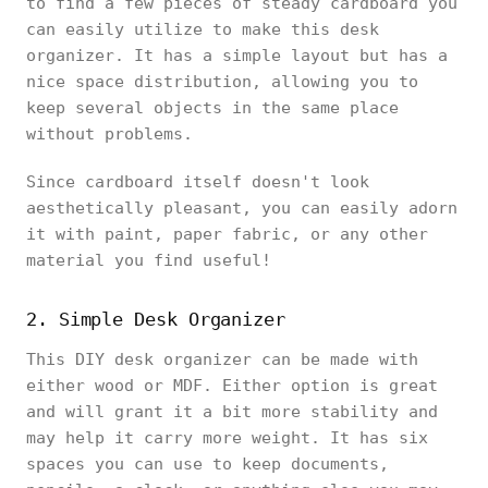
to find a few pieces of steady cardboard you
can easily utilize to make this desk
organizer. It has a simple layout but has a
nice space distribution, allowing you to
keep several objects in the same place
without problems.
Since cardboard itself doesn't look
aesthetically pleasant, you can easily adorn
it with paint, paper fabric, or any other
material you find useful!
2. Simple Desk Organizer
This DIY desk organizer can be made with
either wood or MDF. Either option is great
and will grant it a bit more stability and
may help it carry more weight. It has six
spaces you can use to keep documents,