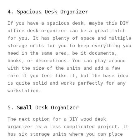
4. Spacious Desk Organizer
If you have a spacious desk, maybe this DIY
office desk organizer can be a great match
for you. It has plenty of space and multiple
storage units for you to keep everything you
need in the same area, be it documents,
books, or decorations. You can play around
with the size of the units and add a few
more if you feel like it, but the base idea
is quite solid and works perfectly for any
workstation.
5. Small Desk Organizer
The next option for a DIY wood desk
organizer is a less complicated project. It
has six storage units where you can place