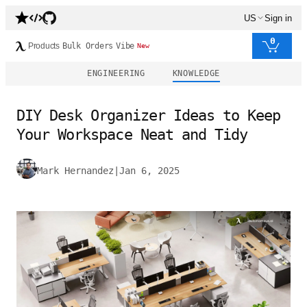
US
Sign in
0
Products
Bulk Orders
Vibe
New
ENGINEERING
KNOWLEDGE
DIY Desk Organizer Ideas to Keep
Your Workspace Neat and Tidy
Mark Hernandez
|
Jan 6, 2025