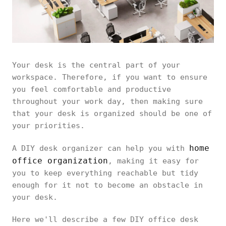
Your desk is the central part of your
workspace. Therefore, if you want to ensure
you feel comfortable and productive
throughout your work day, then making sure
that your desk is organized should be one of
your priorities.
home
A DIY desk organizer can help you with
office organization
, making it easy for
you to keep everything reachable but tidy
enough for it not to become an obstacle in
your desk.
Here we'll describe a few DIY office desk