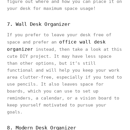
figure out where and how you can place it on
your desk for maximum space usage!
7. Wall Desk Organizer
If you prefer to leave your desk free of
office wall desk
space and prefer an
organizer
instead, then take a look at this
cute DIY project. It may have less space
than other options, but it’s still
functional and will help you keep your work
area clutter-free, especially if you tend to
use pencils. It also leaves space for
boards, which you can use to set up
reminders, a calendar, or a vision board to
keep yourself motivated to pursue your
goals.
8. Modern Desk Organizer