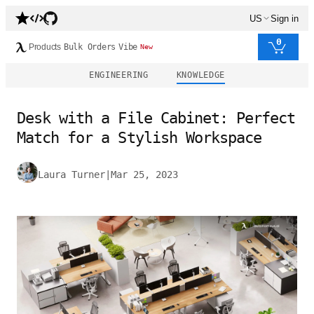
US
Sign in
0
Products
Bulk Orders
Vibe
New
ENGINEERING
KNOWLEDGE
Desk with a File Cabinet: Perfect
Match for a Stylish Workspace
Laura Turner
|
Mar 25, 2023