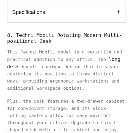
Specifications
8. Techni Mobili Rotating Modern Multi-
positional Desk
This Techni Mobili model is a versatile and
long
practical addition to any office. The
desk
boasts a unique design that lets you
customize its position in three distinct
ways, providing ergonomic workstations and
additional workspace options.
Plus, the desk features a two-drawer cabinet
for convenient storage, and its sleek
rolling casters allow for easy movement
throughout your office. Upgrade to this L-
shaped desk with a file cabinet and enjoy