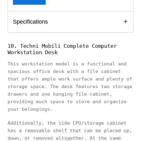
Specifications
10. Techni Mobili Complete Computer
Workstation Desk
This workstation model is a functional and
spacious office desk with a file cabinet
that offers ample work surface and plenty of
storage space. The desk features two storage
drawers and one hanging file cabinet,
providing much space to store and organize
your belongings.
Additionally, the side CPU/storage cabinet
has a removable shelf that can be placed up,
down, or removed altogether. At the same