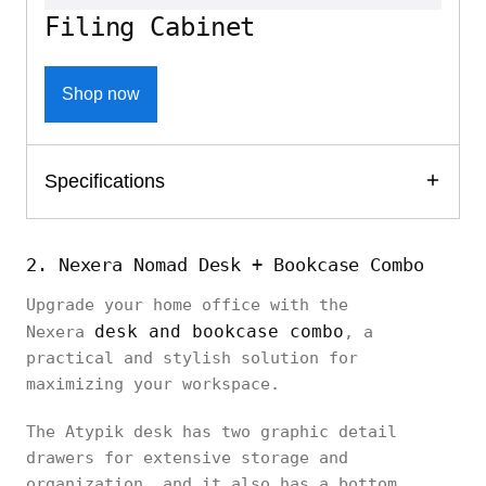
Filing Cabinet
Shop now
Specifications
2. Nexera Nomad Desk + Bookcase Combo
Upgrade your home office with the
desk and bookcase combo
Nexera
, a
practical and stylish solution for
maximizing your workspace.
The Atypik desk has two graphic detail
drawers for extensive storage and
organization, and it also has a bottom