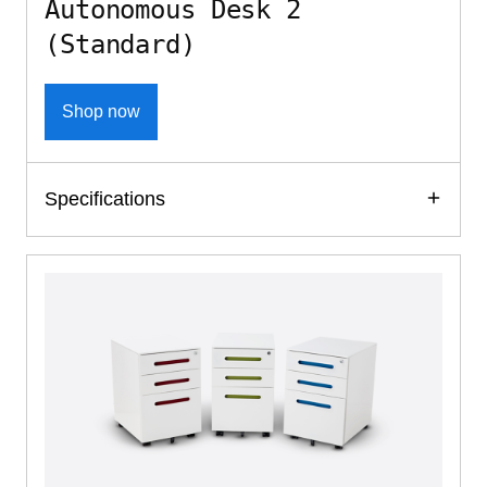
Autonomous Desk 2
(Standard)
Shop now
Specifications