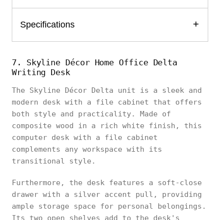
Specifications
7. Skyline Décor Home Office Delta
Writing Desk
The Skyline Décor Delta unit is a sleek and
modern desk with a file cabinet that offers
both style and practicality. Made of
composite wood in a rich white finish, this
computer desk with a file cabinet
complements any workspace with its
transitional style.
Furthermore, the desk features a soft-close
drawer with a silver accent pull, providing
ample storage space for personal belongings.
Its two open shelves add to the desk's