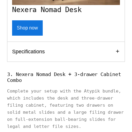
Nexera Nomad Desk
Shop now
Specifications
3. Nexera Nomad Desk + 3-drawer Cabinet
Combo
Complete your setup with the Atypik bundle,
which includes the desk and three-drawer
filing cabinet, featuring two drawers on
solid metal slides and a large filing drawer
on full-extension ball-bearing slides for
legal and letter file sizes.