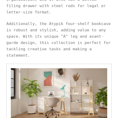
filing drawer with steel rods for legal or
letter-size format.
Additionally, the Atypik four-shelf bookcase
is robust and stylish, adding value to any
space. With its unique "A" leg and avant-
garde design, this collection is perfect for
tackling creative tasks and making a
statement.