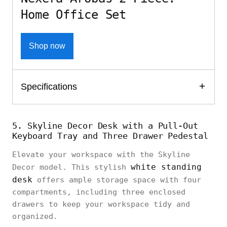
Home Office Set
Shop now
Specifications
5. Skyline Decor Desk with a Pull-Out
Keyboard Tray and Three Drawer Pedestal
Elevate your workspace with the Skyline
white standing
Decor model. This stylish
desk
offers ample storage space with four
compartments, including three enclosed
drawers to keep your workspace tidy and
organized.