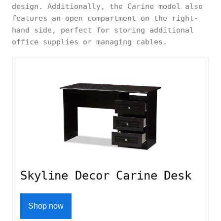
design. Additionally, the Carine model also
features an open compartment on the right-
hand side, perfect for storing additional
office supplies or managing cables.
Skyline Decor Carine Desk
Shop now