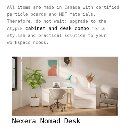
All items are made in Canada with certified
particle boards and MDF materials.
Therefore, do not wait; upgrade to the
cabinet and desk combo
Atypik
for a
stylish and practical solution to your
workspace needs.
Nexera Nomad Desk