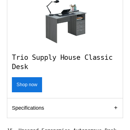
Trio Supply House Classic
Desk
Shop now
Specifications