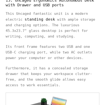
15. Uncaged Ergonomics Autonomous Desk
with Drawer and USB ports
This Uncaged fantastic unit is a modern
standing desk
electric
with ample storage
and charging options. The luxurious
45.3x23.7" glass desktop is perfect for
writing, computing, and studying.
Its front frame features two USB and one
USB-C charging port, while two AC outlets
power your computer or other devices.
Furthermore, it has a concealed storage
drawer that keeps your workspace clutter-
free, and the smooth glide allows easy
access to work essentials.