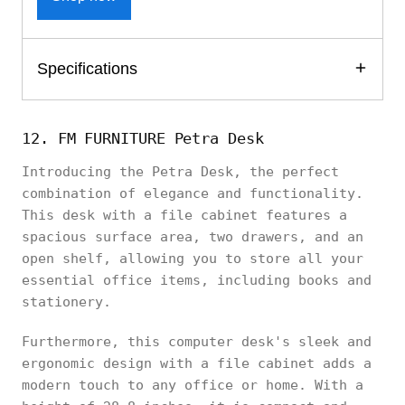
Specifications
12. FM FURNITURE Petra Desk
Introducing the Petra Desk, the perfect
combination of elegance and functionality.
This desk with a file cabinet features a
spacious surface area, two drawers, and an
open shelf, allowing you to store all your
essential office items, including books and
stationery.
Furthermore, this computer desk's sleek and
ergonomic design with a file cabinet adds a
modern touch to any office or home. With a