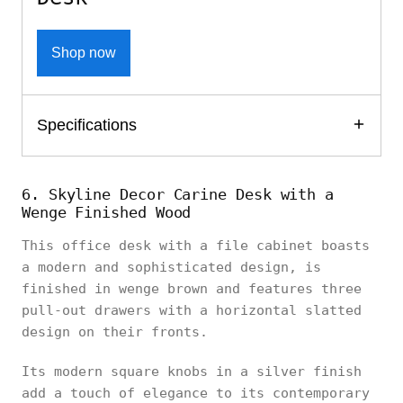
Shop now
Specifications
6. Skyline Decor Carine Desk with a
Wenge Finished Wood
This office desk with a file cabinet boasts
a modern and sophisticated design, is
finished in wenge brown and features three
pull-out drawers with a horizontal slatted
design on their fronts.
Its modern square knobs in a silver finish
add a touch of elegance to its contemporary