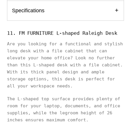
Specifications
11. FM FURNITURE L-shaped Raleigh Desk
Are you looking for a functional and stylish
long desk with a file cabinet that can
elevate your home office? Look no further
than this L-shaped desk with a file cabinet.
With its thick panel design and ample
storage options, this desk is perfect for
all your workspace needs.
The L-shaped top surface provides plenty of
room for your laptop, documents, and office
supplies, while the legroom height of 26
inches ensures maximum comfort.