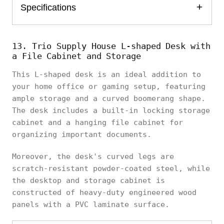
Specifications
13. Trio Supply House L-shaped Desk with
a File Cabinet and Storage
This L-shaped desk is an ideal addition to
your home office or gaming setup, featuring
ample storage and a curved boomerang shape.
The desk includes a built-in locking storage
cabinet and a hanging file cabinet for
organizing important documents.
Moreover, the desk's curved legs are
scratch-resistant powder-coated steel, while
the desktop and storage cabinet is
constructed of heavy-duty engineered wood
panels with a PVC laminate surface.