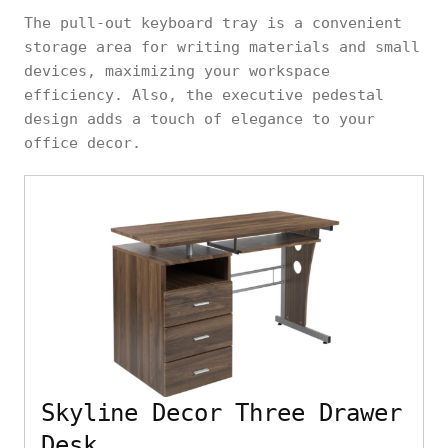
The pull-out keyboard tray is a convenient
storage area for writing materials and small
devices, maximizing your workspace
efficiency. Also, the executive pedestal
design adds a touch of elegance to your
office decor.
Skyline Decor Three Drawer
Desk