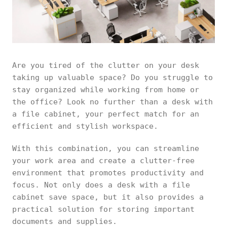
Are you tired of the clutter on your desk
taking up valuable space? Do you struggle to
stay organized while working from home or
the office? Look no further than a desk with
a file cabinet, your perfect match for an
efficient and stylish workspace.
With this combination, you can streamline
your work area and create a clutter-free
environment that promotes productivity and
focus. Not only does a desk with a file
cabinet save space, but it also provides a
practical solution for storing important
documents and supplies.