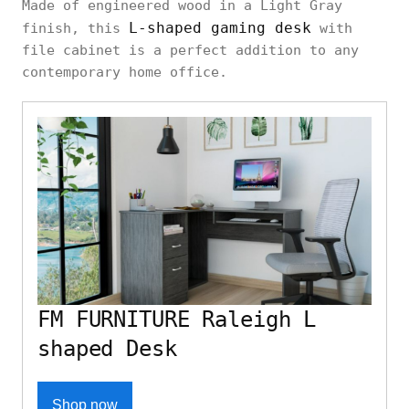
Made of engineered wood in a Light Gray
L-shaped gaming desk
finish, this
with
file cabinet is a perfect addition to any
contemporary home office.
FM FURNITURE Raleigh L
shaped Desk
Shop now