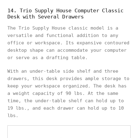
14. Trio Supply House Computer Classic
Desk with Several Drawers
The Trio Supply House classic model is a
versatile and functional addition to any
office or workspace. Its expansive contoured
desktop shape can accommodate your computer
or serve as a drafting table.
With an under-table side shelf and three
drawers, this desk provides ample storage to
keep your workspace organized. The desk has
a weight capacity of 90 lbs. At the same
time, the under-table shelf can hold up to
19 lbs., and each drawer can hold up to 10
lbs.