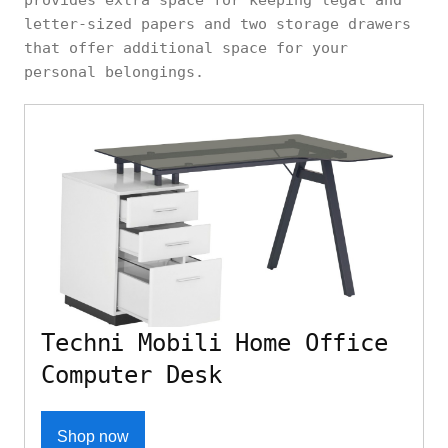
provides extra space for keeping legal and
letter-sized papers and two storage drawers
that offer additional space for your
personal belongings.
Techni Mobili Home Office
Computer Desk
Shop now