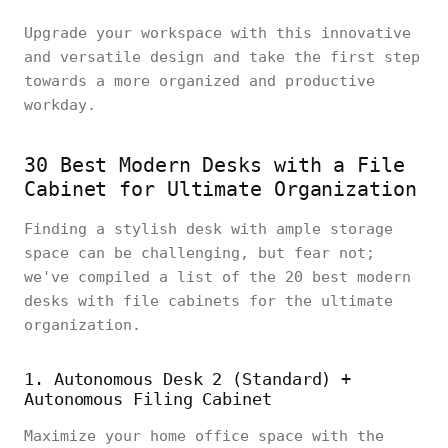
Upgrade your workspace with this innovative
and versatile design and take the first step
towards a more organized and productive
workday.
30 Best Modern Desks with a File
Cabinet for Ultimate Organization
Finding a stylish desk with ample storage
space can be challenging, but fear not;
we've compiled a list of the 20 best modern
desks with file cabinets for the ultimate
organization.
1. Autonomous Desk 2 (Standard) +
Autonomous Filing Cabinet
Maximize your home office space with the