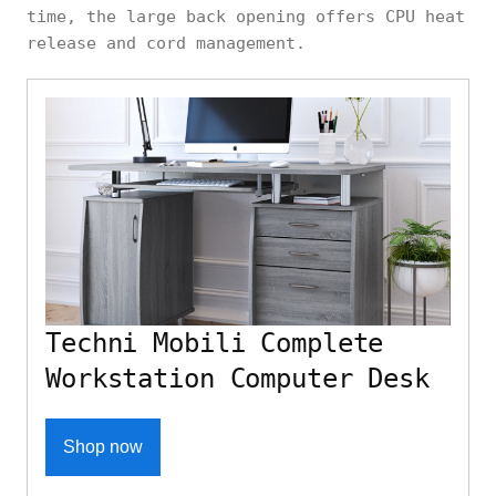
time, the large back opening offers CPU heat
release and cord management.
Techni Mobili Complete
Workstation Computer Desk
Shop now