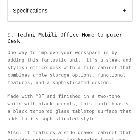
Specifications
9. Techni Mobili Office Home Computer
Desk
One way to improve your workspace is by
adding this fantastic unit. It's a sleek and
stylish office desk with a file cabinet that
combines ample storage options, functional
features, and a sophisticated design.
Made with MDF and finished in a two-tone
white with black accents, this table boasts
a black tempered glass tabletop surface that
adds to its sophisticated style.
Also, it features a side drawer cabinet that