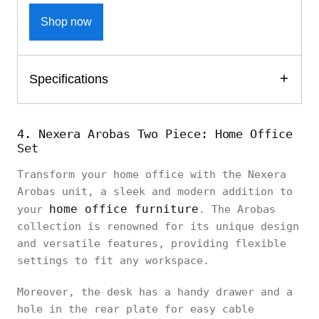
Shop now
Specifications
4. Nexera Arobas Two Piece: Home Office
Set
Transform your home office with the Nexera
Arobas unit, a sleek and modern addition to
home office furniture
your
. The Arobas
collection is renowned for its unique design
and versatile features, providing flexible
settings to fit any workspace.
Moreover, the desk has a handy drawer and a
hole in the rear plate for easy cable