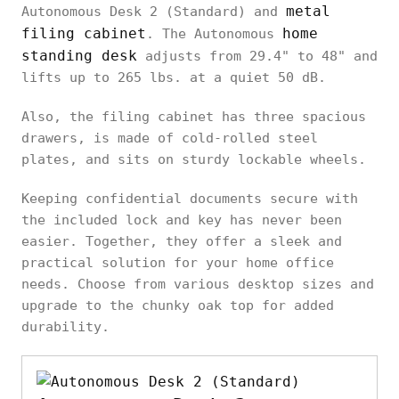
metal
Autonomous Desk 2 (Standard) and
filing cabinet
home
. The Autonomous
standing desk
adjusts from 29.4" to 48" and
lifts up to 265 lbs. at a quiet 50 dB.
Also, the filing cabinet has three spacious
drawers, is made of cold-rolled steel
plates, and sits on sturdy lockable wheels.
Keeping confidential documents secure with
the included lock and key has never been
easier. Together, they offer a sleek and
practical solution for your home office
needs. Choose from various desktop sizes and
upgrade to the chunky oak top for added
durability.