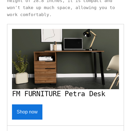
height of 28.8 inches, it is compact and
won't take up much space, allowing you to
work comfortably.
FM FURNITURE Petra Desk
Shop now