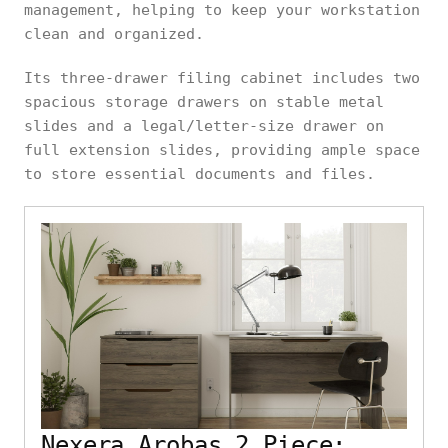
management, helping to keep your workstation
clean and organized.
Its three-drawer filing cabinet includes two
spacious storage drawers on stable metal
slides and a legal/letter-size drawer on
full extension slides, providing ample space
to store essential documents and files.
Nexera Arobas 2 Piece: