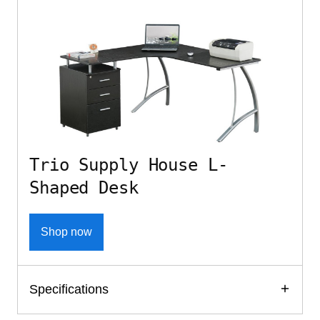
Trio Supply House L-
Shaped Desk
Shop now
Specifications