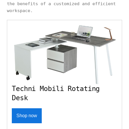
the benefits of a customized and efficient
workspace.
Techni Mobili Rotating
Desk
Shop now