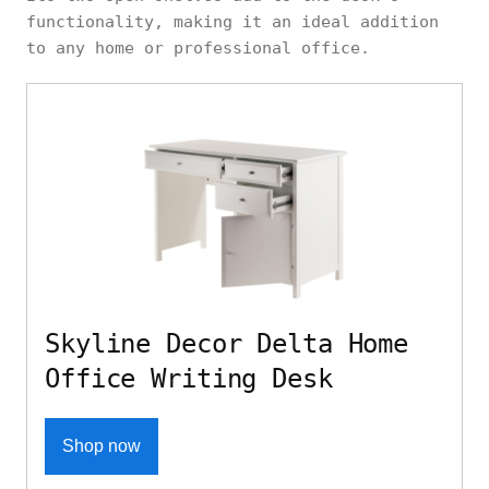
functionality, making it an ideal addition
to any home or professional office.
Skyline Decor Delta Home
Office Writing Desk
Shop now