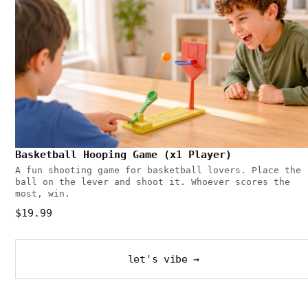
Basketball Hooping Game (x1 Player)
A fun shooting game for basketball lovers. Place the
ball on the lever and shoot it. Whoever scores the
most, win.
$19.99
let's vibe →