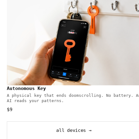
Autonomous Key
A physical key that ends doomscrolling. No battery. A
AI reads your patterns.
$9
all devices →