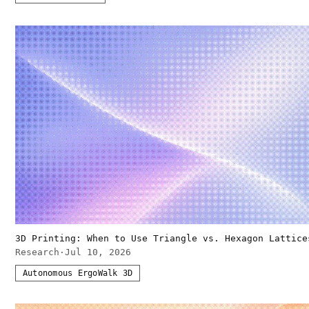
3D Printing: When to Use Triangle vs. Hexagon Lattice
Research
·
Jul 10, 2026
Autonomous ErgoWalk 3D