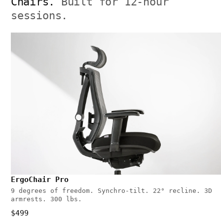
Chairs.
Built for 12-hour
sessions.
ErgoChair Pro
9 degrees of freedom. Synchro-tilt. 22° recline. 3D
armrests. 300 lbs.
$499