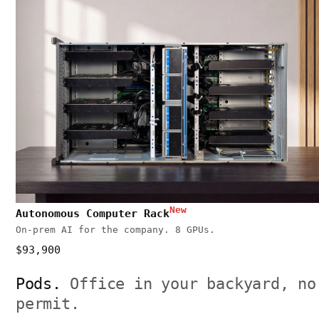
New
Autonomous Computer Rack
On-prem AI for the company. 8 GPUs.
$93,900
Pods.
Office in your backyard, no
permit.