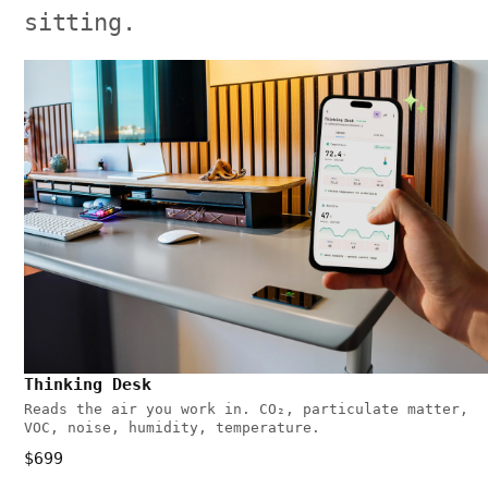
sitting.
Thinking Desk
Reads the air you work in. CO₂, particulate matter,
VOC, noise, humidity, temperature.
$699