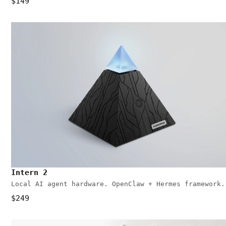
$149
Intern 2
Local AI agent hardware. OpenClaw + Hermes framework.
$249