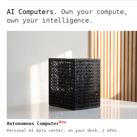
AI Computers.
Own your compute,
own your intelligence.
New
Autonomous Computer
Personal AI data center, on your desk. 2 GPUs.