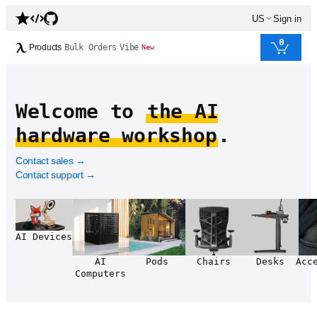
US
Sign in
0
Products
Bulk Orders
Vibe
New
Welcome to
the AI
hardware workshop
.
Contact sales
→
Contact support
→
AI Devices
AI
Pods
Chairs
Desks
Acc
Computers