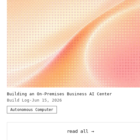
Building an On-Premises Business AI Center
Build Log
·
Jun 15, 2026
Autonomous Computer
read all →