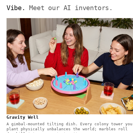
Vibe.
Meet our AI inventors.
Gravity Well
A gimbal-mounted tilting dish. Every colony tower you
plant physically unbalances the world; marbles roll