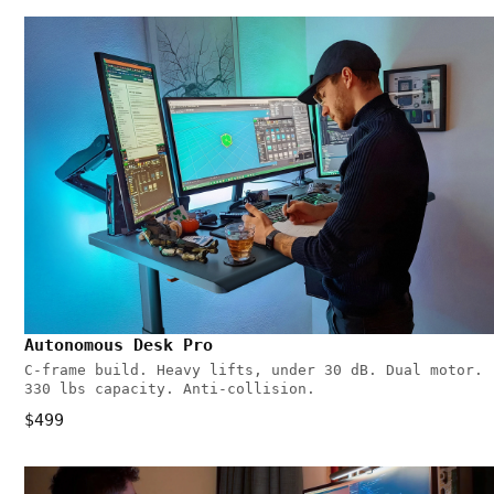
Autonomous Desk Pro
C-frame build. Heavy lifts, under 30 dB. Dual motor.
330 lbs capacity. Anti-collision.
$499