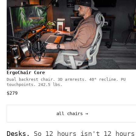
ErgoChair Core
Dual backrest chair. 3D armrests. 40° recline. PU
touchpoints. 242.5 lbs.
$279
all chairs →
Desks.
So 12 hours isn't 12 hours