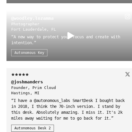
@woodley.lozamma
Photographer
Fort Lauderdale, FL
“
A new way to protect your focus and create with
intention.
”
Autonomous Key
@joshmanders
Founder, Prim Cloud
Hastings, MI
“
I have a @autonomous_labs SmartDesk I bought back
in 2018, I think the 70-inch version. I stand by
this desk. Absolutely amazing. I miss it. It's 2k
miles away waiting for me to go back for it.
”
Autonomous Desk 2