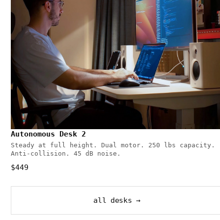
Autonomous Desk 2
Steady at full height. Dual motor. 250 lbs capacity.
Anti-collision. 45 dB noise.
$449
all desks →