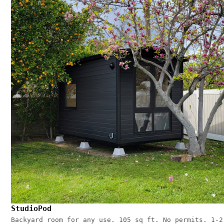
StudioPod
Backyard room for any use. 105 sq ft. No permits. 1-2