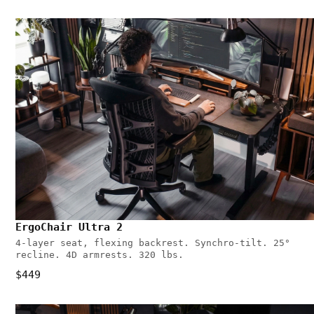
ErgoChair Ultra 2
4-layer seat, flexing backrest. Synchro-tilt. 25°
recline. 4D armrests. 320 lbs.
$449