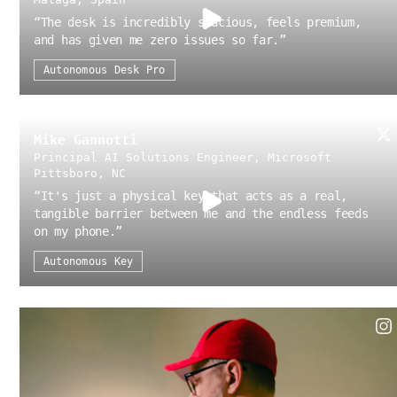
“
The desk is incredibly spacious, feels premium,
and has given me zero issues so far.
”
Autonomous Desk Pro
Mike Gannotti
Principal AI Solutions Engineer, Microsoft
Pittsboro, NC
“
It's just a physical key that acts as a real,
tangible barrier between me and the endless feeds
on my phone.
”
Autonomous Key