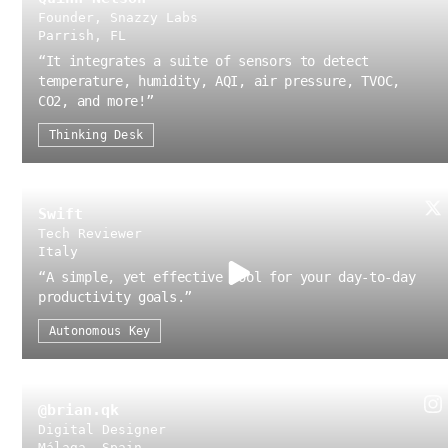
Founder, Snazzy Labs
Parrish, FL
“
It integrates a suite of sensors to detect
temperature, humidity, AQI, air pressure, TVOC,
CO2, and more!
”
Thinking Desk
Swift
Tech Reviewer
Italy
“
A simple, yet effective tool for your day-to-day
productivity goals.
”
Autonomous Key
@brian.qk
Digital Designer
Málaga, Spain