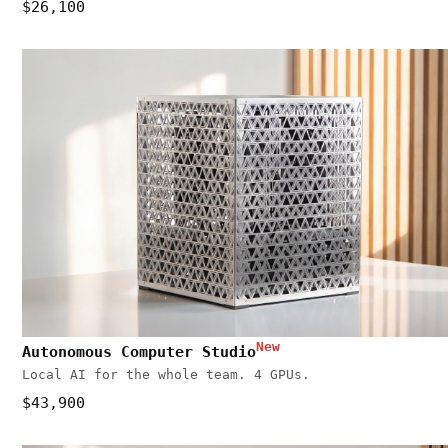
$26,100
New
Autonomous Computer Studio
Local AI for the whole team. 4 GPUs.
$43,900