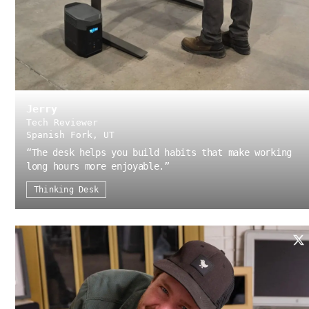
Jerry
Tech Reviewer
Spanish Fork, UT
“
The desk helps you build habits that make working
long hours more enjoyable.
”
Thinking Desk