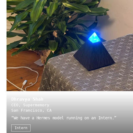
Dhravya Shah
CEO, Supermemory
San Francisco, CA
“
We have a Hermes model running on an Intern.
”
Intern