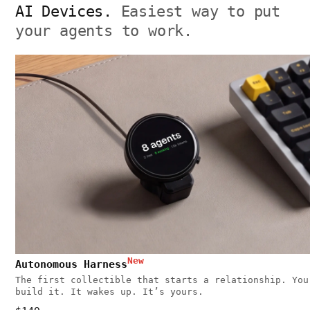
AI Devices.
Easiest way to put
your agents to work.
New
Autonomous Harness
The first collectible that starts a relationship. You
build it. It wakes up. It’s yours.