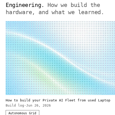
Engineering.
How we build the
hardware, and what we learned.
How to build your Private AI Fleet from used Laptop
Build log
·
Jun 26, 2026
Autonomous Grid