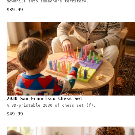
downhill into someone's territory.
$39.99
2030 San Francisco Chess Set
A 3D-printable 2030 sf chess set (f).
$49.99