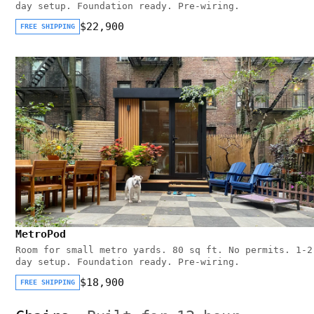
day setup. Foundation ready. Pre-wiring.
$22,900
FREE SHIPPING
MetroPod
Room for small metro yards. 80 sq ft. No permits. 1-2
day setup. Foundation ready. Pre-wiring.
$18,900
FREE SHIPPING