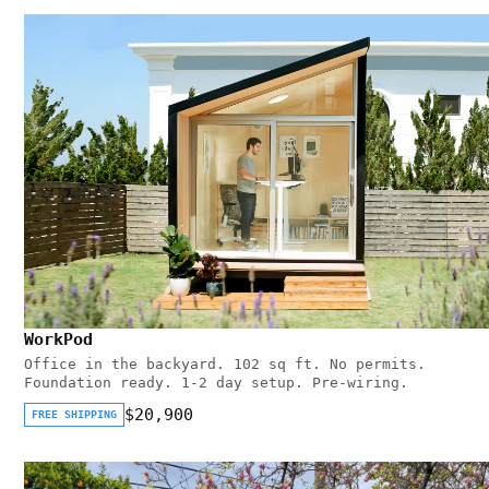
WorkPod
Office in the backyard. 102 sq ft. No permits.
Foundation ready. 1-2 day setup. Pre-wiring.
$20,900
FREE SHIPPING