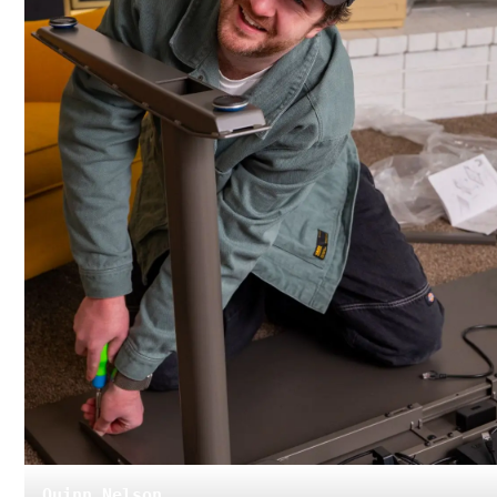
Quinn Nelson