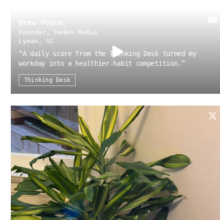
Drew Peden
Founder, Peden Media
Lyman, SC
“
A daily score from the Thinking Desk turned my
workday into a healthier-habit competition.
”
Thinking Desk