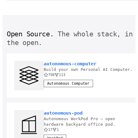
Open Source.
The whole stack, in
the open.
autonomous-computer
Build your own Personal AI Computer.
798
113
Autonomous Computer
autonomous-pod
Autonomous WorkPod Pro — open
hardware backyard office pod.
17
1