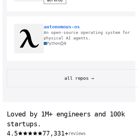
WorkPod
autonomous-os
An open-source operating system for
physical AI agents.
Python
8
all repos →
Loved by 1M+ engineers and 100k
startups.
4.5
77,331
+
reviews