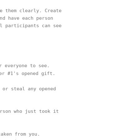
e them clearly. Create
nd have each person
l participants can see
r everyone to see.
er #1's opened gift.
 or steal any opened
rson who just took it
aken from you.