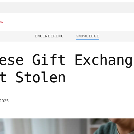
ew
ENGINEERING
KNOWLEDGE
ese Gift Exchang
t Stolen
2025