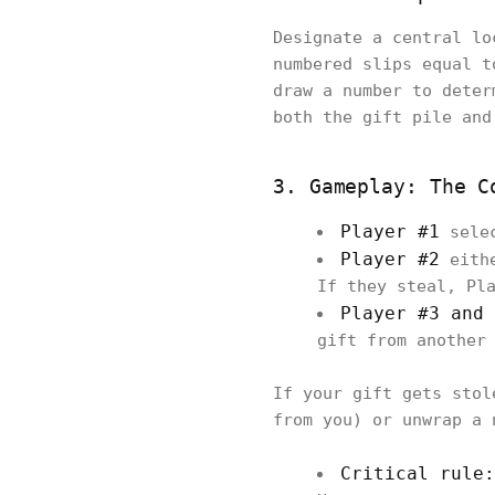
Designate a central lo
numbered slips equal t
draw a number to deter
both the gift pile and
3. Gameplay: The C
Player #1
selec
Player #2
eithe
If they steal, Pl
Player #3 and 
gift from another
If your gift gets stol
from you) or unwrap a 
Critical rule: