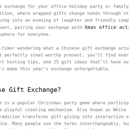
t exchange for your office holiday party or family
ition, where wrapped gifts change hands through st
ving into an evening of laughter and friendly comp
Xmas office act
event, pairing your exchange with
sphere for everyone.
-timer wondering what a Chinese gift exchange actu
t perfectly steal-worthy present, you'll find ever
rt hosting tips, and 25 gift ideas that'll have ev
's make this year's exchange unforgettable.
se Gift Exchange?
e is a popular Christmas party game where particip
a playful stealing mechanism. Also known as White 
radition transforms gift-giving into interactive e
ple. Many people use the terms interchangeably, bu