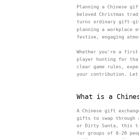
Planning a Chinese gif
beloved Christmas trad
turns ordinary gift-gi
planning a workplace 
festive, engaging atmo
Whether you're a first
player hunting for tha
clear game rules, expe
your contribution. Let
What is a Chine
A Chinese gift exchang
gifts to swap through 
or Dirty Santa, this t
for groups of 8-20 peo