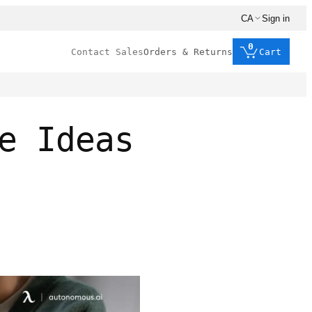
CA
Sign in
0
Contact Sales
Orders & Returns
Cart
e Ideas