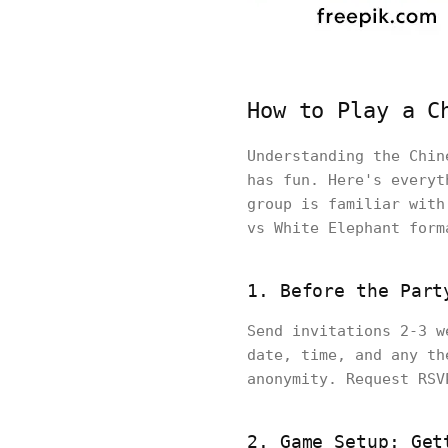
How to Play a C
Understanding the Chin
has fun. Here's everyt
group is familiar with
vs White Elephant form
1. Before the Part
Send invitations 2-3 w
date, time, and any th
anonymity. Request RSV
2. Game Setup: Get