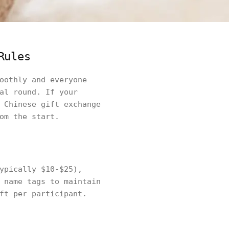
Rules
oothly and everyone
al round. If your
 Chinese gift exchange
om the start.
ypically $10-$25),
 name tags to maintain
ft per participant.