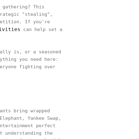
 gathering? This
rategic "stealing",
etition. If you're
ivities
can help set a
ally is, or a seasoned
ything you need here:
eryone fighting over
ants bring wrapped
Elephant, Yankee Swap,
ntertainment perfect
t understanding the