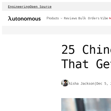
Engineering
Open Source
Products
Reviews
Bulk Orders
Vibe
N
25 Chin
That Ge
Aisha Jackson
|
Dec 5, 