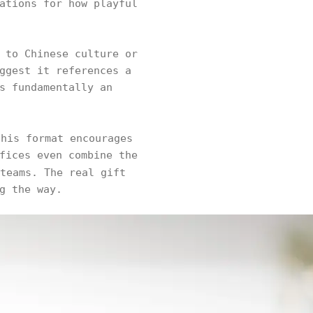
ations for how playful
 to Chinese culture or
ggest it references a
s fundamentally an
this format encourages
fices even combine the
teams. The real gift
g the way.