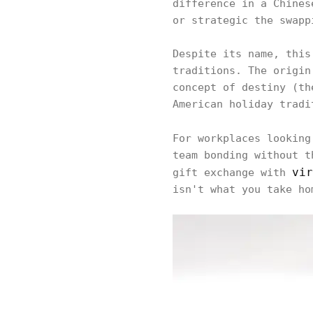
difference in a Chines
or strategic the swapp
Despite its name, this
traditions. The origin
concept of destiny (th
American holiday tradi
For workplaces lookin
team bonding without t
vir
gift exchange with
isn't what you take ho