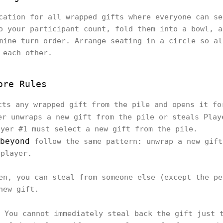
cation for all wrapped gifts where everyone can se
o your participant count, fold them into a bowl, a
mine turn order. Arrange seating in a circle so al
 each other.
ore Rules
ts any wrapped gift from the pile and opens it fo
r unwraps a new gift from the pile or steals Play
ayer #1 must select a new gift from the pile.
beyond
follow the same pattern: unwrap a new gift
 player.
en, you can steal from someone else (except the pe
new gift.
You cannot immediately steal back the gift just t