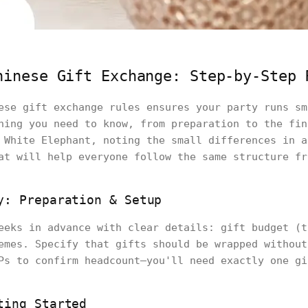
hinese Gift Exchange: Step-by-Step 
ese gift exchange rules ensures your party runs sm
hing you need to know, from preparation to the fin
 White Elephant, noting the small differences in a
at will help everyone follow the same structure fr
y: Preparation & Setup
eeks in advance with clear details: gift budget (t
emes. Specify that gifts should be wrapped without
Ps to confirm headcount—you'll need exactly one gi
ting Started