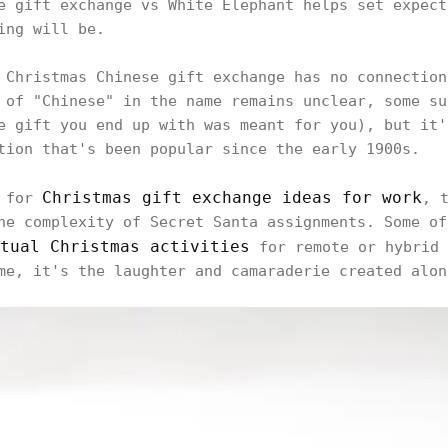
e gift exchange vs White Elephant helps set expect
ing will be.
 Christmas Chinese gift exchange has no connection
 of "Chinese" in the name remains unclear, some su
e gift you end up with was meant for you), but it'
tion that's been popular since the early 1900s.
Christmas gift exchange ideas for work
g for
, 
he complexity of Secret Santa assignments. Some of
tual Christmas activities
for remote or hybrid 
me, it's the laughter and camaraderie created alon