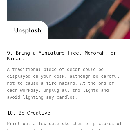
9. Bring a Miniature Tree, Menorah, or
Kinara
A traditional piece of decor could be
displayed on your desk, although be careful
not to cause a fire hazard. At the end of
each workday, unplug all the lights and
avoid lighting any candles.
10. Be Creative
Print out a few cute sketches or pictures of