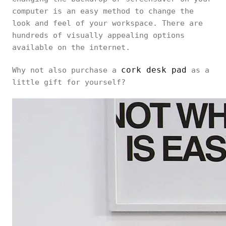
computer is an easy method to change the
look and feel of your workspace. There are
hundreds of visually appealing options
available on the internet.
cork desk pad
Why not also purchase a
as a
little gift for yourself?