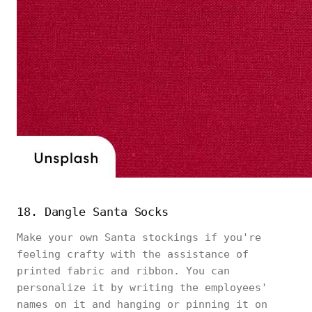
18. Dangle Santa Socks
Make your own Santa stockings if you're
feeling crafty with the assistance of
printed fabric and ribbon. You can
personalize it by writing the employees'
names on it and hanging or pinning it on