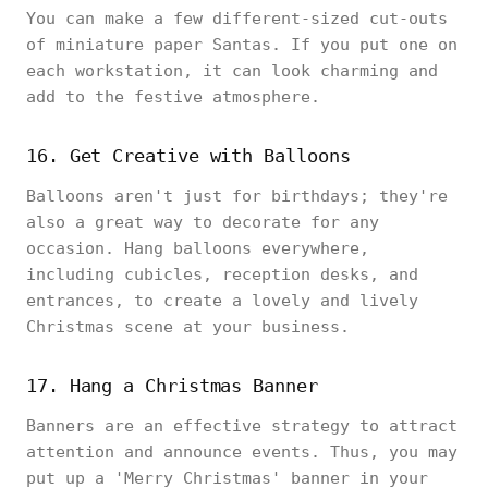
You can make a few different-sized cut-outs
of miniature paper Santas. If you put one on
each workstation, it can look charming and
add to the festive atmosphere.
16. Get Creative with Balloons
Balloons aren't just for birthdays; they're
also a great way to decorate for any
occasion. Hang balloons everywhere,
including cubicles, reception desks, and
entrances, to create a lovely and lively
Christmas scene at your business.
17. Hang a Christmas Banner
Banners are an effective strategy to attract
attention and announce events. Thus, you may
put up a 'Merry Christmas' banner in your