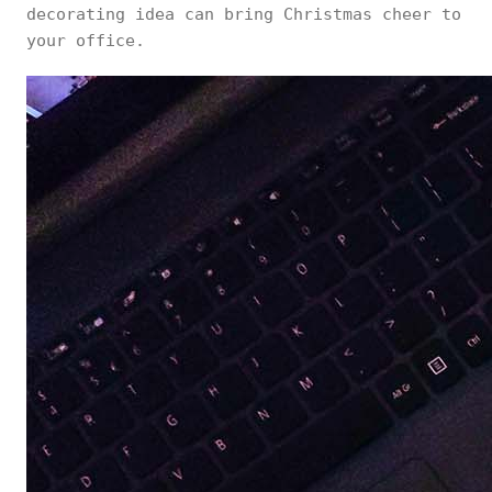
decorating idea can bring Christmas cheer to
your office.