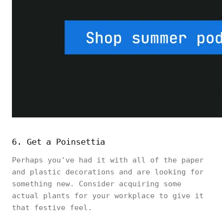
6. Get a Poinsettia
Perhaps you've had it with all of the paper
and plastic decorations and are looking for
something new. Consider acquiring some
actual plants for your workplace to give it
that festive feel.