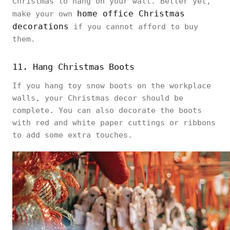
Christmas to hang on your wall. Better yet,
home office Christmas
make your own
decorations
if you cannot afford to buy
them.
11. Hang Christmas Boots
If you hang toy snow boots on the workplace
walls, your Christmas decor should be
complete. You can also decorate the boots
with red and white paper cuttings or ribbons
to add some extra touches.