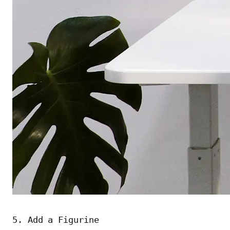
5. Add a Figurine