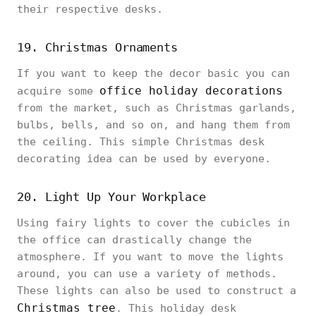
their respective desks.
19. Christmas Ornaments
If you want to keep the decor basic you can
office holiday decorations
acquire some
from the market, such as Christmas garlands,
bulbs, bells, and so on, and hang them from
the ceiling. This simple Christmas desk
decorating idea can be used by everyone.
20. Light Up Your Workplace
Using fairy lights to cover the cubicles in
the office can drastically change the
atmosphere. If you want to move the lights
around, you can use a variety of methods.
These lights can also be used to construct a
Christmas tree
. This holiday desk