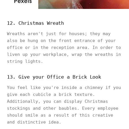
12. Christmas Wreath
Wreaths aren't just for houses; they may
also be hung on the front entrance of your
office or in the reception area. In order to
liven up your workplace, wrap the wreaths in
string lights.
13. Give your Office a Brick Look
You feel like you're inside a chimney if you
give each cubicle a brick texture.
Additionally, you can display Christmas
stockings and other baubles. Every employee
should smile as a result of this creative
and distinctive idea.