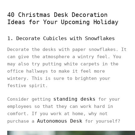
40 Christmas Desk Decoration
Ideas for Your Upcoming Holiday
1. Decorate Cubicles with Snowflakes
Decorate the desks with paper snowflakes. It
can give the atmosphere a wintry feel. You
may also try putting white carpets in the
office hallways to make it feel more
wintery. This is sure to brighten your
festive spirit.
standing desks
Consider getting
for your
employees so that they can work hard in
comfort. If you work at home, why not
Autonomous Desk
purchase a
for yourself?