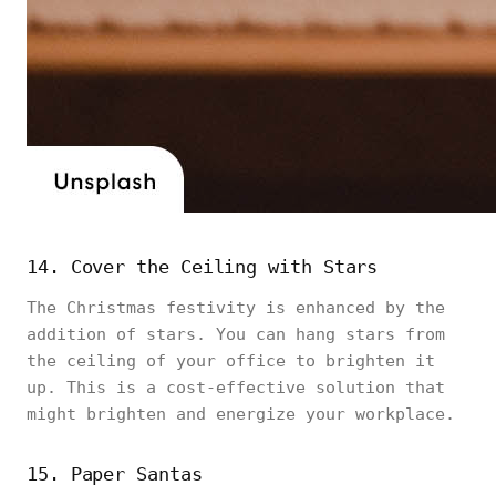
14. Cover the Ceiling with Stars
The Christmas festivity is enhanced by the
addition of stars. You can hang stars from
the ceiling of your office to brighten it
up. This is a cost-effective solution that
might brighten and energize your workplace.
15. Paper Santas