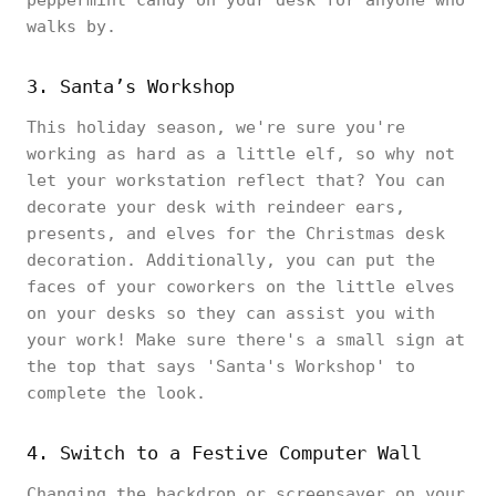
peppermint candy on your desk for anyone who
walks by.
3. Santa’s Workshop
This holiday season, we're sure you're
working as hard as a little elf, so why not
let your workstation reflect that? You can
decorate your desk with reindeer ears,
presents, and elves for the Christmas desk
decoration. Additionally, you can put the
faces of your coworkers on the little elves
on your desks so they can assist you with
your work! Make sure there's a small sign at
the top that says 'Santa's Workshop' to
complete the look.
4. Switch to a Festive Computer Wall
Changing the backdrop or screensaver on your