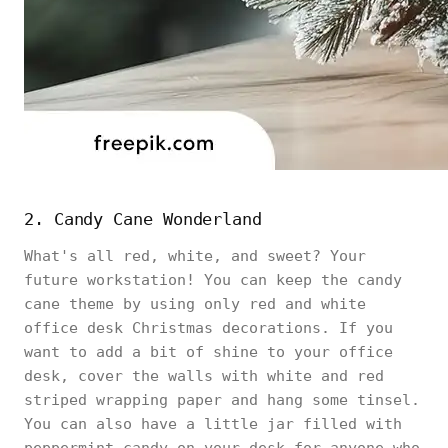
2. Candy Cane Wonderland
What's all red, white, and sweet? Your
future workstation! You can keep the candy
cane theme by using only red and white
office desk Christmas decorations. If you
want to add a bit of shine to your office
desk, cover the walls with white and red
striped wrapping paper and hang some tinsel.
You can also have a little jar filled with