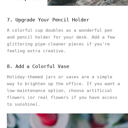
7. Upgrade Your Pencil Holder
A colorful cup doubles as a wonderful pen
and pencil holder for your desk. Add a few
glittering pipe-cleaner pieces if you're
feeling extra creative.
8. Add a Colorful Vase
Holiday-themed jars or vases are a simple
way to brighten up the office. If you want a
low-maintenance option, choose artificial
flowers (or real flowers if you have access
to sunshine).