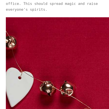
office. This should spread magic and raise
everyone's spirits.