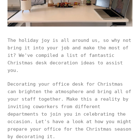
The holiday joy is all around us, so why not
bring it into your job and make the most of
it? We've compiled a list of fantastic
Christmas desk decoration ideas to assist
you.
Decorating your office desk for Christmas
can brighten the atmosphere and bring all of
your staff together. Make this a reality by
inviting coworkers from different
departments to join you in celebrating the
occasion. Let's have a look at how you might
prepare your office for the Christmas season
by decorating it.