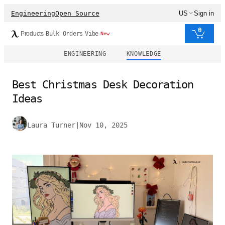
Engineering
Open Source
US
Sign in
0
Products
Bulk Orders
Vibe
New
ENGINEERING
KNOWLEDGE
Best Christmas Desk Decoration
Ideas
Laura Turner
|
Nov 10, 2025