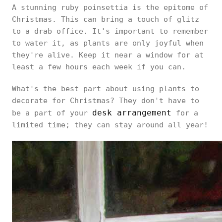
A stunning ruby poinsettia is the epitome of
Christmas. This can bring a touch of glitz
to a drab office. It's important to remember
to water it, as plants are only joyful when
they're alive. Keep it near a window for at
least a few hours each week if you can.
What's the best part about using plants to
decorate for Christmas? They don't have to
desk arrangement
be a part of your
for a
limited time; they can stay around all year!