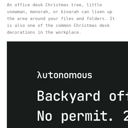
An office desk Christmas tree, little
snowman, menorah, or kinarah can liven up
the area around your files and folders. It
is also one of the common Christmas desk
decorations in the workplace.