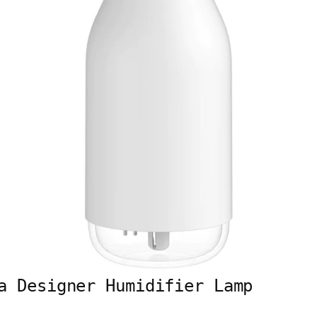
a Designer Humidifier Lamp