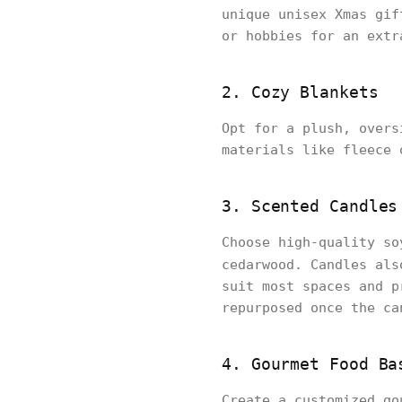
unique unisex Xmas gif
or hobbies for an extr
2. Cozy Blankets
Opt for a plush, overs
materials like fleece 
3. Scented Candles
Choose high-quality so
cedarwood. Candles als
suit most spaces and p
repurposed once the ca
4. Gourmet Food Ba
Create a customized go