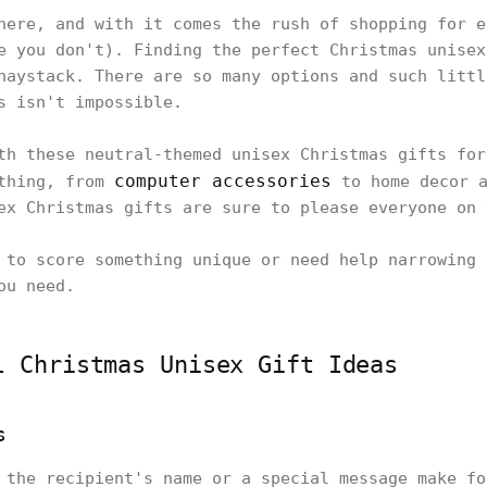
here, and with it comes the rush of shopping for e
e you don't). Finding the perfect Christmas unisex
haystack. There are so many options and such littl
is isn't impossible.
th these neutral-themed unisex Christmas gifts for
computer accessories
ything, from
to home decor a
ex Christmas gifts are sure to please everyone on
 to score something unique or need help narrowing 
ou need.
l Christmas Unisex Gift Ideas
s
 the recipient's name or a special message make fo