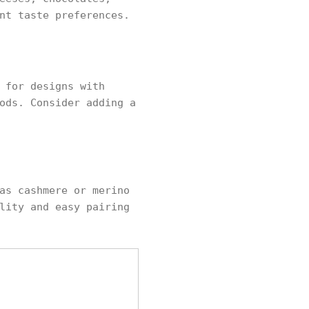
nt taste preferences.
 for designs with
ods. Consider adding a
as cashmere or merino
lity and easy pairing