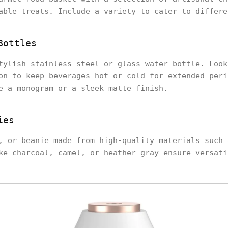
able treats. Include a variety to cater to differe
Bottles
tylish stainless steel or glass water bottle. Look
on to keep beverages hot or cold for extended peri
e a monogram or a sleek matte finish.
ies
, or beanie made from high-quality materials such 
ke charcoal, camel, or heather gray ensure versati