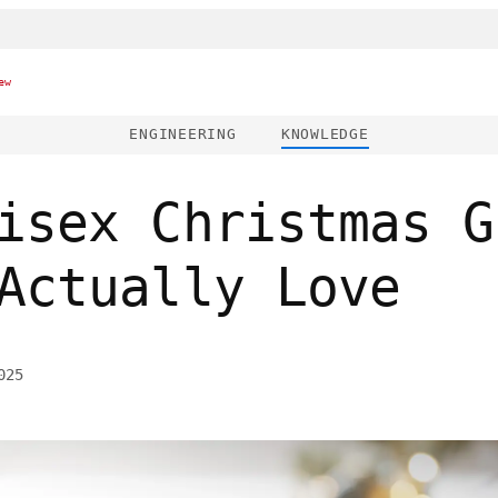
ew
ENGINEERING
KNOWLEDGE
isex Christmas G
Actually Love
025