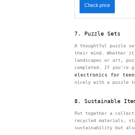
Check price
7. Puzzle Sets
A thoughtful puzzle se
their mind. Whether it
landscapes or art, puz
completed. If you’re g
electronics for teen
nicely with a puzzle t
8. Sustainable Ite
Put together a collect
recycled materials, st
sustainability but als