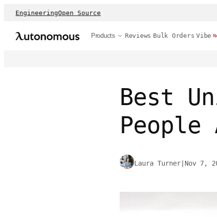
Engineering
Open Source
Products
Reviews
Bulk Orders
Vibe
N
Best Un
People 
Laura Turner
|
Nov 7, 2