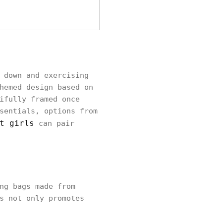
 down and exercising
hemed design based on
ifully framed once
sentials, options from
t girls
can pair
ng bags made from
s not only promotes