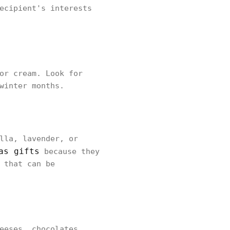
ecipient's interests
or cream. Look for
winter months.
lla, lavender, or
as gifts
because they
 that can be
eeses, chocolates,