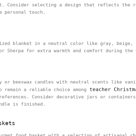
t. Consider selecting a design that reflects the r
a personal touch.
ized blanket in a neutral color like gray, beige, 
or Sherpa for extra warmth and comfort during the 
y or beeswax candles with neutral scents like vani
teacher Christm
o remain a reliable choice among
references. Consider decorative jars or containers
ndle is finished.
skets
urmet food basket with a selection of artisanal ch