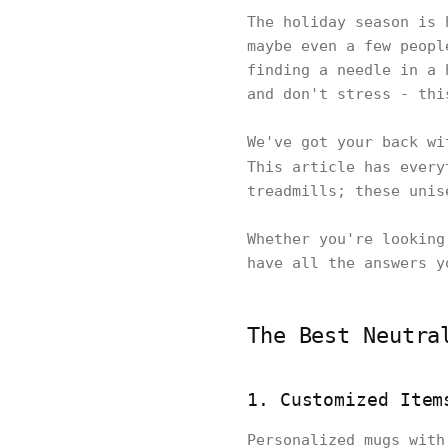
The holiday season is 
maybe even a few peopl
finding a needle in a 
and don't stress - th
We've got your back wi
This article has ever
treadmills; these unis
Whether you're looking
have all the answers y
The Best Neutra
1. Customized Item
Personalized mugs with