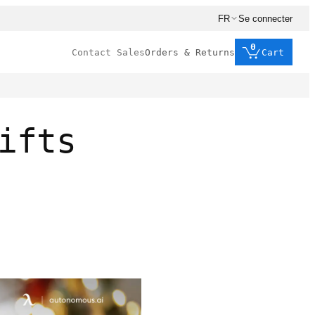
FR
Se connecter
0
Contact Sales
Orders & Returns
Cart
ifts