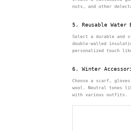
nuts, and other delect
5. Reusable Water 
Select a durable and s
double-walled insulati
personalized touch lik
6. Winter Accessor
Choose a scarf, gloves
wool. Neutral tones li
with various outfits.