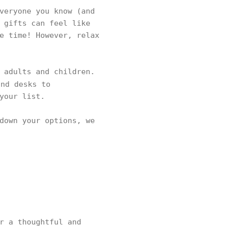
veryone you know (and
 gifts can feel like
e time! However, relax
 adults and children.
nd desks to
 your list.
down your options, we
r a thoughtful and