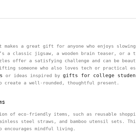
t makes a great gift for anyone who enjoys slowing
’s a classic jigsaw, a wooden brain teaser, or a t
zles offer a satisfying challenge and can be beaut
ifting someone who also loves tech or practical es
s
gifts for college studen
or ideas inspired by
o create a well-rounded, thoughtful present.
ms
ion of eco-friendly items, such as reusable shoppi
ainless steel straws, and bamboo utensil sets. Thi
o encourages mindful living.