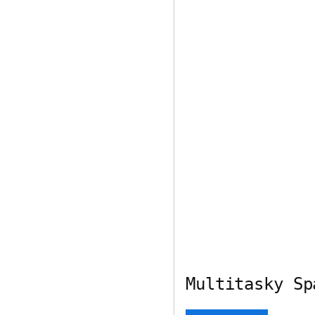
Multitasky Sp