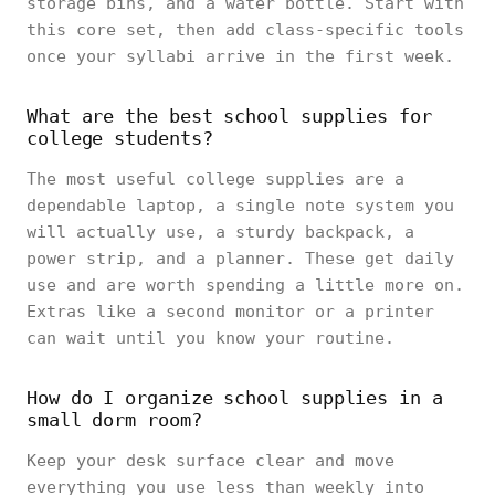
storage bins, and a water bottle. Start with
this core set, then add class-specific tools
once your syllabi arrive in the first week.
What are the best school supplies for
college students?
The most useful college supplies are a
dependable laptop, a single note system you
will actually use, a sturdy backpack, a
power strip, and a planner. These get daily
use and are worth spending a little more on.
Extras like a second monitor or a printer
can wait until you know your routine.
How do I organize school supplies in a
small dorm room?
Keep your desk surface clear and move
everything you use less than weekly into