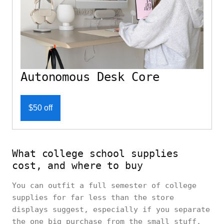
Autonomous Desk Core
$50 off
What college school supplies
cost, and where to buy
You can outfit a full semester of college
supplies for far less than the store
displays suggest, especially if you separate
the one big purchase from the small stuff.