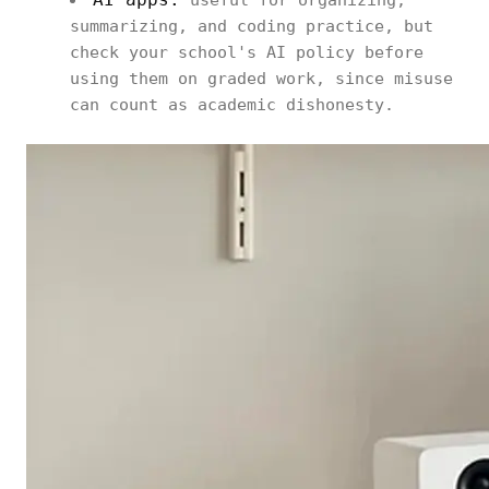
useful for organizing,
summarizing, and coding practice, but
check your school's AI policy before
using them on graded work, since misuse
can count as academic dishonesty.