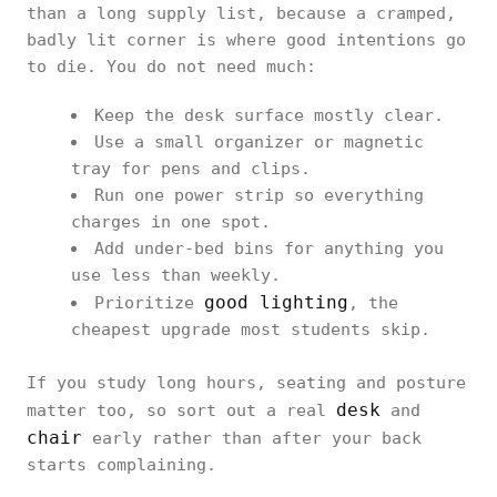
than a long supply list, because a cramped,
badly lit corner is where good intentions go
to die. You do not need much:
Keep the desk surface mostly clear.
Use a small organizer or magnetic
tray for pens and clips.
Run one power strip so everything
charges in one spot.
Add under-bed bins for anything you
use less than weekly.
good lighting
Prioritize
, the
cheapest upgrade most students skip.
If you study long hours, seating and posture
desk
matter too, so sort out a real
and
chair
early rather than after your back
starts complaining.