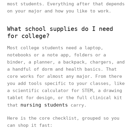
most students. Everything after that depends
on your major and how you like to work.
What school supplies do I need
for college?
Most college students need a laptop,
notebooks or a note app, folders or a
binder, a planner, a backpack, chargers, and
a handful of dorm and health basics. That
core works for almost any major. From there
you add tools specific to your classes, like
a scientific calculator for STEM, a drawing
tablet for design, or the full clinical kit
nursing students
that
carry.
Here is the core checklist, grouped so you
can shop it fast: