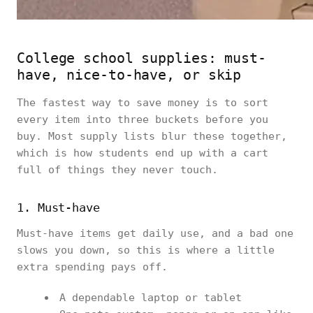
College school supplies: must-
have, nice-to-have, or skip
The fastest way to save money is to sort
every item into three buckets before you
buy. Most supply lists blur these together,
which is how students end up with a cart
full of things they never touch.
1. Must-have
Must-have items get daily use, and a bad one
slows you down, so this is where a little
extra spending pays off.
A dependable laptop or tablet