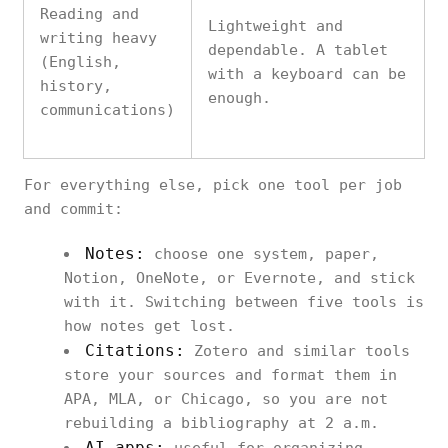
Reading and
Lightweight and
writing heavy
dependable. A tablet
(English,
with a keyboard can be
history,
enough.
communications)
For everything else, pick one tool per job
and commit:
Notes:
choose one system, paper,
Notion, OneNote, or Evernote, and stick
with it. Switching between five tools is
how notes get lost.
Citations:
Zotero and similar tools
store your sources and format them in
APA, MLA, or Chicago, so you are not
rebuilding a bibliography at 2 a.m.
AI apps: