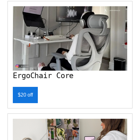
ErgoChair Core
$20 off