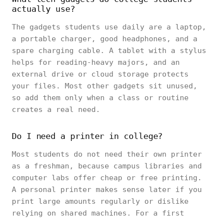
actually use?
The gadgets students use daily are a laptop,
a portable charger, good headphones, and a
spare charging cable. A tablet with a stylus
helps for reading-heavy majors, and an
external drive or cloud storage protects
your files. Most other gadgets sit unused,
so add them only when a class or routine
creates a real need.
Do I need a printer in college?
Most students do not need their own printer
as a freshman, because campus libraries and
computer labs offer cheap or free printing.
A personal printer makes sense later if you
print large amounts regularly or dislike
relying on shared machines. For a first