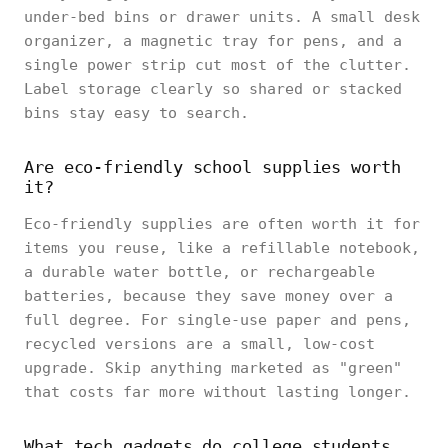
under-bed bins or drawer units. A small desk
organizer, a magnetic tray for pens, and a
single power strip cut most of the clutter.
Label storage clearly so shared or stacked
bins stay easy to search.
Are eco-friendly school supplies worth
it?
Eco-friendly supplies are often worth it for
items you reuse, like a refillable notebook,
a durable water bottle, or rechargeable
batteries, because they save money over a
full degree. For single-use paper and pens,
recycled versions are a small, low-cost
upgrade. Skip anything marketed as "green"
that costs far more without lasting longer.
What tech gadgets do college students