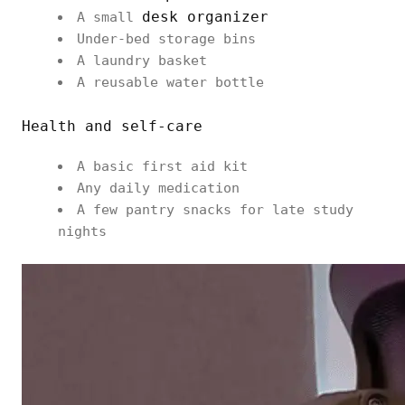
desk organizer
A small
Under-bed storage bins
A laundry basket
A reusable water bottle
Health and self-care
A basic first aid kit
Any daily medication
A few pantry snacks for late study
nights