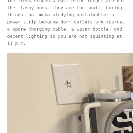
The items students most often forget are not
the flashy ones. They are the small, boring
things that make studying sustainable: a
power strip because dorm outlets are scarce,
a spare charging cable, a water bottle, and
decent lighting so you are not squinting at
11 p.m.