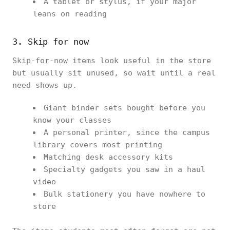
A tablet or stylus, if your major
leans on reading
3. Skip for now
Skip-for-now items look useful in the store
but usually sit unused, so wait until a real
need shows up.
Giant binder sets bought before you
know your classes
A personal printer, since the campus
library covers most printing
Matching desk accessory kits
Specialty gadgets you saw in a haul
video
Bulk stationery you have nowhere to
store