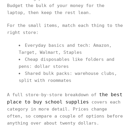
Budget the bulk of your money for the
laptop, then keep the rest lean.
For the small items, match each thing to the
right store:
Everyday basics and tech: Amazon,
Target, Walmart, Staples
Cheap disposables like folders and
pens: dollar stores
Shared bulk packs: warehouse clubs,
split with roommates
the best
A full store-by-store breakdown of
place to buy school supplies
covers each
category in more detail. Prices change
often, so compare a couple of options before
anything over about twenty dollars.