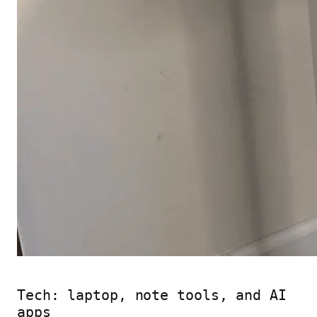
Tech: laptop, note tools, and AI
apps