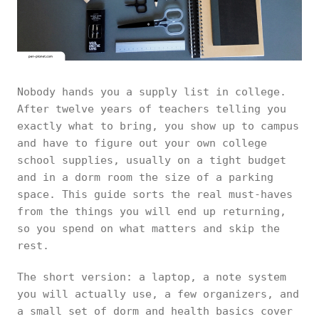
Nobody hands you a supply list in college.
After twelve years of teachers telling you
exactly what to bring, you show up to campus
and have to figure out your own college
school supplies, usually on a tight budget
and in a dorm room the size of a parking
space. This guide sorts the real must-haves
from the things you will end up returning,
so you spend on what matters and skip the
rest.
The short version: a laptop, a note system
you will actually use, a few organizers, and
a small set of dorm and health basics cover