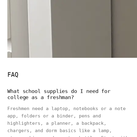
FAQ
What school supplies do I need for
college as a freshman?
Freshmen need a laptop, notebooks or a note
app, folders or a binder, pens and
highlighters, a planner, a backpack,
chargers, and dorm basics like a lamp,