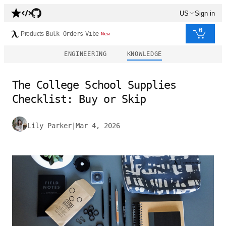
US
Sign in
0
Products
Bulk Orders
Vibe
New
ENGINEERING
KNOWLEDGE
The College School Supplies
Checklist: Buy or Skip
Lily Parker
|
Mar 4, 2026