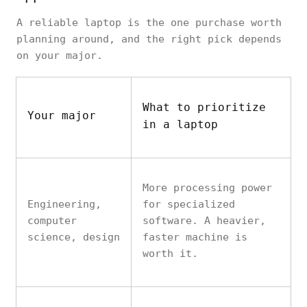
A reliable laptop is the one purchase worth
planning around, and the right pick depends
on your major.
What to prioritize
Your major
in a laptop
More processing power
Engineering,
for specialized
computer
software. A heavier,
science, design
faster machine is
worth it.