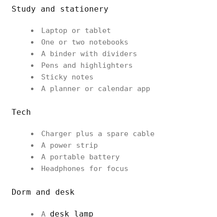
Study and stationery
Laptop or tablet
One or two notebooks
A binder with dividers
Pens and highlighters
Sticky notes
A planner or calendar app
Tech
Charger plus a spare cable
A power strip
A portable battery
Headphones for focus
Dorm and desk
desk lamp
A