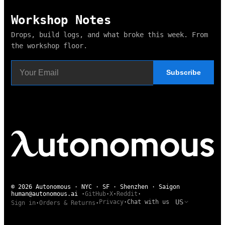
Workshop Notes
Drops, build logs, and what broke this week. From
the workshop floor.
Subscribe
© 2026 Autonomous · NYC · SF · Shenzhen · Saigon
human@autonomous.ai
·
GitHub
·
X
·
Reddit
·
US
Privacy
·
Chat with us
Sign in
·
Orders & Returns
·