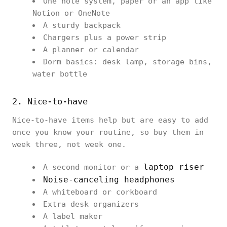
One note system, paper or an app like
Notion or OneNote
A sturdy backpack
Chargers plus a power strip
A planner or calendar
Dorm basics: desk lamp, storage bins,
water bottle
2. Nice-to-have
Nice-to-have items help but are easy to add
once you know your routine, so buy them in
week three, not week one.
laptop riser
A second monitor or a
Noise-canceling headphones
A whiteboard or corkboard
Extra desk organizers
A label maker