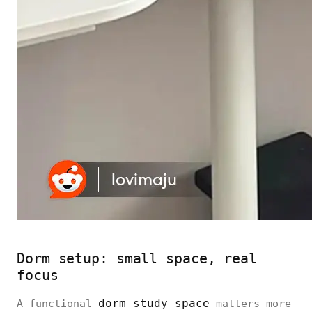
Dorm setup: small space, real
focus
dorm study space
A functional
matters more