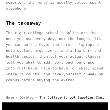
semester, the money is usually better spent
elsewhere.
The takeaway
The right college school supplies are the
ones you use every day, not the longest list
you can build. Cover the core, a laptop, a
note system, organizers, and a few dorm and
health basics, then let your actual classes
tell you what to add. Sort each purchase
into must-have, nice-to-have, or skip, spend
where it counts, and give yourself a week on
campus before buying the extras.
The College School Supplies Checklist: Buy or Skip
Home
Ourblog
/
/