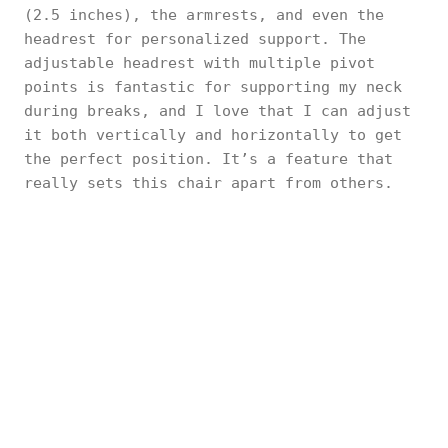
(2.5 inches), the armrests, and even the
headrest for personalized support. The
adjustable headrest with multiple pivot
points is fantastic for supporting my neck
during breaks, and I love that I can adjust
it both vertically and horizontally to get
the perfect position. It’s a feature that
really sets this chair apart from others.