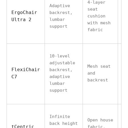
4-layer
Adaptive
seat
Pr
ErgoChair
backrest,
cushion
ma
Ultra 2
lumbar
with mesh
st
support
fabric
10-level
adjustable
Mesh seat
St
FlexiChair
backrest,
and
su
C7
adaptive
backrest
to
lumbar
support
Infinite
Open house
St
back height
tCentric
fabric,
ac