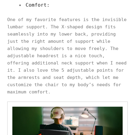
Comfort:
One of my favorite features is the invisible
lumbar support. The X-shaped design fits
seamlessly into my lower back, providing
just the right amount of support while
allowing my shoulders to move freely. The
adjustable headrest is a nice touch,
offering additional neck support when I need
it. I also love the 5 adjustable points for
the armrests and seat depth, which let me
customize the chair to my body’s needs for
maximum comfort.