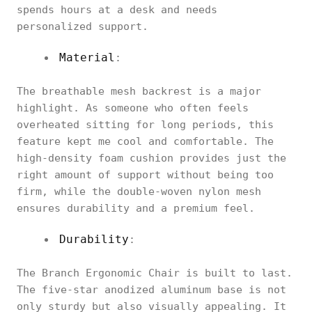
spends hours at a desk and needs
personalized support.
Material
:
The breathable mesh backrest is a major
highlight. As someone who often feels
overheated sitting for long periods, this
feature kept me cool and comfortable. The
high-density foam cushion provides just the
right amount of support without being too
firm, while the double-woven nylon mesh
ensures durability and a premium feel.
Durability
:
The Branch Ergonomic Chair is built to last.
The five-star anodized aluminum base is not
only sturdy but also visually appealing. It