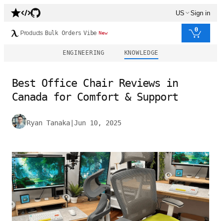
US
Sign in
0
Products
Bulk Orders
Vibe
New
ENGINEERING
KNOWLEDGE
Best Office Chair Reviews in
Canada for Comfort & Support
Ryan Tanaka
|
Jun 10, 2025