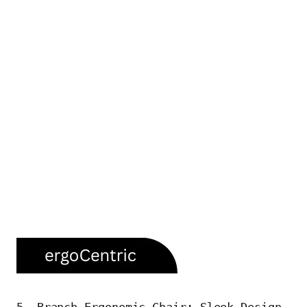
5. Branch Ergonomic Chair: Sleek Design