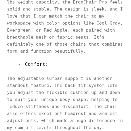
lbs weight capacity, the ErgoChair Pro feels
solid and stable. The design is sleek, and I
love that I can match the chair to my
workspace with color options like Cool Gray,
Evergreen, or Red Apple, each paired with
breathable mesh or fabric seats. It’s
definitely one of those chairs that combines
form and function beautifully.
Comfort:
The adjustable lumbar support is another
standout feature. The back fit system lets
you adjust the flexible cushion up and down
to suit your unique body shape, helping to
reduce stiffness and discomfort. The chair
also offers excellent headrest and armrest
adjustments, which made a huge difference in
my comfort levels throughout the day.