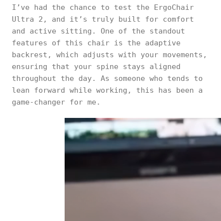
I’ve had the chance to test the ErgoChair
Ultra 2, and it’s truly built for comfort
and active sitting. One of the standout
features of this chair is the adaptive
backrest, which adjusts with your movements,
ensuring that your spine stays aligned
throughout the day. As someone who tends to
lean forward while working, this has been a
game-changer for me.