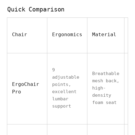
Quick Comparison
Chair
Ergonomics
Material
D
9
Breathable
adjustable
mesh back,
St
ErgoChair
points,
high-
su
Pro
excellent
density
to
lumbar
foam seat
support