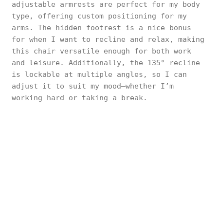
adjustable armrests are perfect for my body
type, offering custom positioning for my
arms. The hidden footrest is a nice bonus
for when I want to recline and relax, making
this chair versatile enough for both work
and leisure. Additionally, the 135° recline
is lockable at multiple angles, so I can
adjust it to suit my mood—whether I’m
working hard or taking a break.