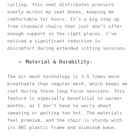
cycling, this seat distributes pressure
evenly across my seat bones, keeping me
comfortable for hours. It’s a big step up
from standard chairs that just don’t offer
enough support in the right places. I’ve
noticed a significant reduction in
discomfort during extended sitting sessions.
Material & Durability:
The air mesh technology is 3-5 times more
breathable than regular mesh, which keeps me
cool during those long focus sessions. This
feature is especially beneficial in warmer
months, as I don’t have to worry about
sweating or getting too hot. The materials
feel premium, and the chair is sturdy with
its ABS plastic frame and aluminum base.