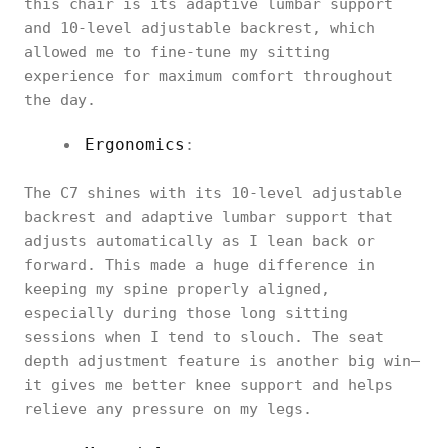
this chair is its adaptive lumbar support
and 10-level adjustable backrest, which
allowed me to fine-tune my sitting
experience for maximum comfort throughout
the day.
Ergonomics
:
The C7 shines with its 10-level adjustable
backrest and adaptive lumbar support that
adjusts automatically as I lean back or
forward. This made a huge difference in
keeping my spine properly aligned,
especially during those long sitting
sessions when I tend to slouch. The seat
depth adjustment feature is another big win—
it gives me better knee support and helps
relieve any pressure on my legs.