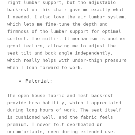
right lumbar support, but the adjustable
backrest on this chair gave me exactly what
I needed. I also love the air lumbar system,
which lets me fine-tune the depth and
firmness of the lumbar support for optimal
comfort. The multi-tilt mechanism is another
great feature, allowing me to adjust the
seat tilt and back angle independently,
which really helps with under-thigh pressure
when I lean forward to work.
Material
:
The open house fabric and mesh backrest
provide breathability, which I appreciated
during long hours of work. The seat itself
is cushioned well, and the fabric feels
premium. I never felt overheated or
uncomfortable, even during extended use.