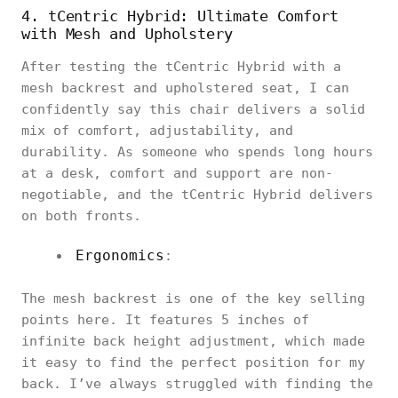
4. tCentric Hybrid: Ultimate Comfort
with Mesh and Upholstery
After testing the tCentric Hybrid with a
mesh backrest and upholstered seat, I can
confidently say this chair delivers a solid
mix of comfort, adjustability, and
durability. As someone who spends long hours
at a desk, comfort and support are non-
negotiable, and the tCentric Hybrid delivers
on both fronts.
Ergonomics
:
The mesh backrest is one of the key selling
points here. It features 5 inches of
infinite back height adjustment, which made
it easy to find the perfect position for my
back. I’ve always struggled with finding the