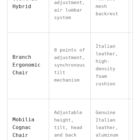
adjustment,
Hybrid
mesh
12
air lumbar
backrest
lb
system
Italian
8 points of
An
leather,
Branch
adjustment,
al
high-
Ergonomic
synchronous
ba
density
Chair
tilt
su
foam
mechanism
to
cushion
Adjustable
Genuine
So
Mobilia
height,
Italian
wi
Cognac
tilt, head
leather,
al
Chair
and back
aluminum
ba