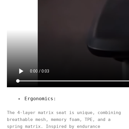
Ergonomics:
The 4-layer matrix seat is unique, combining
breathable mesh, memory foam, TPE, and a
spring matrix. Inspired by endurance