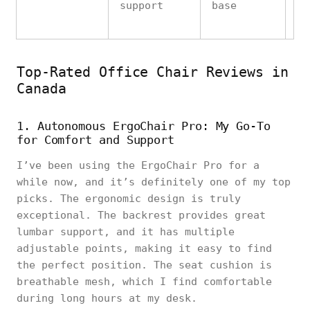
support
base
wh
Top-Rated Office Chair Reviews in
Canada
1. Autonomous ErgoChair Pro: My Go-To
for Comfort and Support
I’ve been using the ErgoChair Pro for a
while now, and it’s definitely one of my top
picks. The ergonomic design is truly
exceptional. The backrest provides great
lumbar support, and it has multiple
adjustable points, making it easy to find
the perfect position. The seat cushion is
breathable mesh, which I find comfortable
during long hours at my desk.