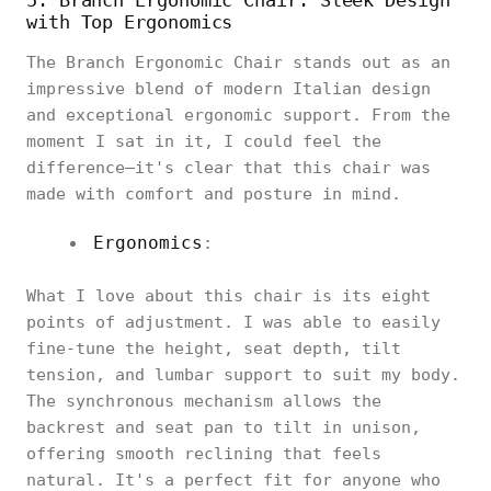
with Top Ergonomics
The Branch Ergonomic Chair stands out as an
impressive blend of modern Italian design
and exceptional ergonomic support. From the
moment I sat in it, I could feel the
difference—it's clear that this chair was
made with comfort and posture in mind.
Ergonomics
:
What I love about this chair is its eight
points of adjustment. I was able to easily
fine-tune the height, seat depth, tilt
tension, and lumbar support to suit my body.
The synchronous mechanism allows the
backrest and seat pan to tilt in unison,
offering smooth reclining that feels
natural. It's a perfect fit for anyone who