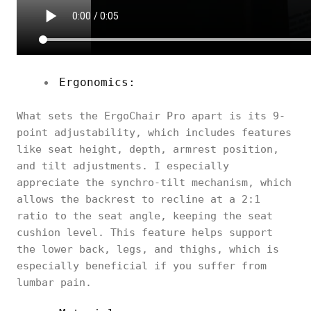
Ergonomics:
What sets the ErgoChair Pro apart is its 9-
point adjustability, which includes features
like seat height, depth, armrest position,
and tilt adjustments. I especially
appreciate the synchro-tilt mechanism, which
allows the backrest to recline at a 2:1
ratio to the seat angle, keeping the seat
cushion level. This feature helps support
the lower back, legs, and thighs, which is
especially beneficial if you suffer from
lumbar pain.