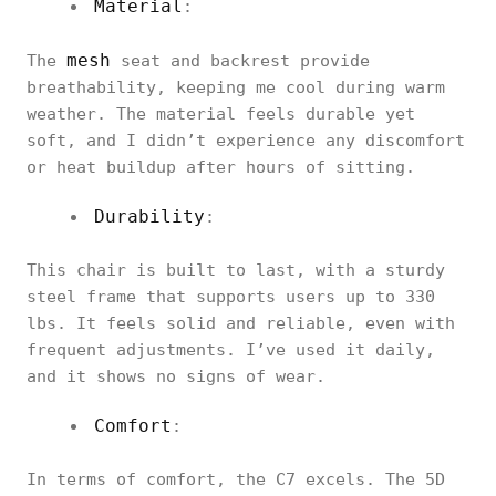
Material
:
mesh
The
seat and backrest provide
breathability, keeping me cool during warm
weather. The material feels durable yet
soft, and I didn’t experience any discomfort
or heat buildup after hours of sitting.
Durability
:
This chair is built to last, with a sturdy
steel frame that supports users up to 330
lbs. It feels solid and reliable, even with
frequent adjustments. I’ve used it daily,
and it shows no signs of wear.
Comfort
:
In terms of comfort, the C7 excels. The 5D