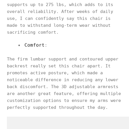
supports up to 275 lbs, which adds to its
overall reliability. After weeks of daily
use, I can confidently say this chair is
made to withstand long-term wear without
sacrificing comfort.
Comfort
:
The firm lumbar support and contoured upper
backrest really set this chair apart. It
promotes active posture, which made a
noticeable difference in reducing any lower
back discomfort. The 3D adjustable armrests
are another great feature, offering multiple
customization options to ensure my arms were
perfectly supported throughout the day.