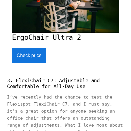
ErgoChair Ultra 2
Check price
3. FlexiChair C7: Adjustable and
Comfortable for All-Day Use
I’ve recently had the chance to test the
Flexispot FlexiChair C7, and I must say,
it’s a great option for anyone seeking an
office chair that offers an outstanding
range of adjustments. What I love most about