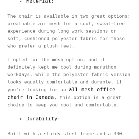
Material:
The chair is available in two great options:
breathable air mesh for a cool, sweat-free
experience during long work sessions or
soft, cushioned polyester fabric for those
who prefer a plush feel.
I opted for the mesh option, and it
definitely kept me cool during marathon
workdays, while the polyester fabric version
looks equally comfortable and durable. If
all mesh office
you’re looking for an
chair in Canada
, this option is a great
choice to keep you cool and comfortable.
Durability:
Built with a sturdy steel frame and a 300