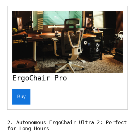
ErgoChair Pro
Buy
2. Autonomous ErgoChair Ultra 2: Perfect
for Long Hours