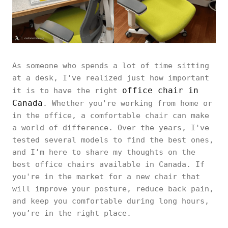
As someone who spends a lot of time sitting
at a desk, I've realized just how important
office chair in
it is to have the right
Canada
. Whether you're working from home or
in the office, a comfortable chair can make
a world of difference. Over the years, I've
tested several models to find the best ones,
and I’m here to share my thoughts on the
best office chairs available in Canada. If
you're in the market for a new chair that
will improve your posture, reduce back pain,
and keep you comfortable during long hours,
you’re in the right place.