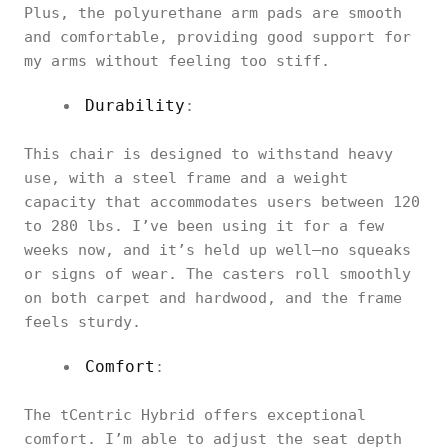
Plus, the polyurethane arm pads are smooth
and comfortable, providing good support for
my arms without feeling too stiff.
Durability
:
This chair is designed to withstand heavy
use, with a steel frame and a weight
capacity that accommodates users between 120
to 280 lbs. I’ve been using it for a few
weeks now, and it’s held up well—no squeaks
or signs of wear. The casters roll smoothly
on both carpet and hardwood, and the frame
feels sturdy.
Comfort
:
The tCentric Hybrid offers exceptional
comfort. I’m able to adjust the seat depth