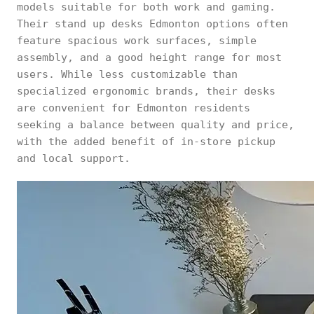
models suitable for both work and gaming.
Their stand up desks Edmonton options often
feature spacious work surfaces, simple
assembly, and a good height range for most
users. While less customizable than
specialized ergonomic brands, their desks
are convenient for Edmonton residents
seeking a balance between quality and price,
with the added benefit of in-store pickup
and local support.