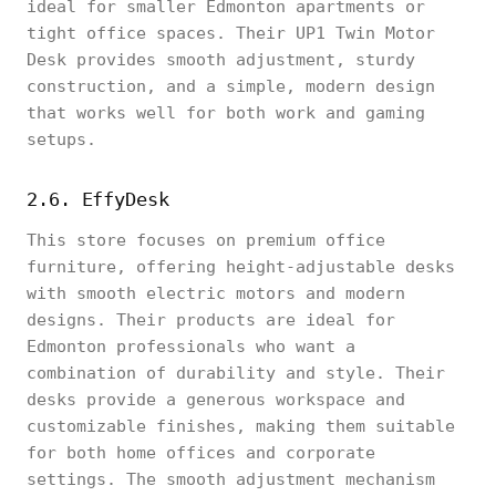
ideal for smaller Edmonton apartments or
tight office spaces. Their UP1 Twin Motor
Desk provides smooth adjustment, sturdy
construction, and a simple, modern design
that works well for both work and gaming
setups.
2.6. EffyDesk
This store focuses on premium office
furniture, offering height-adjustable desks
with smooth electric motors and modern
designs. Their products are ideal for
Edmonton professionals who want a
combination of durability and style. Their
desks provide a generous workspace and
customizable finishes, making them suitable
for both home offices and corporate
settings. The smooth adjustment mechanism