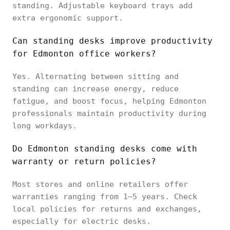
standing. Adjustable keyboard trays add
extra ergonomic support.
Can standing desks improve productivity
for Edmonton office workers?
Yes. Alternating between sitting and
standing can increase energy, reduce
fatigue, and boost focus, helping Edmonton
professionals maintain productivity during
long workdays.
Do Edmonton standing desks come with
warranty or return policies?
Most stores and online retailers offer
warranties ranging from 1–5 years. Check
local policies for returns and exchanges,
especially for electric desks.