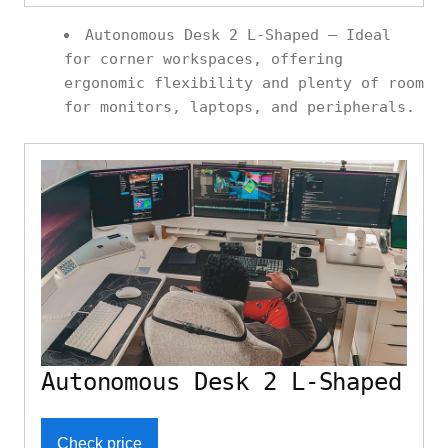
Autonomous Desk 2 L-Shaped – Ideal
for corner workspaces, offering
ergonomic flexibility and plenty of room
for monitors, laptops, and peripherals.
Autonomous Desk 2 L-Shaped
Check price