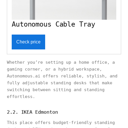
Autonomous Cable Tray
Check price
Whether you’re setting up a home office, a
gaming corner, or a hybrid workspace,
Autonomous.ai offers reliable, stylish, and
fully adjustable standing desks that make
switching between sitting and standing
effortless.
2.2. IKEA Edmonton
This place offers budget-friendly standing