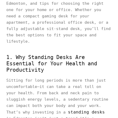
Edmonton, and tips for choosing the right
one for your home or office. Whether you
need a compact gaming desk for your
apartment, a professional office desk, or a
fully adjustable sit-stand desk, you’ll find
the best options to fit your space and
lifestyle.
1. Why Standing Desks Are
Essential for Your Health and
Productivity
Sitting for long periods is more than just
uncomfortable—it can take a real toll on
your health. From back and neck pain to
sluggish energy levels, a sedentary routine
can impact both your body and your work.
standing desks
That’s why investing in a