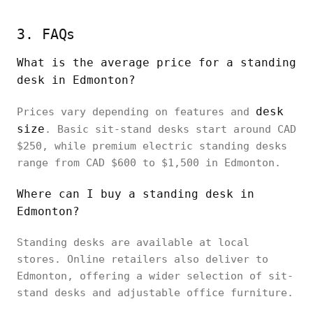
3. FAQs
What is the average price for a standing
desk in Edmonton?
desk
Prices vary depending on features and
size
. Basic sit-stand desks start around CAD
$250, while premium electric standing desks
range from CAD $600 to $1,500 in Edmonton.
Where can I buy a standing desk in
Edmonton?
Standing desks are available at local
stores. Online retailers also deliver to
Edmonton, offering a wider selection of sit-
stand desks and adjustable office furniture.