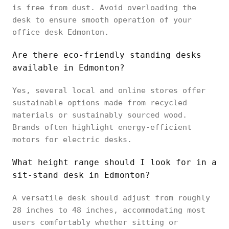
is free from dust. Avoid overloading the
desk to ensure smooth operation of your
office desk Edmonton.
Are there eco-friendly standing desks
available in Edmonton?
Yes, several local and online stores offer
sustainable options made from recycled
materials or sustainably sourced wood.
Brands often highlight energy-efficient
motors for electric desks.
What height range should I look for in a
sit-stand desk in Edmonton?
A versatile desk should adjust from roughly
28 inches to 48 inches, accommodating most
users comfortably whether sitting or