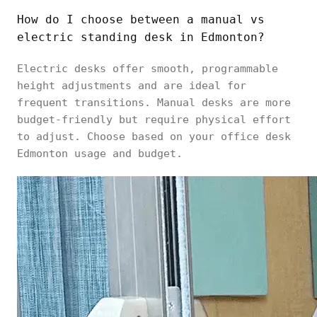
How do I choose between a manual vs
electric standing desk in Edmonton?
Electric desks offer smooth, programmable
height adjustments and are ideal for
frequent transitions. Manual desks are more
budget-friendly but require physical effort
to adjust. Choose based on your office desk
Edmonton usage and budget.