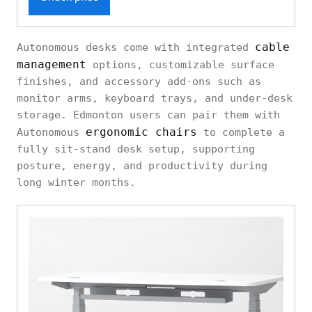
cable
Autonomous desks come with integrated
management
options, customizable surface
finishes, and accessory add-ons such as
monitor arms, keyboard trays, and under-desk
storage. Edmonton users can pair them with
ergonomic chairs
Autonomous
to complete a
fully sit-stand desk setup, supporting
posture, energy, and productivity during
long winter months.