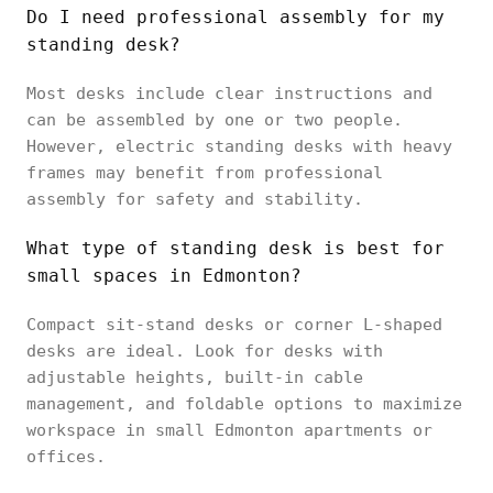
Do I need professional assembly for my
standing desk?
Most desks include clear instructions and
can be assembled by one or two people.
However, electric standing desks with heavy
frames may benefit from professional
assembly for safety and stability.
What type of standing desk is best for
small spaces in Edmonton?
Compact sit-stand desks or corner L-shaped
desks are ideal. Look for desks with
adjustable heights, built-in cable
management, and foldable options to maximize
workspace in small Edmonton apartments or
offices.