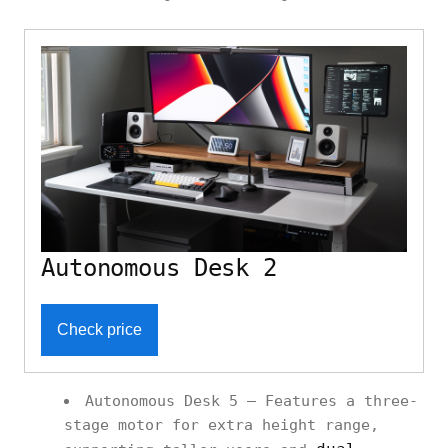
Autonomous Desk 2
Check price
Autonomous Desk 5 – Features a three-
stage motor for extra height range,