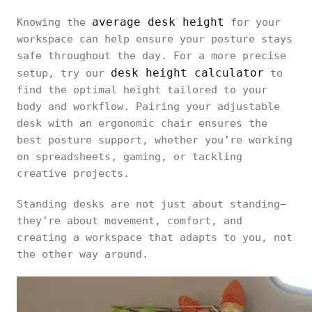
average desk height
Knowing the
for your
workspace can help ensure your posture stays
safe throughout the day. For a more precise
desk height calculator
setup, try our
to
find the optimal height tailored to your
body and workflow. Pairing your adjustable
desk with an ergonomic chair ensures the
best posture support, whether you’re working
on spreadsheets, gaming, or tackling
creative projects.
Standing desks are not just about standing—
they’re about movement, comfort, and
creating a workspace that adapts to you, not
the other way around.