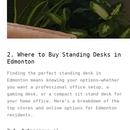
2. Where to Buy Standing Desks in
Edmonton
Finding the perfect standing desk in
Edmonton means knowing your options—whether
you want a professional office setup, a
gaming desk, or a compact sit-stand desk for
your home office. Here’s a breakdown of the
top stores and online options for Edmonton
residents.