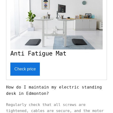
Anti Fatigue Mat
Check price
How do I maintain my electric standing
desk in Edmonton?
Regularly check that all screws are
tightened, cables are secure, and the motor