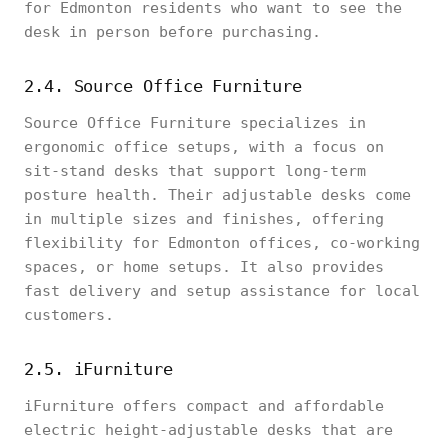
for Edmonton residents who want to see the
desk in person before purchasing.
2.4. Source Office Furniture
Source Office Furniture specializes in
ergonomic office setups, with a focus on
sit-stand desks that support long-term
posture health. Their adjustable desks come
in multiple sizes and finishes, offering
flexibility for Edmonton offices, co-working
spaces, or home setups. It also provides
fast delivery and setup assistance for local
customers.
2.5. iFurniture
iFurniture offers compact and affordable
electric height-adjustable desks that are