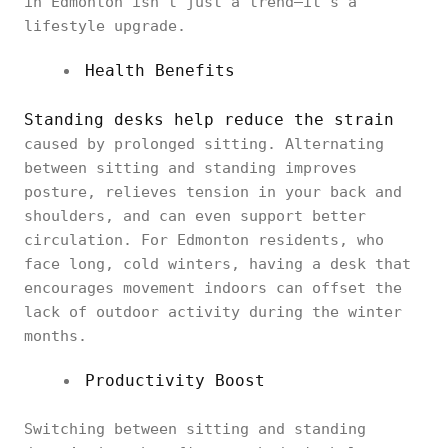
in Edmonton isn’t just a trend—it’s a
lifestyle upgrade.
Health Benefits
Standing desks help reduce the strain
caused by prolonged sitting. Alternating
between sitting and standing improves
posture, relieves tension in your back and
shoulders, and can even support better
circulation. For Edmonton residents, who
face long, cold winters, having a desk that
encourages movement indoors can offset the
lack of outdoor activity during the winter
months.
Productivity Boost
Switching between sitting and standing