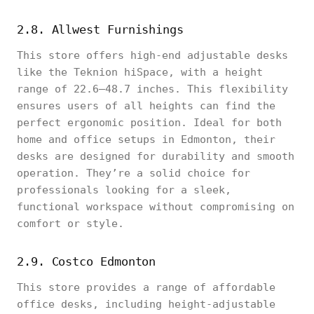
2.8. Allwest Furnishings
This store offers high-end adjustable desks
like the Teknion hiSpace, with a height
range of 22.6–48.7 inches. This flexibility
ensures users of all heights can find the
perfect ergonomic position. Ideal for both
home and office setups in Edmonton, their
desks are designed for durability and smooth
operation. They’re a solid choice for
professionals looking for a sleek,
functional workspace without compromising on
comfort or style.
2.9. Costco Edmonton
This store provides a range of affordable
office desks, including height-adjustable