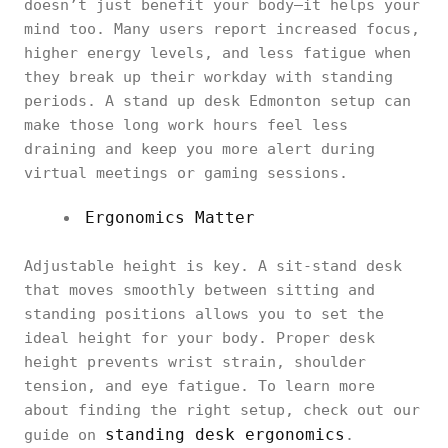
doesn’t just benefit your body—it helps your
mind too. Many users report increased focus,
higher energy levels, and less fatigue when
they break up their workday with standing
periods. A stand up desk Edmonton setup can
make those long work hours feel less
draining and keep you more alert during
virtual meetings or gaming sessions.
Ergonomics Matter
Adjustable height is key. A sit-stand desk
that moves smoothly between sitting and
standing positions allows you to set the
ideal height for your body. Proper desk
height prevents wrist strain, shoulder
tension, and eye fatigue. To learn more
about finding the right setup, check out our
standing desk ergonomics
guide on
.