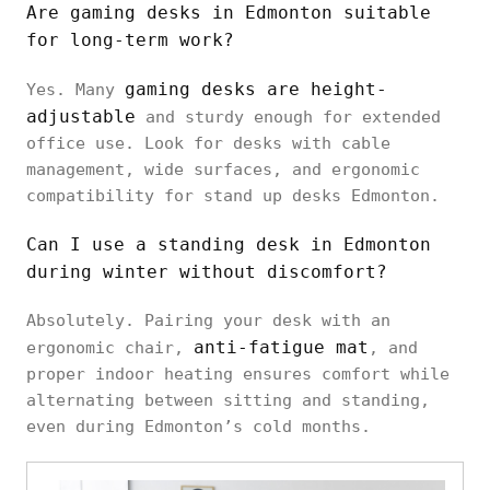
Are gaming desks in Edmonton suitable
for long-term work?
gaming desks are height-
Yes. Many
adjustable
and sturdy enough for extended
office use. Look for desks with cable
management, wide surfaces, and ergonomic
compatibility for stand up desks Edmonton.
Can I use a standing desk in Edmonton
during winter without discomfort?
Absolutely. Pairing your desk with an
anti-fatigue mat
ergonomic chair,
, and
proper indoor heating ensures comfort while
alternating between sitting and standing,
even during Edmonton’s cold months.