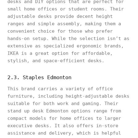
desks and DIY options that are perfect for
small home offices or student rooms. Their
adjustable desks provide decent height
ranges and simple assembly, making them a
convenient choice for those who prefer
hands-on setup. While the selection isn’t as
extensive as specialized ergonomic brands,
IKEA is a great option for affordable,
stylish, and space-efficient desks.
2.3. Staples Edmonton
This brand carries a variety of office
furniture, including height-adjustable desks
suitable for both work and gaming. Their
stand up desk Edmonton options range from
compact models for home offices to larger
executive desks. It also offers in-store
assistance and delivery, which is helpful