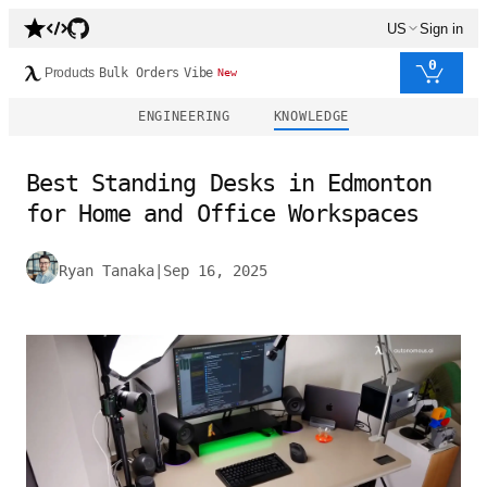
US
Sign in
0
Products
Bulk Orders
Vibe
New
ENGINEERING
KNOWLEDGE
Best Standing Desks in Edmonton
for Home and Office Workspaces
Ryan Tanaka
|
Sep 16, 2025