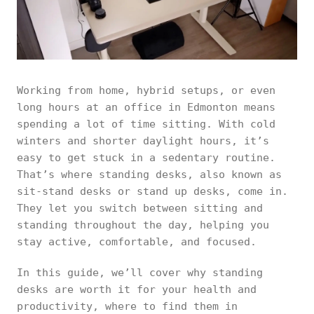
Working from home, hybrid setups, or even
long hours at an office in Edmonton means
spending a lot of time sitting. With cold
winters and shorter daylight hours, it’s
easy to get stuck in a sedentary routine.
That’s where standing desks, also known as
sit-stand desks or stand up desks, come in.
They let you switch between sitting and
standing throughout the day, helping you
stay active, comfortable, and focused.
In this guide, we’ll cover why standing
desks are worth it for your health and
productivity, where to find them in