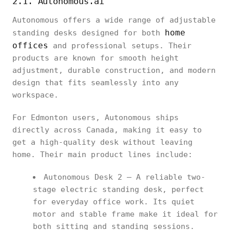
2.1. Autonomous.ai
Autonomous offers a wide range of adjustable
home
standing desks designed for both
offices
and professional setups. Their
products are known for smooth height
adjustment, durable construction, and modern
design that fits seamlessly into any
workspace.
For Edmonton users, Autonomous ships
directly across Canada, making it easy to
get a high-quality desk without leaving
home. Their main product lines include:
Autonomous Desk 2 – A reliable two-
stage electric standing desk, perfect
for everyday office work. Its quiet
motor and stable frame make it ideal for
both sitting and standing sessions.