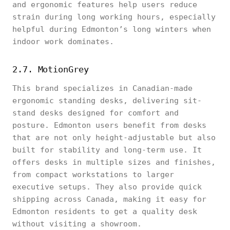
and ergonomic features help users reduce
strain during long working hours, especially
helpful during Edmonton’s long winters when
indoor work dominates.
2.7. MotionGrey
This brand specializes in Canadian-made
ergonomic standing desks, delivering sit-
stand desks designed for comfort and
posture. Edmonton users benefit from desks
that are not only height-adjustable but also
built for stability and long-term use. It
offers desks in multiple sizes and finishes,
from compact workstations to larger
executive setups. They also provide quick
shipping across Canada, making it easy for
Edmonton residents to get a quality desk
without visiting a showroom.