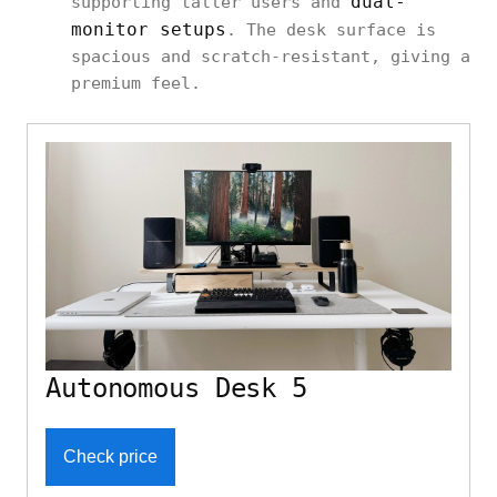
dual-
supporting taller users and
monitor setups
. The desk surface is
spacious and scratch-resistant, giving a
premium feel.
Autonomous Desk 5
Check price