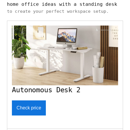
home office ideas with a standing desk
to create your perfect workspace setup.
Autonomous Desk 2
Check price