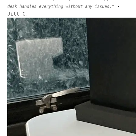
-
desk handles everything without any issues."
Jill C.