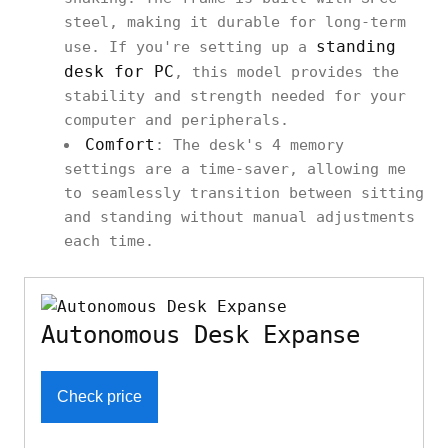
steel, making it durable for long-term
standing
use. If you're setting up a
desk for PC
, this model provides the
stability and strength needed for your
computer and peripherals.
Comfort
: The desk's 4 memory
settings are a time-saver, allowing me
to seamlessly transition between sitting
and standing without manual adjustments
each time.
Autonomous Desk Expanse
Check price