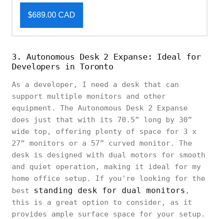
$689.00 CAD
3. Autonomous Desk 2 Expanse: Ideal for
Developers in Toronto
As a developer, I need a desk that can
support multiple monitors and other
equipment. The Autonomous Desk 2 Expanse
does just that with its 70.5” long by 30”
wide top, offering plenty of space for 3 x
27” monitors or a 57” curved monitor. The
desk is designed with dual motors for smooth
and quiet operation, making it ideal for my
home office setup. If you're looking for the
standing desk for dual monitors
best
,
this is a great option to consider, as it
provides ample surface space for your setup.