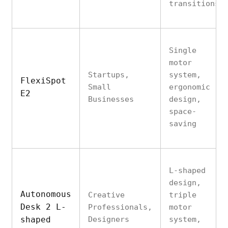
transitions
Single
motor
Startups,
system,
FlexiSpot
Small
ergonomic
E2
Businesses
design,
space-
saving
L-shaped
design,
Autonomous
Creative
triple
Desk 2 L-
Professionals,
motor
shaped
Designers
system,