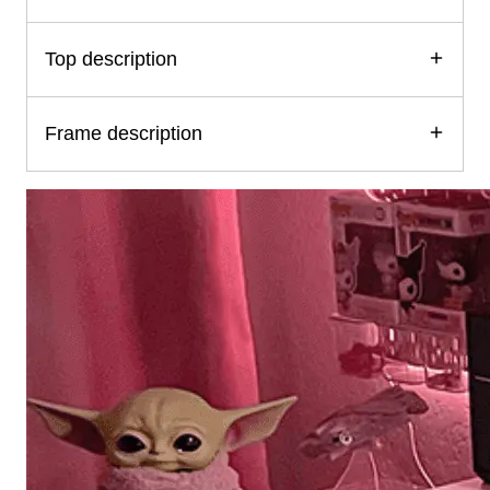
Top description
Frame description