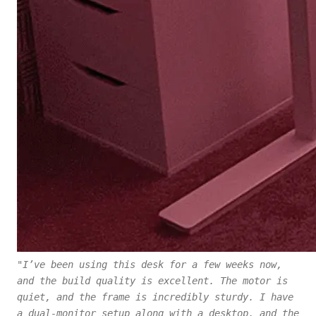
"I’ve been using this desk for a few weeks now,
and the build quality is excellent. The motor is
quiet, and the frame is incredibly sturdy. I have
a dual-monitor setup along with a desktop, and the