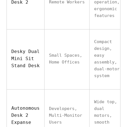
Desk 2
Remote Workers
operation,
ergonomic
features
Compact
design,
Desky Dual
Small Spaces,
easy
Mini Sit
Home Offices
assembly,
Stand Desk
dual-motor
system
Wide top,
Autonomous
Developers,
dual
Desk 2
Multi-Monitor
motors,
Expanse
Users
smooth