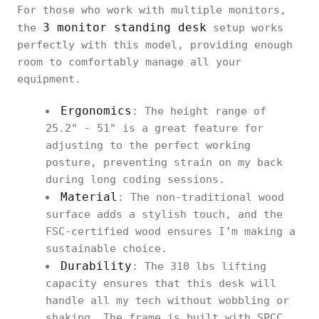
For those who work with multiple monitors,
3 monitor standing desk
the
setup works
perfectly with this model, providing enough
room to comfortably manage all your
equipment.
Ergonomics
: The height range of
25.2" - 51" is a great feature for
adjusting to the perfect working
posture, preventing strain on my back
during long coding sessions.
Material
: The non-traditional wood
surface adds a stylish touch, and the
FSC-certified wood ensures I’m making a
sustainable choice.
Durability
: The 310 lbs lifting
capacity ensures that this desk will
handle all my tech without wobbling or
shaking. The frame is built with SPCC