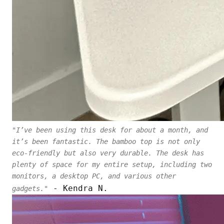
"I’ve been using this desk for about a month, and
it’s been fantastic. The bamboo top is not only
eco-friendly but also very durable. The desk has
plenty of space for my entire setup, including two
monitors, a desktop PC, and various other
- Kendra N.
gadgets."