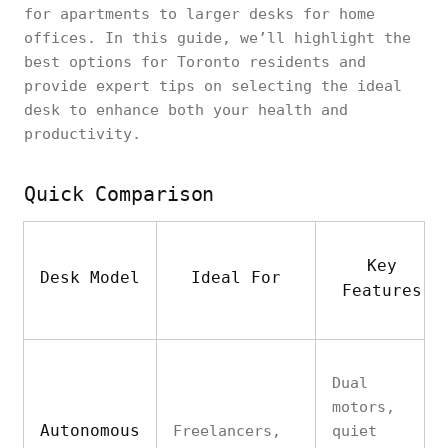
for apartments to larger desks for home
offices. In this guide, we’ll highlight the
best options for Toronto residents and
provide expert tips on selecting the ideal
desk to enhance both your health and
productivity.
Quick Comparison
Key
Desk Model
Ideal For
Features
Dual
motors,
Autonomous
Freelancers,
quiet