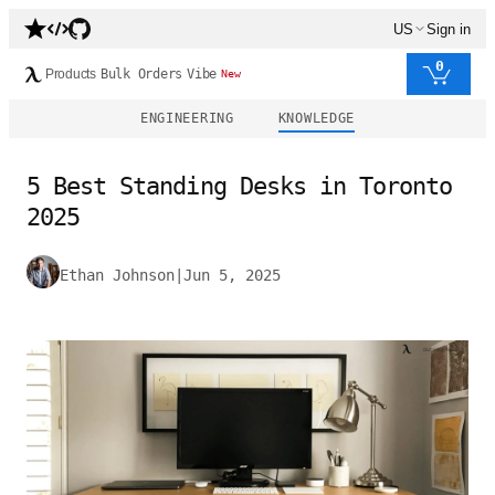
US
Sign in
0
Products
Bulk Orders
Vibe
New
ENGINEERING
KNOWLEDGE
5 Best Standing Desks in Toronto
2025
Ethan Johnson
|
Jun 5, 2025