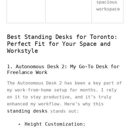
spacious
workspace
Best Standing Desks for Toronto:
Perfect Fit for Your Space and
Workstyle
1. Autonomous Desk 2: My Go-To Desk for
Freelance Work
The Autonomous Desk 2 has been a key part of
my work-from-home setup for months. I rely
on it to stay productive, and it’s truly
enhanced my workflow. Here’s why this
standing desks
stands out:
Height Customization: