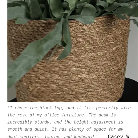
"I chose the black top, and it fits perfectly with
the rest of my office furniture. The desk is
incredibly sturdy, and the height adjustment is
smooth and quiet. It has plenty of space for my
- Casey W
dual monitors, laptop, and keyboard."