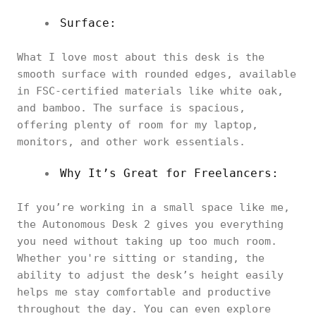
Surface:
What I love most about this desk is the
smooth surface with rounded edges, available
in FSC-certified materials like white oak,
and bamboo. The surface is spacious,
offering plenty of room for my laptop,
monitors, and other work essentials.
Why It’s Great for Freelancers:
If you’re working in a small space like me,
the Autonomous Desk 2 gives you everything
you need without taking up too much room.
Whether you're sitting or standing, the
ability to adjust the desk’s height easily
helps me stay comfortable and productive
throughout the day. You can even explore