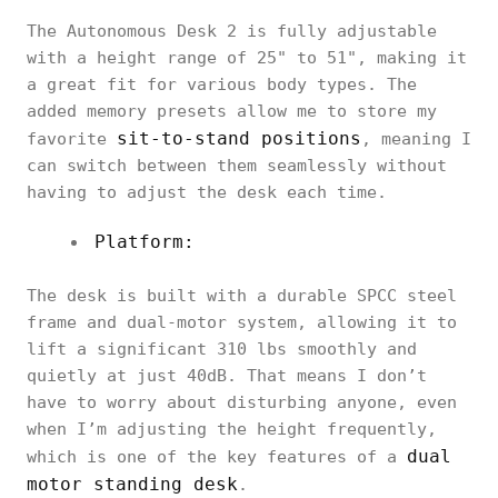
The Autonomous Desk 2 is fully adjustable
with a height range of 25" to 51", making it
a great fit for various body types. The
added memory presets allow me to store my
sit-to-stand positions
favorite
, meaning I
can switch between them seamlessly without
having to adjust the desk each time.
Platform:
The desk is built with a durable SPCC steel
frame and dual-motor system, allowing it to
lift a significant 310 lbs smoothly and
quietly at just 40dB. That means I don’t
have to worry about disturbing anyone, even
when I’m adjusting the height frequently,
dual
which is one of the key features of a
motor standing desk
.