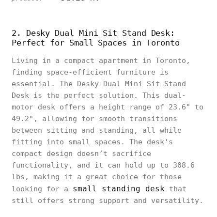
2. Desky Dual Mini Sit Stand Desk:
Perfect for Small Spaces in Toronto
Living in a compact apartment in Toronto,
finding space-efficient furniture is
essential. The Desky Dual Mini Sit Stand
Desk is the perfect solution. This dual-
motor desk offers a height range of 23.6" to
49.2", allowing for smooth transitions
between sitting and standing, all while
fitting into small spaces. The desk's
compact design doesn’t sacrifice
functionality, and it can hold up to 308.6
lbs, making it a great choice for those
small standing desk
looking for a
that
still offers strong support and versatility.