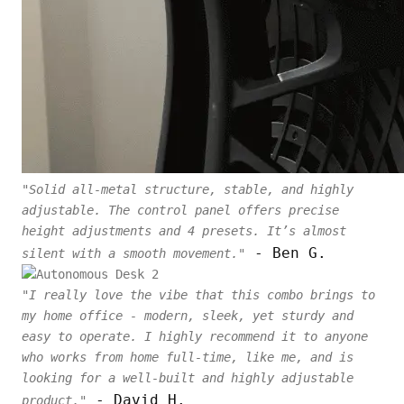
"Solid all-metal structure, stable, and highly
adjustable. The control panel offers precise
height adjustments and 4 presets. It’s almost
- Ben G.
silent with a smooth movement."
"I really love the vibe that this combo brings to
my home office - modern, sleek, yet sturdy and
easy to operate. I highly recommend it to anyone
who works from home full-time, like me, and is
looking for a well-built and highly adjustable
- David H.
product."