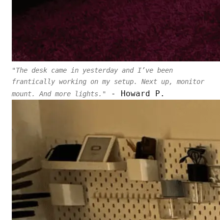
"The desk came in yesterday and I’ve been
frantically working on my setup. Next up, monitor
- Howard P.
mount. And more lights."