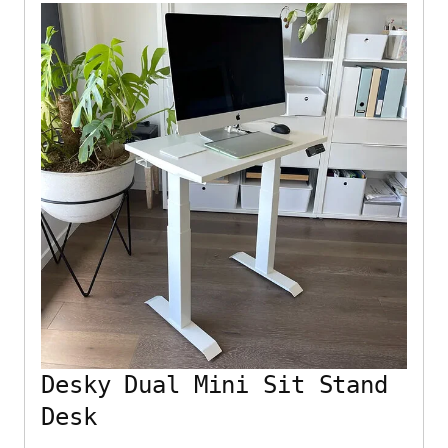
Desky Dual Mini Sit Stand
Desk