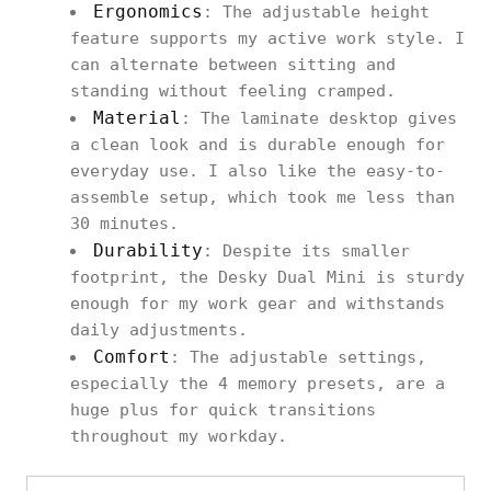
Ergonomics
: The adjustable height
feature supports my active work style. I
can alternate between sitting and
standing without feeling cramped.
Material
: The laminate desktop gives
a clean look and is durable enough for
everyday use. I also like the easy-to-
assemble setup, which took me less than
30 minutes.
Durability
: Despite its smaller
footprint, the Desky Dual Mini is sturdy
enough for my work gear and withstands
daily adjustments.
Comfort
: The adjustable settings,
especially the 4 memory presets, are a
huge plus for quick transitions
throughout my workday.