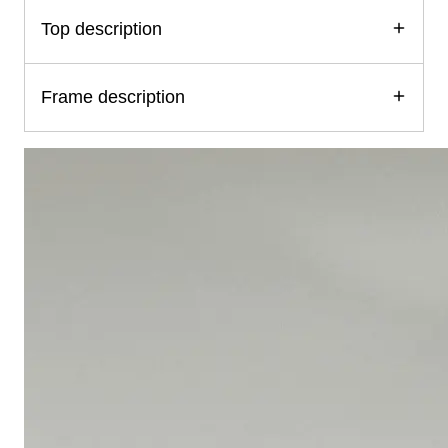
Top description
Frame description