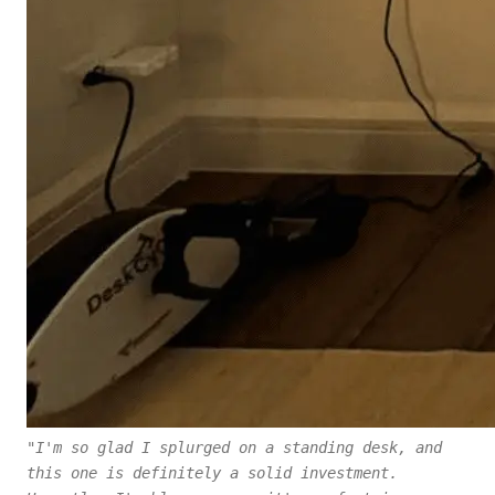
"I'm so glad I splurged on a standing desk, and
this one is definitely a solid investment.