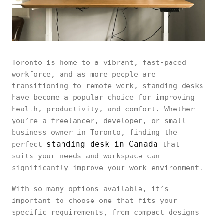
Toronto is home to a vibrant, fast-paced
workforce, and as more people are
transitioning to remote work, standing desks
have become a popular choice for improving
health, productivity, and comfort. Whether
you’re a freelancer, developer, or small
business owner in Toronto, finding the
standing desk in Canada
perfect
that
suits your needs and workspace can
significantly improve your work environment.
With so many options available, it’s
important to choose one that fits your
specific requirements, from compact designs