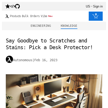
US
Sign in
0
Products
Bulk Orders
Vibe
New
ENGINEERING
KNOWLEDGE
Say Goodbye to Scratches and
Stains: Pick a Desk Protector!
Autonomous
|
Feb 16, 2023