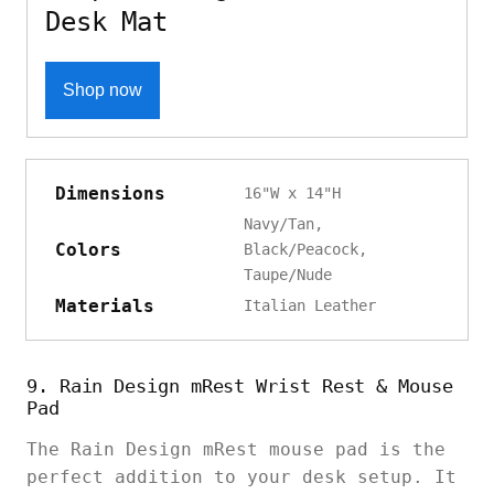
Desk Mat
Shop now
Dimensions
16"W x 14"H
Navy/Tan,
Colors
Black/Peacock,
Taupe/Nude
Materials
Italian Leather
9. Rain Design mRest Wrist Rest & Mouse
Pad
The Rain Design mRest mouse pad is the
perfect addition to your desk setup. It