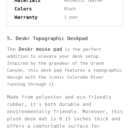
Materials
Authentic leather
Colors
Black
Warranty
1 year
5. Deskr Topographic Deskpad
The
Deskr mouse pad
is the perfect
addition to elevate your desk setup.
Inspired by the grandeur of the Grand
Canyon, this desk pad features a topographic
design with the iconic Colorado River
running through it.
Made from polyester and eco-friendly
rubber, it's both durable and
environmentally friendly. Moreover, this
plush desk mat is 0.15 inches thick and
offers a comfortable surface for