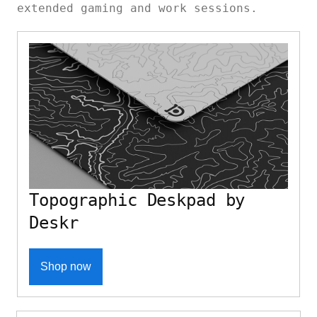
extended gaming and work sessions.
Topographic Deskpad by
Deskr
Shop now