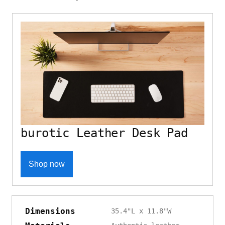
burotic Leather Desk Pad
Shop now
Dimensions
35.4"L x 11.8"W