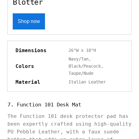
Blotter
Shop now
Dimensions
26"W x 18"H
Navy/Tan,
Colors
Black/Peacock,
Taupe/Nude
Material
Italian Leather
7. Function 101 Desk Mat
The Function 101 desk protector pad has
been expertly crafted using high-quality
PU Pebble Leather, with a faux suede