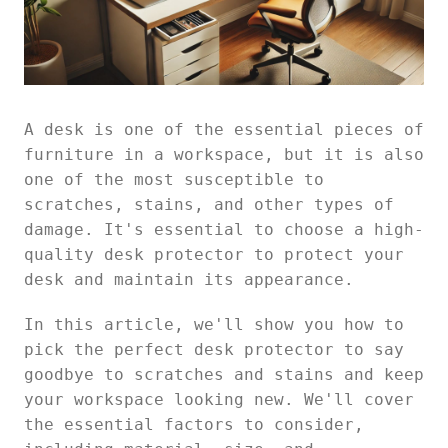
A desk is one of the essential pieces of
furniture in a workspace, but it is also
one of the most susceptible to
scratches, stains, and other types of
damage. It's essential to choose a high-
quality desk protector to protect your
desk and maintain its appearance.
In this article, we'll show you how to
pick the perfect desk protector to say
goodbye to scratches and stains and keep
your workspace looking new. We'll cover
the essential factors to consider,