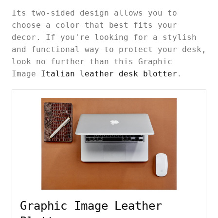
Its two-sided design allows you to
choose a color that best fits your
decor. If you're looking for a stylish
and functional way to protect your desk,
look no further than this Graphic
Image
Italian leather desk blotter
.
Graphic Image Leather