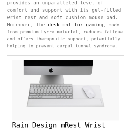
provides an unparalleled level of
comfort and support with its gel-filled
wrist rest and soft cushion mouse pad.
Moreover, the
desk mat for gaming
, made
from premium Lycra material, reduces fatigue
and offers therapeutic support, potentially
helping to prevent carpal tunnel syndrome.
Rain Design mRest Wrist