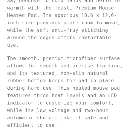
Say goodbye to cold hands and hello to
warmth with the Toasti Premium Mouse
Heated Pad. Its spacious 10.6 x 12.6-
inch size provides ample room to move,
while the soft anti-fray stitching
around the edges offers comfortable
use.
The smooth, premium microfiber surface
allows for smooth and precise tracking,
and its textured, non-slip natural
rubber bottom keeps the pad in place
during hard use. This heated mouse pad
features three heat levels and an LED
indicator to customize your comfort,
while its low voltage and two-hour
automatic shutoff make it safe and
efficient to use.