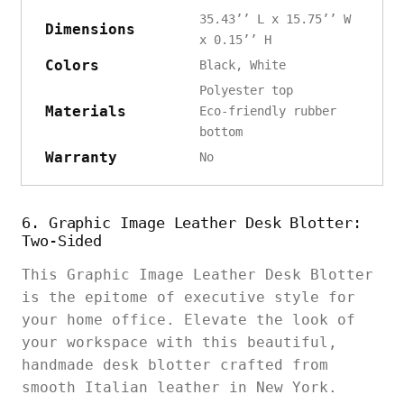
35.43’’ L x 15.75’’ W
Dimensions
x 0.15’’ H
Colors
Black, White
Polyester top
Materials
Eco-friendly rubber
bottom
Warranty
No
6. Graphic Image Leather Desk Blotter:
Two-Sided
This Graphic Image Leather Desk Blotter
is the epitome of executive style for
your home office. Elevate the look of
your workspace with this beautiful,
handmade desk blotter crafted from
smooth Italian leather in New York.