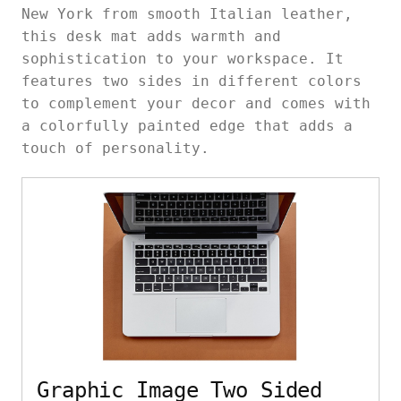
New York from smooth Italian leather,
this desk mat adds warmth and
sophistication to your workspace. It
features two sides in different colors
to complement your decor and comes with
a colorfully painted edge that adds a
touch of personality.
Graphic Image Two Sided