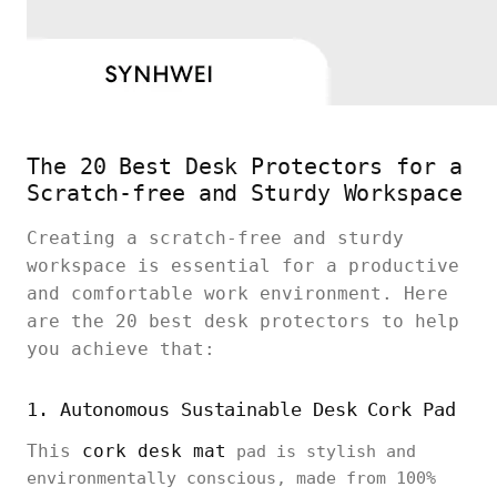
The 20 Best Desk Protectors for a
Scratch-free and Sturdy Workspace
Creating a scratch-free and sturdy
workspace is essential for a productive
and comfortable work environment. Here
are the 20 best desk protectors to help
you achieve that:
1. Autonomous Sustainable Desk Cork Pad
This
cork desk mat
pad is stylish and
environmentally conscious, made from 100%