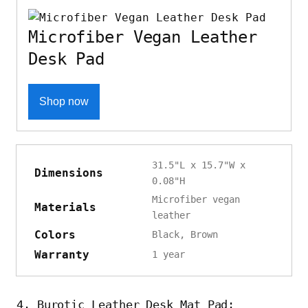
Microfiber Vegan Leather
Desk Pad
Shop now
31.5"L x 15.7"W x
Dimensions
0.08"H
Microfiber vegan
Materials
leather
Colors
Black, Brown
Warranty
1 year
4. Burotic Leather Desk Mat Pad: