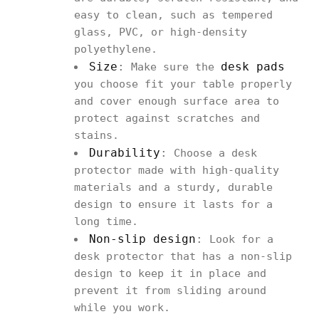
easy to clean, such as tempered
glass, PVC, or high-density
polyethylene.
Size
:
desk pads
Make sure the
you choose fit your table properly
and cover enough surface area to
protect against scratches and
stains.
Durability
:
Choose a desk
protector made with high-quality
materials and a sturdy, durable
design to ensure it lasts for a
long time.
Non-slip design
:
Look for a
desk protector that has a non-slip
design to keep it in place and
prevent it from sliding around
while you work.