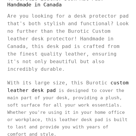
Handmade in Canada
Are you looking for a desk protector pad
that's both stylish and functional? Look
no further than the Burotic Custom
leather desk protector! Handmade in
Canada, this desk pad is crafted from
the finest quality leather, ensuring
it's not only beautiful but also
incredibly durable.
With its large size, this Burotic
custom
leather desk pad
is designed to cover the
main part of your desk, providing a plush,
soft surface for all your work essentials.
Whether you're using it in your home office
or workplace, this leather desk pad is built
to last and provide you with years of
comfort and style.