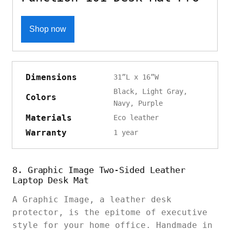
Shop now
Dimensions
31”L x 16”W
Black, Light Gray,
Colors
Navy, Purple
Materials
Eco leather
Warranty
1 year
8. Graphic Image Two-Sided Leather
Laptop Desk Mat
A Graphic Image, a leather desk
protector, is the epitome of executive
style for your home office. Handmade in