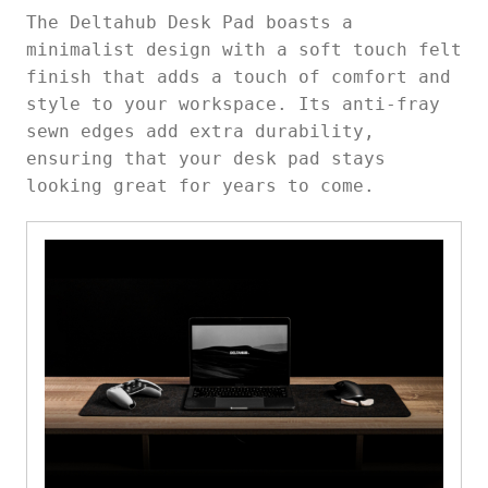
The Deltahub Desk Pad boasts a
minimalist design with a soft touch felt
finish that adds a touch of comfort and
style to your workspace. Its anti-fray
sewn edges add extra durability,
ensuring that your desk pad stays
looking great for years to come.