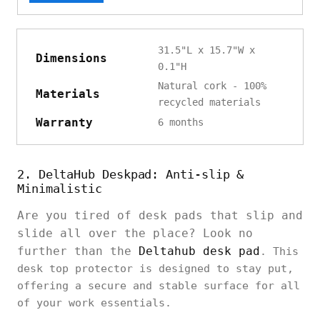
31.5"L x 15.7"W x
Dimensions
0.1"H
Natural cork - 100%
Materials
recycled materials
Warranty
6 months
2. DeltaHub Deskpad: Anti-slip &
Minimalistic
Are you tired of desk pads that slip and
slide all over the place? Look no
further than the
Deltahub desk pad
. This
desk top protector is designed to stay put,
offering a secure and stable surface for all
of your work essentials.