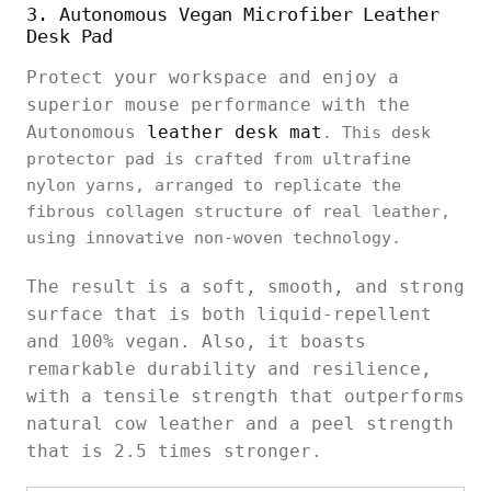
3. Autonomous Vegan Microfiber Leather
Desk Pad
Protect your workspace and enjoy a
superior mouse performance with the
Autonomous
leather desk mat
. This desk
protector pad is crafted from ultrafine
nylon yarns, arranged to replicate the
fibrous collagen structure of real leather,
using innovative non-woven technology.
The result is a soft, smooth, and strong
surface that is both liquid-repellent
and 100% vegan. Also, it boasts
remarkable durability and resilience,
with a tensile strength that outperforms
natural cow leather and a peel strength
that is 2.5 times stronger.