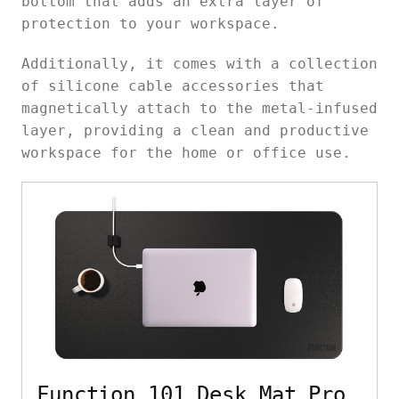
bottom that adds an extra layer of
protection to your workspace.
Additionally, it comes with a collection
of silicone cable accessories that
magnetically attach to the metal-infused
layer, providing a clean and productive
workspace for the home or office use.
Function 101 Desk Mat Pro