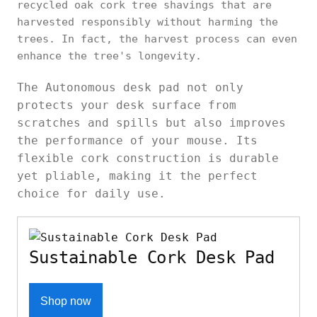
recycled oak cork tree shavings that are
harvested responsibly without harming the
trees. In fact, the harvest process can even
enhance the tree's longevity.
The Autonomous desk pad not only
protects your desk surface from
scratches and spills but also improves
the performance of your mouse. Its
flexible cork construction is durable
yet pliable, making it the perfect
choice for daily use.
Sustainable Cork Desk Pad
Shop now