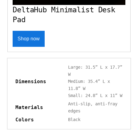
DeltaHub Minimalist Desk
Pad
Shop now
Large: 31.5” L x 17.7”
W
Dimensions
Medium: 35.4” L x
11.8” W
Small: 24.8” L x 11” W
Anti-slip, anti-fray
Materials
edges
Colors
Black