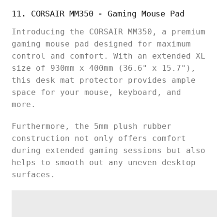
11. CORSAIR MM350 - Gaming Mouse Pad
Introducing the CORSAIR MM350, a premium
gaming mouse pad designed for maximum
control and comfort. With an extended XL
size of 930mm x 400mm (36.6" x 15.7"),
this desk mat protector provides ample
space for your mouse, keyboard, and
more.
Furthermore, the 5mm plush rubber
construction not only offers comfort
during extended gaming sessions but also
helps to smooth out any uneven desktop
surfaces.