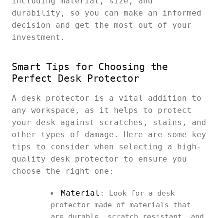
including material, size, and
durability, so you can make an informed
decision and get the most out of your
investment.
Smart Tips for Choosing the
Perfect Desk Protector
A desk protector is a vital addition to
any workspace, as it helps to protect
your desk against scratches, stains, and
other types of damage. Here are some key
tips to consider when selecting a high-
quality desk protector to ensure you
choose the right one:
Material
:
Look for a desk
protector made of materials that
are durable, scratch resistant, and