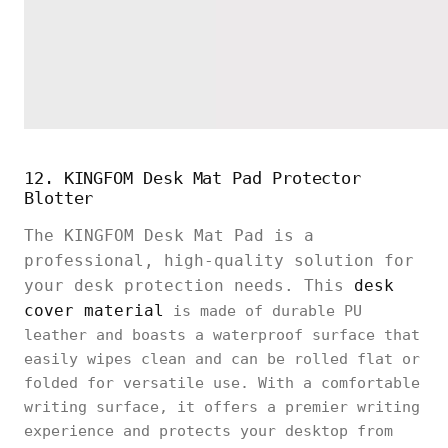
12. KINGFOM Desk Mat Pad Protector
Blotter
The KINGFOM Desk Mat Pad is a
professional, high-quality solution for
your desk protection needs. This
desk
cover material
is made of durable PU
leather and boasts a waterproof surface that
easily wipes clean and can be rolled flat or
folded for versatile use. With a comfortable
writing surface, it offers a premier writing
experience and protects your desktop from