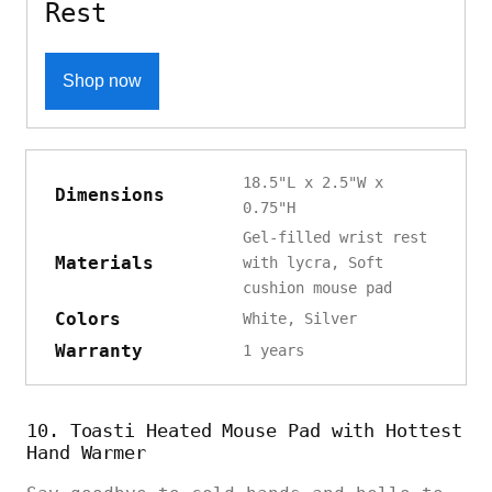
Rest
Shop now
18.5"L x 2.5"W x
Dimensions
0.75"H
Gel-filled wrist rest
Materials
with lycra, Soft
cushion mouse pad
Colors
White, Silver
Warranty
1 years
10. Toasti Heated Mouse Pad with Hottest
Hand Warmer