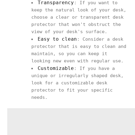
Transparency
:
If you want to
keep the natural look of your desk,
choose a clear or transparent desk
protector that won't obstruct the
view of your desk's surface.
Easy to clean
:
Consider a desk
protector that is easy to clean and
maintain, so you can keep it
looking new even with regular use.
Customizable
:
If you have a
unique or irregularly shaped desk,
look for a customizable desk
protector to fit your specific
needs.