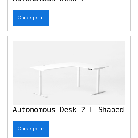
Check price
Autonomous Desk 2 L-Shaped
Check price