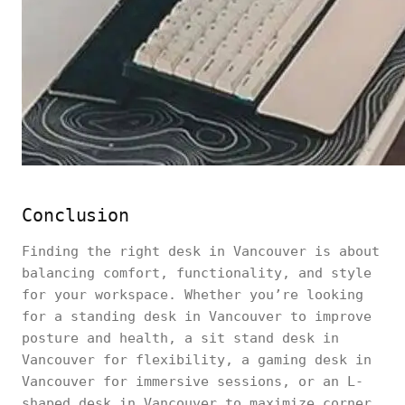
Conclusion
Finding the right desk in Vancouver is about
balancing comfort, functionality, and style
for your workspace. Whether you’re looking
for a standing desk in Vancouver to improve
posture and health, a sit stand desk in
Vancouver for flexibility, a gaming desk in
Vancouver for immersive sessions, or an L-
shaped desk in Vancouver to maximize corner