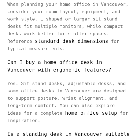
When planning your home office in Vancouver,
consider your room layout, equipment, and
work style. L-shaped or larger sit stand
desks fit multiple monitors, while compact
desks work better for smaller spaces.
standard desk dimensions
Reference
for
typical measurements.
Can I buy a home office desk in
Vancouver with ergonomic features?
Yes. Sit stand desks, adjustable desks, and
some office desks in Vancouver are designed
to support posture, wrist alignment, and
long-term comfort. You can also explore
home office setup
ideas for a complete
for
inspiration.
Is a standing desk in Vancouver suitable