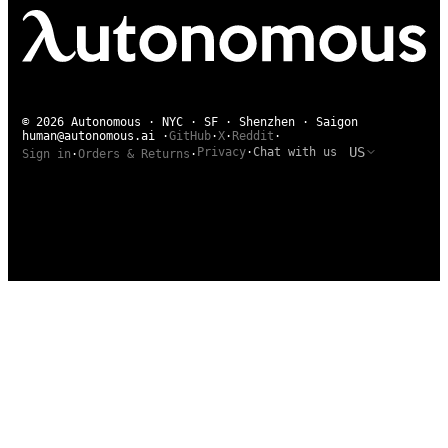
© 2026 Autonomous · NYC · SF · Shenzhen · Saigon
human@autonomous.ai
·
GitHub
·
X
·
Reddit
·
US
Privacy
·
Chat with us
Sign in
·
Orders & Returns
·