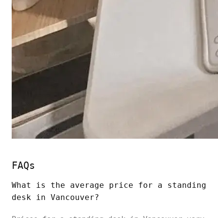
FAQs
What is the average price for a
standing
desk
in Vancouver?