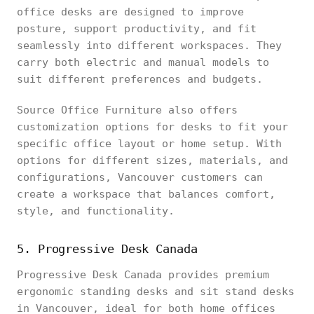
office desks are designed to improve
posture, support productivity, and fit
seamlessly into different workspaces. They
carry both electric and manual models to
suit different preferences and budgets.
Source Office Furniture also offers
customization options for desks to fit your
specific office layout or home setup. With
options for different sizes, materials, and
configurations, Vancouver customers can
create a workspace that balances comfort,
style, and functionality.
5. Progressive Desk Canada
Progressive Desk Canada provides premium
ergonomic standing desks and sit stand desks
in Vancouver, ideal for both home offices