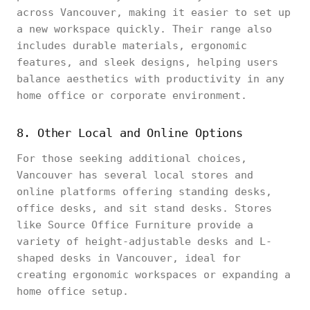
across Vancouver, making it easier to set up
a new workspace quickly. Their range also
includes durable materials, ergonomic
features, and sleek designs, helping users
balance aesthetics with productivity in any
home office or corporate environment.
8. Other Local and Online Options
For those seeking additional choices,
Vancouver has several local stores and
online platforms offering standing desks,
office desks, and sit stand desks. Stores
like Source Office Furniture provide a
variety of height-adjustable desks and L-
shaped desks in Vancouver, ideal for
creating ergonomic workspaces or expanding a
home office setup.