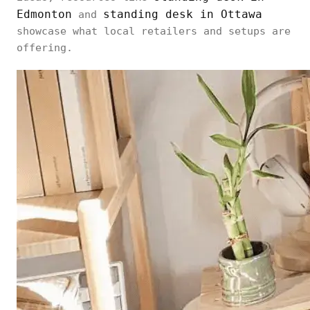
Edmonton
standing desk in Ottawa
and
showcase what local retailers and setups are
offering.