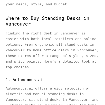
your needs, style, and budget.
Where to Buy Standing Desks in
Vancouver
Finding the right desk in Vancouver is
easier with both local retailers and online
options. From ergonomic sit stand desks in
Vancouver to home office desks in Vancouver,
these stores offer a range of styles, sizes,
and price points. Here’s a detailed look at
top choices.
1. Autonomous.ai
Autonomous.ai offers a wide selection of
electric and manual standing desks in
Vancouver, sit stand desks in Vancouver, and