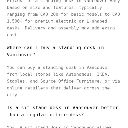
Prices for a standing desk in Vancouver vary
based on size and features, typically
ranging from CAD 200 for basic models to CAD
1,500+ for premium electric or L-shaped
desks. Delivery and assembly may add extra
cost.
Where can I buy a standing desk in
Vancouver?
You can buy a standing desk in Vancouver
from local stores like Autonomous, IKEA,
Staples, and Source Office Furniture, or via
online retailers that deliver across the
city.
Is a sit stand desk in Vancouver better
than a regular office desk?
Yes. A sit stand desk in Vancouver allows