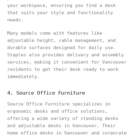
your workspace, ensuring you find a desk
that suits your style and functionality
needs.
Many models come with features like
adjustable height, cable management, and
durable surfaces designed for daily use.
Staples also provides delivery and assembly
services, making it convenient for Vancouver
residents to get their desk ready to work
immediately.
4. Source Office Furniture
Source Office Furniture specializes in
ergonomic desks and office solutions,
offering a wide variety of standing desks
and adjustable desks in Vancouver. Their
home office desks in Vancouver and corporate