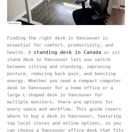
Finding the right desk in Vancouver is
essential for comfort, productivity, and
standing desk in Canada
health. A
or sit
stand desk in Vancouver lets you switch
between sitting and standing, improving
posture, reducing back pain, and boosting
energy. Whether you need a compact computer
desk in Vancouver for a home office or a
large L-shaped desk in Vancouver for
multiple monitors, there are options for
every space and workflow. This guide covers
where to buy a desk in Vancouver, featuring
top local stores and online options, so you
can choose a Vancouver office desk that fits