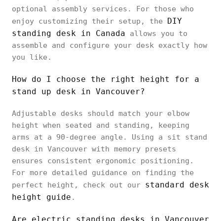
optional assembly services. For those who
DIY
enjoy customizing their setup, the
standing desk in Canada
allows you to
assemble and configure your desk exactly how
you like.
How do I choose the right height for a
stand up desk in Vancouver?
Adjustable desks should match your elbow
height when seated and standing, keeping
arms at a 90-degree angle. Using a sit stand
desk in Vancouver with memory presets
ensures consistent ergonomic positioning.
For more detailed guidance on finding the
standard desk
perfect height, check out our
height guide
.
Are electric standing desks in Vancouver