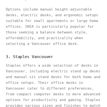
Options include manual height-adjustable
desks, electric desks, and ergonomic setups
suitable for small apartments or large home
offices. IKEA is particularly popular for
those seeking a balance between style,
affordability, and practicality when
selecting a Vancouver office desk.
3. Staples Vancouver
Staples offers a wide selection of desks in
Vancouver, including electric stand up desks
and manual sit stand desks for both home and
office setups. Their office desks in
Vancouver cater to different preferences,
from compact computer desks to more advanced
options for productivity and gaming. Staples
provides various sizes and finishes to match