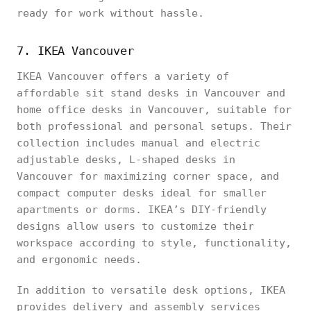
ready for work without hassle.
7. IKEA Vancouver
IKEA Vancouver offers a variety of
affordable sit stand desks in Vancouver and
home office desks in Vancouver, suitable for
both professional and personal setups. Their
collection includes manual and electric
adjustable desks, L-shaped desks in
Vancouver for maximizing corner space, and
compact computer desks ideal for smaller
apartments or dorms. IKEA’s DIY-friendly
designs allow users to customize their
workspace according to style, functionality,
and ergonomic needs.
In addition to versatile desk options, IKEA
provides delivery and assembly services