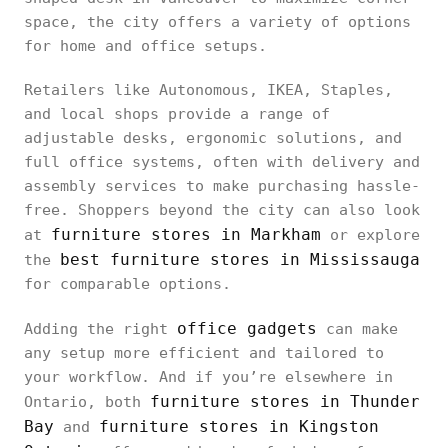
space, the city offers a variety of options
for home and office setups.
Retailers like Autonomous, IKEA, Staples,
and local shops provide a range of
adjustable desks, ergonomic solutions, and
full office systems, often with delivery and
assembly services to make purchasing hassle-
free. Shoppers beyond the city can also look
furniture stores in Markham
at
or explore
best furniture stores in Mississauga
the
for comparable options.
office gadgets
Adding the right
can make
any setup more efficient and tailored to
your workflow. And if you’re elsewhere in
furniture stores in Thunder
Ontario, both
Bay
furniture stores in Kingston
and