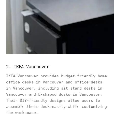
2. IKEA Vancouver
IKEA Vancouver provides budget-friendly home
office desks in Vancouver and office desks
in Vancouver, including sit stand desks in
Vancouver and L-shaped desks in Vancouver.
Their DIY-friendly designs allow users to
assemble their desk easily while customizing
the workspace.