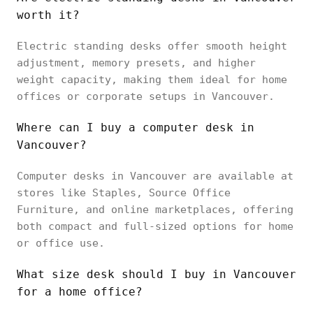
worth it?
Electric standing desks offer smooth height
adjustment, memory presets, and higher
weight capacity, making them ideal for home
offices or corporate setups in Vancouver.
Where can I buy a computer desk in
Vancouver?
Computer desks in Vancouver are available at
stores like Staples, Source Office
Furniture, and online marketplaces, offering
both compact and full-sized options for home
or office use.
What size desk should I buy in Vancouver
for a home office?