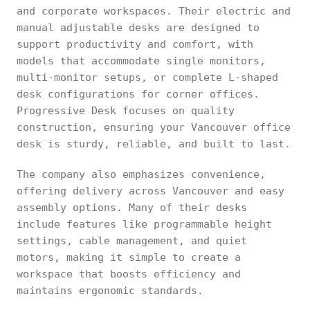
and corporate workspaces. Their electric and
manual adjustable desks are designed to
support productivity and comfort, with
models that accommodate single monitors,
multi-monitor setups, or complete L-shaped
desk configurations for corner offices.
Progressive Desk focuses on quality
construction, ensuring your Vancouver office
desk is sturdy, reliable, and built to last.
The company also emphasizes convenience,
offering delivery across Vancouver and easy
assembly options. Many of their desks
include features like programmable height
settings, cable management, and quiet
motors, making it simple to create a
workspace that boosts efficiency and
maintains ergonomic standards.