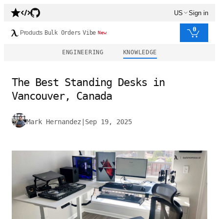
US
Sign in
0
Products
Bulk Orders
Vibe
New
ENGINEERING
KNOWLEDGE
The Best Standing Desks in
Vancouver, Canada
Mark Hernandez
|
Sep 19, 2025