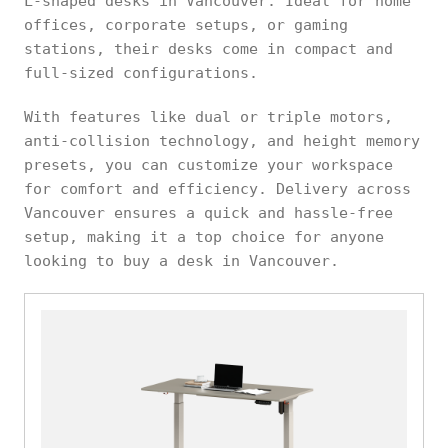
L-shaped desks in Vancouver. Ideal for home
offices, corporate setups, or gaming
stations, their desks come in compact and
full-sized configurations.
With features like dual or triple motors,
anti-collision technology, and height memory
presets, you can customize your workspace
for comfort and efficiency. Delivery across
Vancouver ensures a quick and hassle-free
setup, making it a top choice for anyone
looking to buy a desk in Vancouver.