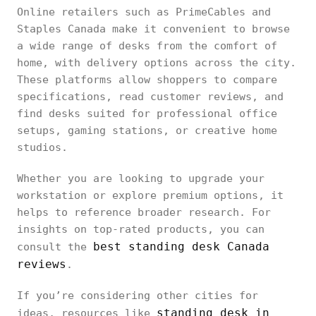
Online retailers such as PrimeCables and
Staples Canada make it convenient to browse
a wide range of desks from the comfort of
home, with delivery options across the city.
These platforms allow shoppers to compare
specifications, read customer reviews, and
find desks suited for professional office
setups, gaming stations, or creative home
studios.
Whether you are looking to upgrade your
workstation or explore premium options, it
helps to reference broader research. For
insights on top-rated products, you can
best standing desk Canada
consult the
reviews
.
If you’re considering other cities for
standing desk in
ideas, resources like