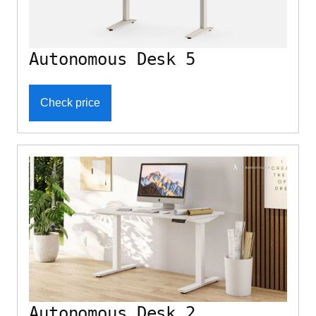
Autonomous Desk 5
Check price
Autonomous Desk 2