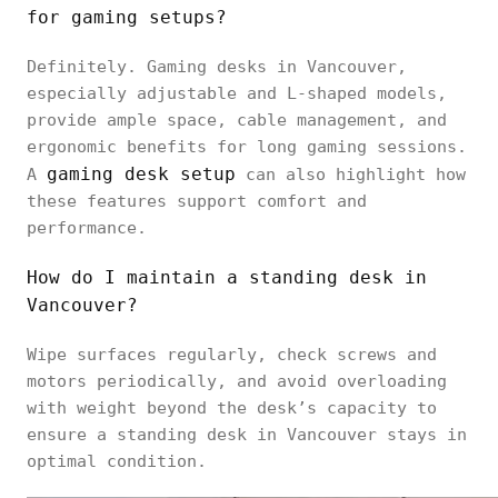
for gaming setups?
Definitely. Gaming desks in Vancouver,
especially adjustable and L-shaped models,
provide ample space, cable management, and
ergonomic benefits for long gaming sessions.
gaming desk setup
A
can also highlight how
these features support comfort and
performance.
How do I maintain a standing desk in
Vancouver?
Wipe surfaces regularly, check screws and
motors periodically, and avoid overloading
with weight beyond the desk’s capacity to
ensure a standing desk in Vancouver stays in
optimal condition.