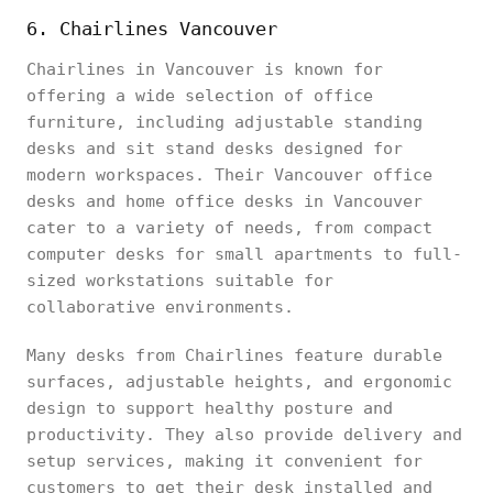
6. Chairlines Vancouver
Chairlines in Vancouver is known for
offering a wide selection of office
furniture, including adjustable standing
desks and sit stand desks designed for
modern workspaces. Their Vancouver office
desks and home office desks in Vancouver
cater to a variety of needs, from compact
computer desks for small apartments to full-
sized workstations suitable for
collaborative environments.
Many desks from Chairlines feature durable
surfaces, adjustable heights, and ergonomic
design to support healthy posture and
productivity. They also provide delivery and
setup services, making it convenient for
customers to get their desk installed and