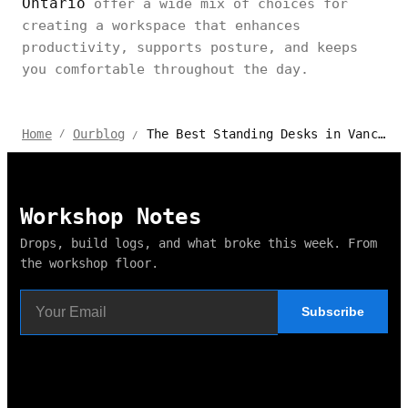
Ontario
offer a wide mix of choices for
creating a workspace that enhances
productivity, supports posture, and keeps
you comfortable throughout the day.
The Best Standing Desks in Vancouver, Canada
Home
Ourblog
/
/
Workshop Notes
Drops, build logs, and what broke this week. From
the workshop floor.
Subscribe