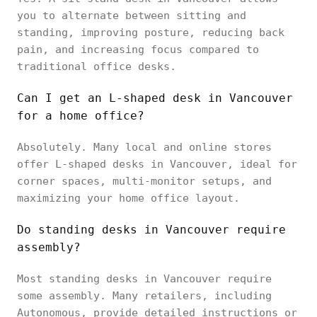
you to alternate between sitting and
standing, improving posture, reducing back
pain, and increasing focus compared to
traditional office desks.
Can I get an L-shaped desk in Vancouver
for a home office?
Absolutely. Many local and online stores
offer L-shaped desks in Vancouver, ideal for
corner spaces, multi-monitor setups, and
maximizing your home office layout.
Do standing desks in Vancouver require
assembly?
Most standing desks in Vancouver require
some assembly. Many retailers, including
Autonomous, provide detailed instructions or