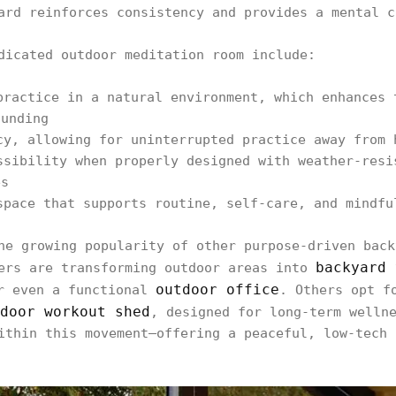
ard reinforces consistency and provides a mental c
dicated outdoor meditation room include:
practice in a natural environment, which enhances 
ounding
cy, allowing for uninterrupted practice away from 
ssibility when properly designed with weather-resi
es
space that supports routine, self-care, and mindfu
he growing popularity of other purpose-driven back
backyard 
ners are transforming outdoor areas into
outdoor office
r even a functional
. Others opt f
door workout shed
, designed for long-term welln
ithin this movement—offering a peaceful, low-tech 