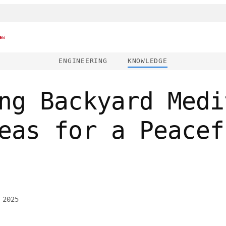
ew
ENGINEERING
KNOWLEDGE
ng Backyard Medi
eas for a Peacef
 2025