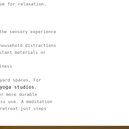
ue for relaxation.
the sensory experience
household distractions
stant materials or
lness
yard spaces. For
yoga studios
,
or more durable
ess use. A meditation
retreat just steps