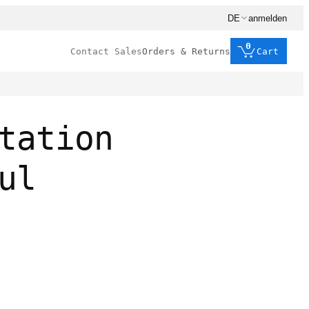
DE
anmelden
0
Contact Sales
Orders & Returns
Cart
tation
ul