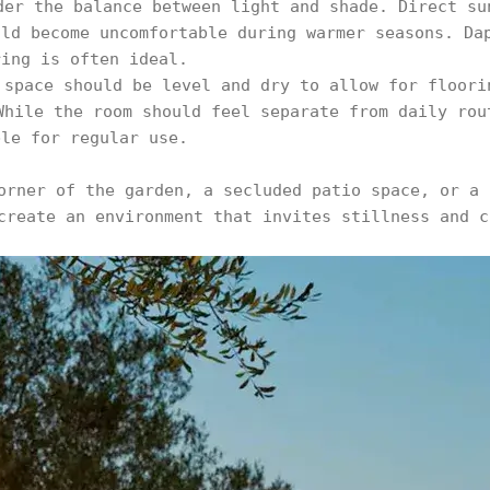
der the balance between light and shade. Direct su
uld become uncomfortable during warmer seasons. Da
ring is often ideal.
 space should be level and dry to allow for floori
While the room should feel separate from daily rou
ble for regular use.
orner of the garden, a secluded patio space, or a 
create an environment that invites stillness and c