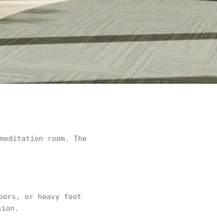
meditation room. The
bors, or heavy foot
sion.