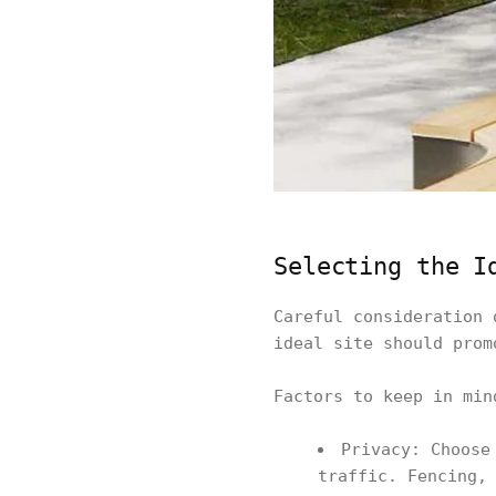
Selecting the I
Careful consideration 
ideal site should prom
Factors to keep in min
Privacy: Choose
traffic. Fencing,