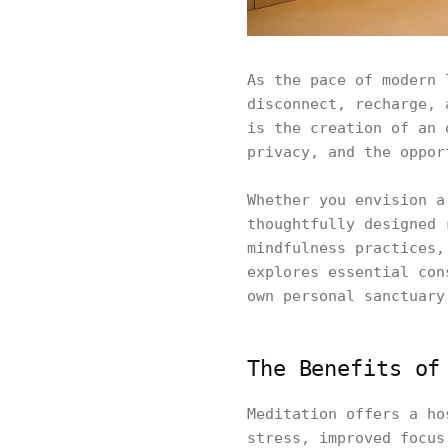
As the pace of modern 
disconnect, recharge, 
is the creation of an 
privacy, and the oppor
Whether you envision a
thoughtfully designed 
mindfulness practices,
explores essential con
own personal sanctuary
The Benefits of
Meditation offers a ho
stress, improved focus