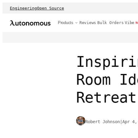
Engineering
Open Source
Products
Reviews
Bulk Orders
Vibe
N
Inspiri
Room Id
Retreat
Robert Johnson
|
Apr 4,