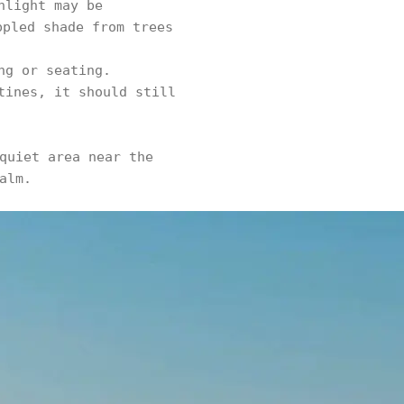
nlight may be
ppled shade from trees
ng or seating.
tines, it should still
quiet area near the
alm.