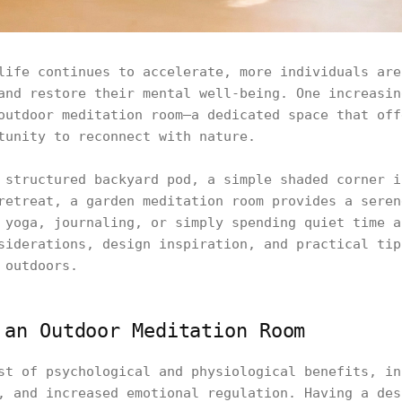
life continues to accelerate, more individuals are
and restore their mental well-being. One increasin
outdoor meditation room—a dedicated space that off
tunity to reconnect with nature.
 structured backyard pod, a simple shaded corner i
retreat, a garden meditation room provides a seren
 yoga, journaling, or simply spending quiet time a
siderations, design inspiration, and practical tip
 outdoors.
 an Outdoor Meditation Room
st of psychological and physiological benefits, in
, and increased emotional regulation. Having a des