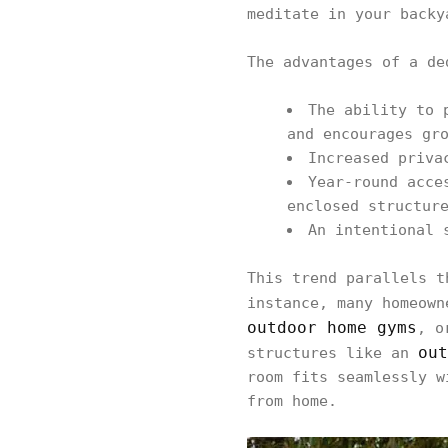
meditate in your backy
The advantages of a de
The ability to 
and encourages gr
Increased priva
Year-round acce
enclosed structur
An intentional 
This trend parallels t
instance, many homeow
outdoor home gyms
, o
out
structures like an
room fits seamlessly w
from home.