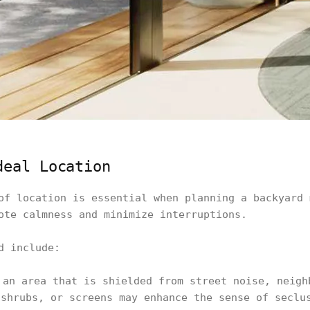
deal Location
of location is essential when planning a backyard 
ote calmness and minimize interruptions.
d include:
 an area that is shielded from street noise, neigh
 shrubs, or screens may enhance the sense of seclu