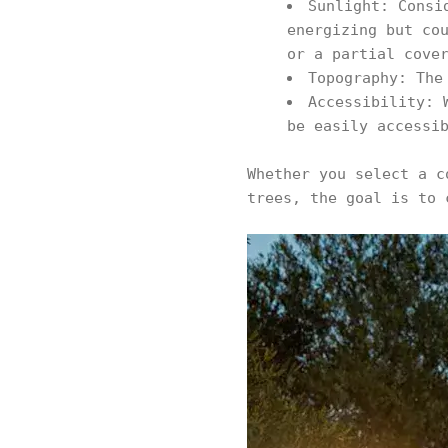
Sunlight: Consi
energizing but co
or a partial cove
Topography: The
Accessibility: 
be easily accessi
Whether you select a c
trees, the goal is to 