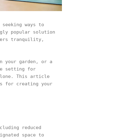
 seeking ways to
gly popular solution
ers tranquility,
n your garden, or a
e setting for
lone. This article
s for creating your
cluding reduced
ignated space to