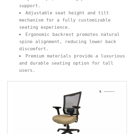
support.
Adjustable seat height and tilt
mechanism for a fully customizable
seating experience.
Ergonomic backrest promotes natural
spine alignment, reducing lower back
discomfort.
Premium materials provide a luxurious
and durable seating option for tall
users.