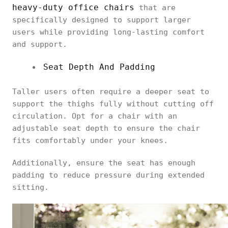
heavy-duty office chairs
that are
specifically designed to support larger
users while providing long-lasting comfort
and support.
Seat Depth And Padding
Taller users often require a deeper seat to
support the thighs fully without cutting off
circulation. Opt for a chair with an
adjustable seat depth to ensure the chair
fits comfortably under your knees.
Additionally, ensure the seat has enough
padding to reduce pressure during extended
sitting.