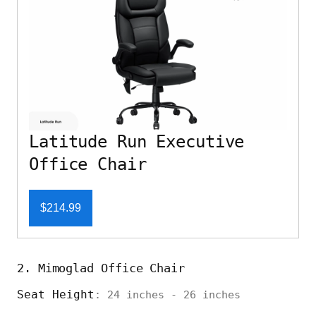
Latitude Run Executive
Office Chair
$214.99
2. Mimoglad Office Chair
Seat Height
: 24 inches - 26 inches