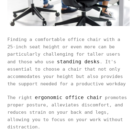
Finding a comfortable office chair with a
25-inch seat height or even more can be
particularly challenging for taller users
standing desks
and those who use
. It's
essential to choose a chair that not only
accommodates your height but also provides
the support needed for a productive workday
ergonomic office chair
The right
promotes
proper posture, alleviates discomfort, and
reduces strain on your back and legs,
allowing you to focus on your work without
distraction.