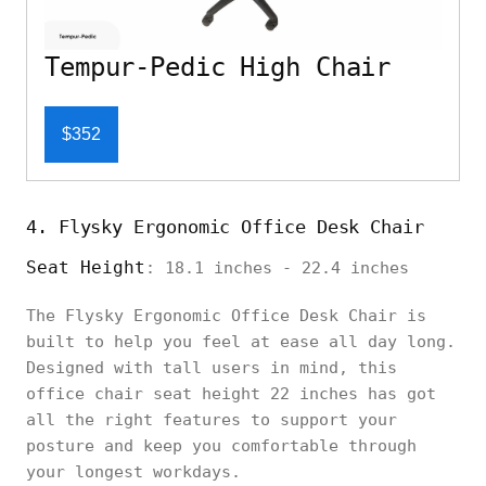
Tempur-Pedic High Chair
$352
4. Flysky Ergonomic Office Desk Chair
Seat Height
: 18.1 inches - 22.4 inches
The Flysky Ergonomic Office Desk Chair is
built to help you feel at ease all day long.
Designed with tall users in mind, this
office chair seat height 22 inches has got
all the right features to support your
posture and keep you comfortable through
your longest workdays.