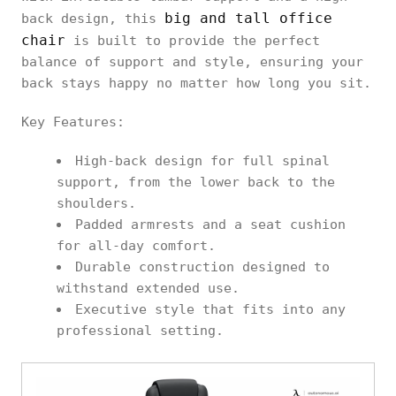
big and tall office
back design, this
chair
is built to provide the perfect
balance of support and style, ensuring your
back stays happy no matter how long you sit.
Key Features:
High-back design for full spinal
support, from the lower back to the
shoulders.
Padded armrests and a seat cushion
for all-day comfort.
Durable construction designed to
withstand extended use.
Executive style that fits into any
professional setting.