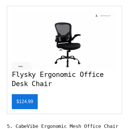
Flysky Ergonomic Office
Desk Chair
$124.99
5. CabeVibe Ergonomic Mesh Office Chair