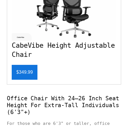
CabeVibe Height Adjustable
Chair
$349.99
Office Chair With 24–26 Inch Seat
Height For Extra-Tall Individuals
(6'3"+)
For those who are 6'3" or taller, office