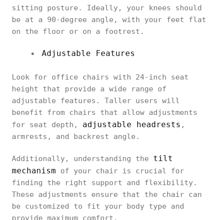
sitting posture. Ideally, your knees should
be at a 90-degree angle, with your feet flat
on the floor or on a footrest.
Adjustable Features
Look for office chairs with 24-inch seat
height that provide a wide range of
adjustable features. Taller users will
benefit from chairs that allow adjustments
adjustable headrests
for seat depth,
,
armrests, and backrest angle.
tilt
Additionally, understanding the
mechanism
of your chair is crucial for
finding the right support and flexibility.
These adjustments ensure that the chair can
be customized to fit your body type and
provide maximum comfort.