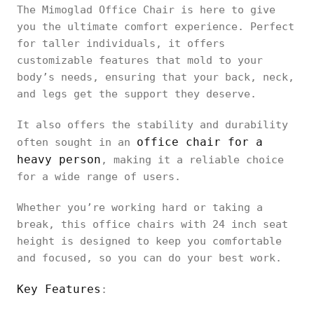
The Mimoglad Office Chair is here to give
you the ultimate comfort experience. Perfect
for taller individuals, it offers
customizable features that mold to your
body’s needs, ensuring that your back, neck,
and legs get the support they deserve.
It also offers the stability and durability
office chair for a
often sought in an
heavy person
, making it a reliable choice
for a wide range of users.
Whether you’re working hard or taking a
break, this office chairs with 24 inch seat
height is designed to keep you comfortable
and focused, so you can do your best work.
Key Features
: