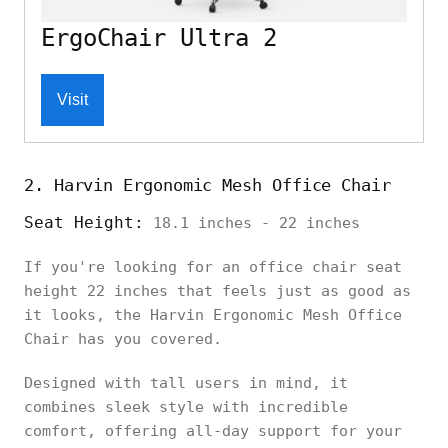
ErgoChair Ultra 2
Visit
2. Harvin Ergonomic Mesh Office Chair
Seat Height:
18.1 inches - 22 inches
If you're looking for an office chair seat
height 22 inches that feels just as good as
it looks, the Harvin Ergonomic Mesh Office
Chair has you covered.
Designed with tall users in mind, it
combines sleek style with incredible
comfort, offering all-day support for your