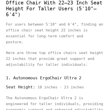
Office Chair With 22–23 Inch Seat
Height For Taller Users (5'10"–
6'4")
For users between 5'10" and 6'4", finding an
office chair seat height 22 inches is
essential for long-term comfort and
posture.
Here are three top office chairs seat height
22 inches that provide great support and
adjustability for taller individuals:
1. Autonomous ErgoChair Ultra 2
Seat Height:
18 inches - 23 inches
The Autonomous ErgoChair Ultra 2 is
engineered for taller individuals, providing
ergonomic support and enhanced adjustability