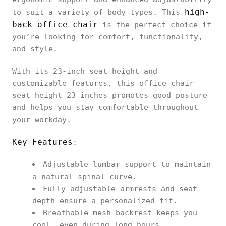
high-
to suit a variety of body types. This
back office chair
is the perfect choice if
you’re looking for comfort, functionality,
and style.
With its 23-inch seat height and
customizable features, this office chair
seat height 23 inches promotes good posture
and helps you stay comfortable throughout
your workday.
Key Features
:
Adjustable lumbar support to maintain
a natural spinal curve.
Fully adjustable armrests and seat
depth ensure a personalized fit.
Breathable mesh backrest keeps you
cool, even during long hours.