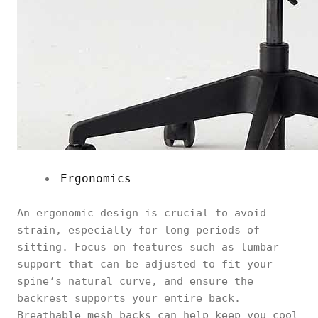
Ergonomics
An ergonomic design is crucial to avoid
strain, especially for long periods of
sitting. Focus on features such as lumbar
support that can be adjusted to fit your
spine’s natural curve, and ensure the
backrest supports your entire back.
Breathable mesh backs can help keep you cool