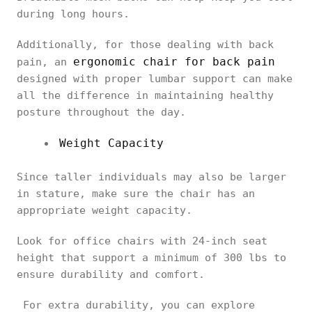
during long hours.
Additionally, for those dealing with back
ergonomic chair for back pain
pain, an
designed with proper lumbar support can make
all the difference in maintaining healthy
posture throughout the day.
Weight Capacity
Since taller individuals may also be larger
in stature, make sure the chair has an
appropriate weight capacity.
Look for office chairs with 24-inch seat
height that support a minimum of 300 lbs to
ensure durability and comfort.
For extra durability, you can explore