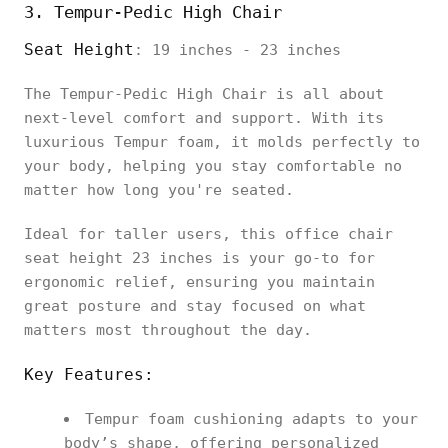
3. Tempur-Pedic High Chair
Seat Height
: 19 inches - 23 inches
The Tempur-Pedic High Chair is all about
next-level comfort and support. With its
luxurious Tempur foam, it molds perfectly to
your body, helping you stay comfortable no
matter how long you're seated.
Ideal for taller users, this office chair
seat height 23 inches is your go-to for
ergonomic relief, ensuring you maintain
great posture and stay focused on what
matters most throughout the day.
Key Features:
Tempur foam cushioning adapts to your
body’s shape, offering personalized