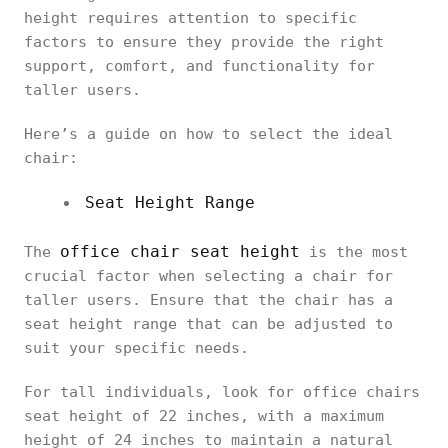
height requires attention to specific
factors to ensure they provide the right
support, comfort, and functionality for
taller users.
Here’s a guide on how to select the ideal
chair:
Seat Height Range
office chair seat height
The
is the most
crucial factor when selecting a chair for
taller users. Ensure that the chair has a
seat height range that can be adjusted to
suit your specific needs.
For tall individuals, look for office chairs
seat height of 22 inches, with a maximum
height of 24 inches to maintain a natural