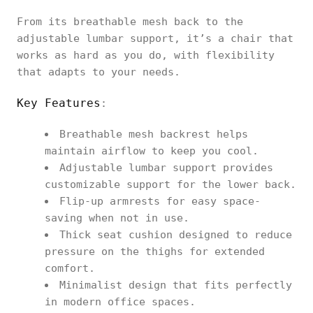
From its breathable mesh back to the
adjustable lumbar support, it’s a chair that
works as hard as you do, with flexibility
that adapts to your needs.
Key Features
:
Breathable mesh backrest helps
maintain airflow to keep you cool.
Adjustable lumbar support provides
customizable support for the lower back.
Flip-up armrests for easy space-
saving when not in use.
Thick seat cushion designed to reduce
pressure on the thighs for extended
comfort.
Minimalist design that fits perfectly
in modern office spaces.