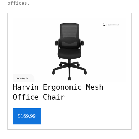
offices.
Harvin Ergonomic Mesh
Office Chair
$169.99