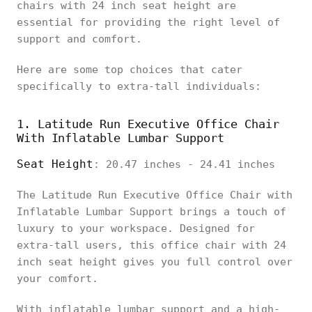
chairs with 24 inch seat height are
essential for providing the right level of
support and comfort.
Here are some top choices that cater
specifically to extra-tall individuals:
1. Latitude Run Executive Office Chair
With Inflatable Lumbar Support
Seat Height
: 20.47 inches - 24.41 inches
The Latitude Run Executive Office Chair with
Inflatable Lumbar Support brings a touch of
luxury to your workspace. Designed for
extra-tall users, this office chair with 24
inch seat height gives you full control over
your comfort.
With inflatable lumbar support and a high-