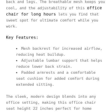
back and legs. The breathable mesh keeps you
office
cool, and the adjustability of this
chair for long hours
lets you find that
sweet spot for ultimate comfort while you
work.
Key Features:
Mesh backrest for increased airflow,
reducing heat buildup.
Adjustable lumbar support that helps
reduce lower back strain.
Padded armrests and a comfortable
seat cushion for added comfort during
extended sitting.
The sleek, modern design blends into any
office setting, making this office chair
seat height 22 inches perfect for home