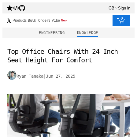
GB
Sign in
0
Products
Bulk Orders
Vibe
New
ENGINEERING
KNOWLEDGE
Top Office Chairs With 24-Inch
Seat Height For Comfort
Ryan Tanaka
|
Jun 27, 2025