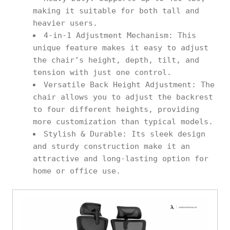
making it suitable for both tall and
heavier users.
4-in-1 Adjustment Mechanism: This
unique feature makes it easy to adjust
the chair’s height, depth, tilt, and
tension with just one control.
Versatile Back Height Adjustment: The
chair allows you to adjust the backrest
to four different heights, providing
more customization than typical models.
Stylish & Durable: Its sleek design
and sturdy construction make it an
attractive and long-lasting option for
home or office use.