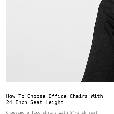
How To Choose Office Chairs With
24 Inch Seat Height
Choosing office chairs with 24-inch seat