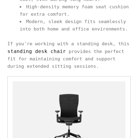
High-density memory foam seat cushion
for extra comfort.
Modern, sleek design fits seamlessly
into both home and office environments.
If you're working with a standing desk, this
standing desk chair
provides the perfect
fit for maintaining comfort and support
during extended sitting sessions.