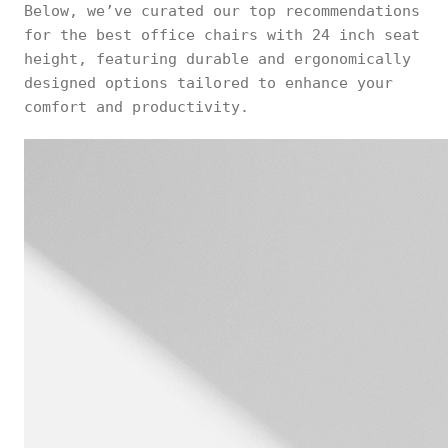
Below, we’ve curated our top recommendations
for the best office chairs with 24 inch seat
height, featuring durable and ergonomically
designed options tailored to enhance your
comfort and productivity.