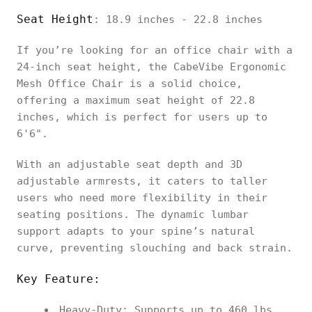
Seat Height
: 18.9 inches - 22.8 inches
If you’re looking for an office chair with a
24-inch seat height, the CabeVibe Ergonomic
Mesh Office Chair is a solid choice,
offering a maximum seat height of 22.8
inches, which is perfect for users up to
6'6".
With an adjustable seat depth and 3D
adjustable armrests, it caters to taller
users who need more flexibility in their
seating positions. The dynamic lumbar
support adapts to your spine’s natural
curve, preventing slouching and back strain.
Key Feature:
Heavy-Duty: Supports up to 460 lbs,