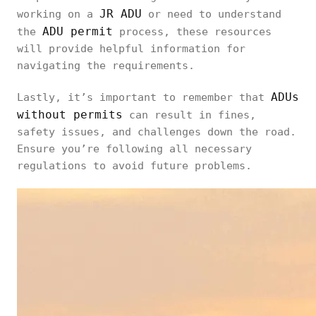
JR ADU
working on a
or need to understand
ADU permit
the
process, these resources
will provide helpful information for
navigating the requirements.
ADUs
Lastly, it’s important to remember that
without permits
can result in fines,
safety issues, and challenges down the road.
Ensure you’re following all necessary
regulations to avoid future problems.