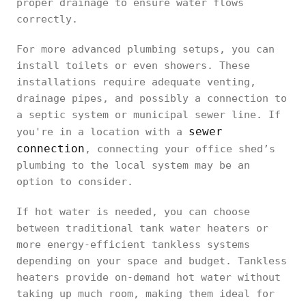
proper drainage to ensure water flows
correctly.
For more advanced plumbing setups, you can
install toilets or even showers. These
installations require adequate venting,
drainage pipes, and possibly a connection to
a septic system or municipal sewer line. If
sewer
you're in a location with a
connection
, connecting your office shed’s
plumbing to the local system may be an
option to consider.
If hot water is needed, you can choose
between traditional tank water heaters or
more energy-efficient tankless systems
depending on your space and budget. Tankless
heaters provide on-demand hot water without
taking up much room, making them ideal for