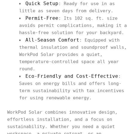
Quick Setup
: Ready for use in as
little as seven days from delivery.
Permit-Free
: Its 102 sq. ft. size
avoids permit complications, making it a
hassle-free solution for your backyard.
All-Season Comfort
: Equipped with
thermal insulation and soundproof walls,
WorkPod Solar provides a quiet,
temperature-controlled space all year
round.
Eco-Friendly and Cost-Effective
:
Saves on energy bills and offers long-
term sustainability with tax incentives
for using renewable energy.
WorkPod Solar combines innovative design,
effortless installation, and a focus on
sustainability. Whether you need a quiet
workspace, a private retreat, or an