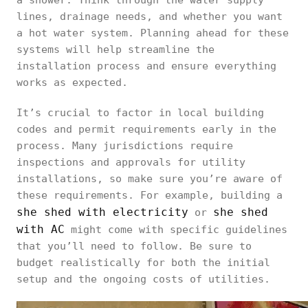
a shower. Think through the water supply
lines, drainage needs, and whether you want
a hot water system. Planning ahead for these
systems will help streamline the
installation process and ensure everything
works as expected.
It’s crucial to factor in local building
codes and permit requirements early in the
process. Many jurisdictions require
inspections and approvals for utility
installations, so make sure you’re aware of
these requirements. For example, building a
she shed with electricity
she shed
or
with AC
might come with specific guidelines
that you’ll need to follow. Be sure to
budget realistically for both the initial
setup and the ongoing costs of utilities.