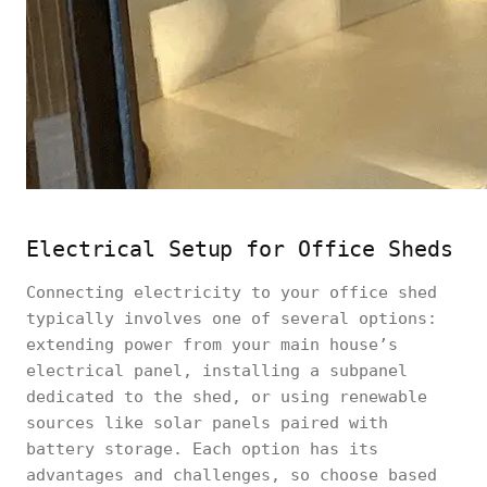
Electrical Setup for Office Sheds
Connecting electricity to your office shed
typically involves one of several options:
extending power from your main house’s
electrical panel, installing a subpanel
dedicated to the shed, or using renewable
sources like solar panels paired with
battery storage. Each option has its
advantages and challenges, so choose based