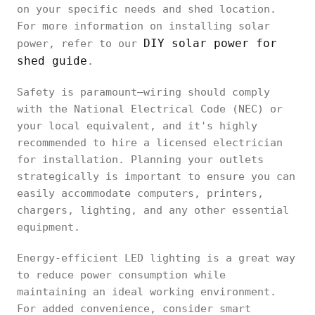
on your specific needs and shed location.
For more information on installing solar
DIY solar power for
power, refer to our
shed guide
.
Safety is paramount—wiring should comply
with the National Electrical Code (NEC) or
your local equivalent, and it's highly
recommended to hire a licensed electrician
for installation. Planning your outlets
strategically is important to ensure you can
easily accommodate computers, printers,
chargers, lighting, and any other essential
equipment.
Energy-efficient LED lighting is a great way
to reduce power consumption while
maintaining an ideal working environment.
For added convenience, consider smart