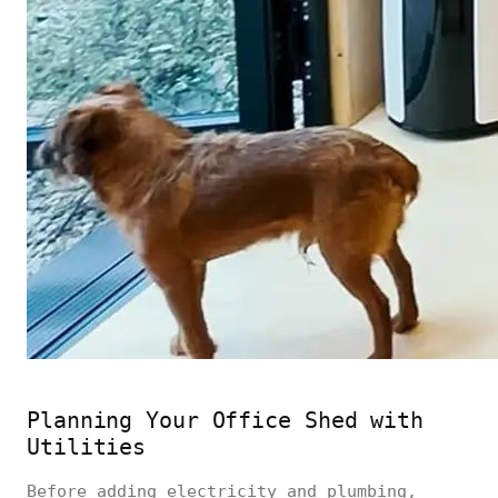
Planning Your Office Shed with
Utilities
Before adding electricity and plumbing,