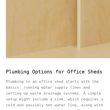
Plumbing Options for Office Sheds
Plumbing in an office shed starts with the
basics: running water supply lines and
setting up waste drainage systems. A simple
setup might include a sink, which requires a
cold and possibly hot water line, along with