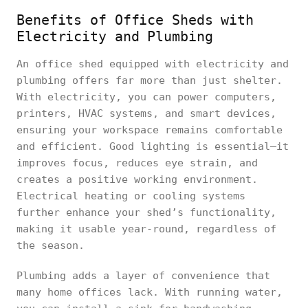
Benefits of Office Sheds with
Electricity and Plumbing
An office shed equipped with electricity and
plumbing offers far more than just shelter.
With electricity, you can power computers,
printers, HVAC systems, and smart devices,
ensuring your workspace remains comfortable
and efficient. Good lighting is essential—it
improves focus, reduces eye strain, and
creates a positive working environment.
Electrical heating or cooling systems
further enhance your shed’s functionality,
making it usable year-round, regardless of
the season.
Plumbing adds a layer of convenience that
many home offices lack. With running water,