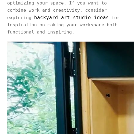
optimizing your space. If you want to
combine work and creativity, consider
backyard art studio ideas
exploring
for
inspiration on making your workspace both
functional and inspiring.