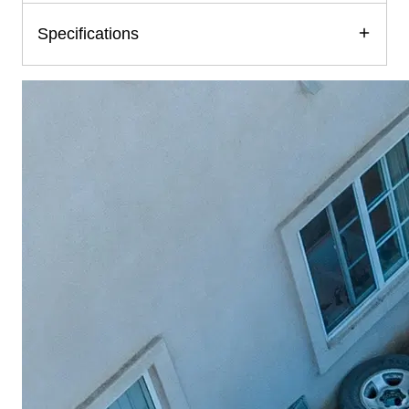
Specifications