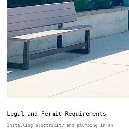
Legal and Permit Requirements
Installing electricity and plumbing in an