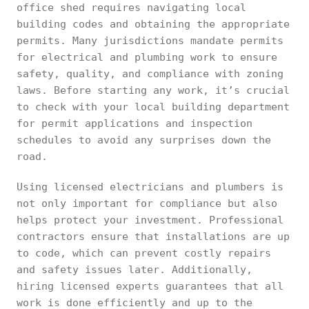
office shed requires navigating local
building codes and obtaining the appropriate
permits. Many jurisdictions mandate permits
for electrical and plumbing work to ensure
safety, quality, and compliance with zoning
laws. Before starting any work, it’s crucial
to check with your local building department
for permit applications and inspection
schedules to avoid any surprises down the
road.
Using licensed electricians and plumbers is
not only important for compliance but also
helps protect your investment. Professional
contractors ensure that installations are up
to code, which can prevent costly repairs
and safety issues later. Additionally,
hiring licensed experts guarantees that all
work is done efficiently and up to the