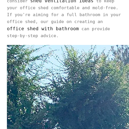
shed ventilation ideas
consider
to keep
your office shed comfortable and mold-free.
If you're aiming for a full bathroom in your
office shed, our guide on creating an
office shed with bathroom
can provide
step-by-step advice.