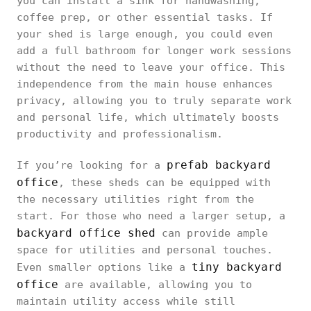
you can install a sink for handwashing,
coffee prep, or other essential tasks. If
your shed is large enough, you could even
add a full bathroom for longer work sessions
without the need to leave your office. This
independence from the main house enhances
privacy, allowing you to truly separate work
and personal life, which ultimately boosts
productivity and professionalism.
prefab backyard
If you’re looking for a
office
, these sheds can be equipped with
the necessary utilities right from the
start. For those who need a larger setup, a
backyard office shed
can provide ample
space for utilities and personal touches.
tiny backyard
Even smaller options like a
office
are available, allowing you to
maintain utility access while still