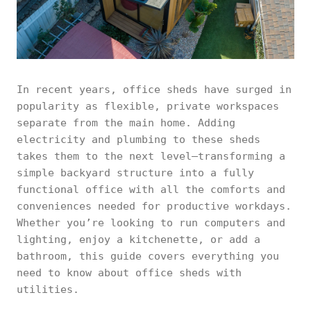
In recent years, office sheds have surged in
popularity as flexible, private workspaces
separate from the main home. Adding
electricity and plumbing to these sheds
takes them to the next level—transforming a
simple backyard structure into a fully
functional office with all the comforts and
conveniences needed for productive workdays.
Whether you’re looking to run computers and
lighting, enjoy a kitchenette, or add a
bathroom, this guide covers everything you
need to know about office sheds with
utilities.