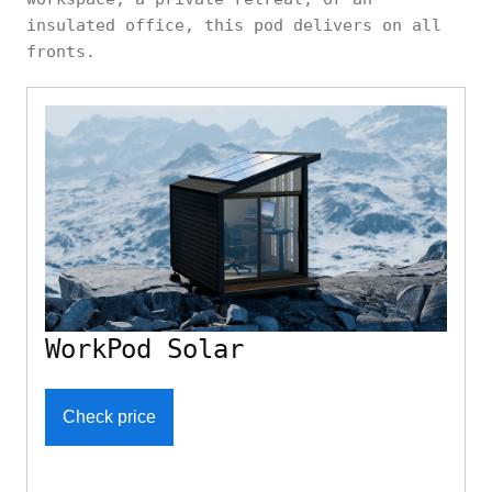
insulated office, this pod delivers on all
fronts.
WorkPod Solar
Check price