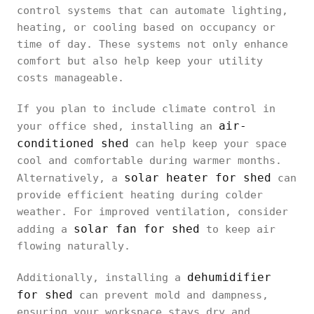
control systems that can automate lighting,
heating, or cooling based on occupancy or
time of day. These systems not only enhance
comfort but also help keep your utility
costs manageable.
If you plan to include climate control in
air-
your office shed, installing an
conditioned shed
can help keep your space
cool and comfortable during warmer months.
solar heater for shed
Alternatively, a
can
provide efficient heating during colder
weather. For improved ventilation, consider
solar fan for shed
adding a
to keep air
flowing naturally.
dehumidifier
Additionally, installing a
for shed
can prevent mold and dampness,
ensuring your workspace stays dry and