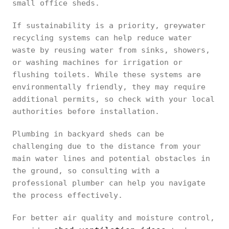
small office sheds.
If sustainability is a priority, greywater
recycling systems can help reduce water
waste by reusing water from sinks, showers,
or washing machines for irrigation or
flushing toilets. While these systems are
environmentally friendly, they may require
additional permits, so check with your local
authorities before installation.
Plumbing in backyard sheds can be
challenging due to the distance from your
main water lines and potential obstacles in
the ground, so consulting with a
professional plumber can help you navigate
the process effectively.
For better air quality and moisture control,