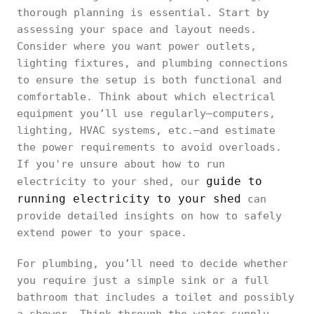
thorough planning is essential. Start by
assessing your space and layout needs.
Consider where you want power outlets,
lighting fixtures, and plumbing connections
to ensure the setup is both functional and
comfortable. Think about which electrical
equipment you’ll use regularly—computers,
lighting, HVAC systems, etc.—and estimate
the power requirements to avoid overloads.
If you're unsure about how to run
guide to
electricity to your shed, our
running electricity to your shed
can
provide detailed insights on how to safely
extend power to your space.
For plumbing, you’ll need to decide whether
you require just a simple sink or a full
bathroom that includes a toilet and possibly