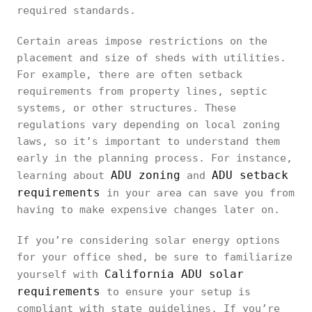
required standards.
Certain areas impose restrictions on the
placement and size of sheds with utilities.
For example, there are often setback
requirements from property lines, septic
systems, or other structures. These
regulations vary depending on local zoning
laws, so it’s important to understand them
early in the planning process. For instance,
ADU zoning
ADU setback
learning about
and
requirements
in your area can save you from
having to make expensive changes later on.
If you’re considering solar energy options
for your office shed, be sure to familiarize
California ADU solar
yourself with
requirements
to ensure your setup is
compliant with state guidelines. If you’re