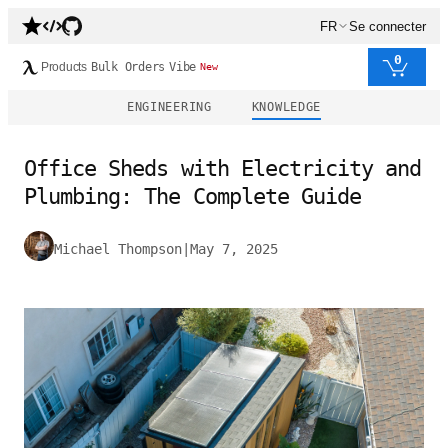
FR
Se connecter
0
Products
Bulk Orders
Vibe
New
ENGINEERING
KNOWLEDGE
Office Sheds with Electricity and
Plumbing: The Complete Guide
Michael Thompson
|
May 7, 2025