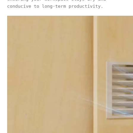
conducive to long-term productivity.