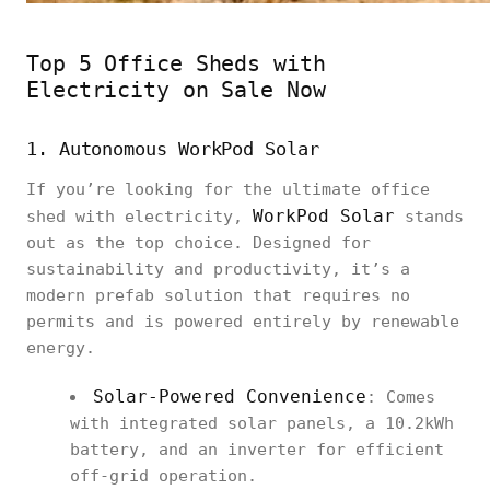
Top 5 Office Sheds with
Electricity on Sale Now
1. Autonomous WorkPod Solar
If you’re looking for the ultimate office
WorkPod Solar
shed with electricity,
stands
out as the top choice. Designed for
sustainability and productivity, it’s a
modern prefab solution that requires no
permits and is powered entirely by renewable
energy.
Solar-Powered Convenience
: Comes
with integrated solar panels, a 10.2kWh
battery, and an inverter for efficient
off-grid operation.