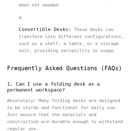
when not needed.
Convertible Desks:
These desks can
transform into different configurations,
such as a shelf, a table, or a storage
unit, providing versatility in usage.
Frequently Asked Questions (FAQs)
1. Can I use a folding desk as a
permanent workspace?
Absolutely! Many folding desks are designed
to be sturdy and functional for daily use.
Just ensure that the materials and
construction are durable enough to withstand
regular use.