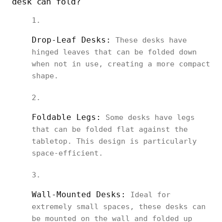
desk can fold?
Drop-Leaf Desks:
These desks have
hinged leaves that can be folded down
when not in use, creating a more compact
shape.
Foldable Legs:
Some desks have legs
that can be folded flat against the
tabletop. This design is particularly
space-efficient.
Wall-Mounted Desks:
Ideal for
extremely small spaces, these desks can
be mounted on the wall and folded up