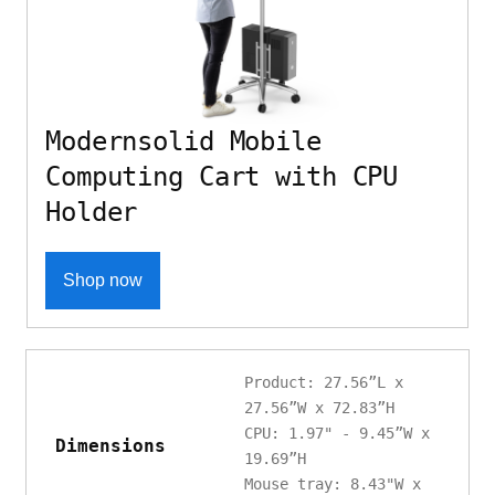
Modernsolid Mobile
Computing Cart with CPU
Holder
Shop now
Product: 27.56”L x
27.56”W x 72.83”H
CPU: 1.97" - 9.45”W x
Dimensions
19.69”H
Mouse tray: 8.43"W x