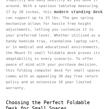
around. With a spacious tabletop measuring
modern standing desk
27 by 20 inches, this
can support up to 33 lbs. The gas spring
mechanism allows for hassle free height
adjustments, letting you customize it to
your preferred level. Whether utilized as a
handy bedside tray, standalone laptop cart,
or in medical and educational environments,
the Mount-It small foldable desk proves its
adaptability in every scenario. To offer
peace of mind with your purchase decision,
this folding computer desk for small spaces
comes with an appealing 30 day free return
policy and an extensive 10 year limited
warranty.
Choosing the Perfect Foldable
Desk for Small Spaces