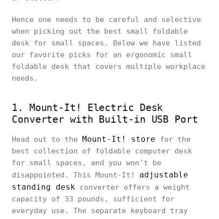
Hence one needs to be careful and selective
when picking out the best small foldable
desk for small spaces. Below we have listed
our favorite picks for an ergonomic small
foldable desk that covers multiple workplace
needs.
1. Mount-It! Electric Desk
Converter with Built-in USB Port
Mount-It! store
Head out to the
for the
best collection of foldable computer desk
for small spaces, and you won't be
adjustable
disappointed. This Mount-It!
standing desk
converter offers a weight
capacity of 33 pounds, sufficient for
everyday use. The separate keyboard tray