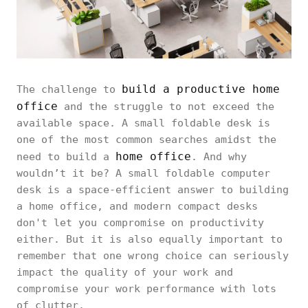
build a productive home
The challenge to
office
and the struggle to not exceed the
available space. A small foldable desk is
one of the most common searches amidst the
home office
need to build a
. And why
wouldn’t it be? A small foldable computer
desk is a space-efficient answer to building
a home office, and modern compact desks
don't let you compromise on productivity
either. But it is also equally important to
remember that one wrong choice can seriously
impact the quality of your work and
compromise your work performance with lots
of clutter.