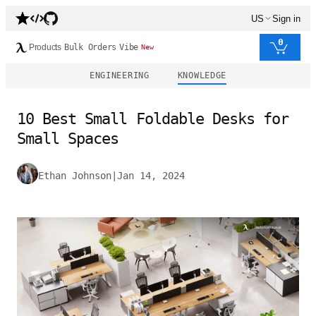
US
Sign in
0
Products
Bulk Orders
Vibe
New
ENGINEERING
KNOWLEDGE
10 Best Small Foldable Desks for
Small Spaces
Ethan Johnson
|
Jan 14, 2024