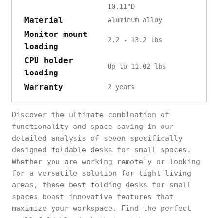
10.11"D
Material
‎Aluminum alloy
Monitor mount
2.2 - 13.2 lbs
loading
CPU holder
Up to 11.02 lbs
loading
Warranty
2 years
Discover the ultimate combination of
functionality and space saving in our
detailed analysis of seven specifically
designed foldable desks for small spaces.
Whether you are working remotely or looking
for a versatile solution for tight living
areas, these best folding desks for small
spaces boast innovative features that
maximize your workspace. Find the perfect