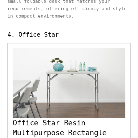
small foldable desk that matches your
requirements, offering efficiency and style
in compact environments.
4. Office Star
Office Star Resin
Multipurpose Rectangle