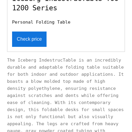
1200 Series
Personal Folding Table
Check price
The Iceberg IndestrucTable is an incredibly
durable and adaptable folding table suitable
for both indoor and outdoor applications. It
boasts a blow molded top made of high
density polyethylene, ensuring resistance
against scratches and dents while offering
ease of cleaning. With its contemporary
design, this foldable desks for small spaces
is not only functional but also visually
appealing. The legs are crafted from heavy
gauge, gray powder coated tubing with