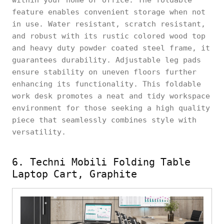
feature enables convenient storage when not
in use. Water resistant, scratch resistant,
and robust with its rustic colored wood top
and heavy duty powder coated steel frame, it
guarantees durability. Adjustable leg pads
ensure stability on uneven floors further
enhancing its functionality. This foldable
work desk promotes a neat and tidy workspace
environment for those seeking a high quality
piece that seamlessly combines style with
versatility.
6. Techni Mobili Folding Table
Laptop Cart, Graphite