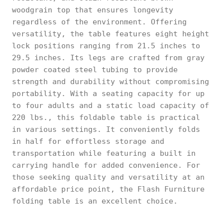
woodgrain top that ensures longevity
regardless of the environment. Offering
versatility, the table features eight height
lock positions ranging from 21.5 inches to
29.5 inches. Its legs are crafted from gray
powder coated steel tubing to provide
strength and durability without compromising
portability. With a seating capacity for up
to four adults and a static load capacity of
220 lbs., this foldable table is practical
in various settings. It conveniently folds
in half for effortless storage and
transportation while featuring a built in
carrying handle for added convenience. For
those seeking quality and versatility at an
affordable price point, the Flash Furniture
folding table is an excellent choice.