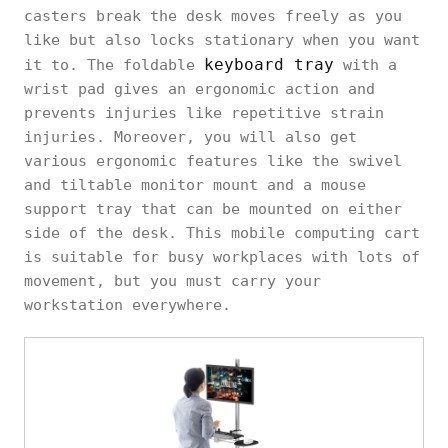
casters break the desk moves freely as you
like but also locks stationary when you want
keyboard tray
it to. The foldable
with a
wrist pad gives an ergonomic action and
prevents injuries like repetitive strain
injuries. Moreover, you will also get
various ergonomic features like the swivel
and tiltable monitor mount and a mouse
support tray that can be mounted on either
side of the desk. This mobile computing cart
is suitable for busy workplaces with lots of
movement, but you must carry your
workstation everywhere.