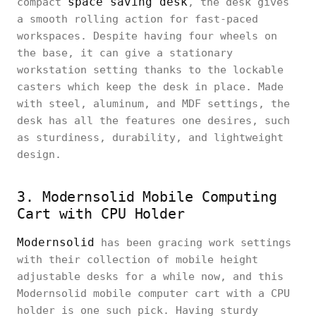
space saving desk
compact
, the desk gives
a smooth rolling action for fast-paced
workspaces. Despite having four wheels on
the base, it can give a stationary
workstation setting thanks to the lockable
casters which keep the desk in place. Made
with steel, aluminum, and MDF settings, the
desk has all the features one desires, such
as sturdiness, durability, and lightweight
design.
3. Modernsolid Mobile Computing
Cart with CPU Holder
Modernsolid
has been gracing work settings
with their collection of mobile height
adjustable desks for a while now, and this
Modernsolid mobile computer cart with a CPU
holder is one such pick. Having sturdy