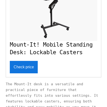
Mount-It! Mobile Standing
Desk: Lockable Casters
Check price
The Mount-It desk is a versatile and
practical piece of furniture that
effortlessly fits into various settings. It
features lockable casters, ensuring both
stability and easy mobility as you move it