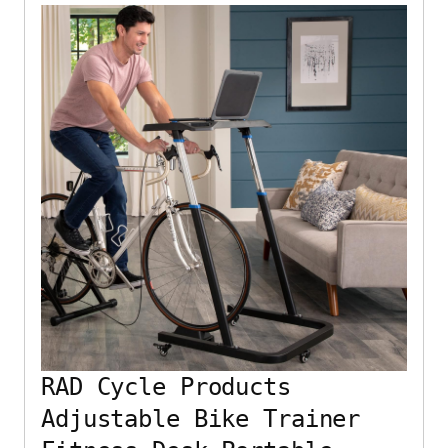
RAD Cycle Products
Adjustable Bike Trainer