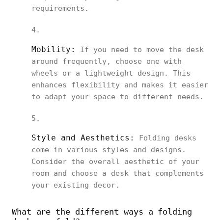
requirements.
Mobility:
If you need to move the desk
around frequently, choose one with
wheels or a lightweight design. This
enhances flexibility and makes it easier
to adapt your space to different needs.
Style and Aesthetics:
Folding desks
come in various styles and designs.
Consider the overall aesthetic of your
room and choose a desk that complements
your existing decor.
What are the different ways a folding