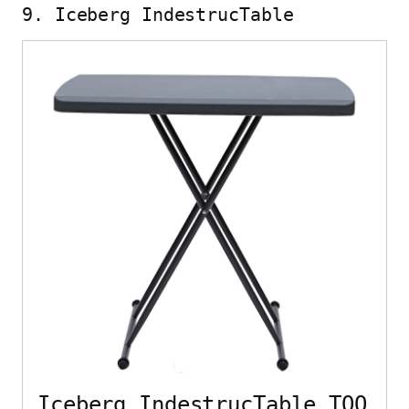
9. Iceberg IndestrucTable
Iceberg IndestrucTable TOO