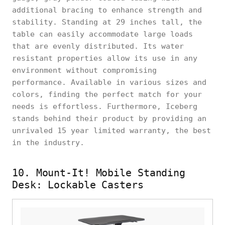
additional bracing to enhance strength and
stability. Standing at 29 inches tall, the
table can easily accommodate large loads
that are evenly distributed. Its water
resistant properties allow its use in any
environment without compromising
performance. Available in various sizes and
colors, finding the perfect match for your
needs is effortless. Furthermore, Iceberg
stands behind their product by providing an
unrivaled 15 year limited warranty, the best
in the industry.
10. Mount-It! Mobile Standing
Desk: Lockable Casters