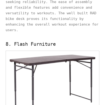
seeking reliability. The ease of assembly
and flexible features add convenience and
versatility to workouts. The well built RAD
bike desk proves its functionality by
enhancing the overall workout experience for
users.
8. Flash Furniture