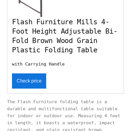
Flash Furniture Mills 4-
Foot Height Adjustable Bi-
Fold Brown Wood Grain
Plastic Folding Table
with Carrying Handle
Check price
The Flash Furniture folding table is a
durable and multifunctional table suitable
for indoor or outdoor use. Measuring 4 feet
in length, it boasts a waterproof, impact
resistant, and stain resistant brown