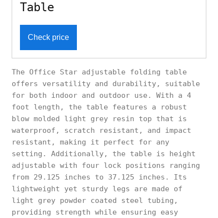
Table
Check price
The Office Star adjustable folding table
offers versatility and durability, suitable
for both indoor and outdoor use. With a 4
foot length, the table features a robust
blow molded light grey resin top that is
waterproof, scratch resistant, and impact
resistant, making it perfect for any
setting. Additionally, the table is height
adjustable with four lock positions ranging
from 29.125 inches to 37.125 inches. Its
lightweight yet sturdy legs are made of
light grey powder coated steel tubing,
providing strength while ensuring easy