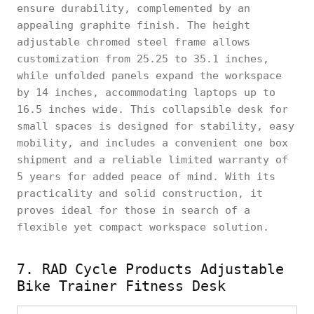
ensure durability, complemented by an
appealing graphite finish. The height
adjustable chromed steel frame allows
customization from 25.25 to 35.1 inches,
while unfolded panels expand the workspace
by 14 inches, accommodating laptops up to
16.5 inches wide. This collapsible desk for
small spaces is designed for stability, easy
mobility, and includes a convenient one box
shipment and a reliable limited warranty of
5 years for added peace of mind. With its
practicality and solid construction, it
proves ideal for those in search of a
flexible yet compact workspace solution.
7. RAD Cycle Products Adjustable
Bike Trainer Fitness Desk