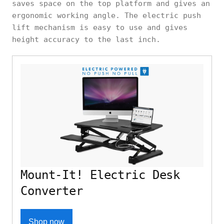
saves space on the top platform and gives an
ergonomic working angle. The electric push
lift mechanism is easy to use and gives
height accuracy to the last inch.
Mount-It! Electric Desk
Converter
Shop now