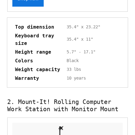
Top dimension
35.4" x 23.22"
Keyboard tray
35.4" x 11"
size
Height range
5.7" - 17.1"
Colors
Black
Weight capacity
33 lbs
Warranty
10 years
2. Mount-It! Rolling Computer
Work Station with Monitor Mount