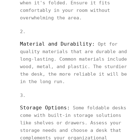
when it's folded. Ensure it fits
comfortably in your room without
overwhelming the area.
Material and Durability:
Opt for
quality materials that are durable and
long-lasting. Common materials include
wood, metal, and plastic. The sturdier
the desk, the more reliable it will be
in the long run.
Storage Options:
Some foldable desks
come with built-in storage solutions
like shelves or drawers. Assess your
storage needs and choose a desk that
complements your organizational