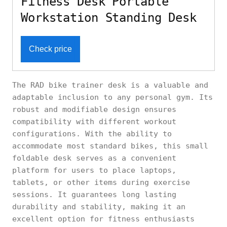
Fitness Desk Portable
Workstation Standing Desk
Check price
The RAD bike trainer desk is a valuable and
adaptable inclusion to any personal gym. Its
robust and modifiable design ensures
compatibility with different workout
configurations. With the ability to
accommodate most standard bikes, this small
foldable desk serves as a convenient
platform for users to place laptops,
tablets, or other items during exercise
sessions. It guarantees long lasting
durability and stability, making it an
excellent option for fitness enthusiasts