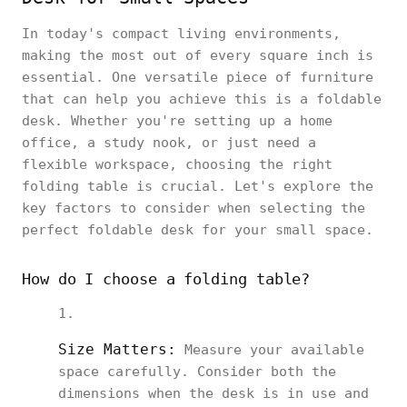
In today's compact living environments,
making the most out of every square inch is
essential. One versatile piece of furniture
that can help you achieve this is a foldable
desk. Whether you're setting up a home
office, a study nook, or just need a
flexible workspace, choosing the right
folding table is crucial. Let's explore the
key factors to consider when selecting the
perfect foldable desk for your small space.
How do I choose a folding table?
Size Matters:
Measure your available
space carefully. Consider both the
dimensions when the desk is in use and