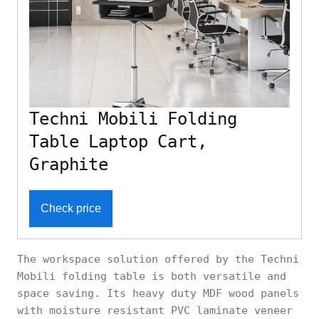
Techni Mobili Folding
Table Laptop Cart,
Graphite
Check price
The workspace solution offered by the Techni
Mobili folding table is both versatile and
space saving. Its heavy duty MDF wood panels
with moisture resistant PVC laminate veneer