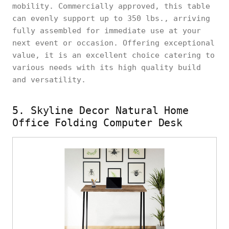
mobility. Commercially approved, this table
can evenly support up to 350 lbs., arriving
fully assembled for immediate use at your
next event or occasion. Offering exceptional
value, it is an excellent choice catering to
various needs with its high quality build
and versatility.
5. Skyline Decor Natural Home
Office Folding Computer Desk