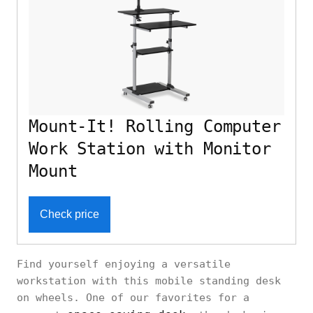
Mount-It! Rolling Computer
Work Station with Monitor
Mount
Check price
Find yourself enjoying a versatile
workstation with this mobile standing desk
on wheels. One of our favorites for a