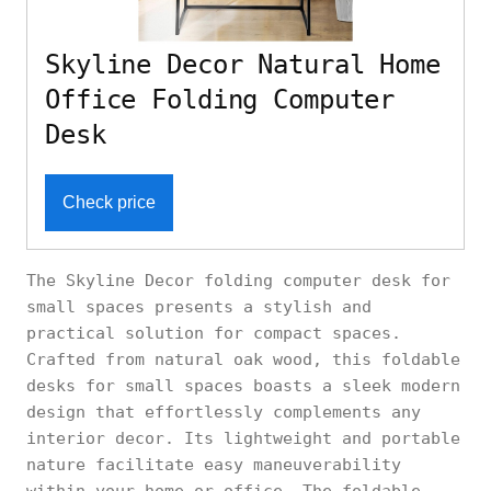
Skyline Decor Natural Home
Office Folding Computer
Desk
Check price
The Skyline Decor folding computer desk for
small spaces presents a stylish and
practical solution for compact spaces.
Crafted from natural oak wood, this foldable
desks for small spaces boasts a sleek modern
design that effortlessly complements any
interior decor. Its lightweight and portable
nature facilitate easy maneuverability
within your home or office. The foldable