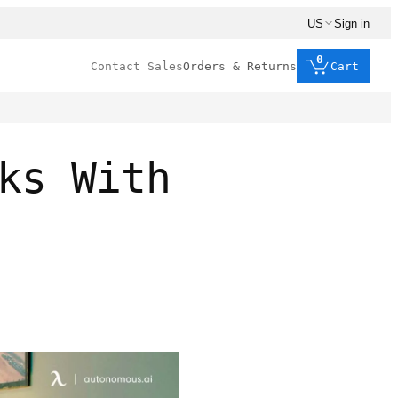
US
Sign in
0
Contact Sales
Orders & Returns
Cart
ks With