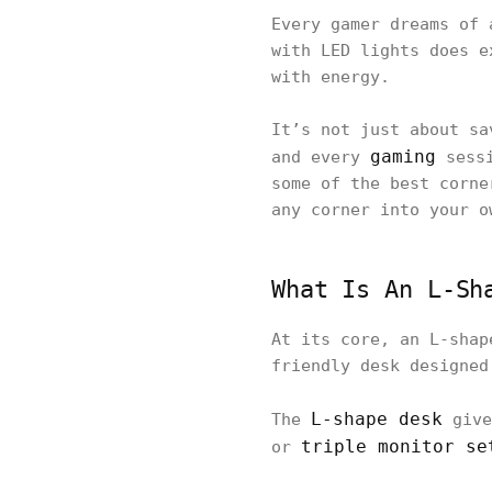
Every gamer dreams of 
with LED lights does e
with energy.
It’s not just about sa
gaming
and every
sessi
some of the best corne
any corner into your o
What Is An L-Sh
At its core, an L-shap
friendly desk designed
L-shape desk
The
give
triple monitor se
or