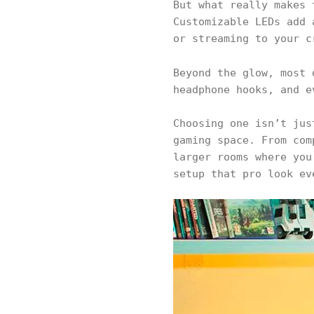
But what really makes 
Customizable LEDs add 
or streaming to your 
Beyond the glow, most
headphone hooks, and e
Choosing one isn’t jus
gaming space. From com
larger rooms where you
setup that pro look ev