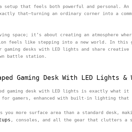
a setup that feels both powerful and personal. An 
xactly that—turning an ordinary corner into a comm
ving space; it’s about creating an atmosphere wher
on feels like stepping into a new world. In this 
r gaming desks with LED lights and share creative 
wn battle station.
aped Gaming Desk With LED Lights & 
ed gaming desk with LED lights is exactly what it 
 for gamers, enhanced with built-in lighting that
s you more surface area than a standard desk, maki
tups
, consoles, and all the gear that clutters a 