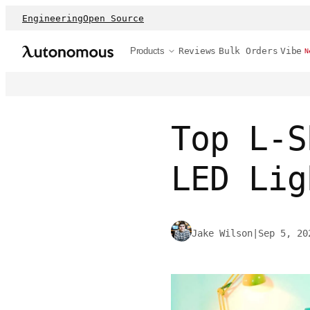
Engineering
Open Source
Products
Reviews
Bulk Orders
Vibe
N
Top L-S
LED Lig
Jake Wilson
|
Sep 5, 20