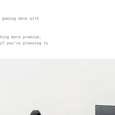
 gaming desk with
hing more premium,
if you’re planning to