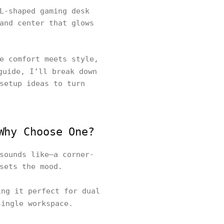
L-shaped gaming desk
and center that glows
e comfort meets style,
guide, I’ll break down
setup ideas to turn
Why Choose One?
sounds like—a corner-
 sets the mood.
ng it perfect for dual
single workspace.