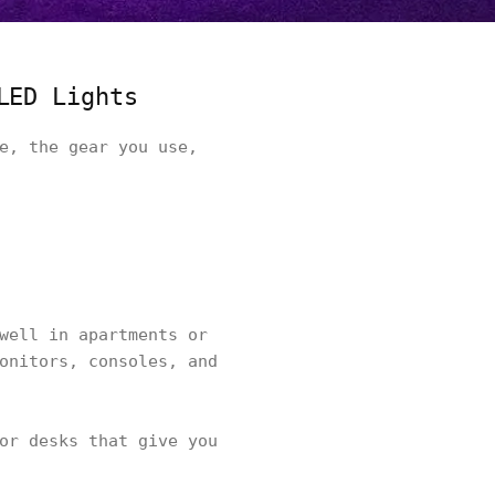
LED Lights
e, the gear you use,
well in apartments or
onitors, consoles, and
or desks that give you