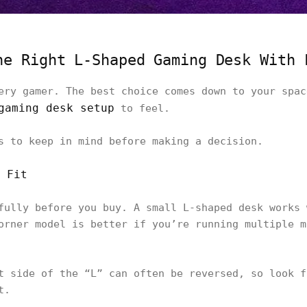
he Right L-Shaped Gaming Desk With 
ery gamer. The best choice comes down to your spac
gaming desk setup
to feel.
s to keep in mind before making a decision.
 Fit
fully before you buy. A small L-shaped desk works 
orner model is better if you’re running multiple m
t side of the “L” can often be reversed, so look f
t.