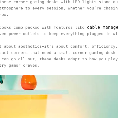
these corner gaming desks with LED lights stand ou
atmosphere to every session, whether you’re chasin
crew.
cable manag
 desks come packed with features like
ven power outlets to keep everything plugged in wi
t about aesthetics—it’s about comfort, efficiency,
pact corners that need a small corner gaming desk 
 can go all-out, these desks adapt to how you play
ery gamer craves.