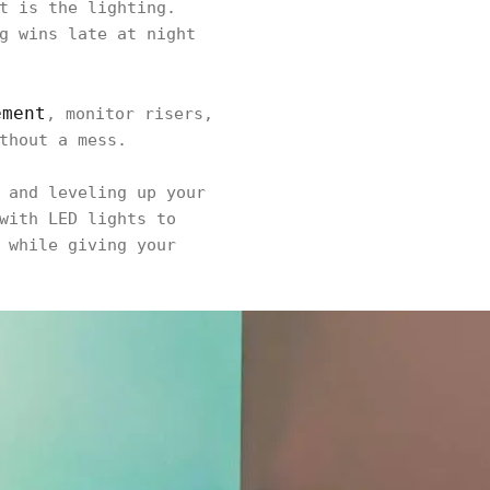
t is the lighting.
g wins late at night
ement
, monitor risers,
thout a mess.
 and leveling up your
with LED lights to
 while giving your