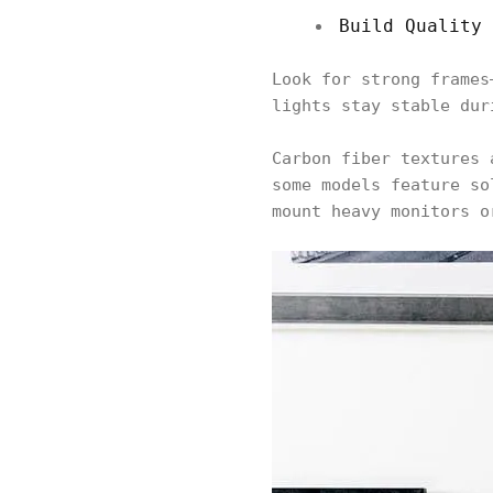
Build Quality 
Look for strong frames
lights stay stable du
Carbon fiber textures 
some models feature so
mount heavy monitors o