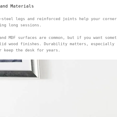
and Materials
—steel legs and reinforced joints help your corner
ring long sessions.
and MDF surfaces are common, but if you want somet
lid wood finishes. Durability matters, especially 
r keep the desk for years.