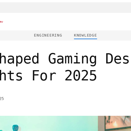
ew
ENGINEERING
KNOWLEDGE
haped Gaming Des
hts For 2025
25