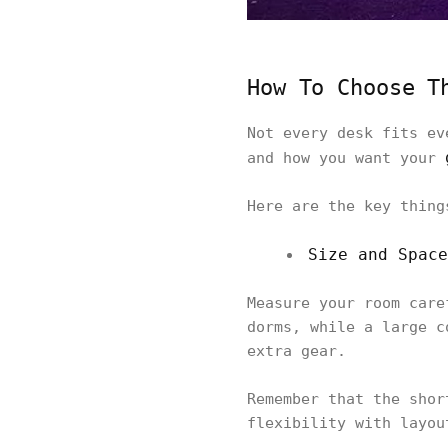
How To Choose T
Not every desk fits ev
and how you want your
Here are the key thing
Size and Space
Measure your room care
dorms, while a large c
extra gear.
Remember that the shor
flexibility with layou