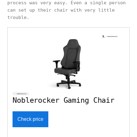
process was very easy. Even a single person
can set up their chair with very little
trouble.
Noblerocker Gaming Chair
Check price