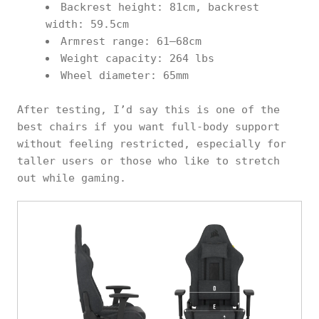
Backrest height: 81cm, backrest
width: 59.5cm
Armrest range: 61–68cm
Weight capacity: 264 lbs
Wheel diameter: 65mm
After testing, I’d say this is one of the
best chairs if you want full-body support
without feeling restricted, especially for
taller users or those who like to stretch
out while gaming.