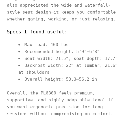
also appreciated the wide and waterfall-
style seat design—it keeps you comfortable
whether gaming, working, or just relaxing.
Specs I found useful:
Max load: 400 lbs
Recommended height: 5’9”–6’8”
Seat width: 21.5”, seat depth: 17.7”
Backrest width: 22” at lumbar, 21.6”
at shoulders
Overall height: 53.3–56.2 in
Overall, the PL6800 feels premium,
supportive, and highly adaptable—ideal if
you want ergonomic precision for long
sessions without compromising on comfort.