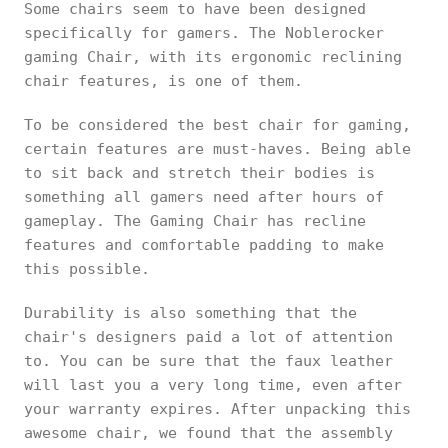
Some chairs seem to have been designed
specifically for gamers. The Noblerocker
gaming Chair, with its ergonomic reclining
chair features, is one of them.
To be considered the best chair for gaming,
certain features are must-haves. Being able
to sit back and stretch their bodies is
something all gamers need after hours of
gameplay. The Gaming Chair has recline
features and comfortable padding to make
this possible.
Durability is also something that the
chair's designers paid a lot of attention
to. You can be sure that the faux leather
will last you a very long time, even after
your warranty expires. After unpacking this
awesome chair, we found that the assembly