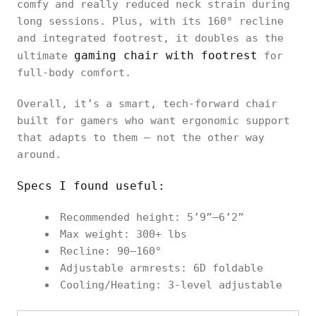
comfy and really reduced neck strain during
long sessions. Plus, with its 160° recline
and integrated footrest, it doubles as the
gaming chair with footrest
ultimate
for
full-body comfort.
Overall, it’s a smart, tech-forward chair
built for gamers who want ergonomic support
that adapts to them — not the other way
around.
Specs I found useful:
Recommended height: 5’9”–6’2”
Max weight: 300+ lbs
Recline: 90–160°
Adjustable armrests: 6D foldable
Cooling/Heating: 3-level adjustable