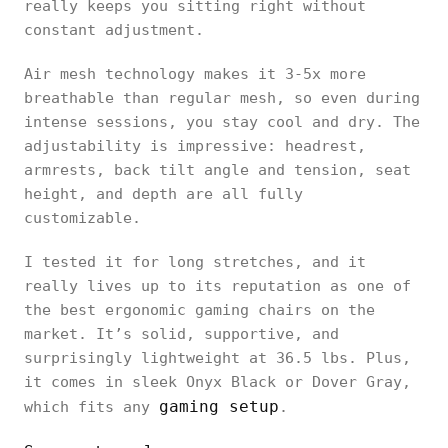
really keeps you sitting right without
constant adjustment.
Air mesh technology makes it 3-5x more
breathable than regular mesh, so even during
intense sessions, you stay cool and dry. The
adjustability is impressive: headrest,
armrests, back tilt angle and tension, seat
height, and depth are all fully
customizable.
I tested it for long stretches, and it
really lives up to its reputation as one of
the best ergonomic gaming chairs on the
market. It’s solid, supportive, and
surprisingly lightweight at 36.5 lbs. Plus,
it comes in sleek Onyx Black or Dover Gray,
gaming setup
which fits any
.