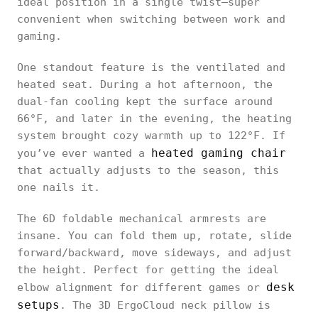
ideal position in a single twist—super
convenient when switching between work and
gaming.
One standout feature is the ventilated and
heated seat. During a hot afternoon, the
dual-fan cooling kept the surface around
66°F, and later in the evening, the heating
system brought cozy warmth up to 122°F. If
heated gaming chair
you’ve ever wanted a
that actually adjusts to the season, this
one nails it.
The 6D foldable mechanical armrests are
insane. You can fold them up, rotate, slide
forward/backward, move sideways, and adjust
the height. Perfect for getting the ideal
desk
elbow alignment for different games or
setups
. The 3D ErgoCloud neck pillow is