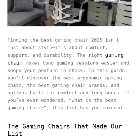
Finding the best gaming chair 2025 isn’t
just about style—it’s about comfort,
gaming
support, and durability. The right
chair
makes long gaming sessions easier and
keeps your posture in check. In this guide,
you’ll discover the best ergonomic gaming
chair, the best gaming chair brands, and
options built for comfort and long hours. If
you’ve ever wondered, “what is the best
gaming chair?”, this list has you covered.
The Gaming Chairs That Made Our
List