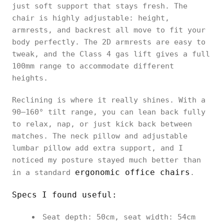
just soft support that stays fresh. The
chair is highly adjustable: height,
armrests, and backrest all move to fit your
body perfectly. The 2D armrests are easy to
tweak, and the Class 4 gas lift gives a full
100mm range to accommodate different
heights.
Reclining is where it really shines. With a
90–160° tilt range, you can lean back fully
to relax, nap, or just kick back between
matches. The neck pillow and adjustable
lumbar pillow add extra support, and I
noticed my posture stayed much better than
ergonomic office chairs
in a standard
.
Specs I found useful:
Seat depth: 50cm, seat width: 54cm