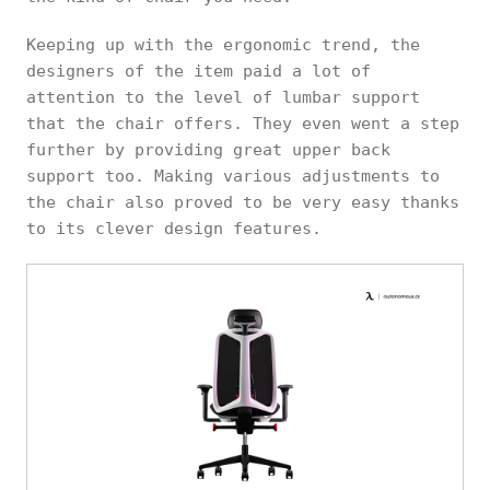
Keeping up with the ergonomic trend, the
designers of the item paid a lot of
attention to the level of lumbar support
that the chair offers. They even went a step
further by providing great upper back
support too. Making various adjustments to
the chair also proved to be very easy thanks
to its clever design features.