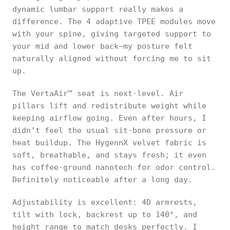
dynamic lumbar support really makes a
difference. The 4 adaptive TPEE modules move
with your spine, giving targeted support to
your mid and lower back—my posture felt
naturally aligned without forcing me to sit
up.
The VertaAir™ seat is next-level. Air
pillars lift and redistribute weight while
keeping airflow going. Even after hours, I
didn’t feel the usual sit-bone pressure or
heat buildup. The HygennX velvet fabric is
soft, breathable, and stays fresh; it even
has coffee-ground nanotech for odor control.
Definitely noticeable after a long day.
Adjustability is excellent: 4D armrests,
tilt with lock, backrest up to 140°, and
height range to match desks perfectly. I