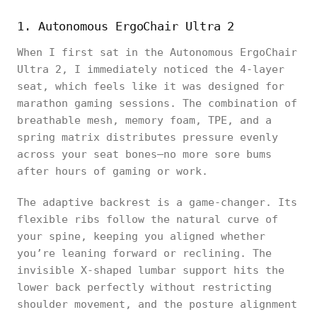
1. Autonomous ErgoChair Ultra 2
When I first sat in the Autonomous ErgoChair
Ultra 2, I immediately noticed the 4-layer
seat, which feels like it was designed for
marathon gaming sessions. The combination of
breathable mesh, memory foam, TPE, and a
spring matrix distributes pressure evenly
across your seat bones—no more sore bums
after hours of gaming or work.
The adaptive backrest is a game-changer. Its
flexible ribs follow the natural curve of
your spine, keeping you aligned whether
you’re leaning forward or reclining. The
invisible X-shaped lumbar support hits the
lower back perfectly without restricting
shoulder movement, and the posture alignment