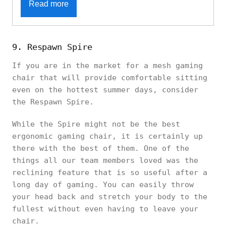
Read more
9. Respawn Spire
If you are in the market for a mesh gaming
chair that will provide comfortable sitting
even on the hottest summer days, consider
the Respawn Spire.
While the Spire might not be the best
ergonomic gaming chair, it is certainly up
there with the best of them. One of the
things all our team members loved was the
reclining feature that is so useful after a
long day of gaming. You can easily throw
your head back and stretch your body to the
fullest without even having to leave your
chair.