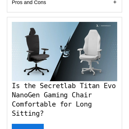
Pros and Cons
Is the Secretlab Titan Evo
NanoGen Gaming Chair
Comfortable for Long
Sitting?