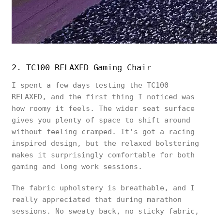
2. TC100 RELAXED Gaming Chair
I spent a few days testing the TC100
RELAXED, and the first thing I noticed was
how roomy it feels. The wider seat surface
gives you plenty of space to shift around
without feeling cramped. It’s got a racing-
inspired design, but the relaxed bolstering
makes it surprisingly comfortable for both
gaming and long work sessions.
The fabric upholstery is breathable, and I
really appreciated that during marathon
sessions. No sweaty back, no sticky fabric,