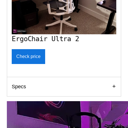
ErgoChair Ultra 2
Check price
Specs