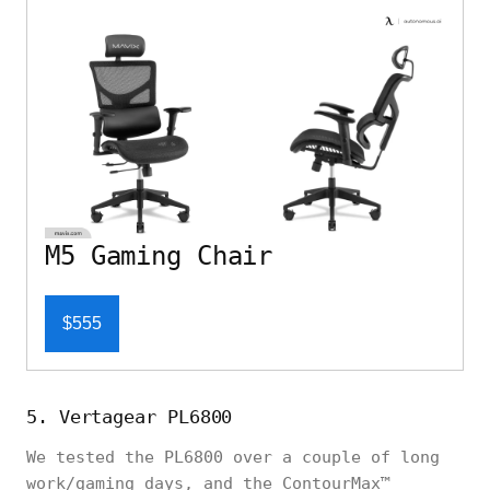
M5 Gaming Chair
$555
5. Vertagear PL6800
We tested the PL6800 over a couple of long
work/gaming days, and the ContourMax™