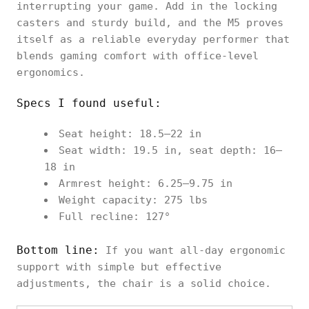
interrupting your game. Add in the locking
casters and sturdy build, and the M5 proves
itself as a reliable everyday performer that
blends gaming comfort with office-level
ergonomics.
Specs I found useful:
Seat height: 18.5–22 in
Seat width: 19.5 in, seat depth: 16–
18 in
Armrest height: 6.25–9.75 in
Weight capacity: 275 lbs
Full recline: 127°
Bottom line:
If you want all-day ergonomic
support with simple but effective
adjustments, the chair is a solid choice.