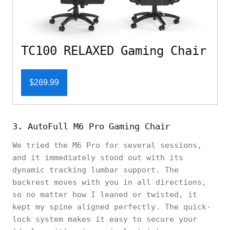
TC100 RELAXED Gaming Chair
$269.99
3. AutoFull M6 Pro Gaming Chair
We tried the M6 Pro for several sessions,
and it immediately stood out with its
dynamic tracking lumbar support. The
backrest moves with you in all directions,
so no matter how I leaned or twisted, it
kept my spine aligned perfectly. The quick-
lock system makes it easy to secure your