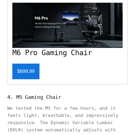
M6 Pro Gaming Chair
$699.99
4. M5 Gaming Chair
We tested the M5 for a few hours, and it
feels light, breathable, and impressively
responsive. The Dynamic Variable Lumbar
(DVL®) system automatically adjusts with