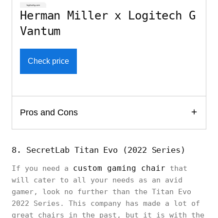
Herman Miller x Logitech G
Vantum
Check price
Pros and Cons
8. SecretLab Titan Evo (2022 Series)
custom gaming chair
If you need a
that
will cater to all your needs as an avid
gamer, look no further than the Titan Evo
2022 Series. This company has made a lot of
great chairs in the past, but it is with the