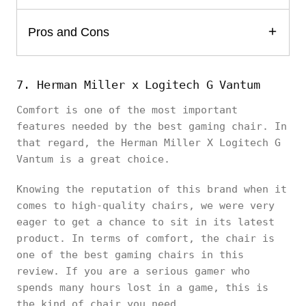
Pros and Cons
7. Herman Miller x Logitech G Vantum
Comfort is one of the most important
features needed by the best gaming chair. In
that regard, the Herman Miller X Logitech G
Vantum is a great choice.
Knowing the reputation of this brand when it
comes to high-quality chairs, we were very
eager to get a chance to sit in its latest
product. In terms of comfort, the chair is
one of the best gaming chairs in this
review. If you are a serious gamer who
spends many hours lost in a game, this is
the kind of chair you need.