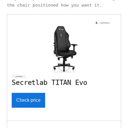
the chair positioned how you want it.
Secretlab TITAN Evo
Check price