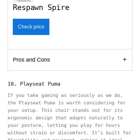
Respawn Spire
Check price
Pros and Cons
10. Playseat Puma
If you take gaming as seriously as we do,
the Playseat Puma is worth considering for
your setup. This chair stands out for its
ergonomic design that adapts naturally to
your posture, letting you play for hours
without strain or discomfort. It’s built for