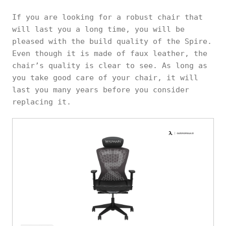
If you are looking for a robust chair that
will last you a long time, you will be
pleased with the build quality of the Spire.
Even though it is made of faux leather, the
chair’s quality is clear to see. As long as
you take good care of your chair, it will
last you many years before you consider
replacing it.