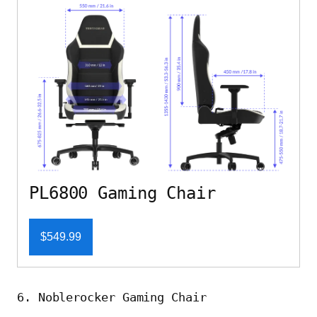
PL6800 Gaming Chair
$549.99
6. Noblerocker Gaming Chair