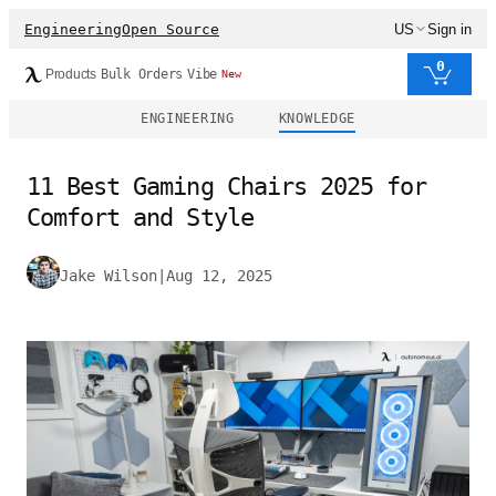
Engineering
Open Source
US
Sign in
0
Products
Bulk Orders
Vibe
New
ENGINEERING
KNOWLEDGE
11 Best Gaming Chairs 2025 for
Comfort and Style
Jake Wilson
|
Aug 12, 2025