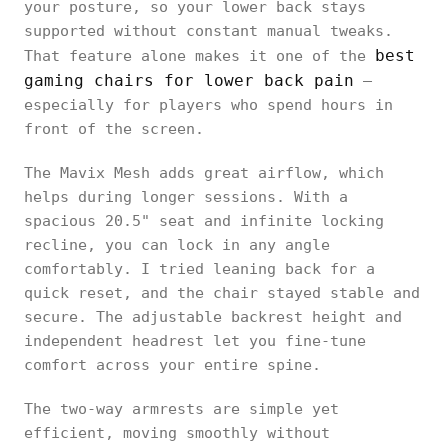
your posture, so your lower back stays
supported without constant manual tweaks.
best
That feature alone makes it one of the
gaming chairs for lower back pain
—
especially for players who spend hours in
front of the screen.
The Mavix Mesh adds great airflow, which
helps during longer sessions. With a
spacious 20.5" seat and infinite locking
recline, you can lock in any angle
comfortably. I tried leaning back for a
quick reset, and the chair stayed stable and
secure. The adjustable backrest height and
independent headrest let you fine-tune
comfort across your entire spine.
The two-way armrests are simple yet
efficient, moving smoothly without