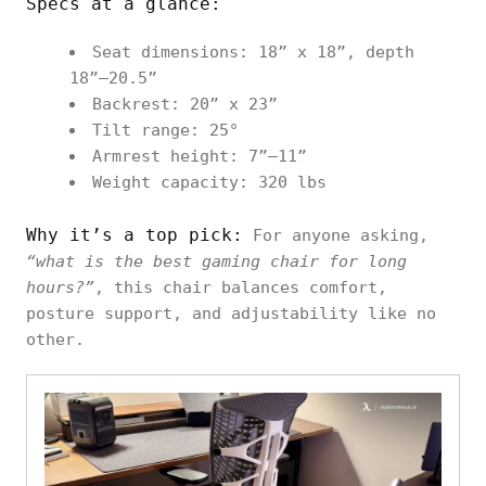
Specs at a glance:
Seat dimensions: 18” x 18”, depth
18”–20.5”
Backrest: 20” x 23”
Tilt range: 25°
Armrest height: 7”–11”
Weight capacity: 320 lbs
Why it’s a top pick:
For anyone asking,
“what is the best gaming chair for long
hours?”
, this chair balances comfort,
posture support, and adjustability like no
other.