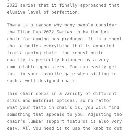
2022 series that it finally approached that
elusive level of perfection.
There is a reason why many people consider
the Titan Evo 2022 Series to be the best
chair for gaming has produced. It is a model
that embodies everything that is expected
from a gaming chair. The robust build
quality is perfectly balanced by a very
comfortable upholstery. You can easily get
lost in your favorite game when sitting in
such a well-designed chair.
This chair comes in a variety of different
sizes and material options, so no matter
what your taste in chairs is, you will find
something that appeals to you. Adjusting the
chair’s lumbar support features is also very
easy. All you need is to use the knob to get