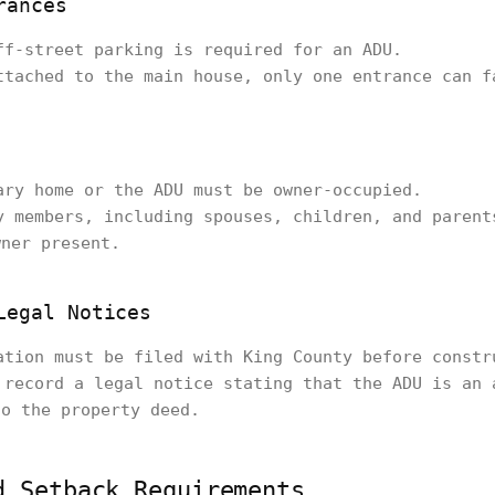
rances
ff-street parking is required for an ADU.
ttached to the main house, only one entrance can f
ary home or the ADU must be owner-occupied.
y members, including spouses, children, and parent
wner present.
Legal Notices
ation must be filed with King County before constr
 record a legal notice stating that the ADU is an 
to the property deed.
d Setback Requirements