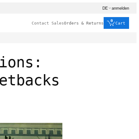
DE
anmelden
0
Contact Sales
Orders & Returns
Cart
ions:
etbacks