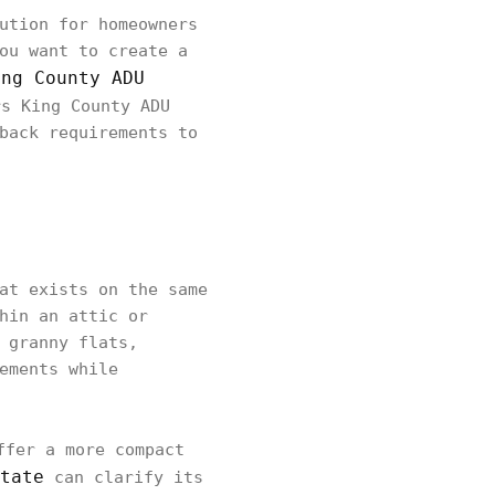
ution for homeowners
ou want to create a
ing County ADU
s King County ADU
back requirements to
at exists on the same
hin an attic or
 granny flats,
ements while
ffer a more compact
tate
can clarify its