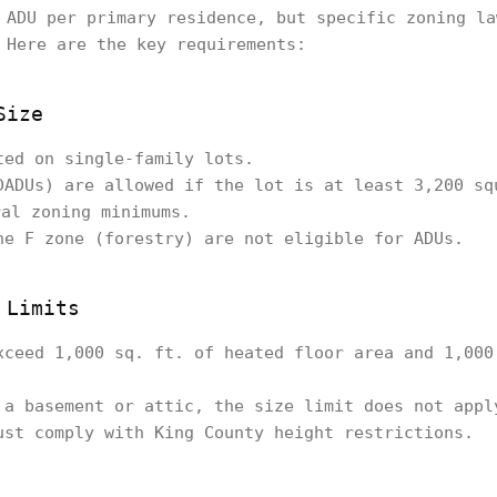
 ADU per primary residence, but specific zoning la
 Here are the key requirements:
Size
ted on single-family lots.
DADUs) are allowed if the lot is at least 3,200 sq
ral zoning minimums.
he F zone (forestry) are not eligible for ADUs.
 Limits
xceed 1,000 sq. ft. of heated floor area and 1,000
 a basement or attic, the size limit does not appl
ust comply with King County height restrictions.