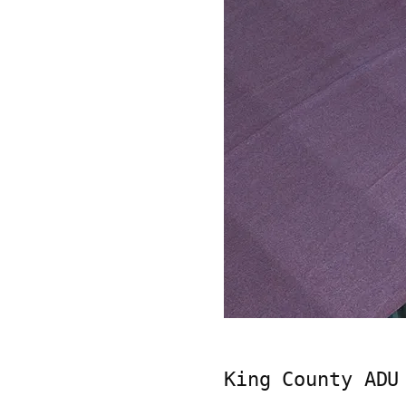
King County ADU