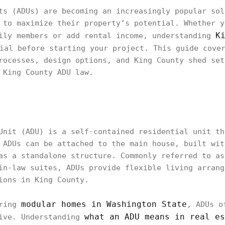
ts (ADUs) are becoming an increasingly popular sol
 to maximize their property’s potential. Whether y
K
ily members or add rental income, understanding
ial before starting your project. This guide cover
rocesses, design options, and King County shed set
 King County ADU law.
Unit (ADU) is a self-contained residential unit th
 ADUs can be attached to the main house, built wit
as a standalone structure. Commonly referred to as
in-law suites, ADUs provide flexible living arrang
ions in King County.
modular homes in Washington State
ering
, ADUs o
what an ADU means in real es
tive. Understanding