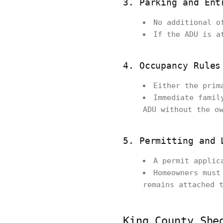
3. Parking and Ent
No additional o
If the ADU is a
4. Occupancy Rules
Either the prim
Immediate famil
ADU without the o
5. Permitting and 
A permit applic
Homeowners must
remains attached 
King County She