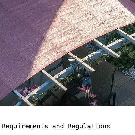
 Requirements and Regulations