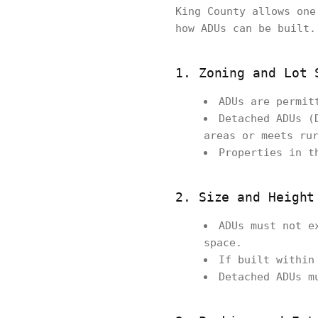
King County allows one
how ADUs can be built.
1. Zoning and Lot 
ADUs are permit
Detached ADUs (
areas or meets ru
Properties in t
2. Size and Height
ADUs must not e
space.
If built within
Detached ADUs m