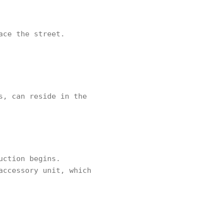
ace the street.
s, can reside in the
uction begins.
accessory unit, which