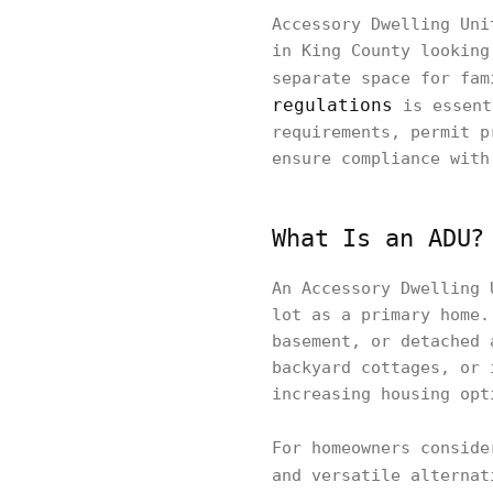
Accessory Dwelling Uni
in King County looking
separate space for fam
regulations
is essent
requirements, permit p
ensure compliance with
What Is an ADU?
An Accessory Dwelling 
lot as a primary home.
basement, or detached 
backyard cottages, or 
increasing housing opt
For homeowners consid
and versatile alterna