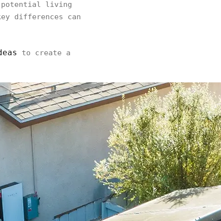
potential living
key differences can
deas
to create a