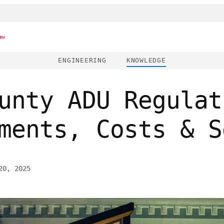
ew
ENGINEERING
KNOWLEDGE
unty ADU Regulat
ments, Costs & S
20, 2025