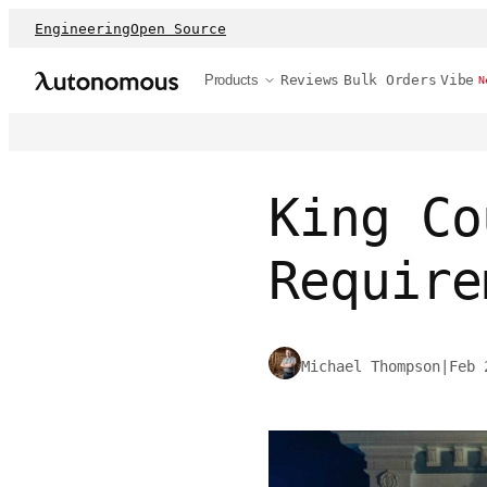
Engineering
Open Source
Products
Reviews
Bulk Orders
Vibe
N
King Co
Require
Michael Thompson
|
Feb 