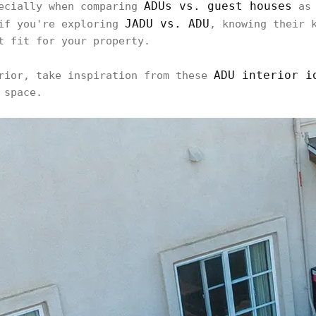
ADUs vs. guest houses
pecially when comparing
as 
JADU vs. ADU
 if you're exploring
, knowing their 
t fit for your property.
ADU interior i
erior, take inspiration from these
 space.