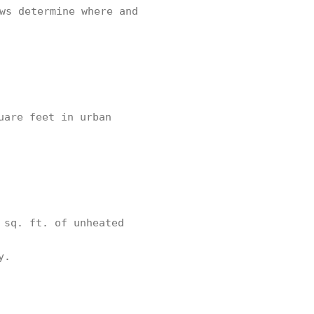
ws determine where and
uare feet in urban
 sq. ft. of unheated
y.