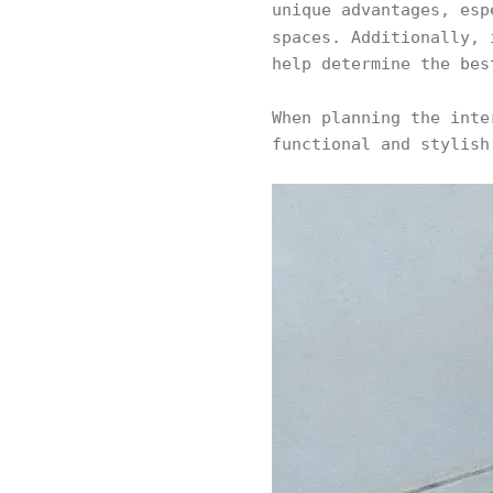
unique advantages, es
spaces. Additionally,
help determine the bes
When planning the int
functional and stylish