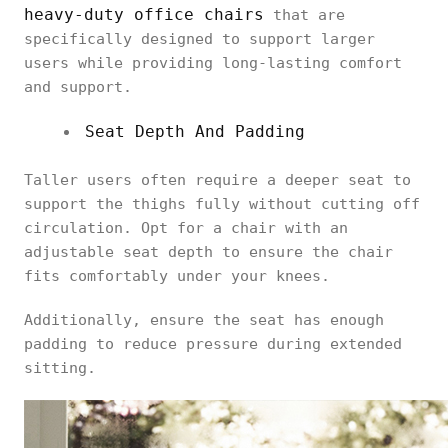
heavy-duty office chairs
that are
specifically designed to support larger
users while providing long-lasting comfort
and support.
Seat Depth And Padding
Taller users often require a deeper seat to
support the thighs fully without cutting off
circulation. Opt for a chair with an
adjustable seat depth to ensure the chair
fits comfortably under your knees.
Additionally, ensure the seat has enough
padding to reduce pressure during extended
sitting.