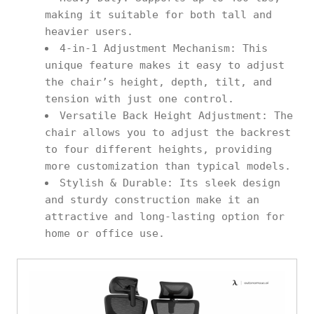
making it suitable for both tall and
heavier users.
4-in-1 Adjustment Mechanism: This
unique feature makes it easy to adjust
the chair’s height, depth, tilt, and
tension with just one control.
Versatile Back Height Adjustment: The
chair allows you to adjust the backrest
to four different heights, providing
more customization than typical models.
Stylish & Durable: Its sleek design
and sturdy construction make it an
attractive and long-lasting option for
home or office use.