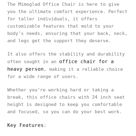
The Mimoglad Office Chair is here to give
you the ultimate comfort experience. Perfect
for taller individuals, it offers
customizable features that mold to your
body’s needs, ensuring that your back, neck,
and legs get the support they deserve.
It also offers the stability and durability
office chair for a
often sought in an
heavy person
, making it a reliable choice
for a wide range of users.
Whether you’re working hard or taking a
break, this office chairs with 24 inch seat
height is designed to keep you comfortable
and focused, so you can do your best work.
Key Features
: