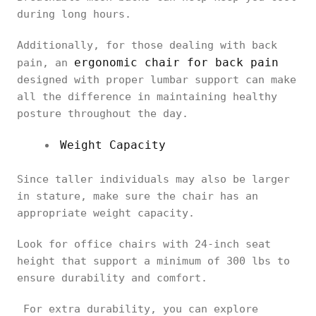
during long hours.
Additionally, for those dealing with back
ergonomic chair for back pain
pain, an
designed with proper lumbar support can make
all the difference in maintaining healthy
posture throughout the day.
Weight Capacity
Since taller individuals may also be larger
in stature, make sure the chair has an
appropriate weight capacity.
Look for office chairs with 24-inch seat
height that support a minimum of 300 lbs to
ensure durability and comfort.
For extra durability, you can explore