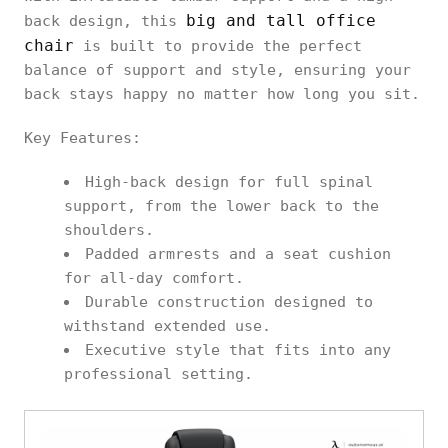
big and tall office
back design, this
chair
is built to provide the perfect
balance of support and style, ensuring your
back stays happy no matter how long you sit.
Key Features:
High-back design for full spinal
support, from the lower back to the
shoulders.
Padded armrests and a seat cushion
for all-day comfort.
Durable construction designed to
withstand extended use.
Executive style that fits into any
professional setting.