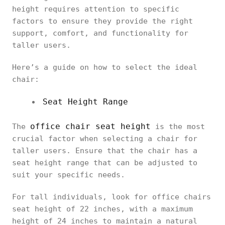
height requires attention to specific
factors to ensure they provide the right
support, comfort, and functionality for
taller users.
Here’s a guide on how to select the ideal
chair:
Seat Height Range
office chair seat height
The
is the most
crucial factor when selecting a chair for
taller users. Ensure that the chair has a
seat height range that can be adjusted to
suit your specific needs.
For tall individuals, look for office chairs
seat height of 22 inches, with a maximum
height of 24 inches to maintain a natural