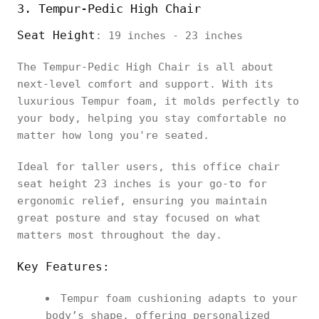
3. Tempur-Pedic High Chair
Seat Height
: 19 inches - 23 inches
The Tempur-Pedic High Chair is all about
next-level comfort and support. With its
luxurious Tempur foam, it molds perfectly to
your body, helping you stay comfortable no
matter how long you're seated.
Ideal for taller users, this office chair
seat height 23 inches is your go-to for
ergonomic relief, ensuring you maintain
great posture and stay focused on what
matters most throughout the day.
Key Features:
Tempur foam cushioning adapts to your
body’s shape, offering personalized