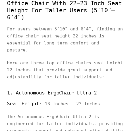
Office Chair With 22–23 Inch Seat
Height For Taller Users (5'10"–
6'4")
For users between 5'10" and 6'4", finding an
office chair seat height 22 inches is
essential for long-term comfort and
posture.
Here are three top office chairs seat height
22 inches that provide great support and
adjustability for taller individuals:
1. Autonomous ErgoChair Ultra 2
Seat Height:
18 inches - 23 inches
The Autonomous ErgoChair Ultra 2 is
engineered for taller individuals, providing
ergonomic support and enhanced adjustability