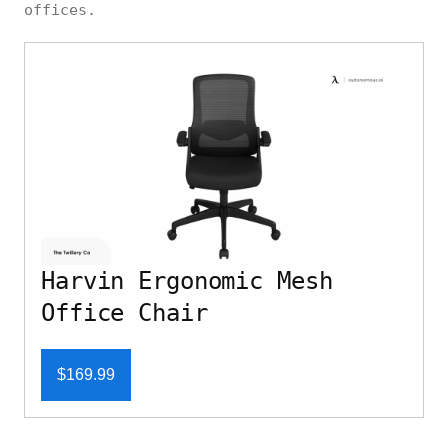
offices.
Harvin Ergonomic Mesh
Office Chair
$169.99