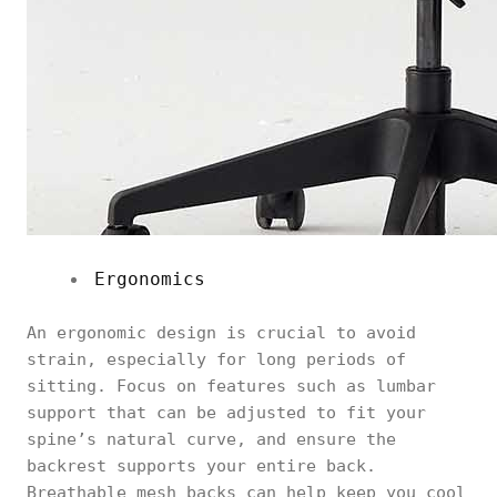
Ergonomics
An ergonomic design is crucial to avoid
strain, especially for long periods of
sitting. Focus on features such as lumbar
support that can be adjusted to fit your
spine’s natural curve, and ensure the
backrest supports your entire back.
Breathable mesh backs can help keep you cool