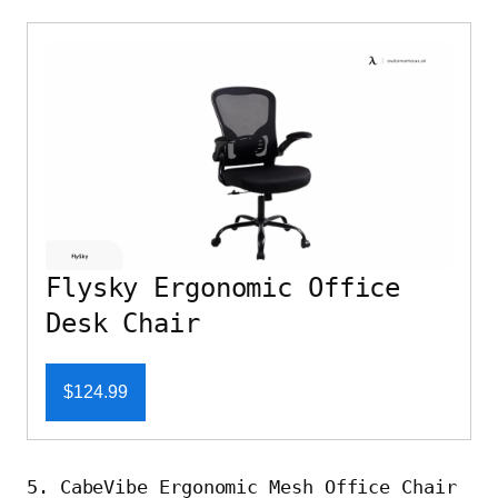
Flysky Ergonomic Office
Desk Chair
$124.99
5. CabeVibe Ergonomic Mesh Office Chair