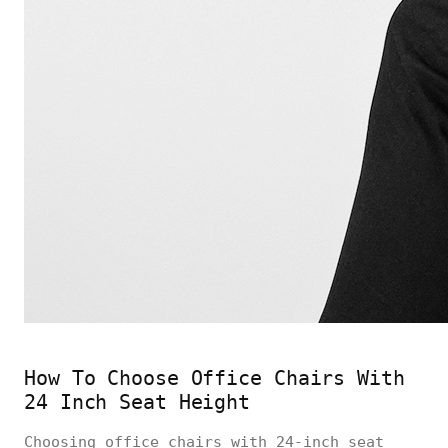
How To Choose Office Chairs With
24 Inch Seat Height
Choosing office chairs with 24-inch seat