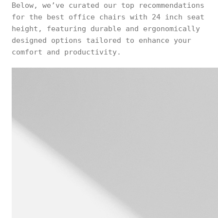
Below, we’ve curated our top recommendations
for the best office chairs with 24 inch seat
height, featuring durable and ergonomically
designed options tailored to enhance your
comfort and productivity.