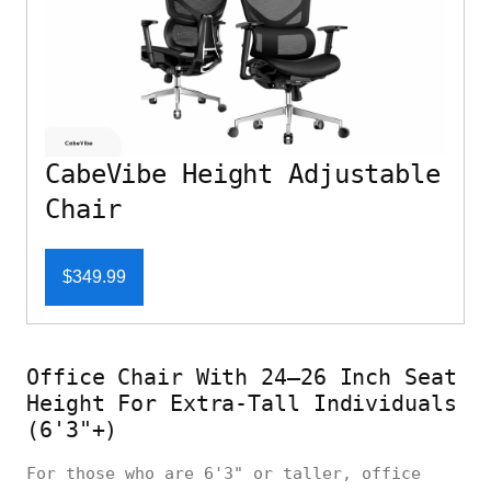
CabeVibe Height Adjustable
Chair
$349.99
Office Chair With 24–26 Inch Seat
Height For Extra-Tall Individuals
(6'3"+)
For those who are 6'3" or taller, office