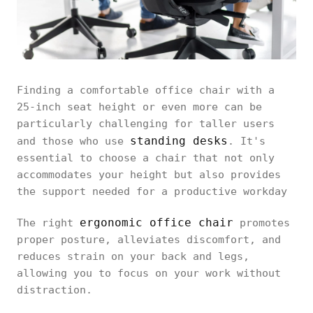
Finding a comfortable office chair with a
25-inch seat height or even more can be
particularly challenging for taller users
standing desks
and those who use
. It's
essential to choose a chair that not only
accommodates your height but also provides
the support needed for a productive workday
ergonomic office chair
The right
promotes
proper posture, alleviates discomfort, and
reduces strain on your back and legs,
allowing you to focus on your work without
distraction.