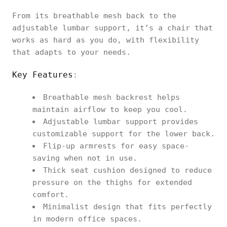
From its breathable mesh back to the
adjustable lumbar support, it’s a chair that
works as hard as you do, with flexibility
that adapts to your needs.
Key Features
:
Breathable mesh backrest helps
maintain airflow to keep you cool.
Adjustable lumbar support provides
customizable support for the lower back.
Flip-up armrests for easy space-
saving when not in use.
Thick seat cushion designed to reduce
pressure on the thighs for extended
comfort.
Minimalist design that fits perfectly
in modern office spaces.