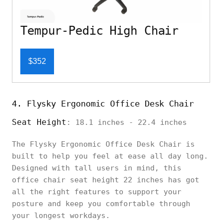
Tempur-Pedic High Chair
$352
4. Flysky Ergonomic Office Desk Chair
Seat Height
: 18.1 inches - 22.4 inches
The Flysky Ergonomic Office Desk Chair is
built to help you feel at ease all day long.
Designed with tall users in mind, this
office chair seat height 22 inches has got
all the right features to support your
posture and keep you comfortable through
your longest workdays.