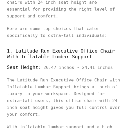
chairs with 24 inch seat height are
essential for providing the right level of
support and comfort.
Here are some top choices that cater
specifically to extra-tall individuals:
1. Latitude Run Executive Office Chair
With Inflatable Lumbar Support
Seat Height
: 20.47 inches - 24.41 inches
The Latitude Run Executive Office Chair with
Inflatable Lumbar Support brings a touch of
luxury to your workspace. Designed for
extra-tall users, this office chair with 24
inch seat height gives you full control over
your comfort.
With inflatable lumbar support and a high-