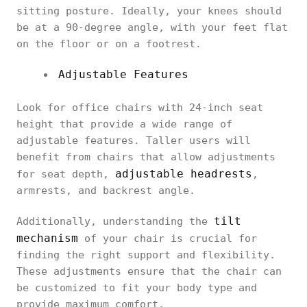
sitting posture. Ideally, your knees should
be at a 90-degree angle, with your feet flat
on the floor or on a footrest.
Adjustable Features
Look for office chairs with 24-inch seat
height that provide a wide range of
adjustable features. Taller users will
benefit from chairs that allow adjustments
adjustable headrests
for seat depth,
,
armrests, and backrest angle.
tilt
Additionally, understanding the
mechanism
of your chair is crucial for
finding the right support and flexibility.
These adjustments ensure that the chair can
be customized to fit your body type and
provide maximum comfort.