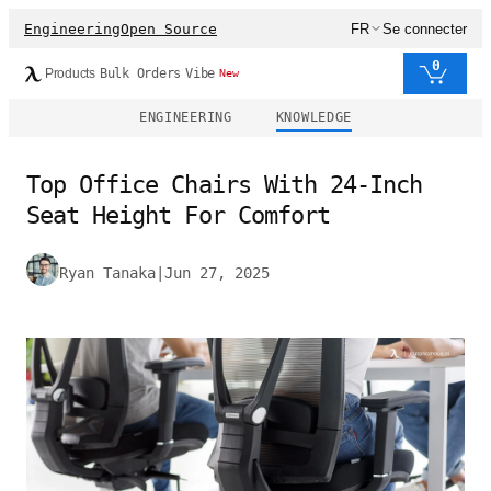
Engineering
Open Source
FR
Se connecter
0
Products
Bulk Orders
Vibe
New
ENGINEERING
KNOWLEDGE
Top Office Chairs With 24-Inch
Seat Height For Comfort
Ryan Tanaka
|
Jun 27, 2025