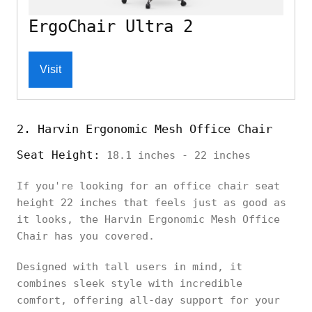
ErgoChair Ultra 2
Visit
2. Harvin Ergonomic Mesh Office Chair
Seat Height:
18.1 inches - 22 inches
If you're looking for an office chair seat
height 22 inches that feels just as good as
it looks, the Harvin Ergonomic Mesh Office
Chair has you covered.
Designed with tall users in mind, it
combines sleek style with incredible
comfort, offering all-day support for your