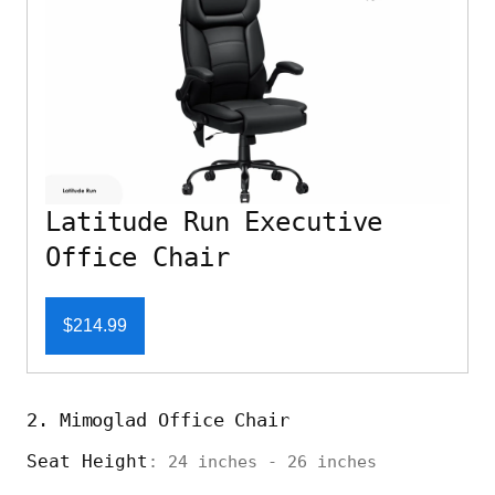
Latitude Run Executive
Office Chair
$214.99
2. Mimoglad Office Chair
Seat Height
: 24 inches - 26 inches