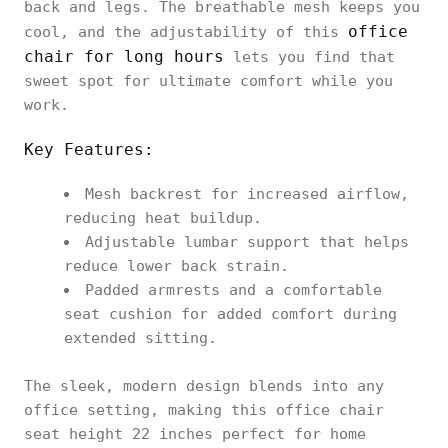
back and legs. The breathable mesh keeps you
office
cool, and the adjustability of this
chair for long hours
lets you find that
sweet spot for ultimate comfort while you
work.
Key Features:
Mesh backrest for increased airflow,
reducing heat buildup.
Adjustable lumbar support that helps
reduce lower back strain.
Padded armrests and a comfortable
seat cushion for added comfort during
extended sitting.
The sleek, modern design blends into any
office setting, making this office chair
seat height 22 inches perfect for home