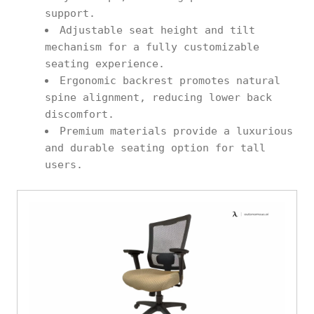
support.
Adjustable seat height and tilt
mechanism for a fully customizable
seating experience.
Ergonomic backrest promotes natural
spine alignment, reducing lower back
discomfort.
Premium materials provide a luxurious
and durable seating option for tall
users.