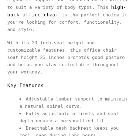
high-
to suit a variety of body types. This
back office chair
is the perfect choice if
you’re looking for comfort, functionality,
and style.
With its 23-inch seat height and
customizable features, this office chair
seat height 23 inches promotes good posture
and helps you stay comfortable throughout
your workday.
Key Features
:
Adjustable lumbar support to maintain
a natural spinal curve.
Fully adjustable armrests and seat
depth ensure a personalized fit.
Breathable mesh backrest keeps you
cool, even during long hours.