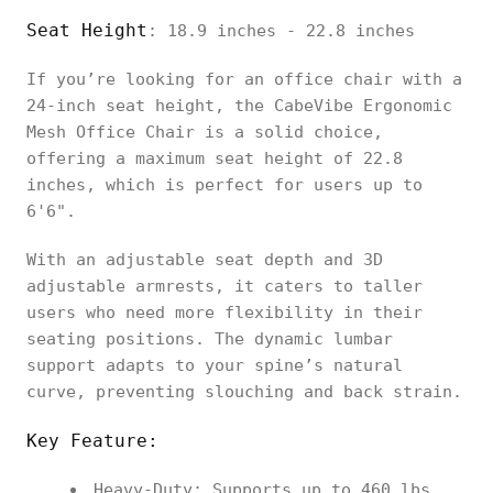
Seat Height
: 18.9 inches - 22.8 inches
If you’re looking for an office chair with a
24-inch seat height, the CabeVibe Ergonomic
Mesh Office Chair is a solid choice,
offering a maximum seat height of 22.8
inches, which is perfect for users up to
6'6".
With an adjustable seat depth and 3D
adjustable armrests, it caters to taller
users who need more flexibility in their
seating positions. The dynamic lumbar
support adapts to your spine’s natural
curve, preventing slouching and back strain.
Key Feature:
Heavy-Duty: Supports up to 460 lbs,