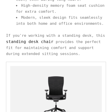
High-density memory foam seat cushion
for extra comfort.
Modern, sleek design fits seamlessly
into both home and office environments.
If you're working with a standing desk, this
standing desk chair
provides the perfect
fit for maintaining comfort and support
during extended sitting sessions.