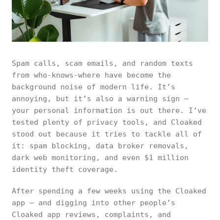
Spam calls, scam emails, and random texts
from who-knows-where have become the
background noise of modern life. It’s
annoying, but it’s also a warning sign —
your personal information is out there. I’ve
tested plenty of privacy tools, and Cloaked
stood out because it tries to tackle all of
it: spam blocking, data broker removals,
dark web monitoring, and even $1 million
identity theft coverage.
After spending a few weeks using the Cloaked
app — and digging into other people’s
Cloaked app reviews, complaints, and