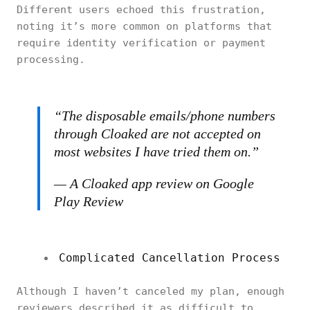
Different users echoed this frustration,
noting it’s more common on platforms that
require identity verification or payment
processing.
“The disposable emails/phone numbers
through Cloaked are not accepted on
most websites I have tried them on.”
— A Cloaked app review on Google
Play Review
Complicated Cancellation Process
Although I haven’t canceled my plan, enough
reviewers described it as difficult to