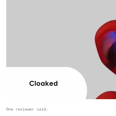
One reviewer said: