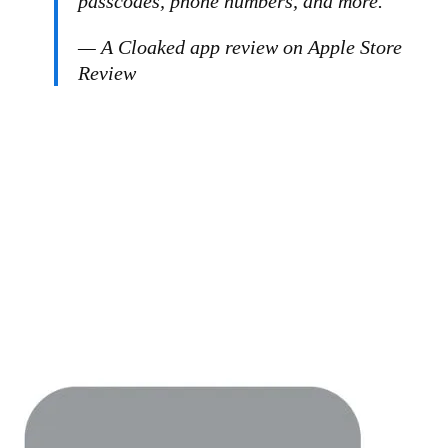
passcodes, phone numbers, and more.”
— A Cloaked app review on Apple Store
Review