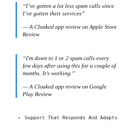
“I’ve gotten a lot less spam calls since
I’ve gotten their services”
— A Cloaked app review on Apple Store
Review
“I'm down to 1 or 2 spam calls every
few days after using this for a couple of
months. It's working.”
— A Cloaked app review on Google
Play Review
Support That Responds And Adapts