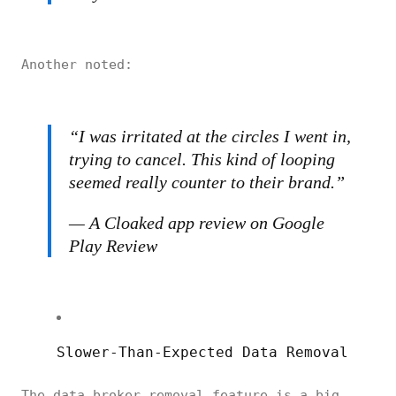
Another noted:
“
I was irritated at the circles I went in,
trying to cancel. This kind of looping
seemed really counter to their brand.”
— A Cloaked app review on Google
Play Review
Slower-Than-Expected Data Removal
The data broker removal feature is a big