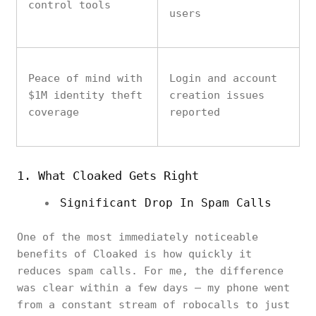
control tools
users
Peace of mind with
Login and account
$1M identity theft
creation issues
coverage
reported
1. What Cloaked Gets Right
Significant Drop In Spam Calls
One of the most immediately noticeable
benefits of Cloaked is how quickly it
reduces spam calls. For me, the difference
was clear within a few days — my phone went
from a constant stream of robocalls to just