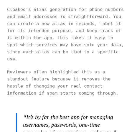
Cloaked’s alias generation for phone numbers
and email addresses is straightforward. You
can create a new alias in seconds, label it
for its intended purpose, and keep track of
it within the app. This makes it easy to
spot which services may have sold your data,
since each alias can be tied to a specific
use.
Reviewers often highlighted this as a
standout feature because it removes the
hassle of changing your real contact
information if spam starts coming through.
“It’s by far the best app for managing
usernames, passwords, one-time