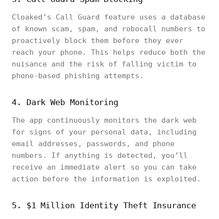
Cloaked’s Call Guard feature uses a database
of known scam, spam, and robocall numbers to
proactively block them before they ever
reach your phone. This helps reduce both the
nuisance and the risk of falling victim to
phone-based phishing attempts.
4. Dark Web Monitoring
The app continuously monitors the dark web
for signs of your personal data, including
email addresses, passwords, and phone
numbers. If anything is detected, you’ll
receive an immediate alert so you can take
action before the information is exploited.
5. $1 Million Identity Theft Insurance