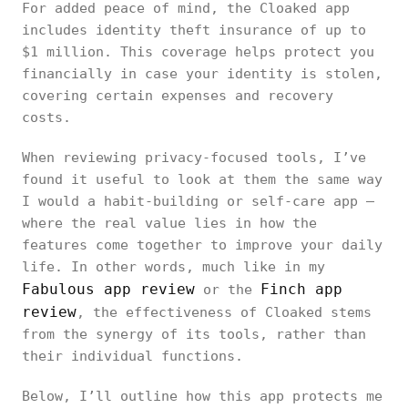
For added peace of mind, the Cloaked app
includes identity theft insurance of up to
$1 million. This coverage helps protect you
financially in case your identity is stolen,
covering certain expenses and recovery
costs.
When reviewing privacy-focused tools, I’ve
found it useful to look at them the same way
I would a habit-building or self-care app —
where the real value lies in how the
features come together to improve your daily
life. In other words, much like in my
Fabulous app review
Finch app
or the
review
, the effectiveness of Cloaked stems
from the synergy of its tools, rather than
their individual functions.
Below, I’ll outline how this app protects me