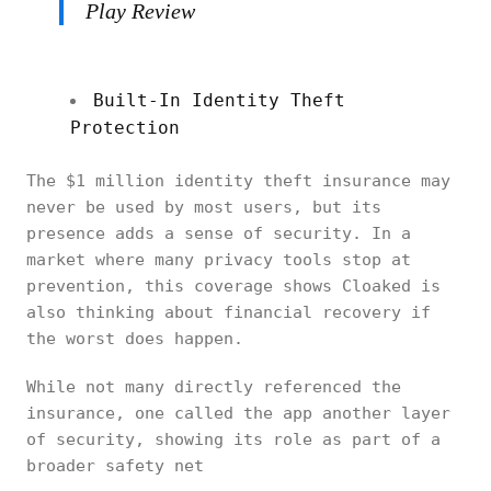
Play Review
Built-In Identity Theft
Protection
The $1 million identity theft insurance may
never be used by most users, but its
presence adds a sense of security. In a
market where many privacy tools stop at
prevention, this coverage shows Cloaked is
also thinking about financial recovery if
the worst does happen.
While not many directly referenced the
insurance, one called the app another layer
of security, showing its role as part of a
broader safety net