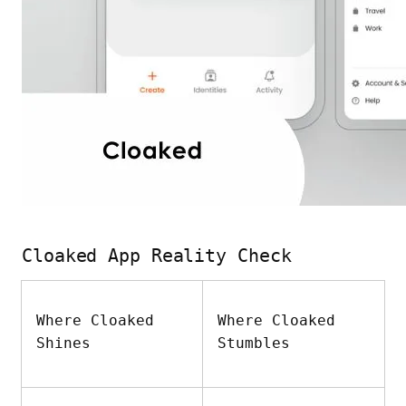
Cloaked App Reality Check
Where Cloaked
Where Cloaked
Shines
Stumbles