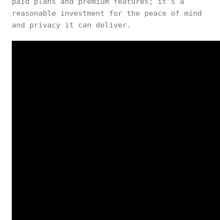
paid plans and premium features; it’s a
reasonable investment for the peace of mind
and privacy it can deliver.