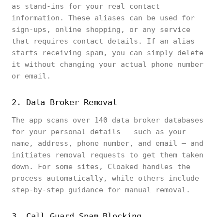
as stand-ins for your real contact
information. These aliases can be used for
sign-ups, online shopping, or any service
that requires contact details. If an alias
starts receiving spam, you can simply delete
it without changing your actual phone number
or email.
2. Data Broker Removal
The app scans over 140 data broker databases
for your personal details — such as your
name, address, phone number, and email — and
initiates removal requests to get them taken
down. For some sites, Cloaked handles the
process automatically, while others include
step-by-step guidance for manual removal.
3. Call Guard Spam Blocking