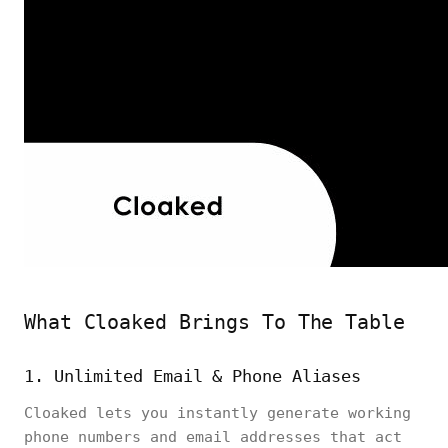
What Cloaked Brings To The Table
1. Unlimited Email & Phone Aliases
Cloaked lets you instantly generate working
phone numbers and email addresses that act