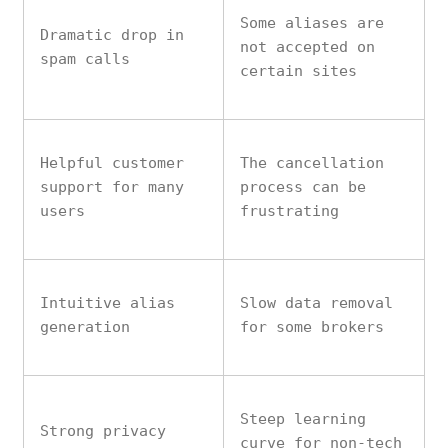
Some aliases are
Dramatic drop in
not accepted on
spam calls
certain sites
Helpful customer
The cancellation
support for many
process can be
users
frustrating
Intuitive alias
Slow data removal
generation
for some brokers
Steep learning
Strong privacy
curve for non-tech