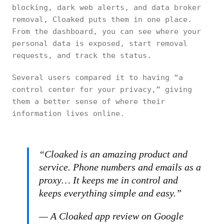
blocking, dark web alerts, and data broker
removal, Cloaked puts them in one place.
From the dashboard, you can see where your
personal data is exposed, start removal
requests, and track the status.
Several users compared it to having “a
control center for your privacy,” giving
them a better sense of where their
information lives online.
“Cloaked is an amazing product and
service. Phone numbers and emails as a
proxy… It keeps me in control and
keeps everything simple and easy.”
— A Cloaked app review on Google