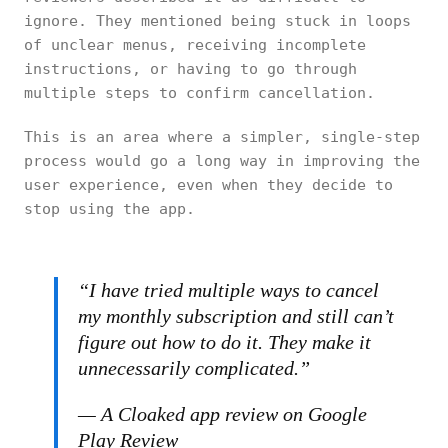
ignore. They mentioned being stuck in loops
of unclear menus, receiving incomplete
instructions, or having to go through
multiple steps to confirm cancellation.
This is an area where a simpler, single-step
process would go a long way in improving the
user experience, even when they decide to
stop using the app.
“I have tried multiple ways to cancel
my monthly subscription and still can’t
figure out how to do it. They make it
unnecessarily complicated.”
— A Cloaked app review on Google
Play Review