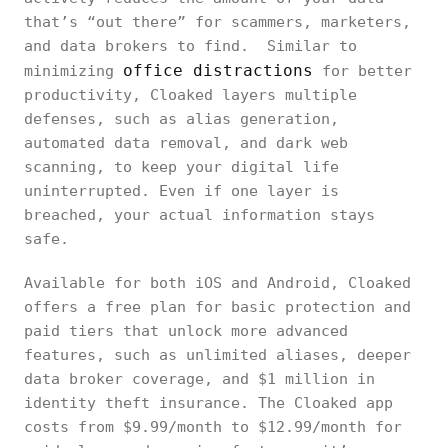
that’s “out there” for scammers, marketers,
and data brokers to find. Similar to
office distractions
minimizing
for better
productivity, Cloaked layers multiple
defenses, such as alias generation,
automated data removal, and dark web
scanning, to keep your digital life
uninterrupted. Even if one layer is
breached, your actual information stays
safe.
Available for both iOS and Android, Cloaked
offers a free plan for basic protection and
paid tiers that unlock more advanced
features, such as unlimited aliases, deeper
data broker coverage, and $1 million in
identity theft insurance. The Cloaked app
costs from $9.99/month to $12.99/month for