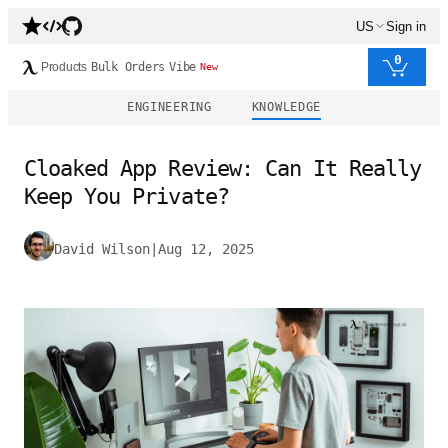
US
Sign in
0
Products
Bulk Orders
Vibe
New
ENGINEERING
KNOWLEDGE
Cloaked App Review: Can It Really
Keep You Private?
David Wilson
|
Aug 12, 2025