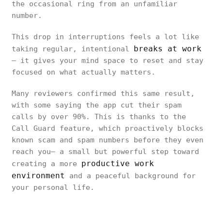
the occasional ring from an unfamiliar
number.
This drop in interruptions feels a lot like
breaks at work
taking regular, intentional
— it gives your mind space to reset and stay
focused on what actually matters.
Many reviewers confirmed this same result,
with some saying the app cut their spam
calls by over 90%. This is thanks to the
Call Guard feature, which proactively blocks
known scam and spam numbers before they even
reach you— a small but powerful step toward
productive work
creating a more
environment
and a peaceful background for
your personal life.