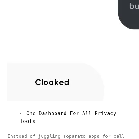
One Dashboard For All Privacy
Tools
Instead of juggling separate apps for call