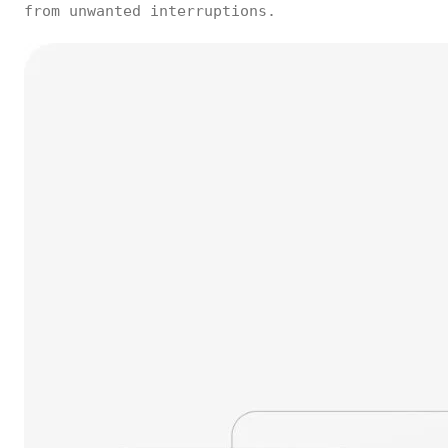
from unwanted interruptions.