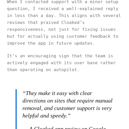
When I contacted support with a minor setup
question, I received a well-explained reply
in less than a day. This aligns with several
reviews that praised Cloaked’s
responsiveness, not just for fixing issues
but for actually using customer feedback to
improve the app in future updates.
It’s an encouraging sign that the team is
actively engaged with its user base rather
than operating on autopilot.
“They make it easy with clear
directions on sites that require manual
removal, and customer support is very
helpful and speedy.”
— A Cloaked app review on Google