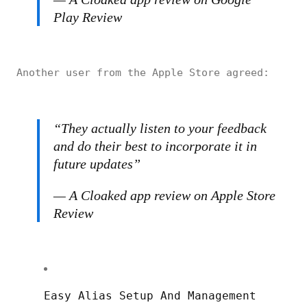
Play Review
Another user from the Apple Store agreed:
“They actually listen to your feedback
and do their best to incorporate it in
future updates”
— A Cloaked app review on Apple Store
Review
Easy Alias Setup And Management