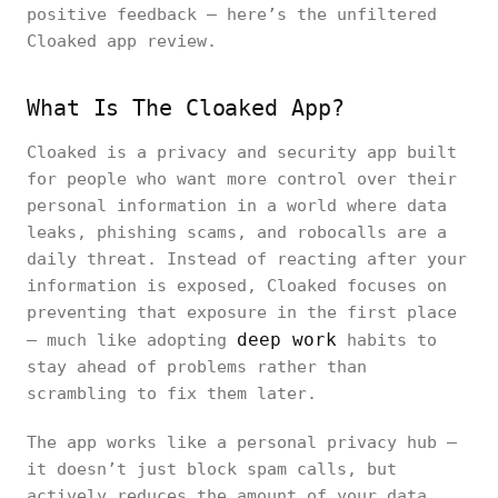
positive feedback — here’s the unfiltered
Cloaked app review.
What Is The Cloaked App?
Cloaked is a privacy and security app built
for people who want more control over their
personal information in a world where data
leaks, phishing scams, and robocalls are a
daily threat. Instead of reacting after your
information is exposed, Cloaked focuses on
preventing that exposure in the first place
deep work
— much like adopting
habits to
stay ahead of problems rather than
scrambling to fix them later.
The app works like a personal privacy hub —
it doesn’t just block spam calls, but
actively reduces the amount of your data