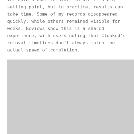
selling point, but in practice, results can
take time. Some of my records disappeared
quickly, while others remained visible for
weeks. Reviews show this is a shared
experience, with users noting that Cloaked’s
removal timelines don’t always match the
actual speed of completion.