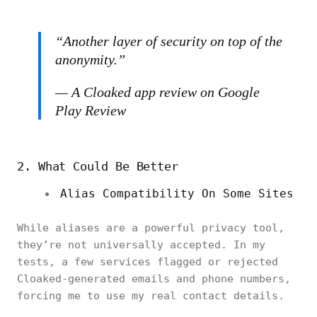
“
Another layer of security on top of the
anonymity.”
— A Cloaked app review on Google
Play Review
2. What Could Be Better
Alias Compatibility On Some Sites
While aliases are a powerful privacy tool,
they’re not universally accepted. In my
tests, a few services flagged or rejected
Cloaked-generated emails and phone numbers,
forcing me to use my real contact details.