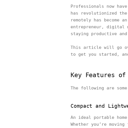
Professionals now have
has revolutionized the
remotely has become an
entrepreneur, digital 
staying productive and
This article will go o
to get you started, an
Key Features of
The following are some
Compact and Lightw
An ideal portable home
Whether you’re moving 