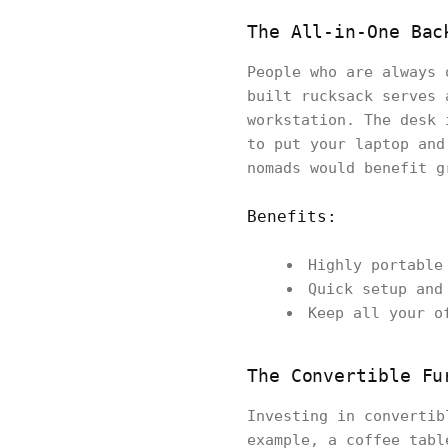
The All-in-One Bac
People who are always 
built rucksack serves 
workstation. The desk 
to put your laptop and
nomads would benefit g
Benefits:
Highly portable
Quick setup and
Keep all your o
The Convertible Fu
Investing in convertib
example, a coffee tabl