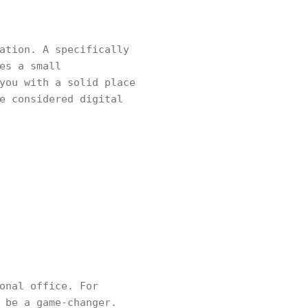
ation. A specifically
es a small
you with a solid place
e considered digital
onal office. For
 be a game-changer.