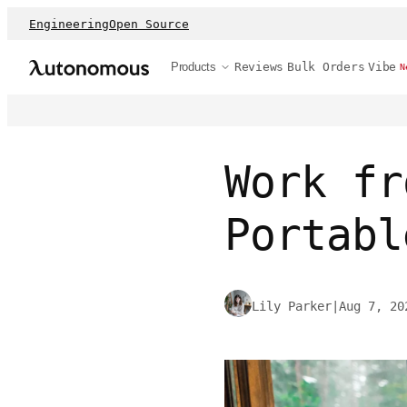
Engineering
Open Source
Products
Reviews
Bulk Orders
Vibe
N
Work fr
Portabl
Lily Parker
|
Aug 7, 20