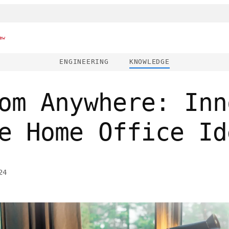
ew
ENGINEERING
KNOWLEDGE
om Anywhere: Inn
e Home Office Id
24