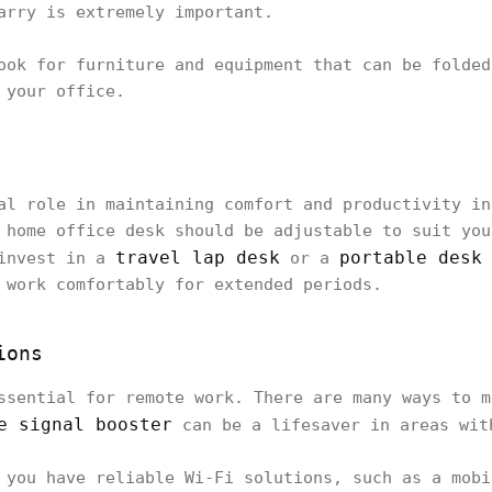
arry is extremely important.
ook for furniture and equipment that can be folded
 your office.
al role in maintaining comfort and productivity in
 home office desk should be adjustable to suit you
travel lap desk
portable desk
 invest in a
or a
 work comfortably for extended periods.
ions
ssential for remote work. There are many ways to m
e signal booster
can be a lifesaver in areas wit
 you have reliable Wi-Fi solutions, such as a mobi