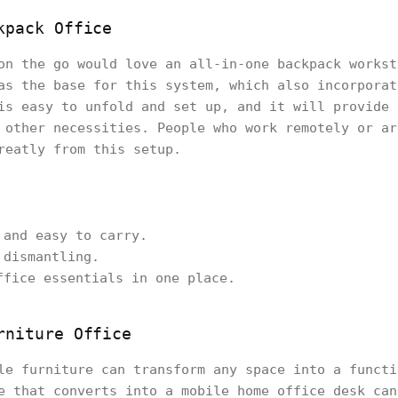
kpack Office
on the go would love an all-in-one backpack workst
as the base for this system, which also incorporat
is easy to unfold and set up, and it will provide 
 other necessities. People who work remotely or ar
reatly from this setup.
 and easy to carry.
 dismantling.
ffice essentials in one place.
rniture Office
le furniture can transform any space into a functi
e that converts into a mobile home office desk can