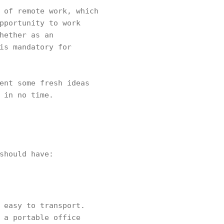
 of remote work, which
pportunity to work
hether as an
is mandatory for
ent some fresh ideas
 in no time.
should have:
 easy to transport.
 a portable office