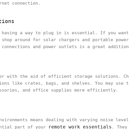
rnet connection.
tions
 having a way to plug in is essential. If you want
 shop around for solar chargers and portable power
 connections and power outlets is a great addition
er with the aid of efficient storage solutions. Ch
ions like crates, bags, and shelves. You may use t
ssories, and office supplies more efficiently.
nvironments means dealing with varying noise level
remote work essentials
ential part of your
. They