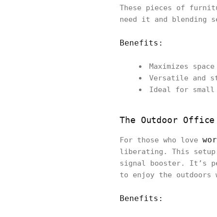
These pieces of furnit
need it and blending s
Benefits:
Maximizes space
Versatile and s
Ideal for small
The Outdoor Office
wor
For those who love
liberating. This setup
signal booster. It’s p
to enjoy the outdoors 
Benefits: