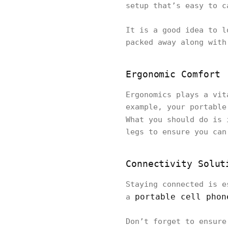
setup that’s easy to c
It is a good idea to l
packed away along with
Ergonomic Comfort
Ergonomics plays a vit
example, your portable
What you should do is
legs to ensure you can
Connectivity Solut
Staying connected is e
portable cell phon
a
Don’t forget to ensure