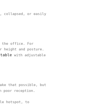
, collapsed, or easily
 the office. For
r height and posture.
 table
with adjustable
ake that possible, but
h poor reception.
le hotspot, to