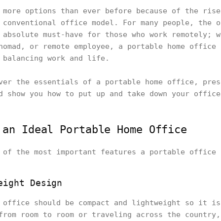
 more options than ever before because of the rise
 conventional office model. For many people, the o
 absolute must-have for those who work remotely; w
nomad, or remote employee, a portable home office 
 balancing work and life.
ver the essentials of a portable home office, pres
d show you how to put up and take down your office
 an Ideal Portable Home Office
 of the most important features a portable office 
eight Design
 office should be compact and lightweight so it is
from room to room or traveling across the country,