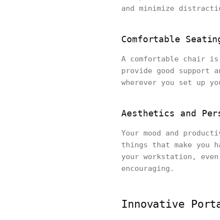
and minimize distracti
Comfortable Seatin
A comfortable chair is
provide good support a
wherever you set up yo
Aesthetics and Per
Your mood and producti
things that make you h
your workstation, even
encouraging.
Innovative Port