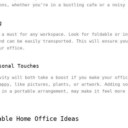
ons, whether you’re in a bustling cafe or a noisy 
g
 a must for any workspace. Look for foldable or in
nd can be easily transported. This will ensure you
ur office.
sonal Touches
vity will both take a boost if you make your offic
appy, like pictures, plants, or artwork. Adding so
 in a portable arrangement, may make it feel more 
able Home Office Ideas