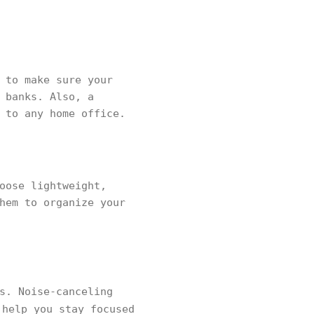
 to make sure your
 banks. Also, a
 to any home office.
oose lightweight,
hem to organize your
s. Noise-canceling
 help you stay focused