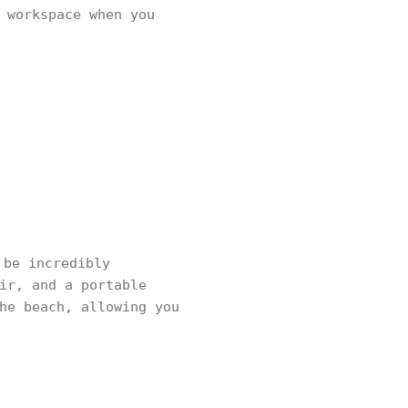
 workspace when you
 be incredibly
ir, and a portable
he beach, allowing you