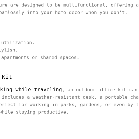
ure are designed to be multifunctional, offering a
eamlessly into your home decor when you don’t.
 utilization.
tylish.
 apartments or shared spaces.
 Kit
king while traveling
, an outdoor office kit can
 includes a weather-resistant desk, a portable cha
erfect for working in parks, gardens, or even by t
while staying productive.