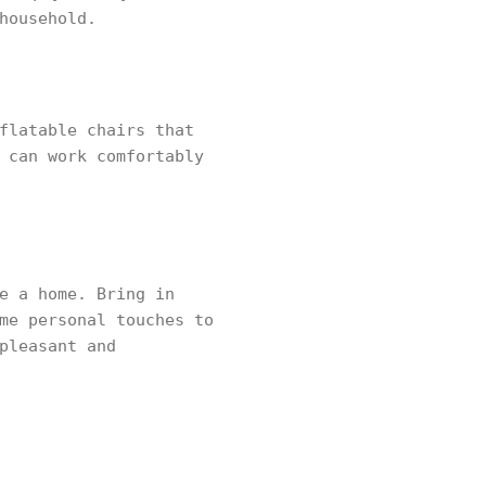
household.
flatable chairs that
 can work comfortably
e a home. Bring in
me personal touches to
pleasant and