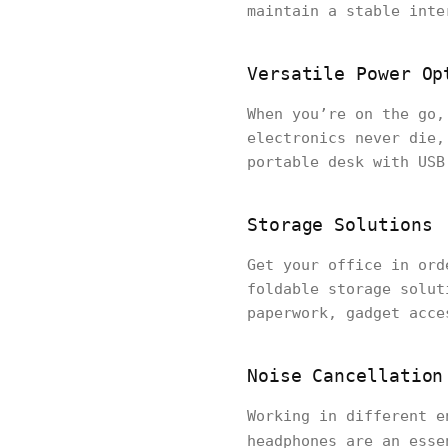
maintain a stable inte
Versatile Power Op
When you’re on the go,
electronics never die,
portable desk with USB
Storage Solutions
Get your office in ord
foldable storage solut
paperwork, gadget acce
Noise Cancellation
Working in different e
headphones are an ess