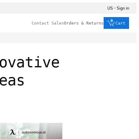
US
Sign in
0
Contact Sales
Orders & Returns
Cart
ovative
eas