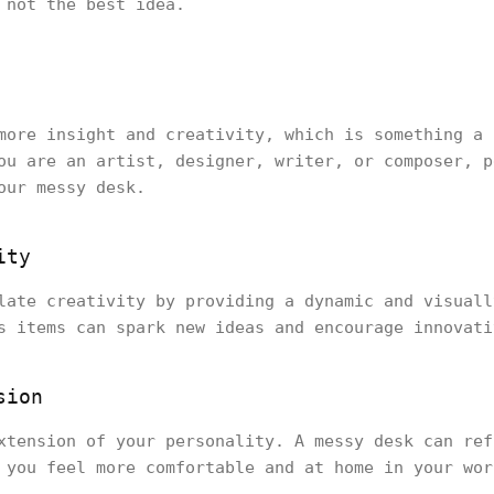
s not the best idea.
more insight and creativity, which is something a 
ou are an artist, designer, writer, or composer, p
our messy desk.
ity
late creativity by providing a dynamic and visuall
s items can spark new ideas and encourage innovati
sion
xtension of your personality. A messy desk can ref
 you feel more comfortable and at home in your wor