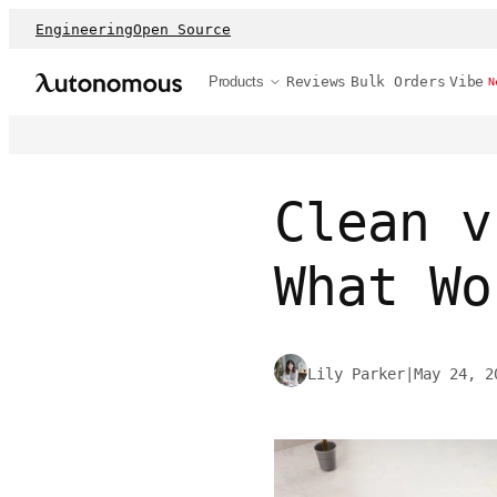
Engineering
Open Source
Products
Reviews
Bulk Orders
Vibe
N
Clean v
What Wo
Lily Parker
|
May 24, 2