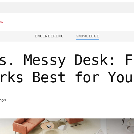
ew
ENGINEERING
KNOWLEDGE
s. Messy Desk: F
rks Best for You
023