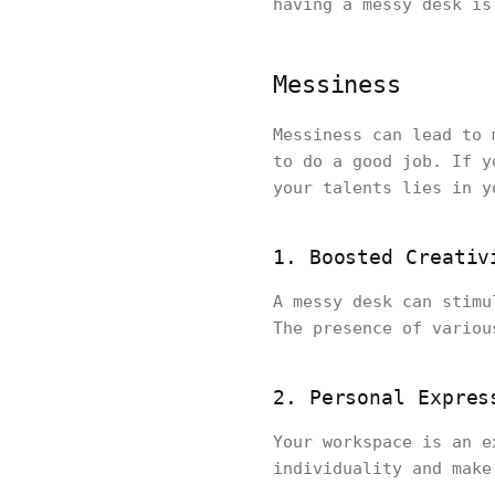
having a messy desk i
Messiness
Messiness can lead to 
to do a good job. If y
your talents lies in y
1. Boosted Creativ
A messy desk can stimu
The presence of variou
2. Personal Expres
Your workspace is an e
individuality and make