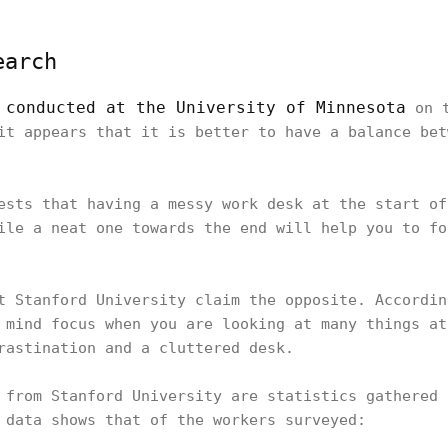
earch
 conducted at the University of Minnesota
on t
it appears that it is better to have a balance bet
ests that having a messy work desk at the start of
ile a neat one towards the end will help you to fo
t Stanford University claim the opposite. Accordin
 mind focus when you are looking at many things at
crastination and a cluttered desk.
 from Stanford University are statistics gathered 
e data shows that of the workers surveyed: