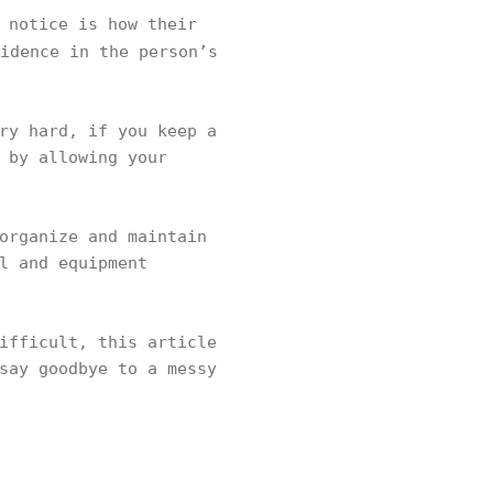
 notice is how their
idence in the person’s
ry hard, if you keep a
 by allowing your
.
organize and maintain
l and equipment
ifficult, this article
say goodbye to a messy