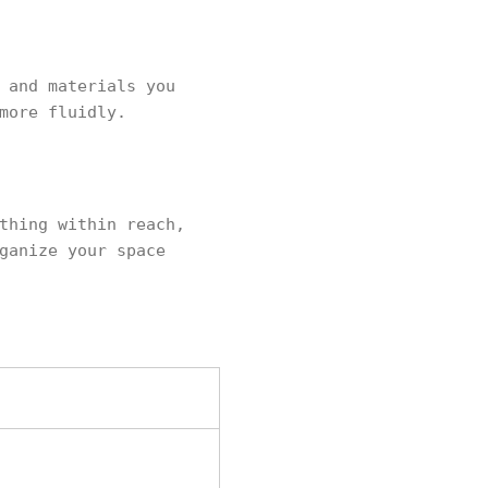
 and materials you
more fluidly.
thing within reach,
ganize your space