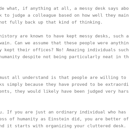
de what, if anything at all, a messy desk says abo
k to judge a colleague based on how well they main
 not fully back up that kind of thinking.
history are known to have kept messy desks, such a
wain. Can we assume that these people were anythin
y kept their offices? No! Amazing individuals such
humanity despite not being particularly neat in th
must all understand is that people are willing to 
ks simply because they have proved to be extraordi
ents, they would likely have been judged very hars
u. If you are just an ordinary individual who has 
ess of humanity as Einstein did, you are better of
nd it starts with organizing your cluttered desk.