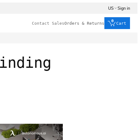
US
Sign in
0
Contact Sales
Orders & Returns
Cart
inding