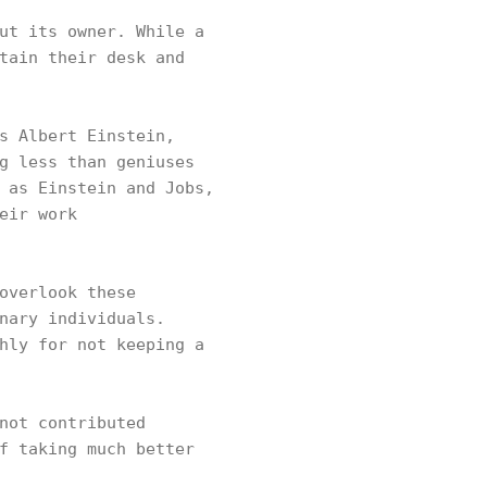
ut its owner. While a
tain their desk and
s Albert Einstein,
g less than geniuses
 as Einstein and Jobs,
eir work
overlook these
nary individuals.
hly for not keeping a
not contributed
f taking much better