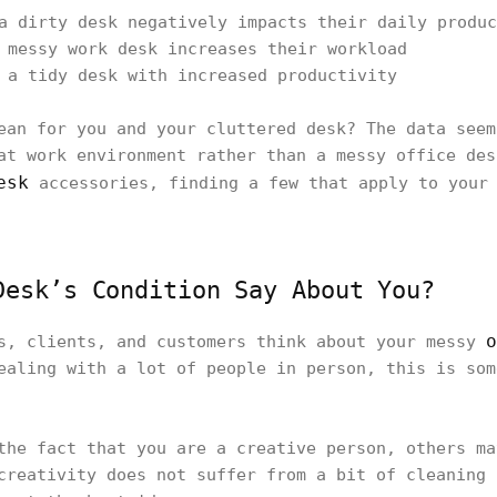
a dirty desk negatively impacts their daily produc
 messy work desk increases their workload
 a tidy desk with increased productivity
ean for you and your cluttered desk? The data seem
at work environment rather than a messy office des
esk
accessories, finding a few that apply to your 
Desk’s Condition Say About You?
o
s, clients, and customers think about your messy
ealing with a lot of people in person, this is som
the fact that you are a creative person, others ma
creativity does not suffer from a bit of cleaning 