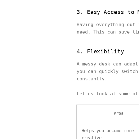
3. Easy Access to 
Having everything out 
need. This can save ti
4. Flexibility
A messy desk can adapt
you can quickly switch
constantly.
Let us look at some o
Pros
Helps you become more
creative