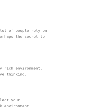
lot of people rely on
erhaps the secret to
y rich environment.
ve thinking.
lect your
k environment.