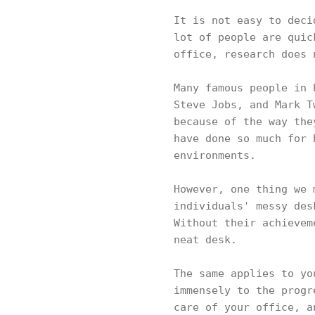
It is not easy to deci
lot of people are quic
office, research does
Many famous people in 
Steve Jobs, and Mark T
because of the way the
have done so much for 
environments.
However, one thing we 
individuals' messy des
Without their achievem
neat desk.
The same applies to yo
immensely to the progr
care of your office, a