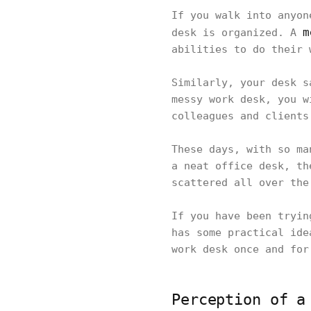
If you walk into anyon
m
desk is organized. A
abilities to do their
Similarly, your desk s
messy work desk, you w
colleagues and clients
These days, with so ma
a neat office desk, th
scattered all over th
If you have been tryin
has some practical ide
work desk once and fo
Perception of a