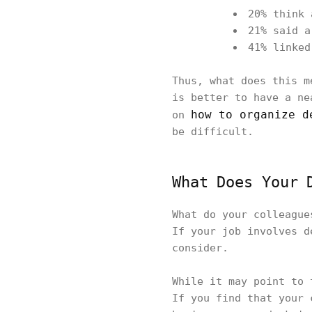
20% think 
21% said a
41% linked
Thus, what does this m
is better to have a ne
how to organize d
on
be difficult.
What Does Your 
What do your colleague
If your job involves d
consider.
While it may point to 
If you find that your 