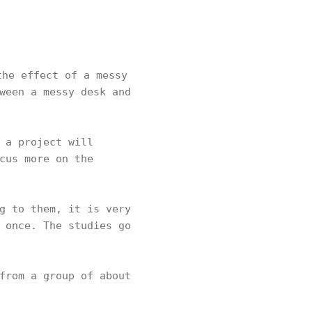
he effect of a messy
ween a messy desk and
 a project will
cus more on the
g to them, it is very
 once. The studies go
from a group of about