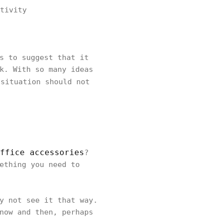
tivity
s to suggest that it
k. With so many ideas
situation should not
ffice accessories
?
ething you need to
y not see it that way.
now and then, perhaps