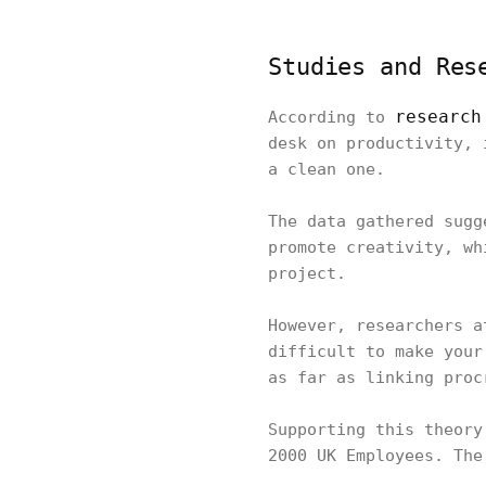
Studies and Res
research
According to
desk on productivity, 
a clean one.
The data gathered sugg
promote creativity, wh
project.
However, researchers a
difficult to make your
as far as linking pro
Supporting this theory
2000 UK Employees. Th