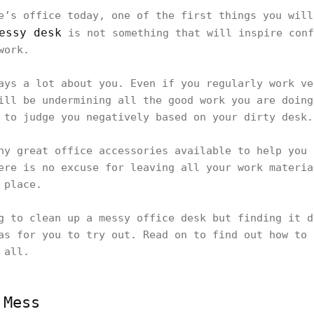
e’s office today, one of the first things you will
essy desk
is not something that will inspire conf
 work.
ays a lot about you. Even if you regularly work ve
ill be undermining all the good work you are doing
 to judge you negatively based on your dirty desk
ny great office accessories available to help you 
ere is no excuse for leaving all your work materia
e place.
g to clean up a messy office desk but finding it d
as for you to try out. Read on to find out how to 
r all.
 Mess