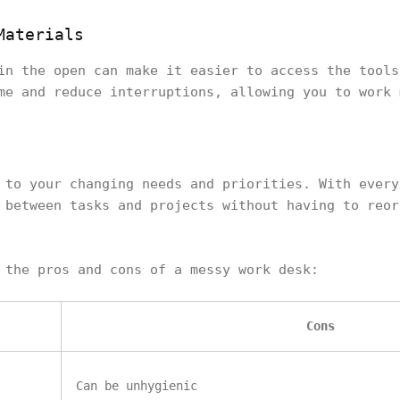
Materials
in the open can make it easier to access the tools
me and reduce interruptions, allowing you to work 
 to your changing needs and priorities. With every
 between tasks and projects without having to reor
f the pros and cons of a messy work desk:
Cons
Can be unhygienic