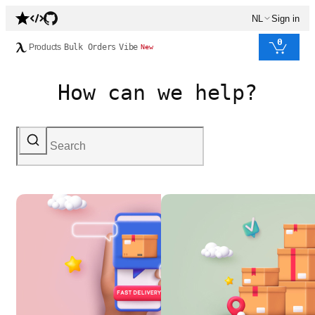
NL
Sign in
0
Products
Bulk Orders
Vibe
New
How can we help?