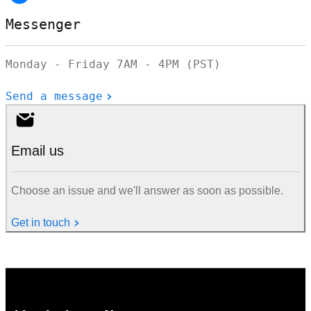
Messenger
Monday - Friday 7AM - 4PM (PST)
Send a message
Email us
Choose an issue and we'll answer as soon as possible.
Get in touch