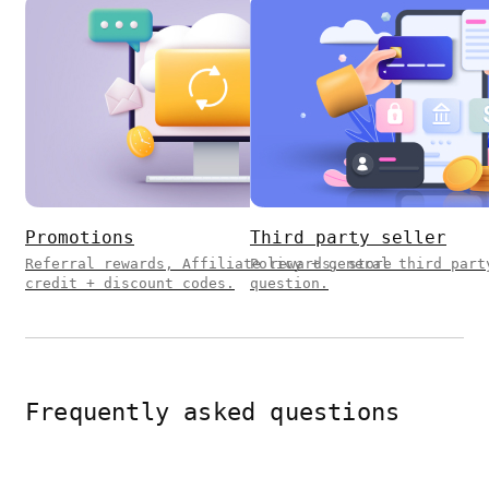
Promotions
Third party seller
Referral rewards, Affiliate rewards, store
Policy + general third part
credit + discount codes.
question.
Frequently asked questions