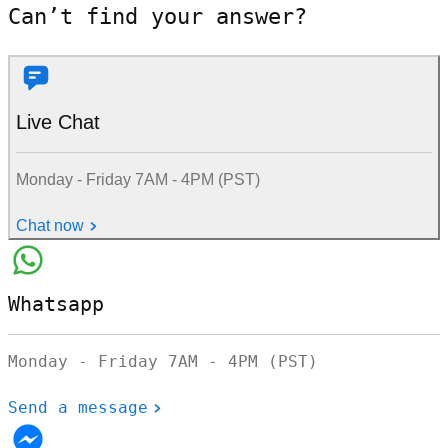
Can’t find your answer?
Live Chat
Monday - Friday 7AM - 4PM (PST)
Chat now
Whatsapp
Monday - Friday 7AM - 4PM (PST)
Send a message