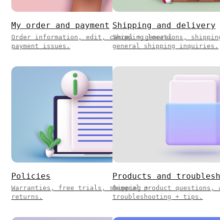
My order and payment
Shipping and delivery
Order information, edit, cancel + general
Shipping locations, shippin
payment issues.
general shipping inquiries.
Policies
Products and troubles
Warranties, free trials, shipping +
General product questions, 
returns.
troubleshooting + tips.