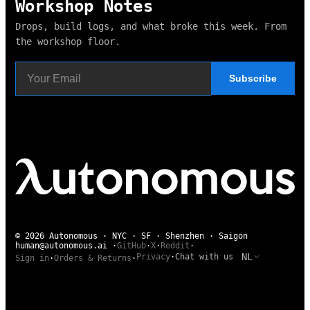
Workshop Notes
Drops, build logs, and what broke this week. From
the workshop floor.
Subscribe
© 2026 Autonomous · NYC · SF · Shenzhen · Saigon
human@autonomous.ai
·
GitHub
·
X
·
Reddit
·
NL
Privacy
·
Chat with us
Sign in
·
Orders & Returns
·