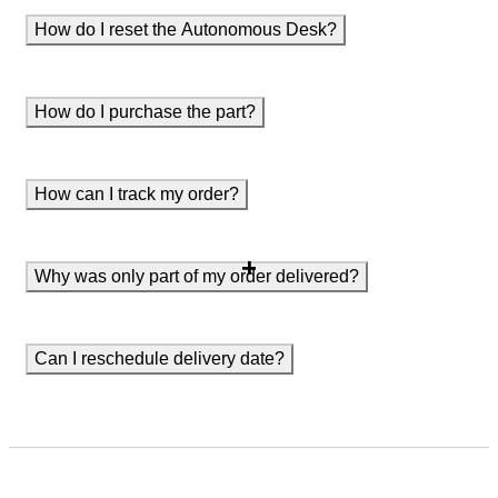
How do I reset the Autonomous Desk?
How do I purchase the part?
How can I track my order?
Why was only part of my order delivered?
Can I reschedule delivery date?