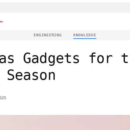
ew
ENGINEERING
KNOWLEDGE
as Gadgets for t
 Season
025