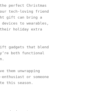
the perfect Christmas
our tech-loving friend
ht gift can bring a
 devices to wearables,
their holiday extra
ift gadgets that blend
y’re both functional
n.
ve them unwrapping
-enthusiast or someone
te this season.