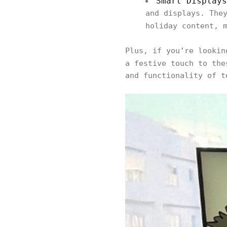
Smart Displays
and displays. The
holiday content, 
Plus, if you’re looki
a festive touch to th
and functionality of t