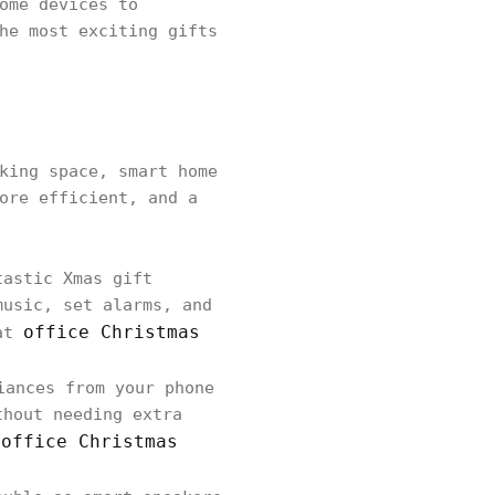
ome devices to
he most exciting gifts
king space, smart home
ore efficient, and a
tastic Xmas gift
music, set alarms, and
office Christmas
eat
iances from your phone
thout needing extra
 office Christmas