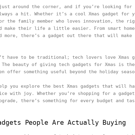
just around the corner, and if you’re looking for 
lways a hit. Whether it’s a cool Xmas gadget for y
or the family member who loves innovation, the rig
d make their life a little easier. From smart home
d more, there’s a gadget out there that will make 
’t have to be traditional; tech lovers love Xmas g
 The beauty of giving tech gadgets for Xmas is the
en offer something useful beyond the holiday seaso
elp you explore the best Xmas gadgets that will ha
ice with joy. Whether you’re shopping for a gadget
pgrade, there’s something for every budget and tas
adgets People Are Actually Buying