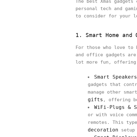
The best Xmas gadgets 
personal tech and gami
to consider for your l
1. Smart Home and 
For those who love to 
and office gadgets are
lot more fun, offering
Smart Speakers
gadgets that cont
manage other smar
gifts
, offering b
WiFi-Plugs & S
or with voice com
remotes. This typ
decoration
setup 