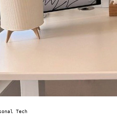
sonal Tech