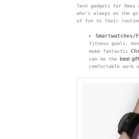
Tech gadgets for Xmas 
who’s always on the go
of fun to their routin
Smartwatches/F
fitness goals, mo
Ch
make fantastic
best gif
can be the
comfortable work 