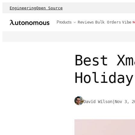
Engineering
Open Source
Products
Reviews
Bulk Orders
Vibe
N
Best Xm
Holiday
David Wilson
|
Nov 3, 2