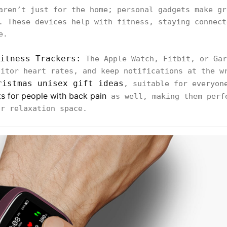
aren’t just for the home; personal gadgets make gr
. These devices help with fitness, staying connect
e.
itness Trackers:
The Apple Watch, Fitbit, or Gar
nitor heart rates, and keep notifications at the w
ristmas unisex gift ideas
, suitable for everyon
ts for people with back pain
as well, making them perf
or relaxation space.