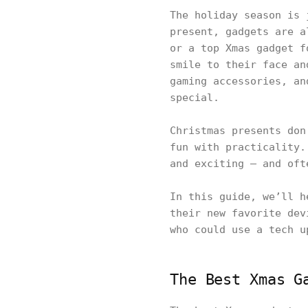
The holiday season is 
present, gadgets are a
or a top Xmas gadget f
smile to their face an
gaming accessories, an
special.
Christmas presents don
fun with practicality.
and exciting — and oft
In this guide, we’ll h
their new favorite dev
who could use a tech u
The Best Xmas G