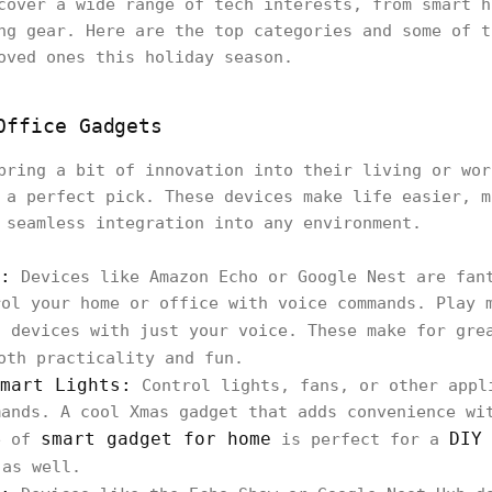
cover a wide range of tech interests, from smart h
ng gear. Here are the top categories and some of t
oved ones this holiday season.
Office Gadgets
bring a bit of innovation into their living or wor
 a perfect pick. These devices make life easier, m
 seamless integration into any environment.
:
Devices like Amazon Echo or Google Nest are fan
rol your home or office with voice commands. Play 
t devices with just your voice. These make for gr
oth practicality and fun.
mart Lights:
Control lights, fans, or other appl
mands. A cool Xmas gadget that adds convenience wi
smart gadget for home
DIY
e of
is perfect for a
as well.