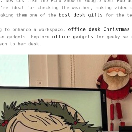
:
Devices like the Echo Show or Google Nest Hub d
y’re ideal for checking the weather, making video 
best desk gifts
making them one of the
for the te
office desk Christmas
ng to enhance a workspace,
office gadgets
ese gadgets. Explore
for geeky setu
ech to her desk.