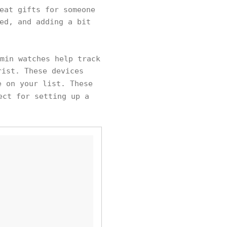
eat gifts for someone
ed, and adding a bit
min watches help track
rist. These devices
e on your list. These
ect for setting up a