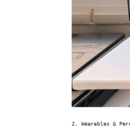
2. Wearables & Per