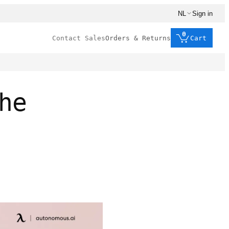
NL
Sign in
0
Contact Sales
Orders & Returns
Cart
he