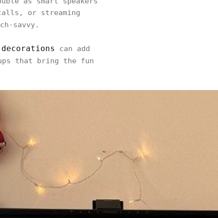
ouble as smart speakers
calls, or streaming
ch-savvy.
 decorations
can add
ps that bring the fun