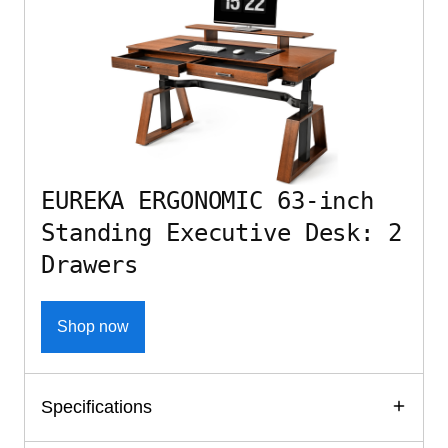
EUREKA ERGONOMIC 63-inch
Standing Executive Desk: 2
Drawers
Shop now
Specifications