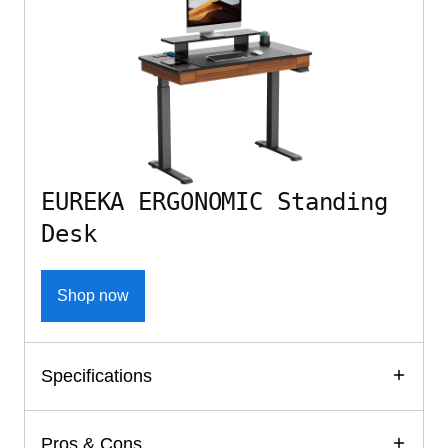
EUREKA ERGONOMIC Standing
Desk
Shop now
Specifications
Pros & Cons