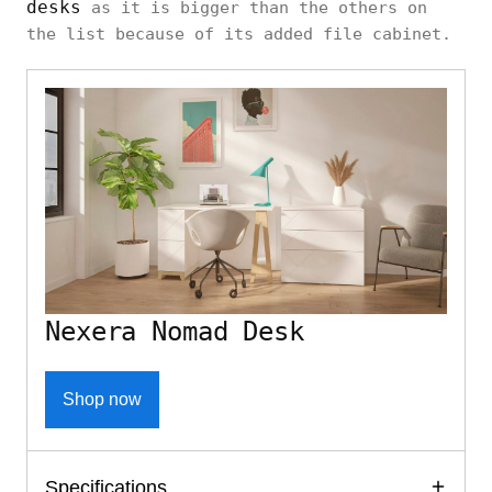
desks
as it is bigger than the others on
the list because of its added file cabinet.
Nexera Nomad Desk
Shop now
Specifications