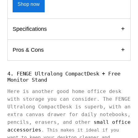
Shop now
Specifications
Pros & Cons
4. FENGE Ultralong CompactDesk + Free
Monitor Stand
Here is another good home office desk
with storage you can consider. The FENGE
Ultralong CompactDesk is superb, with an
extra canvas drawer for daily notebooks,
pencils, erasers, and other
small office
accessories
. This makes it ideal if you
want to keep your desktop cleaner and