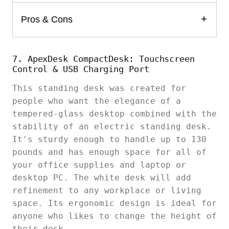
Pros & Cons
7. ApexDesk CompactDesk: Touchscreen
Control & USB Charging Port
This standing desk was created for
people who want the elegance of a
tempered-glass desktop combined with the
stability of an electric standing desk.
It's sturdy enough to handle up to 130
pounds and has enough space for all of
your office supplies and laptop or
desktop PC. The white desk will add
refinement to any workplace or living
space. Its ergonomic design is ideal for
anyone who likes to change the height of
their desk.