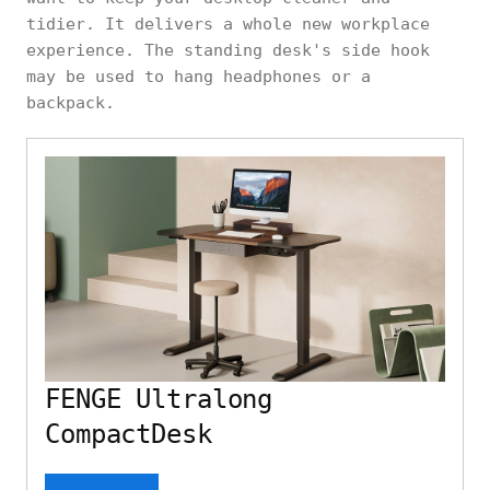
tidier. It delivers a whole new workplace
experience. The standing desk's side hook
may be used to hang headphones or a
backpack.
FENGE Ultralong
CompactDesk