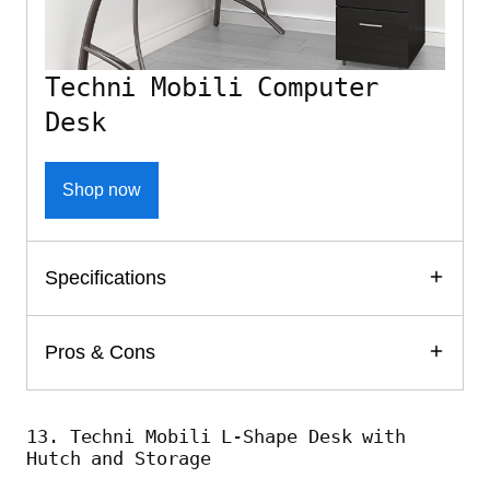
Techni Mobili Computer
Desk
Shop now
Specifications
Pros & Cons
13. Techni Mobili L-Shape Desk with
Hutch and Storage