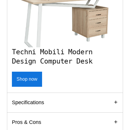
Techni Mobili Modern
Design Computer Desk
Shop now
Specifications
Pros & Cons