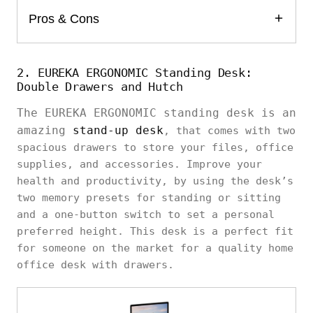
Pros & Cons
2. EUREKA ERGONOMIC Standing Desk:
Double Drawers and Hutch
The EUREKA ERGONOMIC standing desk is an
amazing
stand-up desk
, that comes with two
spacious drawers to store your files, office
supplies, and accessories. Improve your
health and productivity, by using the desk’s
two memory presets for standing or sitting
and a one-button switch to set a personal
preferred height. This desk is a perfect fit
for someone on the market for a quality home
office desk with drawers.