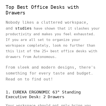
Top Best Office Desks with
Drawers
Nobody likes a cluttered workspace,
and
studies
have shown that it slashes your
productivity and makes you feel exhausted.
If you are all set to organize your
workspace completely, look no further than
this list of the 25+ best office desks with
drawers from Autonomous.
From sleek and modern designs, there's
something for every taste and budget.
Read on to find out!
1. EUREKA ERGONOMIC 63" Standing
Executive Desk: 2 Drawers
Your workspace should not only bring you