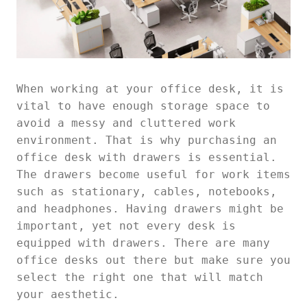
When working at your office desk, it is
vital to have enough storage space to
avoid a messy and cluttered work
environment. That is why purchasing an
office desk with drawers is essential.
The drawers become useful for work items
such as stationary, cables, notebooks,
and headphones. Having drawers might be
important, yet not every desk is
equipped with drawers. There are many
office desks out there but make sure you
select the right one that will match
your aesthetic.