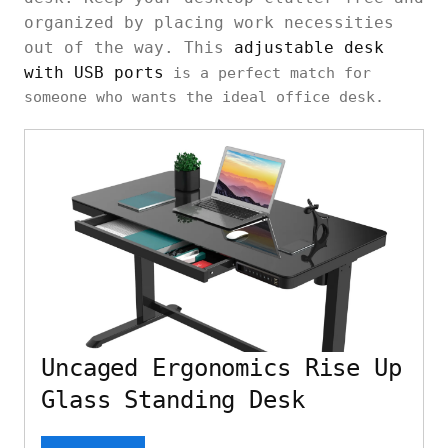
organized by placing work necessities
out of the way. This
adjustable desk
with USB ports
is a perfect match for
someone who wants the ideal office desk.
Uncaged Ergonomics Rise Up
Glass Standing Desk