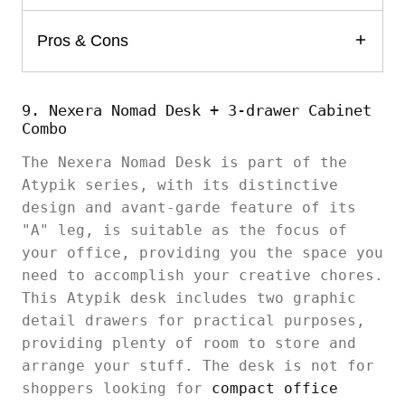
Pros & Cons
9. Nexera Nomad Desk + 3-drawer Cabinet
Combo
The Nexera Nomad Desk is part of the
Atypik series, with its distinctive
design and avant-garde feature of its
"A" leg, is suitable as the focus of
your office, providing you the space you
need to accomplish your creative chores.
This Atypik desk includes two graphic
detail drawers for practical purposes,
providing plenty of room to store and
arrange your stuff. The desk is not for
shoppers looking for
compact office