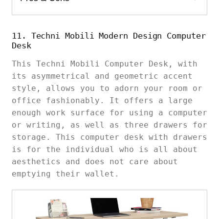
11. Techni Mobili Modern Design Computer
Desk
This Techni Mobili Computer Desk, with
its asymmetrical and geometric accent
style, allows you to adorn your room or
office fashionably. It offers a large
enough work surface for using a computer
or writing, as well as three drawers for
storage. This computer desk with drawers
is for the individual who is all about
aesthetics and does not care about
emptying their wallet.