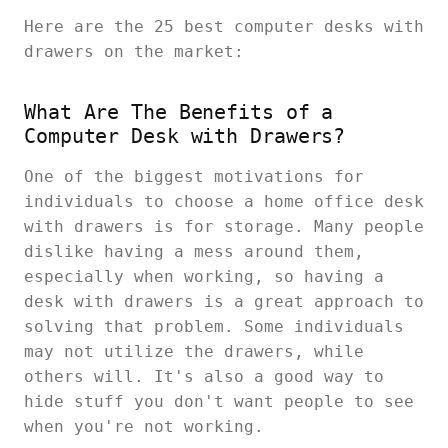
Here are the 25 best
computer desks with
drawers on the market:
What Are The Benefits of a
Computer Desk with Drawers?
One of the biggest motivations for
individuals to choose a home office desk
with drawers is for storage. Many people
dislike having a mess around them,
especially when working, so having a
desk with drawers is a great approach to
solving that problem. Some individuals
may not utilize the drawers, while
others will. It's also a good way to
hide stuff you don't want people to see
when you're not working.