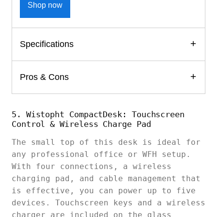
Shop now
Specifications
Pros & Cons
5. Wistopht CompactDesk: Touchscreen
Control & Wireless Charge Pad
The small top of this desk is ideal for
any professional office or WFH setup.
With four connections, a wireless
charging pad, and cable management that
is effective, you can power up to five
devices. Touchscreen keys and a wireless
charger are included on the glass