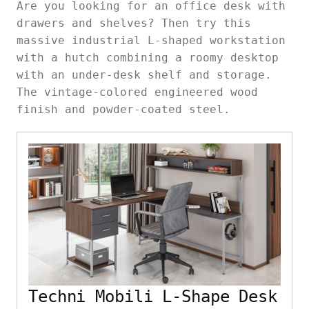
Are you looking for an office desk with
drawers and shelves? Then try this
massive industrial L-shaped workstation
with a hutch combining a roomy desktop
with an under-desk shelf and storage.
The vintage-colored engineered wood
finish and powder-coated steel.
Techni Mobili L-Shape Desk