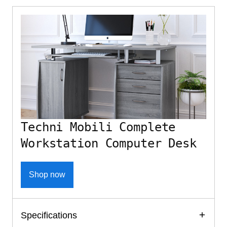
Techni Mobili Complete
Workstation Computer Desk
Shop now
Specifications