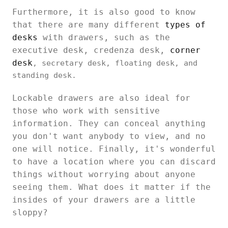
Furthermore, it is also good to know
that there are many different
types of
desks
with drawers, such as the
executive desk, credenza desk,
corner
desk
, secretary desk, floating desk, and
standing desk.
Lockable drawers are also ideal for
those who work with sensitive
information. They can conceal anything
you don't want anybody to view, and no
one will notice. Finally, it's wonderful
to have a location where you can discard
things without worrying about anyone
seeing them. What does it matter if the
insides of your drawers are a little
sloppy?