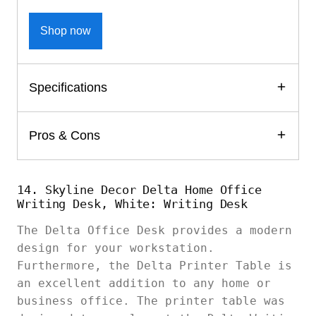
Shop now
Specifications
Pros & Cons
14. Skyline Decor Delta Home Office
Writing Desk, White: Writing Desk
The Delta Office Desk provides a modern
design for your workstation.
Furthermore, the Delta Printer Table is
an excellent addition to any home or
business office. The printer table was