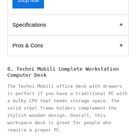
Shop now
Specifications
Pros & Cons
8. Techni Mobili Complete Workstation
Computer Desk
The Techni Mobili office desk with drawers
is perfect if you have a traditional PC with
a bulky CPU that needs storage space. The
solid steel frame holders complement the
stylish wooden design. Overall, this
workspace desk is great for people who
require a proper PC.