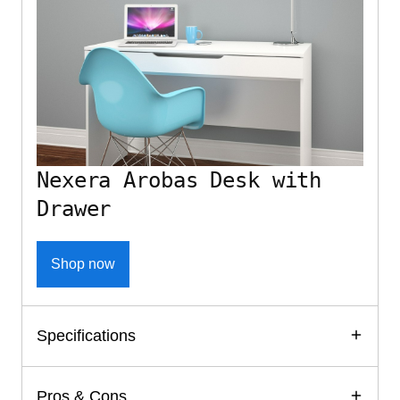
Nexera Arobas Desk with
Drawer
Shop now
Specifications
Pros & Cons