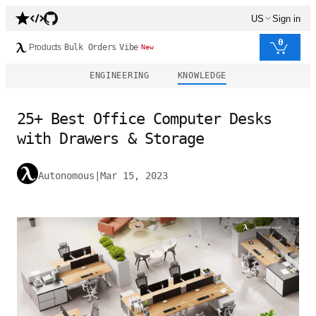
US
Sign in
0
Products
Bulk Orders
Vibe
New
ENGINEERING
KNOWLEDGE
25+ Best Office Computer Desks
with Drawers & Storage
Autonomous
|
Mar 15, 2023