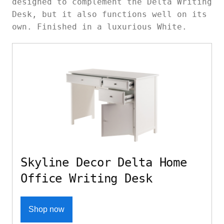
designed to complement the Delta Writing
Desk, but it also functions well on its
own. Finished in a luxurious White.
Skyline Decor Delta Home
Office Writing Desk
Shop now