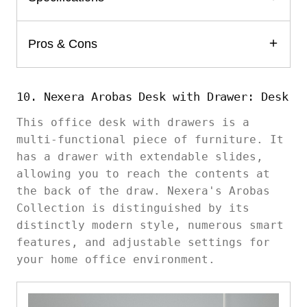
Pros & Cons
10. Nexera Arobas Desk with Drawer: Desk
This office desk with drawers is a
multi-functional piece of furniture. It
has a drawer with extendable slides,
allowing you to reach the contents at
the back of the draw. Nexera's Arobas
Collection is distinguished by its
distinctly modern style, numerous smart
features, and adjustable settings for
your home office environment.