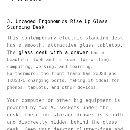
3. Uncaged Ergonomics Rise Up Glass
Standing Desk
This contemporary electric standing desk
has a smooth, attractive glass tabletop.
The
glass desk with a drawer
has a
beautiful look and is ideal for writing,
computing, working, and learning.
Furthermore, the front frame has 2xUSB and
1xUSB-C charging ports, making it ideal for
phones, tablets, and other devices.
Your computer or other big equipment is
powered by two AC sockets under the
desk. The glide storage drawer is smooth
and discreetly hidden behind the glass
desk. Keep your desktop clutter-free and