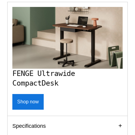
FENGE Ultrawide
CompactDesk
Shop now
Specifications