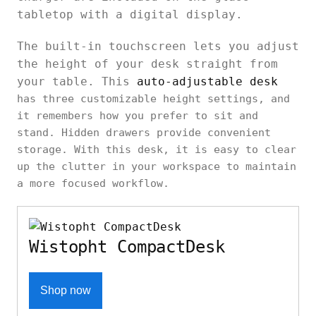
tabletop with a digital display.
The built-in touchscreen lets you adjust
the height of your desk straight from
your table. This
auto-adjustable desk
has three customizable height settings, and
it remembers how you prefer to sit and
stand. Hidden drawers provide convenient
storage. With this desk, it is easy to clear
up the clutter in your workspace to maintain
a more focused workflow.
Wistopht CompactDesk
Shop now