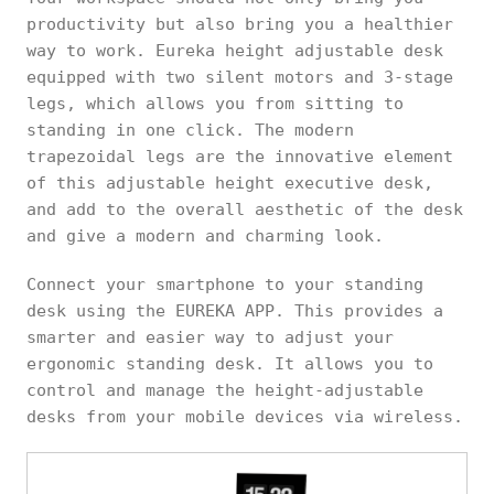
productivity but also bring you a healthier
way to work. Eureka height adjustable desk
equipped with two silent motors and 3-stage
legs, which allows you from sitting to
standing in one click. The modern
trapezoidal legs are the innovative element
of this adjustable height executive desk,
and add to the overall aesthetic of the desk
and give a modern and charming look.
Connect your smartphone to your standing
desk using the EUREKA APP. This provides a
smarter and easier way to adjust your
ergonomic standing desk. It allows you to
control and manage the height-adjustable
desks from your mobile devices via wireless.