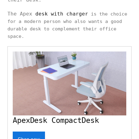
The Apex
desk with charger
is the choice
for a modern person who also wants a good
durable desk to complement their office
space.
ApexDesk CompactDesk