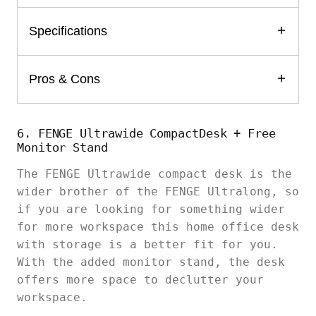
Specifications
Pros & Cons
6. FENGE Ultrawide CompactDesk + Free
Monitor Stand
The FENGE Ultrawide compact desk is the
wider brother of the FENGE Ultralong, so
if you are looking for something wider
for more workspace this home office desk
with storage is a better fit for you.
With the added monitor stand, the desk
offers more space to declutter your
workspace.