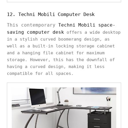
12. Techni Mobili Computer Desk
This contemporary
Techni Mobili space-
saving computer desk
offers a wide desktop
in a stylish curved boomerang design, as
well as a built-in locking storage cabinet
and a hanging file cabinet for maximum
storage. However, this has the downfall of
having a curved design, making it less
compatible for all spaces.