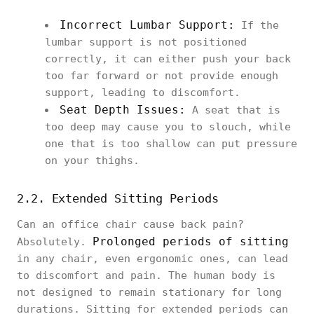
Incorrect Lumbar Support:
If the
lumbar support is not positioned
correctly, it can either push your back
too far forward or not provide enough
support, leading to discomfort.
Seat Depth Issues:
A seat that is
too deep may cause you to slouch, while
one that is too shallow can put pressure
on your thighs.
2.2. Extended Sitting Periods
Can an office chair cause back pain?
Prolonged periods of sitting
Absolutely.
in any chair, even ergonomic ones, can lead
to discomfort and pain. The human body is
not designed to remain stationary for long
durations. Sitting for extended periods can