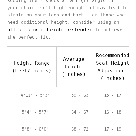
keeping their knees at a right angle. If
your chair isn’t high enough, it may lead to
strain on your legs and back. For those who
need additional height, consider using an
office chair height extender
to achieve
the perfect fit.
Recommended
Average
Height Range
Seat Height
Height
(Feet/Inches)
Adjustment
(inches)
(inches)
4'11" - 5'3"
59 - 63
15 - 17
5'4" - 5'7"
64 - 67
16 - 18
5'8" - 6'0"
68 - 72
17 - 19