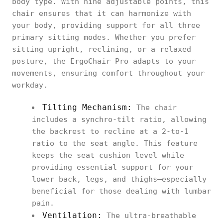
body type. With nine adjustable points, this
chair ensures that it can harmonize with
your body, providing support for all three
primary sitting modes. Whether you prefer
sitting upright, reclining, or a relaxed
posture, the ErgoChair Pro adapts to your
movements, ensuring comfort throughout your
workday.
Tilting Mechanism:
The chair
includes a synchro-tilt ratio, allowing
the backrest to recline at a 2-to-1
ratio to the seat angle. This feature
keeps the seat cushion level while
providing essential support for your
lower back, legs, and thighs—especially
beneficial for those dealing with lumbar
pain.
Ventilation:
The ultra-breathable