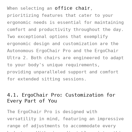
office chair
When selecting an
,
prioritizing features that cater to your
ergonomic needs is essential for maintaining
comfort and productivity throughout the day.
Two exceptional options that exemplify
ergonomic design and customization are the
Autonomous ErgoChair Pro and the ErgoChair
Ultra 2. Both chairs are engineered to adapt
to your body's unique requirements,
providing unparalleled support and comfort
for extended sitting sessions.
4.1. ErgoChair Pro: Customization for
Every Part of You
The ErgoChair Pro is designed with
versatility in mind, featuring an impressive
range of adjustments to accommodate every