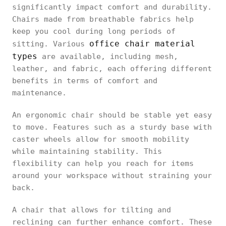
significantly impact comfort and durability.
Chairs made from breathable fabrics help
keep you cool during long periods of
office chair material
sitting. Various
types
are available, including mesh,
leather, and fabric, each offering different
benefits in terms of comfort and
maintenance.
An ergonomic chair should be stable yet easy
to move. Features such as a sturdy base with
caster wheels allow for smooth mobility
while maintaining stability. This
flexibility can help you reach for items
around your workspace without straining your
back.
A chair that allows for tilting and
reclining can further enhance comfort. These