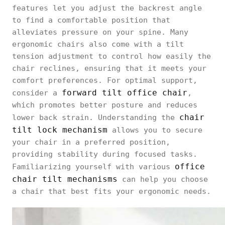
features let you adjust the backrest angle
to find a comfortable position that
alleviates pressure on your spine. Many
ergonomic chairs also come with a tilt
tension adjustment to control how easily the
chair reclines, ensuring that it meets your
comfort preferences. For optimal support,
forward tilt office chair
consider a
,
which promotes better posture and reduces
chair
lower back strain. Understanding the
tilt lock mechanism
allows you to secure
your chair in a preferred position,
providing stability during focused tasks.
office
Familiarizing yourself with various
chair tilt mechanisms
can help you choose
a chair that best fits your ergonomic needs.