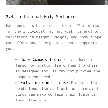
2.4. Individual Body Mechanics
Each person’s body is different. What works
for one individual may not work for another.
Variations in height, weight, and body shape
can affect how an ergonomic chair supports
you.
Body Composition:
If you have a
larger or smaller frame than the chair
is designed for, it may not provide the
support you need.
Existing Conditions:
Pre-existing
conditions like scoliosis or herniated
discs can make certain chair features
less effective.