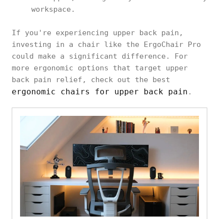
workspace.
If you're experiencing upper back pain,
investing in a chair like the ErgoChair Pro
could make a significant difference. For
more ergonomic options that target upper
back pain relief, check out the best
ergonomic chairs for upper back pain
.