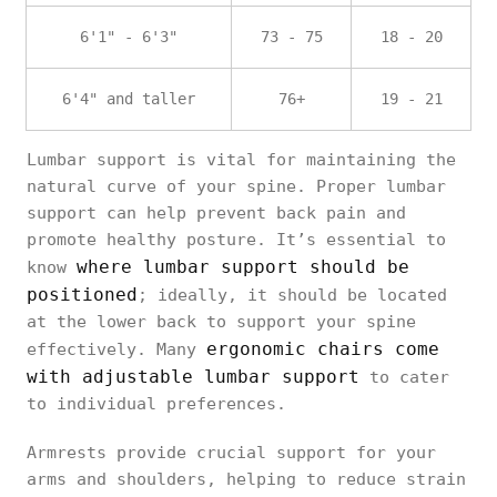
6'1" - 6'3"
73 - 75
18 - 20
6'4" and taller
76+
19 - 21
Lumbar support is vital for maintaining the
natural curve of your spine. Proper lumbar
support can help prevent back pain and
promote healthy posture. It’s essential to
where lumbar support should be
know
positioned
; ideally, it should be located
at the lower back to support your spine
ergonomic chairs come
effectively. Many
with adjustable lumbar support
to cater
to individual preferences.
Armrests provide crucial support for your
arms and shoulders, helping to reduce strain