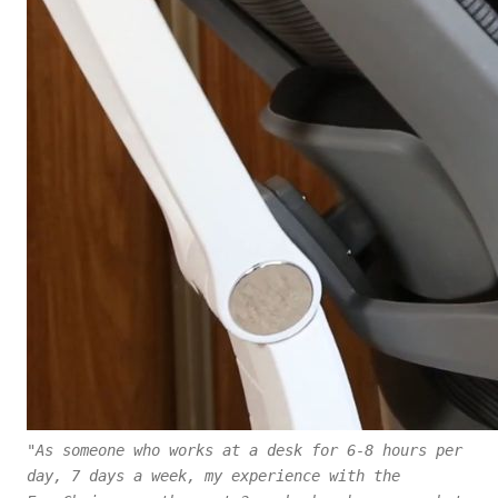
"As someone who works at a desk for 6-8 hours per
day, 7 days a week, my experience with the