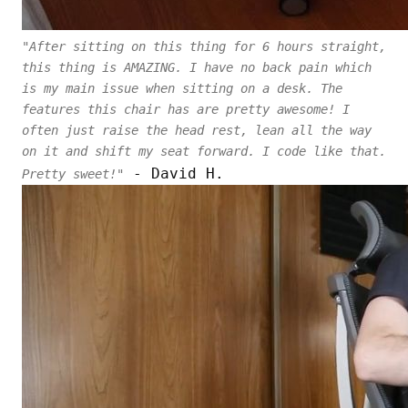
"After sitting on this thing for 6 hours straight,
this thing is AMAZING. I have no back pain which
is my main issue when sitting on a desk. The
features this chair has are pretty awesome! I
often just raise the head rest, lean all the way
on it and shift my seat forward. I code like that.
- David H.
Pretty sweet!"