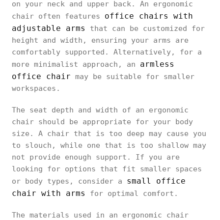
on your neck and upper back. An ergonomic
office chairs with
chair often features
adjustable arms
that can be customized for
height and width, ensuring your arms are
comfortably supported. Alternatively, for a
armless
more minimalist approach, an
office chair
may be suitable for smaller
workspaces.
The seat depth and width of an ergonomic
chair should be appropriate for your body
size. A chair that is too deep may cause you
to slouch, while one that is too shallow may
not provide enough support. If you are
looking for options that fit smaller spaces
small office
or body types, consider a
chair with arms
for optimal comfort.
The materials used in an ergonomic chair