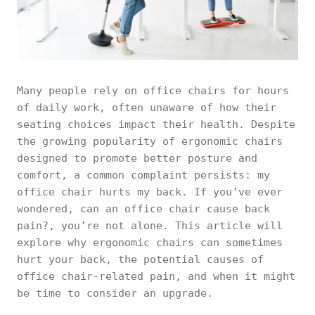
Many people rely on office chairs for hours
of daily work, often unaware of how their
seating choices impact their health. Despite
the growing popularity of ergonomic chairs
designed to promote better posture and
comfort, a common complaint persists: my
office chair hurts my back. If you’ve ever
wondered, can an office chair cause back
pain?, you’re not alone. This article will
explore why ergonomic chairs can sometimes
hurt your back, the potential causes of
office chair-related pain, and when it might
be time to consider an upgrade.