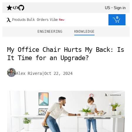
US
Sign in
0
Products
Bulk Orders
Vibe
New
ENGINEERING
KNOWLEDGE
My Office Chair Hurts My Back: Is
It Time for an Upgrade?
Alex Rivera
|
Oct 22, 2024