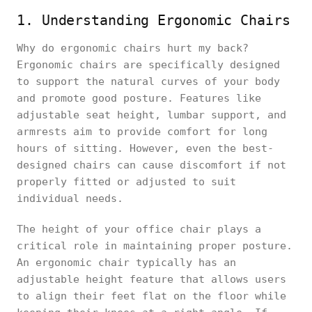
1. Understanding Ergonomic Chairs
Why do ergonomic chairs hurt my back?
Ergonomic chairs are specifically designed
to support the natural curves of your body
and promote good posture. Features like
adjustable seat height, lumbar support, and
armrests aim to provide comfort for long
hours of sitting. However, even the best-
designed chairs can cause discomfort if not
properly fitted or adjusted to suit
individual needs.
The height of your office chair plays a
critical role in maintaining proper posture.
An ergonomic chair typically has an
adjustable height feature that allows users
to align their feet flat on the floor while