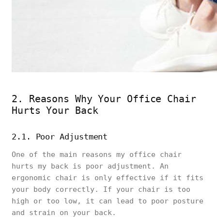
2. Reasons Why Your Office Chair
Hurts Your Back
2.1. Poor Adjustment
One of the main reasons my office chair
hurts my back is poor adjustment. An
ergonomic chair is only effective if it fits
your body correctly. If your chair is too
high or too low, it can lead to poor posture
and strain on your back.