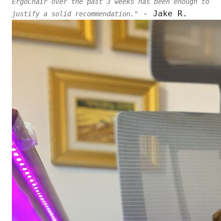
ErgoChair over the past 3 weeks has been enough to
- Jake R.
justify a solid recommendation."