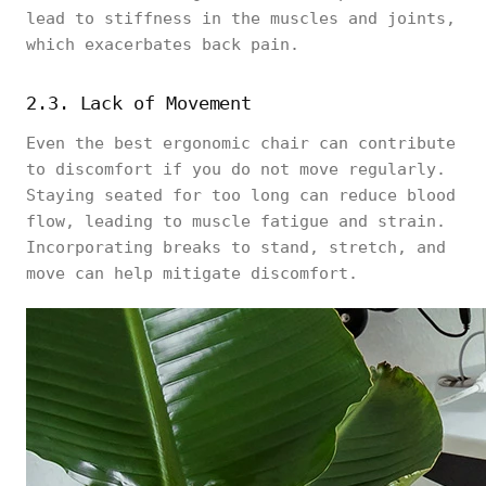
lead to stiffness in the muscles and joints,
which exacerbates back pain.
2.3. Lack of Movement
Even the best ergonomic chair can contribute
to discomfort if you do not move regularly.
Staying seated for too long can reduce blood
flow, leading to muscle fatigue and strain.
Incorporating breaks to stand, stretch, and
move can help mitigate discomfort.