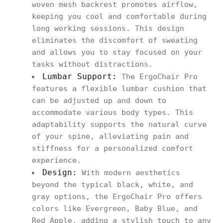
woven mesh backrest promotes airflow,
keeping you cool and comfortable during
long working sessions. This design
eliminates the discomfort of sweating
and allows you to stay focused on your
tasks without distractions.
Lumbar Support:
The ErgoChair Pro
features a flexible lumbar cushion that
can be adjusted up and down to
accommodate various body types. This
adaptability supports the natural curve
of your spine, alleviating pain and
stiffness for a personalized comfort
experience.
Design:
With modern aesthetics
beyond the typical black, white, and
gray options, the ErgoChair Pro offers
colors like Evergreen, Baby Blue, and
Red Apple, adding a stylish touch to any