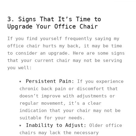
3. Signs That It’s Time to
Upgrade Your Office Chair
If you find yourself frequently saying my
office chair hurts my back, it may be time
to consider an upgrade. Here are some signs
that your current chair may not be serving
you well:
Persistent Pain:
If you experience
chronic back pain or discomfort that
doesn’t improve with adjustments or
regular movement, it’s a clear
indication that your chair may not be
suitable for your needs.
Inability to Adjust:
Older office
chairs may lack the necessary