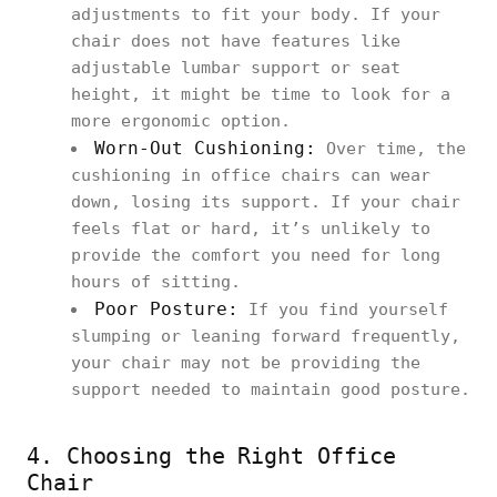
adjustments to fit your body. If your
chair does not have features like
adjustable lumbar support or seat
height, it might be time to look for a
more ergonomic option.
Worn-Out Cushioning:
Over time, the
cushioning in office chairs can wear
down, losing its support. If your chair
feels flat or hard, it’s unlikely to
provide the comfort you need for long
hours of sitting.
Poor Posture:
If you find yourself
slumping or leaning forward frequently,
your chair may not be providing the
support needed to maintain good posture.
4. Choosing the Right Office
Chair