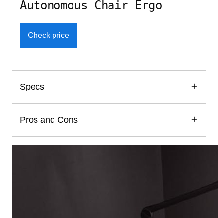
Autonomous Chair Ergo
Check price
Specs
Pros and Cons