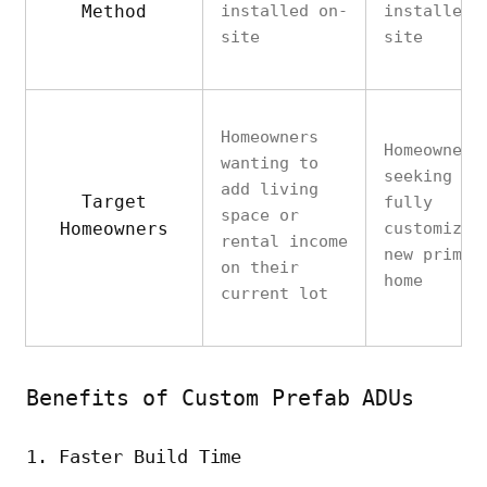
Method
installed on-
installed 
site
site
Homeowners
Homeowners
wanting to
seeking a
add living
Target
fully
space or
Homeowners
customized
rental income
new primar
on their
home
current lot
Benefits of Custom Prefab ADUs
1. Faster Build Time