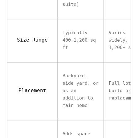
suite)
Typically
Varies
Size Range
400–1,200 sq
widely, of
ft
1,200+ sq 
Backyard,
side yard, or
Full lot
Placement
as an
build or
addition to
replacemen
main home
Adds space