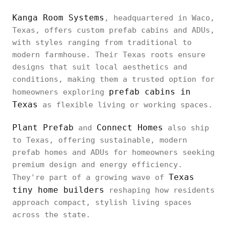
Kanga Room Systems
, headquartered in Waco,
Texas, offers custom prefab cabins and ADUs,
with styles ranging from traditional to
modern farmhouse. Their Texas roots ensure
designs that suit local aesthetics and
conditions, making them a trusted option for
prefab cabins in
homeowners exploring
Texas
as flexible living or working spaces.
Plant Prefab
Connect Homes
and
also ship
to Texas, offering sustainable, modern
prefab homes and ADUs for homeowners seeking
premium design and energy efficiency.
Texas
They're part of a growing wave of
tiny home builders
reshaping how residents
approach compact, stylish living spaces
across the state.