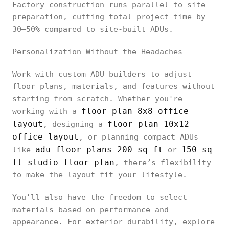
Factory construction runs parallel to site
preparation, cutting total project time by
30–50% compared to site-built ADUs.
Personalization Without the Headaches
Work with custom ADU builders to adjust
floor plans, materials, and features without
starting from scratch. Whether you're
floor plan 8x8 office
working with a
layout
floor plan 10x12
, designing a
office layout
, or planning compact ADUs
adu floor plans 200 sq ft
150 sq
like
or
ft studio floor plan
, there’s flexibility
to make the layout fit your lifestyle.
You’ll also have the freedom to select
materials based on performance and
appearance. For exterior durability, explore