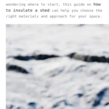
how
wondering where to start, this guide on
to insulate a shed
can help you choose the
right materials and approach for your space.