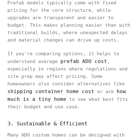
Prefab models typically come with fixed
pricing for the core structure, while
upgrades are transparent and easier to
budget. This makes planning easier than with
traditional builds, where unexpected delays
and material changes can drive up costs.
If you're comparing options, it helps to
prefab ADU cost
understand average
,
especially in regions where regulations and
site prep may affect pricing. Some
homeowners also consider alternatives like
shipping container home cost
how
or ask
much is a tiny home
to see what best fits
their budget and use case.
3. Sustainable & Efficient
Many ADU custom homes can be designed with