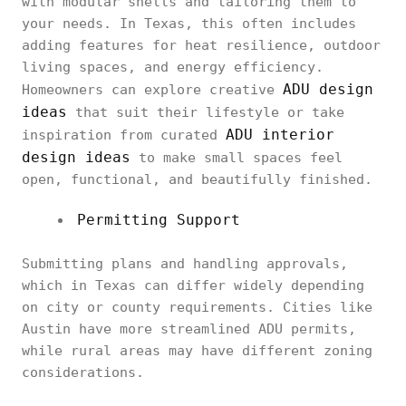
with modular shells and tailoring them to
your needs. In Texas, this often includes
adding features for heat resilience, outdoor
living spaces, and energy efficiency.
ADU design
Homeowners can explore creative
ideas
that suit their lifestyle or take
ADU interior
inspiration from curated
design ideas
to make small spaces feel
open, functional, and beautifully finished.
Permitting Support
Submitting plans and handling approvals,
which in Texas can differ widely depending
on city or county requirements. Cities like
Austin have more streamlined ADU permits,
while rural areas may have different zoning
considerations.