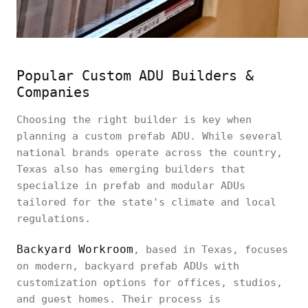
Popular Custom ADU Builders &
Companies
Choosing the right builder is key when
planning a custom prefab ADU. While several
national brands operate across the country,
Texas also has emerging builders that
specialize in prefab and modular ADUs
tailored for the state's climate and local
regulations.
Backyard Workroom
, based in Texas, focuses
on modern, backyard prefab ADUs with
customization options for offices, studios,
and guest homes. Their process is