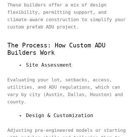
These builders offer a mix of design
flexibility, permitting support, and
climate-aware construction to simplify your
custom prefab ADU project.
The Process: How Custom ADU
Builders Work
Site Assessment
Evaluating your lot, setbacks, access,
utilities, and ADU regulations, which can
vary by city (Austin, Dallas, Houston) and
county.
Design & Customization
Adjusting pre-engineered models or starting