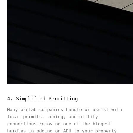
4. Simplified Permitting
Many prefab companies handle or assist with
local permits, zoning, and utility
connections—removing one of the biggest
hurdles in adding an ADU to your property.