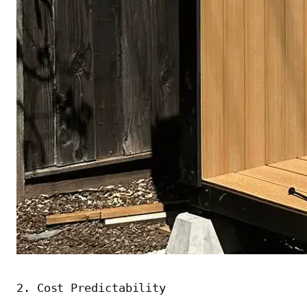
2. Cost Predictability