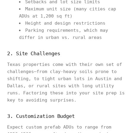
Setbacks and lot size limits
Maximum unit size (many cities cap
ADUs at 1,200 sq ft)
Height and design restrictions
Parking requirements, which may
differ in urban vs. rural areas
2. Site Challenges
Texas properties come with their own set of
challenges—from clay-heavy soils prone to
shifting, to tight urban lots in Austin and
Dallas, or rural sites with long utility
runs. Factoring these into your site prep is
key to avoiding surprises.
3. Customization Budget
Expect custom prefab ADUs to range from