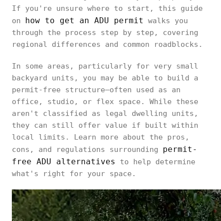
If you're unsure where to start, this guide
how to get an ADU permit
on
walks you
through the process step by step, covering
regional differences and common roadblocks.
In some areas, particularly for very small
backyard units, you may be able to build a
permit-free structure—often used as an
office, studio, or flex space. While these
aren't classified as legal dwelling units,
they can still offer value if built within
local limits. Learn more about the pros,
permit-
cons, and regulations surrounding
free ADU alternatives
to help determine
what's right for your space.