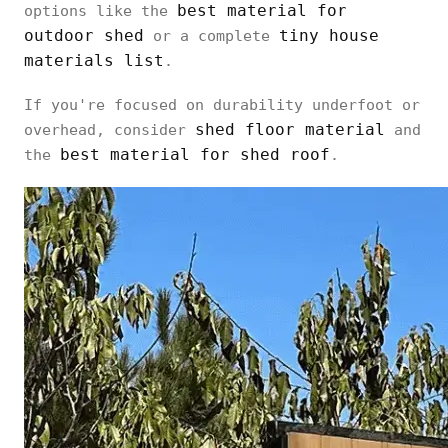
best material for
options like the
outdoor shed
tiny house
or a complete
materials list
.
If you're focused on durability underfoot or
shed floor material
overhead, consider
and
best material for shed roof
the
.