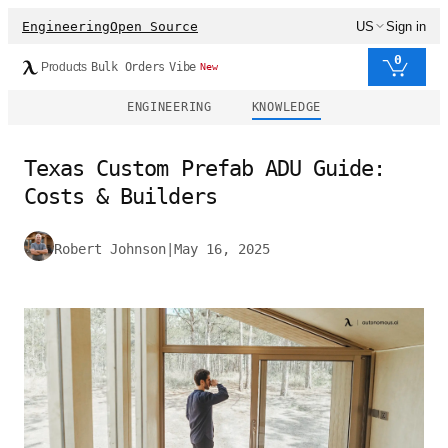
Engineering
Open Source
US
Sign in
0
Products
Bulk Orders
Vibe
New
ENGINEERING
KNOWLEDGE
Texas Custom Prefab ADU Guide:
Costs & Builders
Robert Johnson
|
May 16, 2025