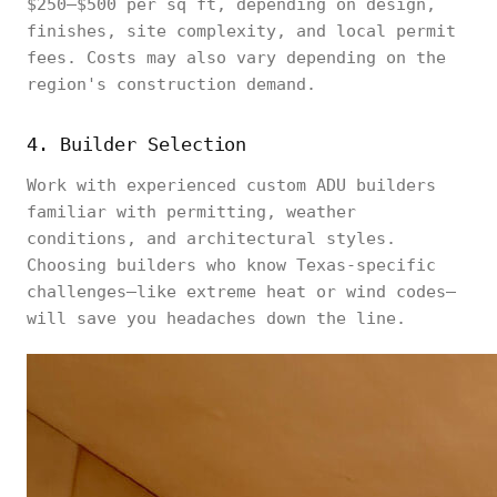
$250–$500 per sq ft, depending on design,
finishes, site complexity, and local permit
fees. Costs may also vary depending on the
region's construction demand.
4. Builder Selection
Work with experienced custom ADU builders
familiar with permitting, weather
conditions, and architectural styles.
Choosing builders who know Texas-specific
challenges—like extreme heat or wind codes—
will save you headaches down the line.