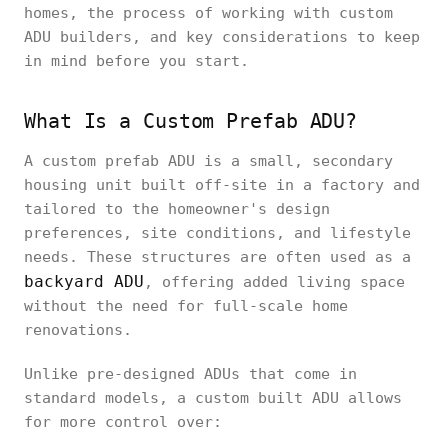
homes, the process of working with custom
ADU builders, and key considerations to keep
in mind before you start.
What Is a Custom Prefab ADU?
A custom prefab ADU is a small, secondary
housing unit built off-site in a factory and
tailored to the homeowner's design
preferences, site conditions, and lifestyle
needs. These structures are often used as a
backyard ADU
, offering added living space
without the need for full-scale home
renovations.
Unlike pre-designed ADUs that come in
standard models, a custom built ADU allows
for more control over: