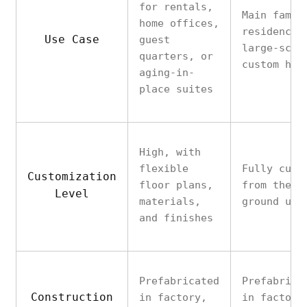
for rentals,
Main famil
home offices,
residence 
Use Case
guest
large-scal
quarters, or
custom hom
aging-in-
place suites
High, with
flexible
Fully cust
Customization
floor plans,
from the
Level
materials,
ground up
and finishes
Prefabricated
Prefabrica
Construction
in factory,
in factory