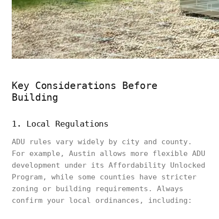
Key Considerations Before
Building
1. Local Regulations
ADU rules vary widely by city and county.
For example, Austin allows more flexible ADU
development under its Affordability Unlocked
Program, while some counties have stricter
zoning or building requirements. Always
confirm your local ordinances, including: