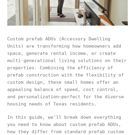
Custom prefab ADUs (Accessory Dwelling
Units) are transforming how homeowners add
space, generate rental income, or create
multi-generational living solutions on their
properties. Combining the efficiency of
prefab construction with the flexibility of
custom design, these small homes offer an
appealing balance of speed, cost control,
and personalization—perfect for the diverse
housing needs of Texas residents.
In this guide, we'll break down everything
you need to know about custom prefab ADUs,
how they differ from standard prefab custom