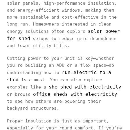
solar panels, high-performance insulation,
and energy-efficient windows, making them
more sustainable and cost-effective in the
long run. Homeowners interested in clean
solar power
energy solutions often explore
for shed
setups to reduce grid dependence
and lower utility bills.
Getting power to your unit is key—whether
you're building an ADU or a flex space—so
run electric to a
understanding how to
shed
is a must. You can also explore
she shed with electricity
examples like a
office sheds with electricity
or browse
to see how others are powering their
backyard structures.
Proper insulation is just as important,
especially for year-round comfort. If you're