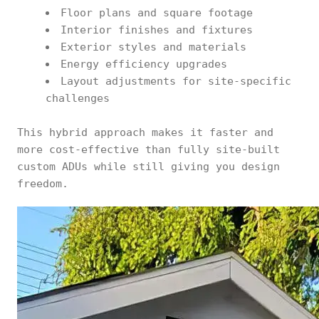
Floor plans and square footage
Interior finishes and fixtures
Exterior styles and materials
Energy efficiency upgrades
Layout adjustments for site-specific
challenges
This hybrid approach makes it faster and
more cost-effective than fully site-built
custom ADUs while still giving you design
freedom.