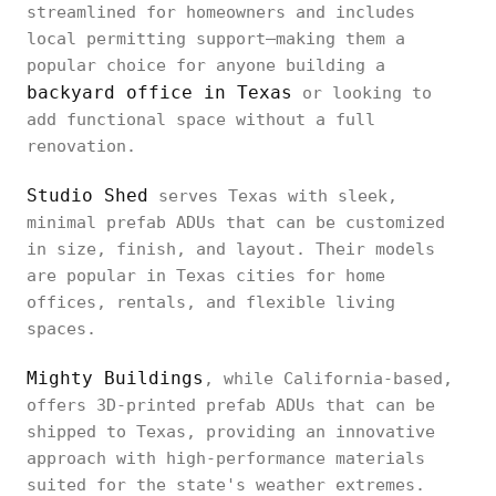
streamlined for homeowners and includes
local permitting support—making them a
popular choice for anyone building a
backyard office in Texas
or looking to
add functional space without a full
renovation.
Studio Shed
serves Texas with sleek,
minimal prefab ADUs that can be customized
in size, finish, and layout. Their models
are popular in Texas cities for home
offices, rentals, and flexible living
spaces.
Mighty Buildings
, while California-based,
offers 3D-printed prefab ADUs that can be
shipped to Texas, providing an innovative
approach with high-performance materials
suited for the state's weather extremes.