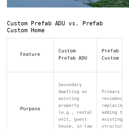
Custom Prefab ADU vs. Prefab
Custom Home
Custom
Prefab
Feature
Prefab ADU
Custom Ho
Secondary
dwelling on
Primary
existing
residence
property
replacing 
Purpose
(e.g., rental
adding to
unit, guest
existing
house, in-law
structures