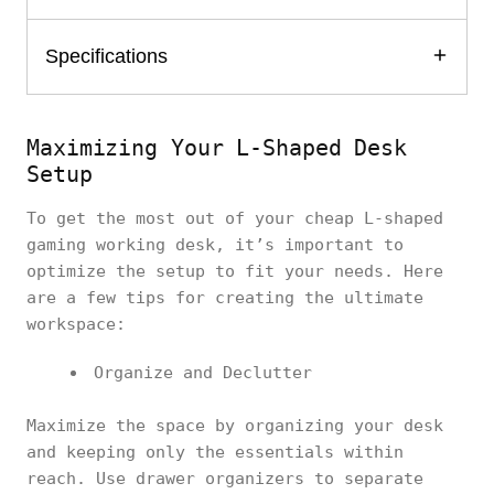
Specifications
Maximizing Your L-Shaped Desk
Setup
To get the most out of your cheap L-shaped
gaming working desk, it’s important to
optimize the setup to fit your needs. Here
are a few tips for creating the ultimate
workspace:
Organize and Declutter
Maximize the space by organizing your desk
and keeping only the essentials within
reach. Use drawer organizers to separate