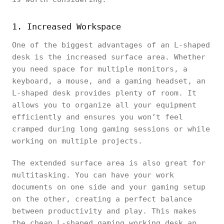
1. Increased Workspace
One of the biggest advantages of an L-shaped
desk is the increased surface area. Whether
you need space for multiple monitors, a
keyboard, a mouse, and a gaming headset, an
L-shaped desk provides plenty of room. It
allows you to organize all your equipment
efficiently and ensures you won’t feel
cramped during long gaming sessions or while
working on multiple projects.
The extended surface area is also great for
multitasking. You can have your work
documents on one side and your gaming setup
on the other, creating a perfect balance
between productivity and play. This makes
the cheap L-shaped gaming working desk an