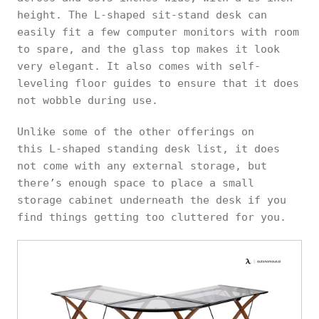
height. The L-shaped sit-stand desk can
easily fit a few computer monitors with room
to spare, and the glass top makes it look
very elegant. It also comes with self-
leveling floor guides to ensure that it does
not wobble during use.
Unlike some of the other offerings on
this L-shaped standing desk list, it does
not come with any external storage, but
there’s enough space to place a small
storage cabinet underneath the desk if you
find things getting too cluttered for you.