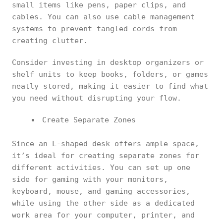
small items like pens, paper clips, and
cables. You can also use cable management
systems to prevent tangled cords from
creating clutter.
Consider investing in desktop organizers or
shelf units to keep books, folders, or games
neatly stored, making it easier to find what
you need without disrupting your flow.
Create Separate Zones
Since an L-shaped desk offers ample space,
it’s ideal for creating separate zones for
different activities. You can set up one
side for gaming with your monitors,
keyboard, mouse, and gaming accessories,
while using the other side as a dedicated
work area for your computer, printer, and