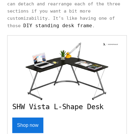
can detach and rearrange each of the three
sections if you want a bit more
customizability. It’s like having one of
DIY standing desk frame
those
.
SHW Vista L-Shape Desk
Shop now