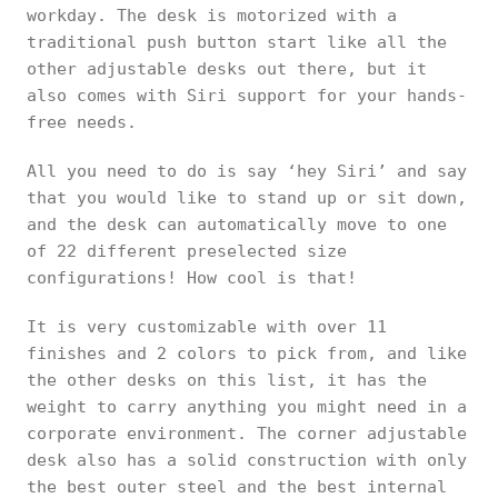
workday. The desk is motorized with a
traditional push button start like all the
other adjustable desks out there, but it
also comes with Siri support for your hands-
free needs.
All you need to do is say ‘hey Siri’ and say
that you would like to stand up or sit down,
and the desk can automatically move to one
of 22 different preselected size
configurations! How cool is that!
It is very customizable with over 11
finishes and 2 colors to pick from, and like
the other desks on this list, it has the
weight to carry anything you might need in a
corporate environment. The corner adjustable
desk also has a solid construction with only
the best outer steel and the best internal