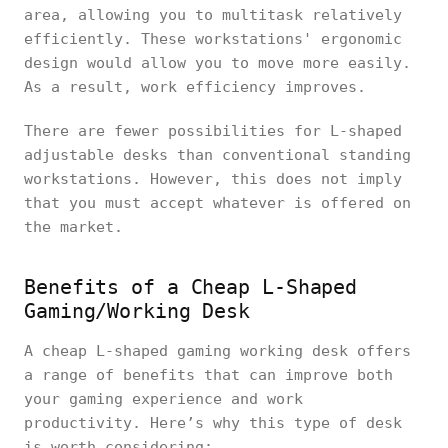
area, allowing you to multitask relatively
efficiently. These workstations' ergonomic
design would allow you to move more easily.
As a result, work efficiency improves.
There are fewer possibilities for L-shaped
adjustable desks than conventional standing
workstations. However, this does not imply
that you must accept whatever is offered on
the market.
Benefits of a Cheap L-Shaped
Gaming/Working Desk
A cheap L-shaped gaming working desk offers
a range of benefits that can improve both
your gaming experience and work
productivity. Here’s why this type of desk
is worth considering: