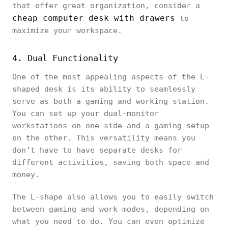
that offer great organization, consider a
cheap computer desk with drawers
to
maximize your workspace.
4. Dual Functionality
One of the most appealing aspects of the L-
shaped desk is its ability to seamlessly
serve as both a gaming and working station.
You can set up your dual-monitor
workstations on one side and a gaming setup
on the other. This versatility means you
don’t have to have separate desks for
different activities, saving both space and
money.
The L-shape also allows you to easily switch
between gaming and work modes, depending on
what you need to do. You can even optimize