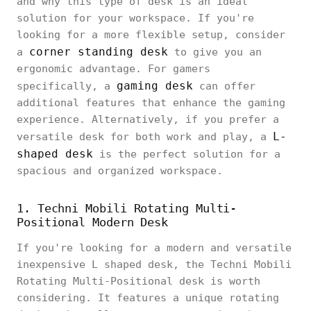
and why this type of desk is an ideal
solution for your workspace. If you're
looking for a more flexible setup, consider
corner standing desk
a
to give you an
ergonomic advantage. For gamers
gaming desk
specifically, a
can offer
additional features that enhance the gaming
experience. Alternatively, if you prefer a
L-
versatile desk for both work and play, a
shaped desk
is the perfect solution for a
spacious and organized workspace.
1. Techni Mobili Rotating Multi-
Positional Modern Desk
If you're looking for a modern and versatile
inexpensive L shaped desk, the Techni Mobili
Rotating Multi-Positional desk is worth
considering. It features a unique rotating