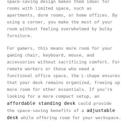
space-saving design makes them ideal for
rooms with limited space, such as
apartments, dorm rooms, or home offices. By
using a corner, you make the most of your
room without feeling overwhelmed by bulky
furniture.
For gamers, this means more room for your
gaming chair, keyboard, mouse, and
accessories without sacrificing comfort. For
remote workers or those who need a
functional office space, the L-shape ensures
that your desk remains organized, freeing up
more room for other essentials. If you’re
looking for a more compact setup, an
affordable standing desk
could provide
adjustable
the space-saving benefits of a
desk
while offering room for your workspace.