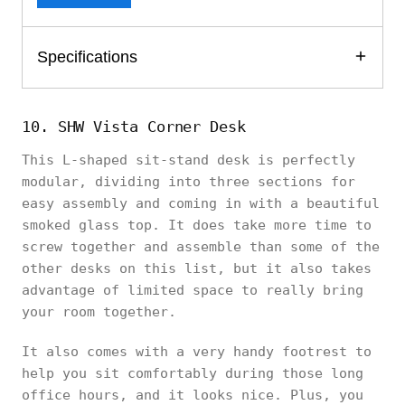
Specifications
10. SHW Vista Corner Desk
This L-shaped sit-stand desk is perfectly
modular, dividing into three sections for
easy assembly and coming in with a beautiful
smoked glass top. It does take more time to
screw together and assemble than some of the
other desks on this list, but it also takes
advantage of limited space to really bring
your room together.
It also comes with a very handy footrest to
help you sit comfortably during those long
office hours, and it looks nice. Plus, you