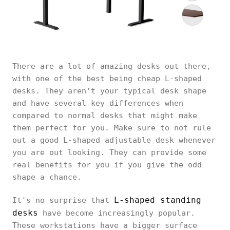
There are a lot of amazing desks out there,
with one of the best being cheap L-shaped
desks. They aren’t your typical desk shape
and have several key differences when
compared to normal desks that might make
them perfect for you. Make sure to not rule
out a good L-shaped adjustable desk whenever
you are out looking. They can provide some
real benefits for you if you give the odd
shape a chance.
L-shaped standing
It's no surprise that
desks
have become increasingly popular.
These workstations have a bigger surface