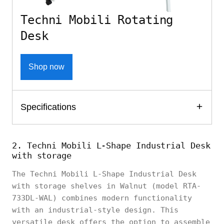
Techni Mobili Rotating
Desk
Shop now
Specifications
2. Techni Mobili L-Shape Industrial Desk
with storage
The Techni Mobili L-Shape Industrial Desk
with storage shelves in Walnut (model RTA-
733DL-WAL) combines modern functionality
with an industrial-style design. This
versatile desk offers the option to assemble