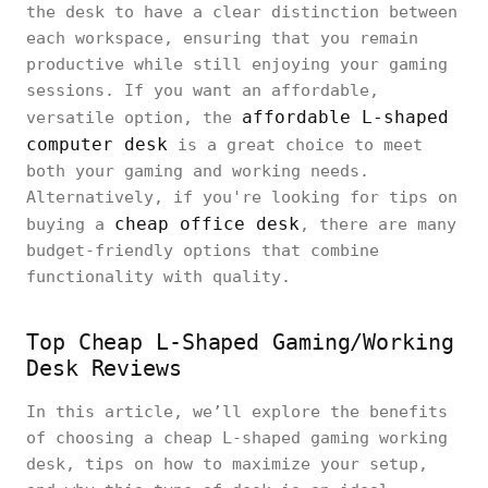
the desk to have a clear distinction between
each workspace, ensuring that you remain
productive while still enjoying your gaming
sessions. If you want an affordable,
affordable L-shaped
versatile option, the
computer desk
is a great choice to meet
both your gaming and working needs.
Alternatively, if you're looking for tips on
cheap office desk
buying a
, there are many
budget-friendly options that combine
functionality with quality.
Top Cheap L-Shaped Gaming/Working
Desk Reviews
In this article, we’ll explore the benefits
of choosing a cheap L-shaped gaming working
desk, tips on how to maximize your setup,