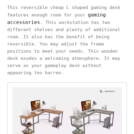
This reversible cheap L shaped gaming desk
gaming
features enough room for your
accessories
. This workstation has two
different shelves and plenty of additional
room. It also has the benefit of being
reversible. You may adjust the frame
positions to meet your needs. This wooden
desk exudes a welcoming atmosphere. It may
serve as your gameplay desk without
appearing too barren.