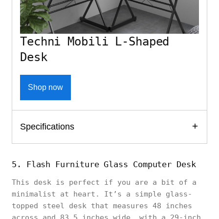
Techni Mobili L-Shaped
Desk
Shop now
Specifications
5. Flash Furniture Glass Computer Desk
This desk is perfect if you are a bit of a
minimalist at heart. It’s a simple glass-
topped steel desk that measures 48 inches
across and 83.5 inches wide, with a 29-inch