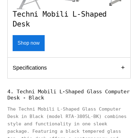
Techni Mobili L-Shaped
Desk
Shop now
Specifications
4. Techni Mobili L-Shaped Glass Computer
Desk - Black
The Techni Mobili L-Shaped Glass Computer
Desk in Black (model RTA-3805L-BK) combines
style and functionality in one sleek
package. Featuring a black tempered glass