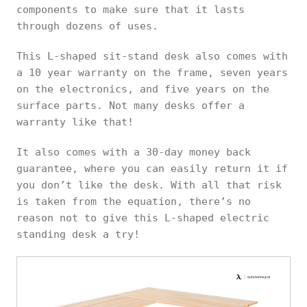
components to make sure that it lasts
through dozens of uses.
This L-shaped sit-stand desk also comes with
a 10 year warranty on the frame, seven years
on the electronics, and five years on the
surface parts. Not many desks offer a
warranty like that!
It also comes with a 30-day money back
guarantee, where you can easily return it if
you don’t like the desk. With all that risk
is taken from the equation, there’s no
reason not to give this L-shaped electric
standing desk a try!