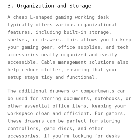
3. Organization and Storage
A cheap L-shaped gaming working desk
typically offers various organizational
features, including built-in storage,
shelves, or drawers. This allows you to keep
your gaming gear, office supplies, and tech
accessories neatly organized and easily
accessible. Cable management solutions also
help reduce clutter, ensuring that your
setup stays tidy and functional.
The additional drawers or compartments can
be used for storing documents, notebooks, or
other essential office items, keeping your
workspace clean and efficient. For gamers,
these drawers can be perfect for storing
controllers, game discs, and other
accessories. If you're looking for desks