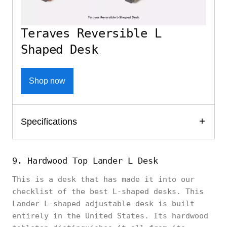
Teraves Reversible L
Shaped Desk
Shop now
Specifications
9. Hardwood Top Lander L Desk
This is a desk that has made it into our
checklist of the best L-shaped desks. This
Lander L-shaped adjustable desk is built
entirely in the United States. Its hardwood