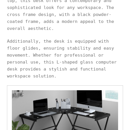
top, this desk offers a contemporary and
sophisticated look for any workspace. The
cross frame design, with a black powder-
coated frame, adds a modern appeal to the
overall aesthetic.
Additionally, the desk is equipped with
floor glides, ensuring stability and easy
movement. Whether for professional or
personal use, this L-shaped glass computer
desk provides a stylish and functional
workspace solution.