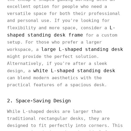
excellent option for people who need a
versatile space for both their professional
and personal use. If you're looking for
L-
flexibility and more space, consider a
shaped standing desk frame
for a custom
setup. For those who prefer a larger
large L-shaped standing desk
workspace, a
might provide the perfect solution.
Alternatively, if you're after a sleek
white L-shaped standing desk
design, a
can blend modern aesthetics with the
practical features of a spacious desk.
2. Space-Saving Design
While L-shaped desks are larger than
traditional rectangular desks, they are
designed to fit perfectly into corners. This