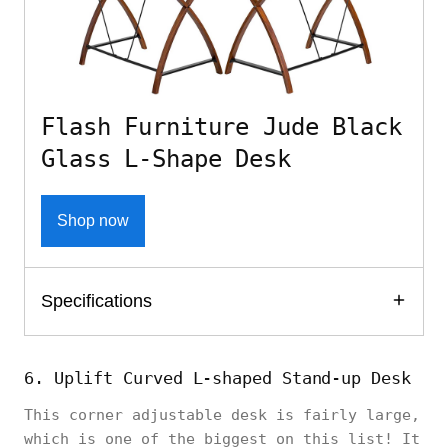
Flash Furniture Jude Black
Glass L-Shape Desk
Shop now
Specifications
6. Uplift Curved L-shaped Stand-up Desk
This corner adjustable desk is fairly large,
which is one of the biggest on this list! It