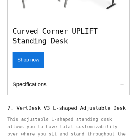
Curved Corner UPLIFT
Standing Desk
Shop now
Specifications
7. VertDesk V3 L-shaped Adjustable Desk
This adjustable L-shaped standing desk
allows you to have total customizability
over where you sit and stand throughout the