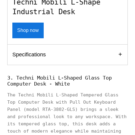
Techni Mobili L-Shape
Industrial Desk
Shop now
Specifications
3. Techni Mobili L-Shaped Glass Top
Computer Desk - White
The Techni Mobili L-Shaped Tempered Glass
Top Computer Desk with Pull Out Keyboard
Panel (model RTA-3802-GLS) brings a sleek
and professional look to any workspace. With
its tempered glass top, this desk adds a
touch of modern elegance while maintaining