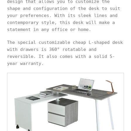
design that allows you to customize the
shape and configuration of the desk to suit
your preferences. With its sleek lines and
contemporary style, this desk will make a
statement in any office or home.
The special customizable cheap L-shaped desk
with drawers is 360° rotatable and
reversible. It also comes with a solid 5-
year warranty.