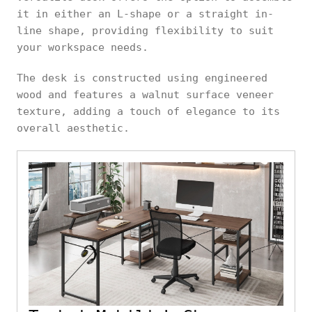
it in either an L-shape or a straight in-
line shape, providing flexibility to suit
your workspace needs.
The desk is constructed using engineered
wood and features a walnut surface veneer
texture, adding a touch of elegance to its
overall aesthetic.