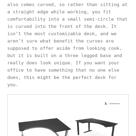
also comes curved, so rather than sitting at
a straight edge while working, you fit
comfortability into a small semi-circle that
is curved into the front of the desk. It
isn’t the most customizable desk, and we
aren’t sure what benefit the curves are
supposed to offer aside from looking cook,
but it is built on a three legged base and
really does look unique. If you want your
office to have something that no one else
does, this might be the perfect desk for
you.