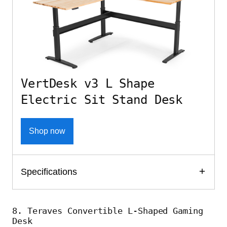
VertDesk v3 L Shape
Electric Sit Stand Desk
Shop now
Specifications
8. Teraves Convertible L-Shaped Gaming
Desk