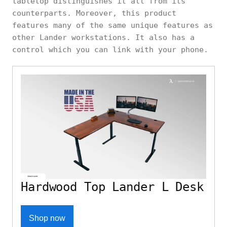
tabletop distinguishes it all from its
counterparts. Moreover, this product
features many of the same unique features as
other Lander workstations. It also has a
control which you can link with your phone.
Hardwood Top Lander L Desk
Shop now