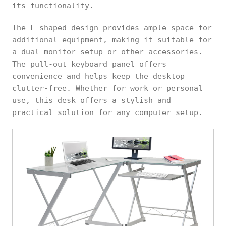
its functionality.
The L-shaped design provides ample space for
additional equipment, making it suitable for
a dual monitor setup or other accessories.
The pull-out keyboard panel offers
convenience and helps keep the desktop
clutter-free. Whether for work or personal
use, this desk offers a stylish and
practical solution for any computer setup.