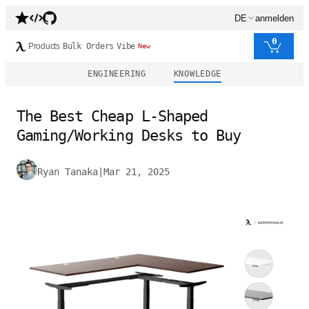
DE
anmelden
0
Products
Bulk Orders
Vibe
New
ENGINEERING
KNOWLEDGE
The Best Cheap L-Shaped
Gaming/Working Desks to Buy
Ryan Tanaka
|
Mar 21, 2025