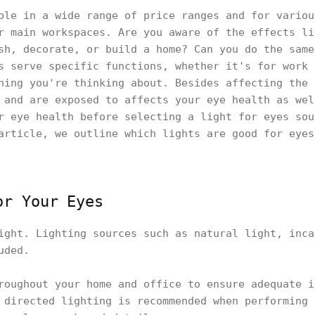
ble in a wide range of price ranges and for variou
r main workspaces. Are you aware of the effects li
sh, decorate, or build a home? Can you do the same
s serve specific functions, whether it's for work 
hing you're thinking about. Besides affecting the 
 and are exposed to affects your eye health as wel
r eye health before selecting a light for eyes sou
article, we outline which lights are good for eyes
or Your Eyes
ight. Lighting sources such as natural light, inca
uded.
roughout your home and office to ensure adequate i
 directed lighting is recommended when performing 