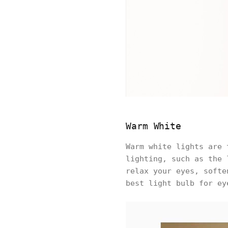
Warm White
Warm white lights are 
lighting, such as the 
relax your eyes, softe
best light bulb for ey