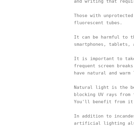
and writing that requi
Those with unprotected
fluorescent tubes.
It can be harmful to t
smartphones, tablets, 
It is important to tak
frequent screen breaks
have natural and warm 
Natural light is the b
blocking UV rays from 
You'll benefit from it
In addition to incande
artificial lighting al