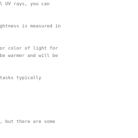
l UV rays, you can
ghtness is measured in
or color of light for
be warmer and will be
tasks typically
, but there are some