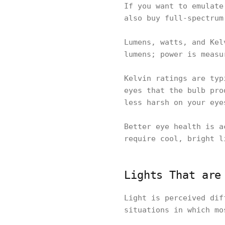
If you want to emulate
also buy full-spectrum
Lumens, watts, and Kel
lumens; power is measu
Kelvin ratings are typ
eyes that the bulb pro
less harsh on your eye
Better eye health is a
require cool, bright l
Lights That are
Light is perceived dif
situations in which mo