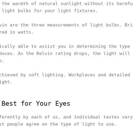
 the warmth of natural sunlight without its harmfu
 light bulbs for your light fixtures.
vin are the three measurements of light bulbs. Bri
red in watts.
ically able to assist you in determining the type 
duces. As the Kelvin rating drops, the light will 
s.
chieved by soft lighting. Workplaces and detailed 
ight.
 Best for Your Eyes
ferently by each of us, and individual tastes vary
st people agree on the type of light to use.