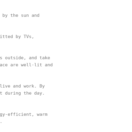
 by the sun and
itted by TVs,
s outside, and take
ace are well-lit and
live and work. By
t during the day.
gy-efficient, warm
.