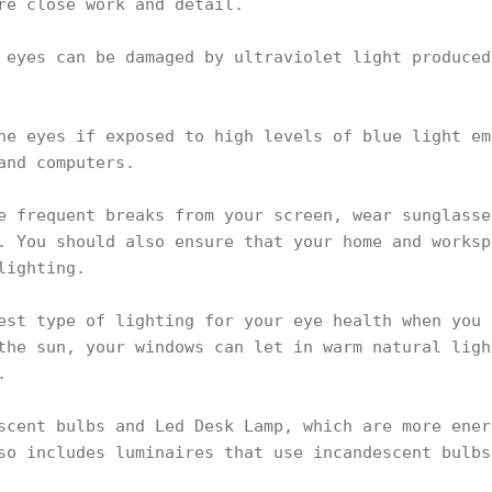
re close work and detail.
 eyes can be damaged by ultraviolet light produced
he eyes if exposed to high levels of blue light em
and computers.
e frequent breaks from your screen, wear sunglasse
. You should also ensure that your home and worksp
lighting.
est type of lighting for your eye health when you 
the sun, your windows can let in warm natural ligh
.
scent bulbs and Led Desk Lamp, which are more ener
so includes luminaires that use incandescent bulbs