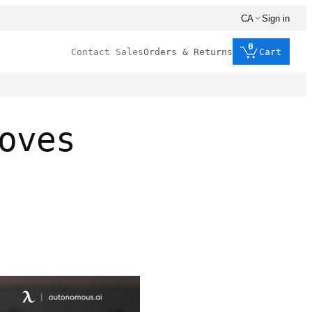
CA
Sign in
0
Contact Sales
Orders & Returns
Cart
oves