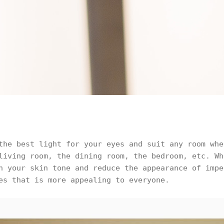
the best light for your eyes and suit any room whe
living room, the dining room, the bedroom, etc. Wh
n your skin tone and reduce the appearance of impe
es that is more appealing to everyone.