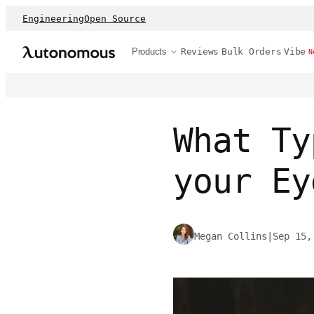
Engineering
Open Source
Products
Reviews
Bulk Orders
Vibe
N
What Ty
your Ey
Megan Collins
|
Sep 15,