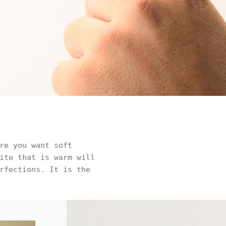
re you want soft
ite that is warm will
rfections. It is the