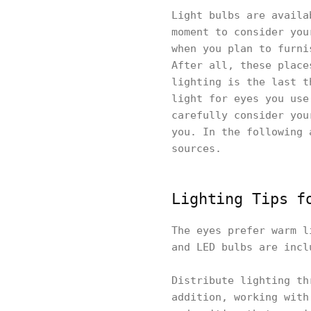
Light bulbs are availa
moment to consider you
when you plan to furni
After all, these place
lighting is the last t
light for eyes you use
carefully consider you
you. In the following 
sources.
Lighting Tips f
The eyes prefer warm l
and LED bulbs are incl
Distribute lighting th
addition, working with