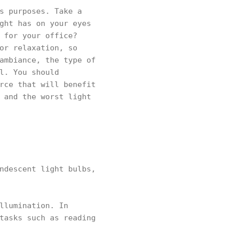
s purposes. Take a
ght has on your eyes
 for your office?
or relaxation, so
ambiance, the type of
l. You should
rce that will benefit
 and the worst light
ndescent light bulbs,
llumination. In
tasks such as reading