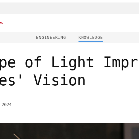
ew
ENGINEERING
KNOWLEDGE
pe of Light Impr
es' Vision
 2024