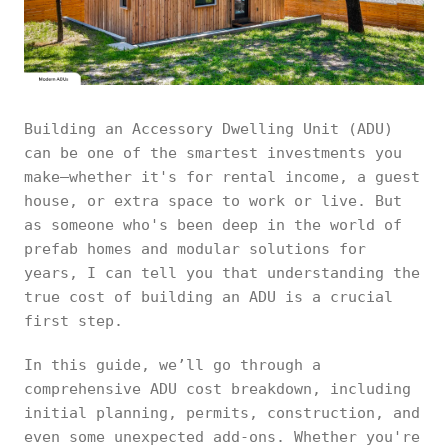
Building an Accessory Dwelling Unit (ADU)
can be one of the smartest investments you
make—whether it's for rental income, a guest
house, or extra space to work or live. But
as someone who's been deep in the world of
prefab homes and modular solutions for
years, I can tell you that understanding the
true cost of building an ADU is a crucial
first step.
In this guide, we’ll go through a
comprehensive ADU cost breakdown, including
initial planning, permits, construction, and
even some unexpected add-ons. Whether you're