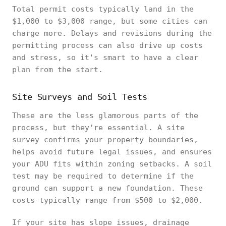
Total permit costs typically land in the
$1,000 to $3,000 range, but some cities can
charge more. Delays and revisions during the
permitting process can also drive up costs
and stress, so it's smart to have a clear
plan from the start.
Site Surveys and Soil Tests
These are the less glamorous parts of the
process, but they’re essential. A site
survey confirms your property boundaries,
helps avoid future legal issues, and ensures
your ADU fits within zoning setbacks. A soil
test may be required to determine if the
ground can support a new foundation. These
costs typically range from $500 to $2,000.
If your site has slope issues, drainage