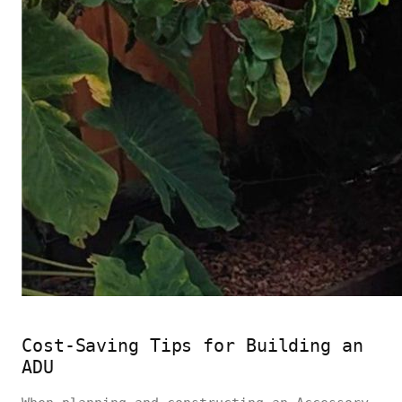
Cost-Saving Tips for Building an
ADU