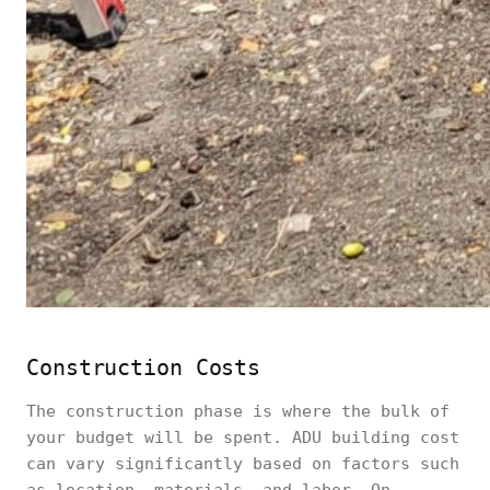
Construction Costs
The construction phase is where the bulk of
your budget will be spent. ADU building cost
can vary significantly based on factors such