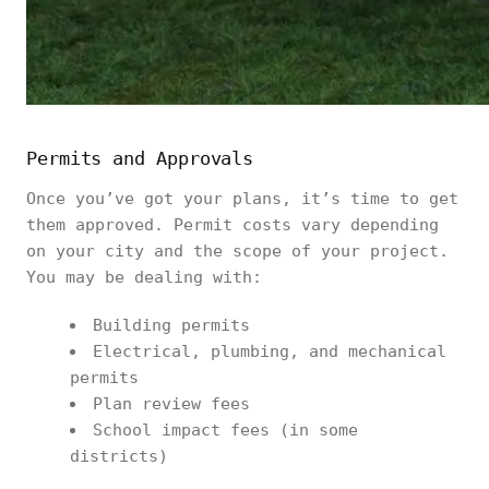
Permits and Approvals
Once you’ve got your plans, it’s time to get
them approved. Permit costs vary depending
on your city and the scope of your project.
You may be dealing with:
Building permits
Electrical, plumbing, and mechanical
permits
Plan review fees
School impact fees (in some
districts)