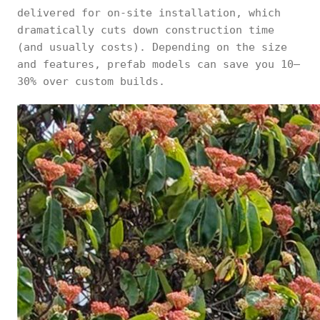
delivered for on-site installation, which
dramatically cuts down construction time
(and usually costs). Depending on the size
and features, prefab models can save you 10–
30% over custom builds.