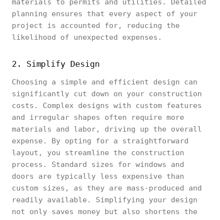
materials to permits and utilities. Detailed
planning ensures that every aspect of your
project is accounted for, reducing the
likelihood of unexpected expenses.
2. Simplify Design
Choosing a simple and efficient design can
significantly cut down on your construction
costs. Complex designs with custom features
and irregular shapes often require more
materials and labor, driving up the overall
expense. By opting for a straightforward
layout, you streamline the construction
process. Standard sizes for windows and
doors are typically less expensive than
custom sizes, as they are mass-produced and
readily available. Simplifying your design
not only saves money but also shortens the