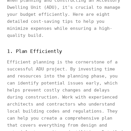
When planning and constructing an Accessory
Dwelling Unit (ADU), it's crucial to manage
your budget efficiently. Here are eight
detailed cost-saving tips to help you
minimize expenses while ensuring a high-
quality build.
1. Plan Efficiently
Efficient planning is the cornerstone of a
successful ADU project. By investing time
and resources into the planning phase, you
can identify potential issues early, which
helps prevent costly changes and delays
during construction. Work with experienced
architects and contractors who understand
local building codes and regulations. They
can help you create a comprehensive plan
that covers everything from design and