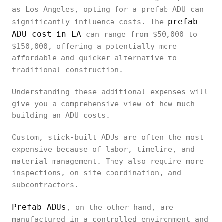
as Los Angeles, opting for a prefab ADU can
prefab
significantly influence costs. The
ADU cost in LA
can range from $50,000 to
$150,000, offering a potentially more
affordable and quicker alternative to
traditional construction.
Understanding these additional expenses will
give you a comprehensive view of how much
building an ADU costs.
Custom, stick-built ADUs are often the most
expensive because of labor, timeline, and
material management. They also require more
inspections, on-site coordination, and
subcontractors.
Prefab ADUs
, on the other hand, are
manufactured in a controlled environment and