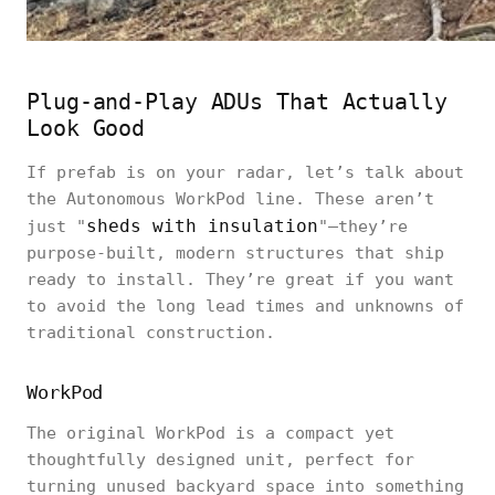
Plug-and-Play ADUs That Actually
Look Good
If prefab is on your radar, let’s talk about
the Autonomous WorkPod line. These aren’t
sheds with insulation
just "
"—they’re
purpose-built, modern structures that ship
ready to install. They’re great if you want
to avoid the long lead times and unknowns of
traditional construction.
WorkPod
The original WorkPod is a compact yet
thoughtfully designed unit, perfect for
turning unused backyard space into something