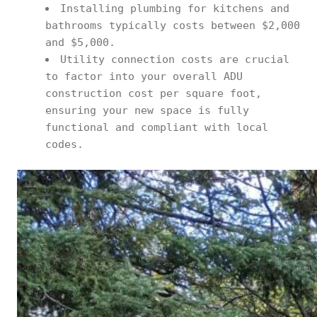
Installing plumbing for kitchens and
bathrooms typically costs between $2,000
and $5,000.
Utility connection costs are crucial
to factor into your overall ADU
construction cost per square foot,
ensuring your new space is fully
functional and compliant with local
codes.