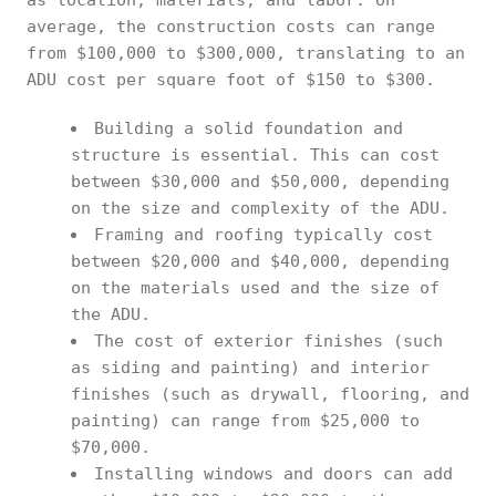
as location, materials, and labor. On
average, the construction costs can range
from $100,000 to $300,000, translating to an
ADU cost per square foot of $150 to $300.
Building a solid foundation and
structure is essential. This can cost
between $30,000 and $50,000, depending
on the size and complexity of the ADU.
Framing and roofing typically cost
between $20,000 and $40,000, depending
on the materials used and the size of
the ADU.
The cost of exterior finishes (such
as siding and painting) and interior
finishes (such as drywall, flooring, and
painting) can range from $25,000 to
$70,000.
Installing windows and doors can add