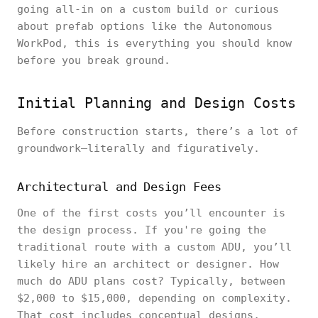
going all-in on a custom build or curious
about prefab options like the Autonomous
WorkPod, this is everything you should know
before you break ground.
Initial Planning and Design Costs
Before construction starts, there’s a lot of
groundwork—literally and figuratively.
Architectural and Design Fees
One of the first costs you’ll encounter is
the design process. If you're going the
traditional route with a custom ADU, you’ll
likely hire an architect or designer. How
much do ADU plans cost? Typically, between
$2,000 to $15,000, depending on complexity.
That cost includes conceptual designs,