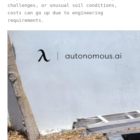
challenges, or unusual soil conditions,
costs can go up due to engineering
requirements.