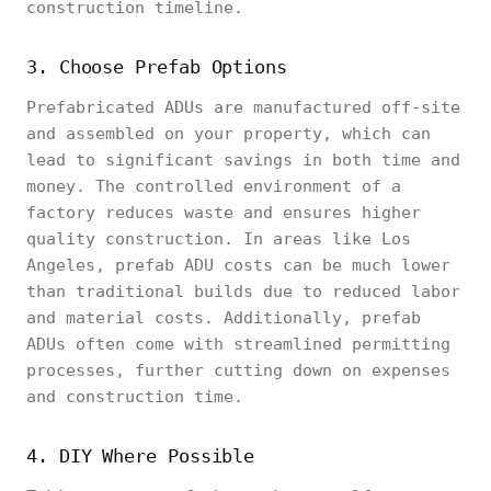
construction timeline.
3. Choose Prefab Options
Prefabricated ADUs are manufactured off-site
and assembled on your property, which can
lead to significant savings in both time and
money. The controlled environment of a
factory reduces waste and ensures higher
quality construction. In areas like Los
Angeles, prefab ADU costs can be much lower
than traditional builds due to reduced labor
and material costs. Additionally, prefab
ADUs often come with streamlined permitting
processes, further cutting down on expenses
and construction time.
4. DIY Where Possible