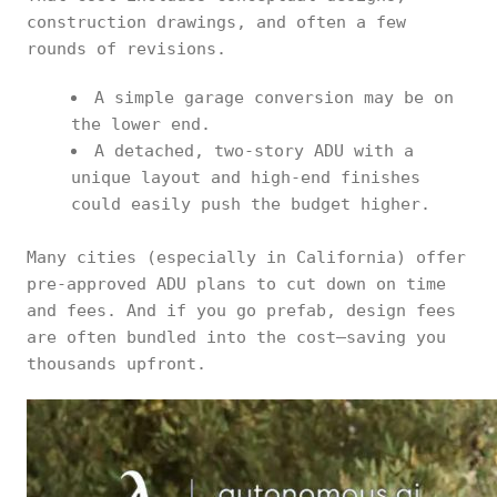
construction drawings, and often a few
rounds of revisions.
A simple garage conversion may be on
the lower end.
A detached, two-story ADU with a
unique layout and high-end finishes
could easily push the budget higher.
Many cities (especially in California) offer
pre-approved ADU plans to cut down on time
and fees. And if you go prefab, design fees
are often bundled into the cost—saving you
thousands upfront.