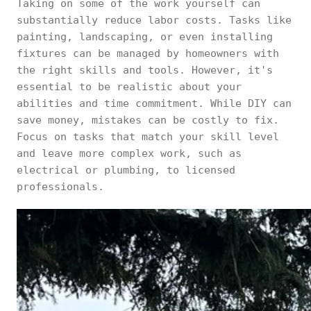
Taking on some of the work yourself can
substantially reduce labor costs. Tasks like
painting, landscaping, or even installing
fixtures can be managed by homeowners with
the right skills and tools. However, it's
essential to be realistic about your
abilities and time commitment. While DIY can
save money, mistakes can be costly to fix.
Focus on tasks that match your skill level
and leave more complex work, such as
electrical or plumbing, to licensed
professionals.