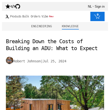
NL
Sign in
0
Products
Bulk Orders
Vibe
New
ENGINEERING
KNOWLEDGE
Breaking Down the Costs of
Building an ADU: What to Expect
Robert Johnson
|
Jul 25, 2024