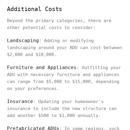
Additional Costs
Beyond the primary categories, there are
other potential costs to consider:
Landscaping
: Adding or modifying
landscaping around your ADU can cost between
$2,000 and $10,000.
Furniture and Appliances
: Outfitting your
ADU with necessary furniture and appliances
can range from $5,000 to $15,000, depending
on your preferences.
Insurance
: Updating your homeowner's
insurance to include the new structure can
add another $500 to $1,000 annually.
Prefabricated ADUs
: In some regions, such