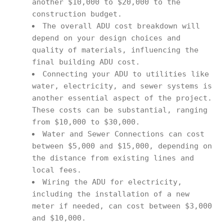
another $10,000 to $20,000 to the
construction budget.
The overall ADU cost breakdown will
depend on your design choices and
quality of materials, influencing the
final building ADU cost.
Connecting your ADU to utilities like
water, electricity, and sewer systems is
another essential aspect of the project.
These costs can be substantial, ranging
from $10,000 to $30,000.
Water and Sewer Connections can cost
between $5,000 and $15,000, depending on
the distance from existing lines and
local fees.
Wiring the ADU for electricity,
including the installation of a new
meter if needed, can cost between $3,000
and $10,000.