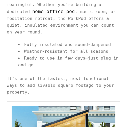
meaningful. Whether you're building a
home office pod
dedicated
, music room, or
meditation retreat, the WorkPod offers a
quiet, insulated environment you can count
on year-round.
Fully insulated and sound-dampened
Weather-resistant for all seasons
Ready to use in few days—just plug in
and go
It’s one of the fastest, most functional
ways to add livable square footage to your
property.