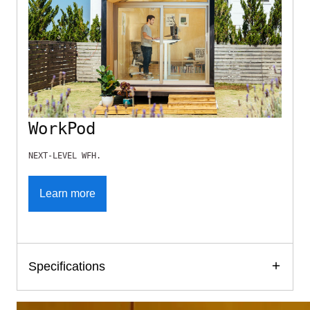
WorkPod
NEXT-LEVEL WFH.
Learn more
Specifications