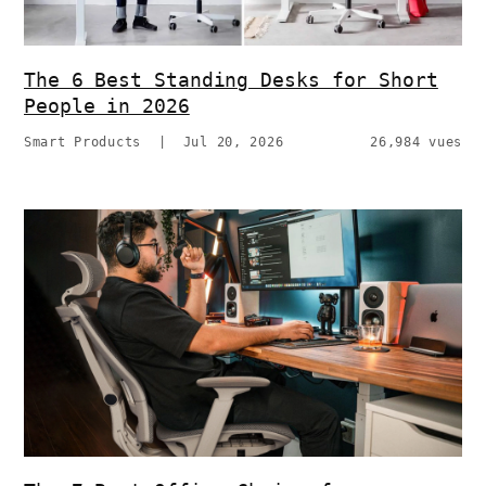
The 6 Best Standing Desks for Short
People in 2026
Smart Products
|
Jul 20, 2026
26,984 vues