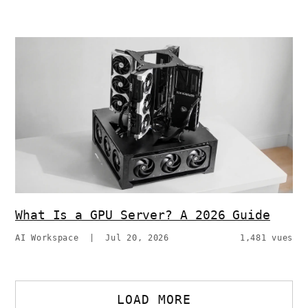
What Is a GPU Server? A 2026 Guide
AI Workspace
|
Jul 20, 2026
1,481 vues
LOAD MORE