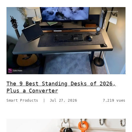
The 9 Best Standing Desks of 2026,
Plus a Converter
Smart Products
|
Jul 27, 2026
7,219 vues