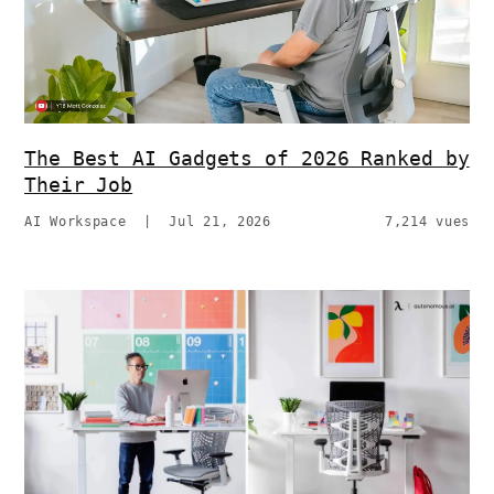
The Best AI Gadgets of 2026 Ranked by
Their Job
AI Workspace
|
Jul 21, 2026
7,214 vues