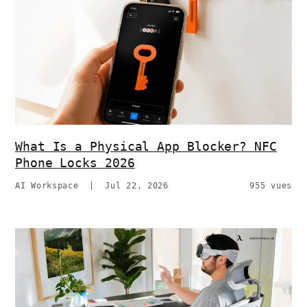
What Is a Physical App Blocker? NFC
Phone Locks 2026
AI Workspace
|
Jul 22, 2026
955 vues