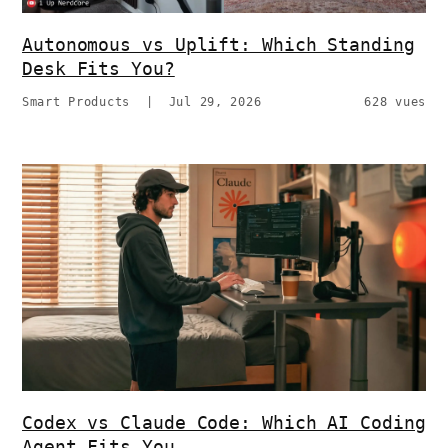
Autonomous vs Uplift: Which Standing
Desk Fits You?
Smart Products
|
Jul 29, 2026
628 vues
Codex vs Claude Code: Which AI Coding
Agent Fits You