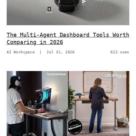
The Multi-Agent Dashboard Tools Worth
Comparing in 2026
AI Workspace
|
Jul 31, 2026
622 vues