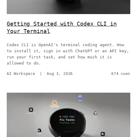
Getting Started with Codex CLI in
Your Terminal
Codex CLI is OpenAI's terminal coding agent. How
to install it, sign in with ChatGPT or an API key,
run your first task, and set how much it is
allowed to do.
AI Workspace
|
Aug 3, 2026
674 vues