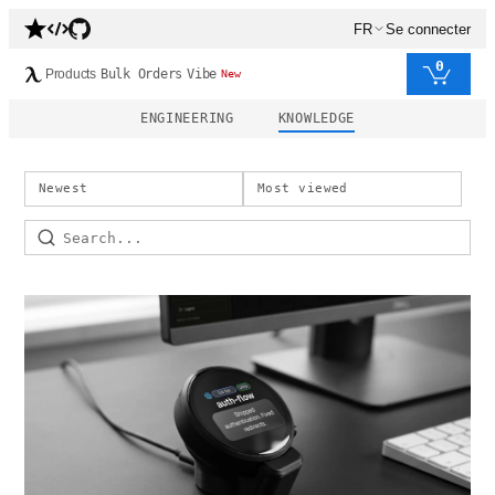
FR
Se connecter
0
Products
Bulk Orders
Vibe
New
ENGINEERING
KNOWLEDGE
Newest
Most viewed