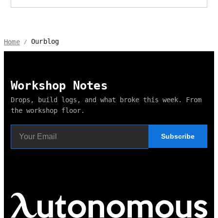
Ourblog
Home
/
Workshop Notes
Drops, build logs, and what broke this week. From
the workshop floor.
Subscribe