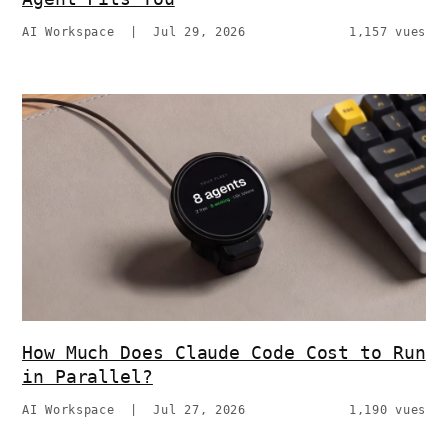
AI Workspace
|
Jul 29, 2026
1,157 vues
How Much Does Claude Code Cost to Run
in Parallel?
AI Workspace
|
Jul 27, 2026
1,190 vues