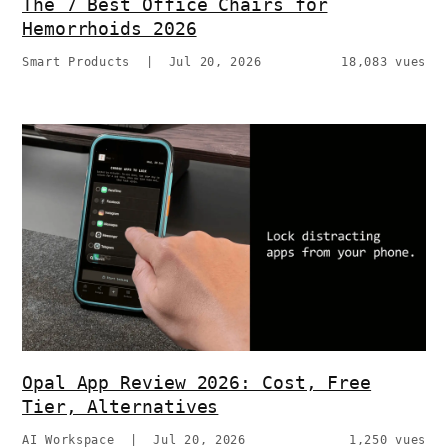
The 7 Best Office Chairs for
Hemorrhoids 2026
Smart Products
|
Jul 20, 2026
18,083 vues
Opal App Review 2026: Cost, Free
Tier, Alternatives
AI Workspace
|
Jul 20, 2026
1,250 vues