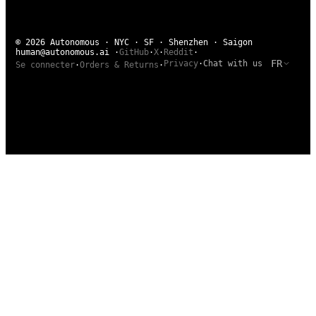
© 2026 Autonomous · NYC · SF · Shenzhen · Saigon
human@autonomous.ai
·
GitHub
·
X
·
Reddit
·
FR
Privacy
·
Chat with us
Se connecter
·
Orders & Returns
·