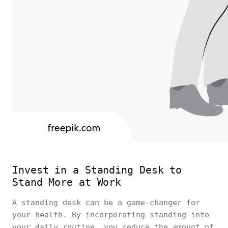
Invest in a Standing Desk to
Stand More at Work
A standing desk can be a game-changer for
your health. By incorporating standing into
your daily routine, you reduce the amount of