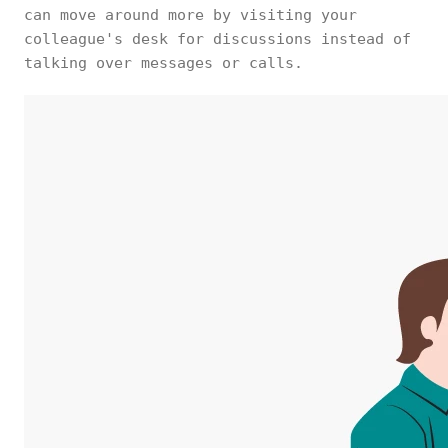
can move around more by visiting your
colleague's desk for discussions instead of
talking over messages or calls.