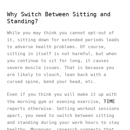
Why Switch Between Sitting and
Standing?
While you may think you cannot opt-out of
it, sitting down for extended periods leads
to adverse health problems. Of course,
sitting in itself is not harmful, but when
you continue to sit for long, it causes
severe muscle issues. That is because you
are likely to slouch, lean back with a
curved spine, bend your head, etc.
Even if you think you will make it up with
TIME
the morning gym or evening exercise,
reports otherwise. Setting workout sessions
apart, you need to switch between sitting
and standing during your work hours to stay
healthy. Moreover, research suggests that