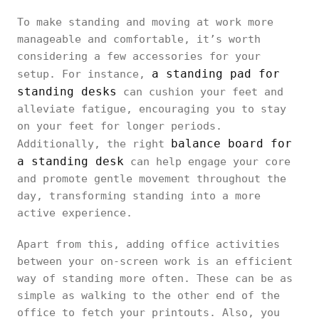
To make standing and moving at work more
manageable and comfortable, it’s worth
considering a few accessories for your
a standing pad for
setup. For instance,
standing desks
can cushion your feet and
alleviate fatigue, encouraging you to stay
on your feet for longer periods.
balance board for
Additionally, the right
a standing desk
can help engage your core
and promote gentle movement throughout the
day, transforming standing into a more
active experience.
Apart from this, adding office activities
between your on-screen work is an efficient
way of standing more often. These can be as
simple as walking to the other end of the
office to fetch your printouts. Also, you