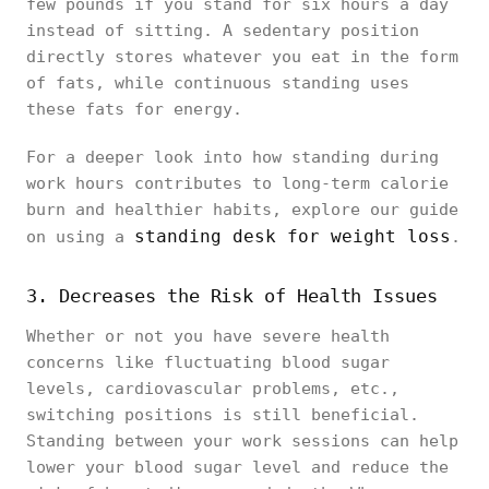
few pounds if you stand for six hours a day
instead of sitting. A sedentary position
directly stores whatever you eat in the form
of fats, while continuous standing uses
these fats for energy.
For a deeper look into how standing during
work hours contributes to long-term calorie
burn and healthier habits, explore our guide
standing desk for weight loss
on using a
.
3. Decreases the Risk of Health Issues
Whether or not you have severe health
concerns like fluctuating blood sugar
levels, cardiovascular problems, etc.,
switching positions is still beneficial.
Standing between your work sessions can help
lower your blood sugar level and reduce the