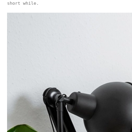
short while.