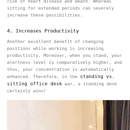
risk of heart disease and death. Whereas
sitting for extended periods can severely
increase these possibilities.
4. Increases Productivity
Another excellent benefit of changing
positions while working is increasing
productivity. Moreover, when you stand, your
alertness level is comparatively higher, and
thus, your concentration is automatically
standing vs.
enhanced. Therefore, in the
sitting office desk
war, a standing desk
certainly wins!