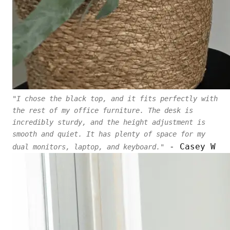
"I chose the black top, and it fits perfectly with
the rest of my office furniture. The desk is
incredibly sturdy, and the height adjustment is
smooth and quiet. It has plenty of space for my
- Casey W
dual monitors, laptop, and keyboard."