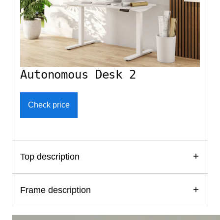
Autonomous Desk 2
Check price
Top description
Frame description