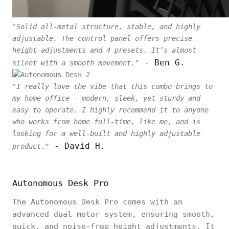
"Solid all-metal structure, stable, and highly
adjustable. The control panel offers precise
height adjustments and 4 presets. It’s almost
- Ben G.
silent with a smooth movement."
"I really love the vibe that this combo brings to
my home office - modern, sleek, yet sturdy and
easy to operate. I highly recommend it to anyone
who works from home full-time, like me, and is
looking for a well-built and highly adjustable
- David H.
product."
Autonomous Desk Pro
The Autonomous Desk Pro comes with an
advanced dual motor system, ensuring smooth,
quick, and noise-free height adjustments. It