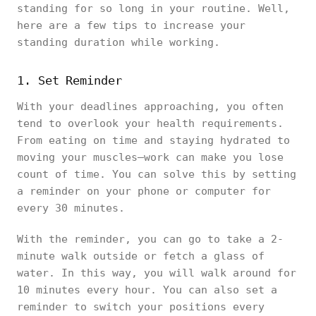
standing for so long in your routine. Well,
here are a few tips to increase your
standing duration while working.
1. Set Reminder
With your deadlines approaching, you often
tend to overlook your health requirements.
From eating on time and staying hydrated to
moving your muscles—work can make you lose
count of time. You can solve this by setting
a reminder on your phone or computer for
every 30 minutes.
With the reminder, you can go to take a 2-
minute walk outside or fetch a glass of
water. In this way, you will walk around for
10 minutes every hour. You can also set a
reminder to switch your positions every