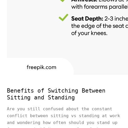
Benefits of Switching Between
Sitting and Standing
Are you still confused about the constant
conflict between sitting vs standing at work
and wondering how often should you stand up