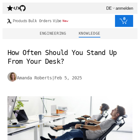
DE
anmelden
0
Products
Bulk Orders
Vibe
New
ENGINEERING
KNOWLEDGE
How Often Should You Stand Up
From Your Desk?
Amanda Roberts
|
Feb 5, 2025