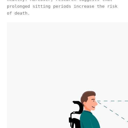
prolonged sitting periods increase the risk
of death.