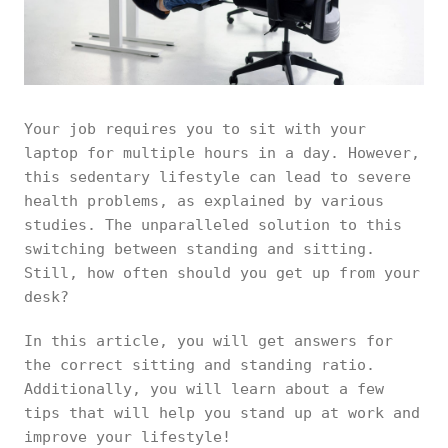
Your job requires you to sit with your
laptop for multiple hours in a day. However,
this sedentary lifestyle can lead to severe
health problems, as explained by various
studies. The unparalleled solution to this
switching between standing and sitting.
Still, how often should you get up from your
desk?
In this article, you will get answers for
the correct sitting and standing ratio.
Additionally, you will learn about a few
tips that will help you stand up at work and
improve your lifestyle!