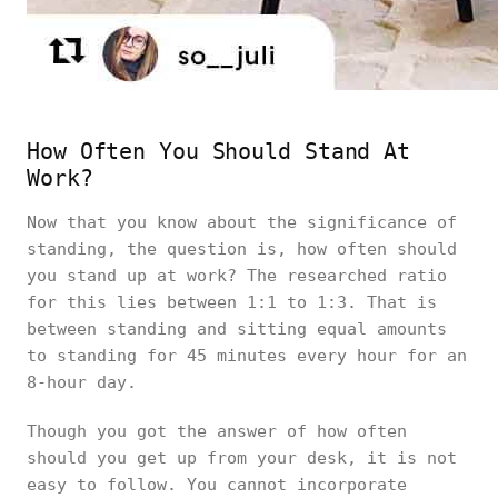
How Often You Should Stand At
Work?
Now that you know about the significance of
standing, the question is, how often should
you stand up at work? The researched ratio
for this lies between 1:1 to 1:3. That is
between standing and sitting equal amounts
to standing for 45 minutes every hour for an
8-hour day.
Though you got the answer of how often
should you get up from your desk, it is not
easy to follow. You cannot incorporate