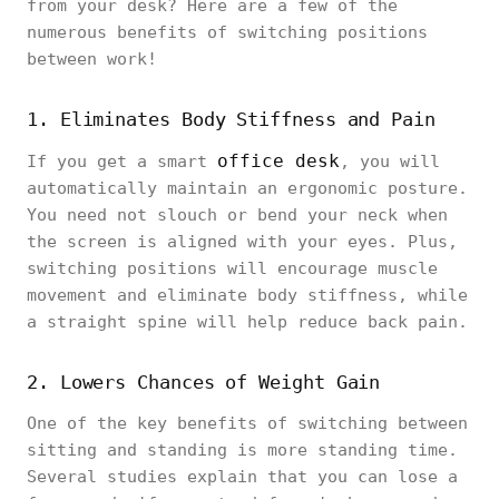
from your desk? Here are a few of the
numerous benefits of switching positions
between work!
1. Eliminates Body Stiffness and Pain
office desk
If you get a smart
, you will
automatically maintain an ergonomic posture.
You need not slouch or bend your neck when
the screen is aligned with your eyes. Plus,
switching positions will encourage muscle
movement and eliminate body stiffness, while
a straight spine will help reduce back pain.
2. Lowers Chances of Weight Gain
One of the key benefits of switching between
sitting and standing is more standing time.
Several studies explain that you can lose a