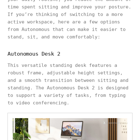
time spent sitting and improve your posture.
If you’re thinking of switching to a more
active workspace, here are a few options
from Autonomous that can make it easier to
stand, sit, and move comfortably:
Autonomous Desk 2
This versatile standing desk features a
robust frame, adjustable height settings,
and a smooth transition between sitting and
standing. The Autonomous Desk 2 is designed
to support a variety of tasks, from typing
to video conferencing.