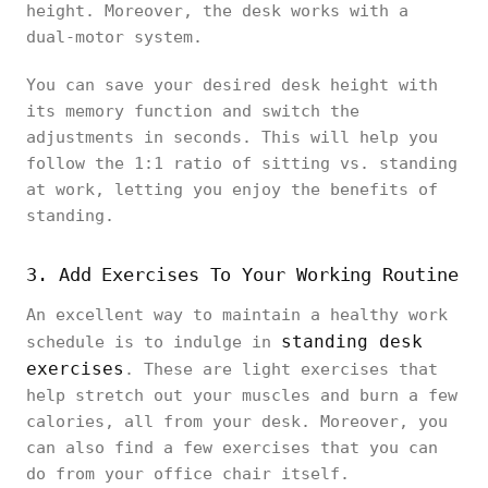
height. Moreover, the desk works with a
dual-motor system.
You can save your desired desk height with
its memory function and switch the
adjustments in seconds. This will help you
follow the 1:1 ratio of sitting vs. standing
at work, letting you enjoy the benefits of
standing.
3. Add Exercises To Your Working Routine
An excellent way to maintain a healthy work
standing desk
schedule is to indulge in
exercises
. These are light exercises that
help stretch out your muscles and burn a few
calories, all from your desk. Moreover, you
can also find a few exercises that you can
do from your office chair itself.