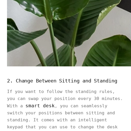
2. Change Between Sitting and Standing
If you want to follow the standing rules,
you can swap your position every 30 minutes.
smart desk
With a
, you can seamlessly
switch your positions between sitting and
standing. It comes with an intelligent
keypad that you can use to change the desk