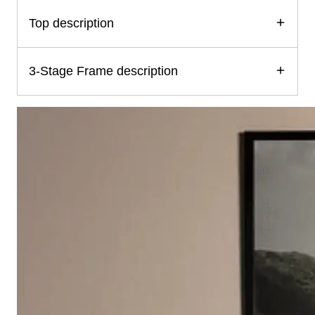
Top description
3-Stage Frame description