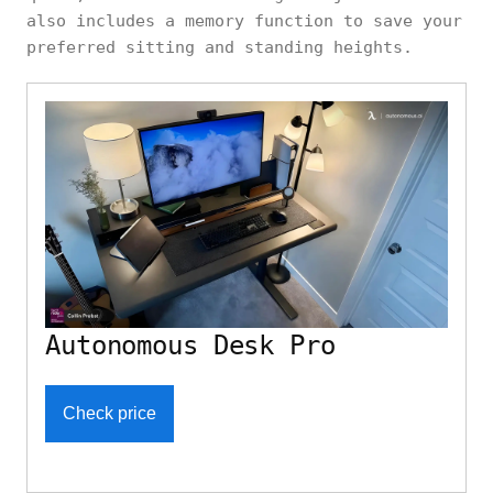
also includes a memory function to save your
preferred sitting and standing heights.
Autonomous Desk Pro
Check price