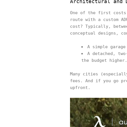
Architectural and 
One of the first costs
route with a custom AD
cost? Typically, betwe
conceptual designs, co
A simple garage
A detached, two
the budget higher
Many cities (especiall
fees. And if you go pr
upfront.