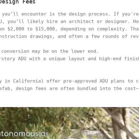
Design Fees
 you’ll encounter is the design process. If you're
U, you’ll likely hire an architect or designer. Ho
en $2,000 to $15,000, depending on complexity. Tha
nstruction drawings, and often a few rounds of rev
 conversion may be on the lower end.
-story ADU with a unique layout and high-end finis
.
y in California) offer pre-approved ADU plans to c
efab, design fees are often bundled into the cost—