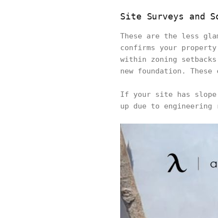
Site Surveys and S
These are the less gla
confirms your property
within zoning setbacks
new foundation. These 
If your site has slope
up due to engineering 