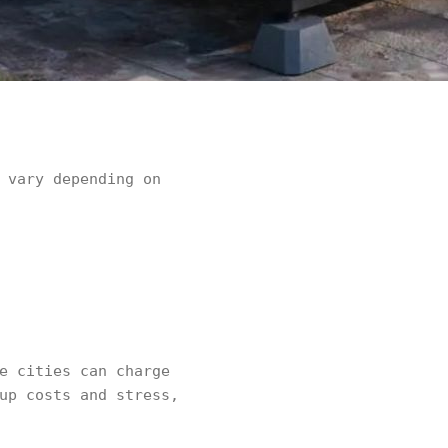
 vary depending on
e cities can charge
up costs and stress,