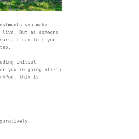
estments you make—
 live. But as someone
ears, I can tell you
tep.
uding initial
er you're going all-in
rkPod, this is
guratively.