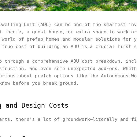
Dwelling Unit (ADU) can be one of the smartest inv
l income, a guest house, or extra space to work or
 world of prefab homes and modular solutions for y
 true cost of building an ADU is a crucial first s
o through a comprehensive ADU cost breakdown, incl
struction, and even some unexpected add-ons. Wheth
urious about prefab options like the Autonomous Wo
know before you break ground.
g and Design Costs
arts, there’s a lot of groundwork—literally and fi