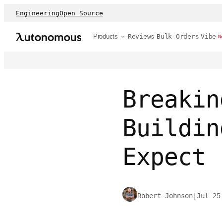
Engineering
Open Source
Products
Reviews
Bulk Orders
Vibe
N
Breakin
Buildin
Expect
Robert Johnson
|
Jul 25