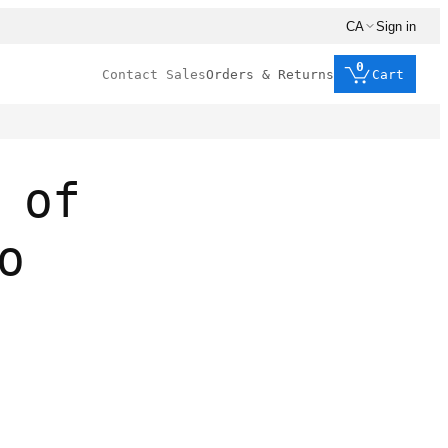
CA
Sign in
0
Contact Sales
Orders & Returns
Cart
 of
o