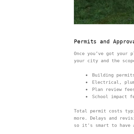
Permits and Approv
Once you’ve got your p
your city and the scop
Building permit
Electrical, plu
Plan review fee
School impact f
Total permit costs typ
more. Delays and revis
so it's smart to have 