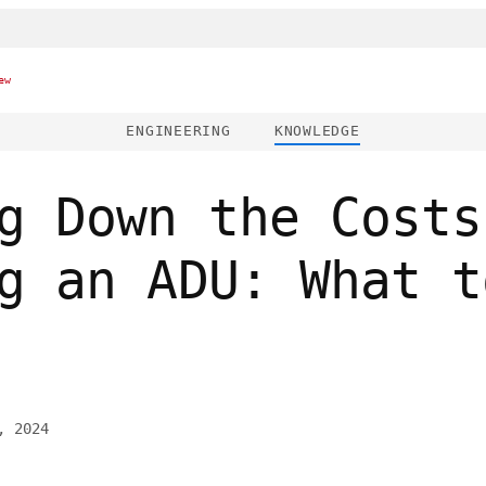
ew
ENGINEERING
KNOWLEDGE
g Down the Costs
g an ADU: What t
, 2024