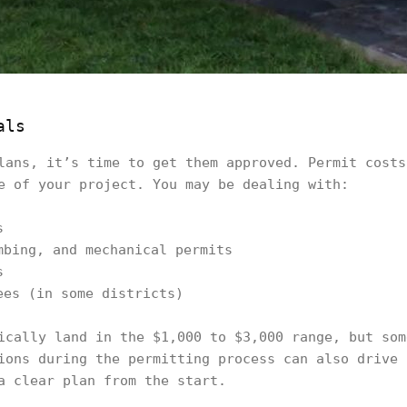
als
lans, it’s time to get them approved. Permit costs
e of your project. You may be dealing with:
s
mbing, and mechanical permits
s
ees (in some districts)
ically land in the $1,000 to $3,000 range, but som
ions during the permitting process can also drive 
a clear plan from the start.