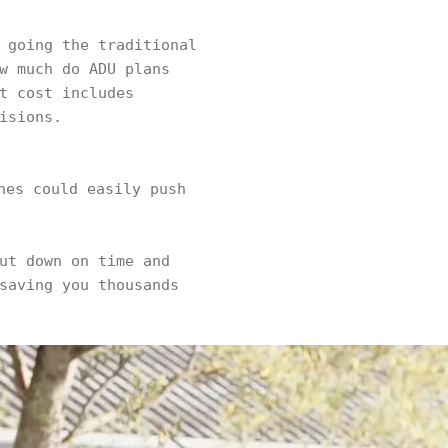
 going the traditional
w much do ADU plans
t cost includes
isions.
hes could easily push
ut down on time and
saving you thousands