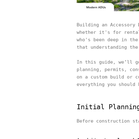
Building an Accessory 
whether it's for renta
who's been deep in the
that understanding the
In this guide, we’ll g
planning, permits, con
on a custom build or c
everything you should 
Initial Plannin
Before construction st