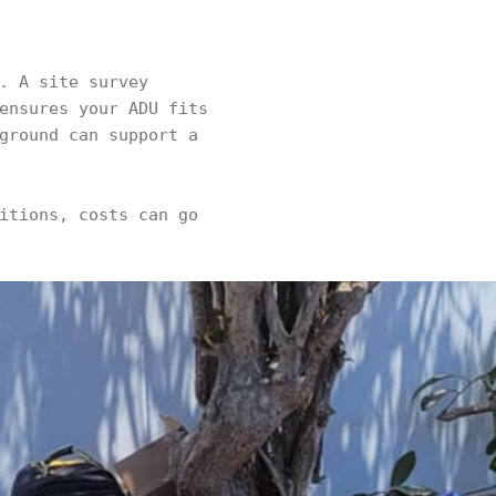
. A site survey
ensures your ADU fits
ground can support a
itions, costs can go