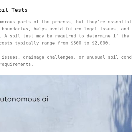
oil Tests
morous parts of the process, but they’re essential
 boundaries, helps avoid future legal issues, and 
. A soil test may be required to determine if the 
costs typically range from $500 to $2,000.
 issues, drainage challenges, or unusual soil cond
requirements.