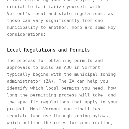
crucial to familiarize yourself with
Vermont's local and state regulations, as
these can vary significantly from one
municipality to another. Here are some key
considerations:
Local Regulations and Permits
The process for obtaining permits and
approvals to build an ADU in Vermont
typically begins with the municipal zoning
administrator (ZA). The ZA can help you
identify which local permits you need, how
long the permitting process will take, and
the specific regulations that apply to your
project. Most Vermont municipalities
regulate land use through zoning bylaws,
which outline the rules for construction,