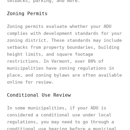
setbacks, parking, and more.
Zoning Permits
Zoning permits evaluate whether your ADU
complies with development standards for your
zoning district. These standards may include
setbacks from property boundaries, building
height limits, and square footage
restrictions. In Vermont, over 80% of
municipalities have zoning regulations in
place, and zoning bylaws are often available
online for review.
Conditional Use Review
In some municipalities, if your ADU is
considered a conditional use under local
regulations, you may need to go through a
conditional use hearing before a municipal