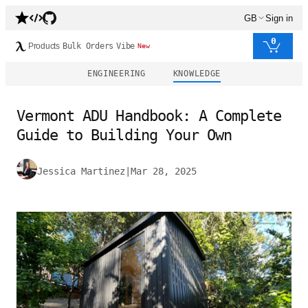
GB
Sign in
0
Products
Bulk Orders
Vibe
New
ENGINEERING
KNOWLEDGE
Vermont ADU Handbook: A Complete
Guide to Building Your Own
Jessica Martinez
|
Mar 28, 2025