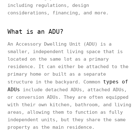
including regulations, design
considerations, financing, and more.
What is an ADU?
An Accessory Dwelling Unit (ADU) is a
smaller, independent living space that is
located on the same lot as a primary
residence. It can either be attached to the
primary home or built as a separate
types of
structure in the backyard. Common
ADUs
include detached ADUs, attached ADUs,
or conversion ADUs. They are often equipped
with their own kitchen, bathroom, and living
areas, allowing them to function as fully
independent units, but they share the same
property as the main residence.