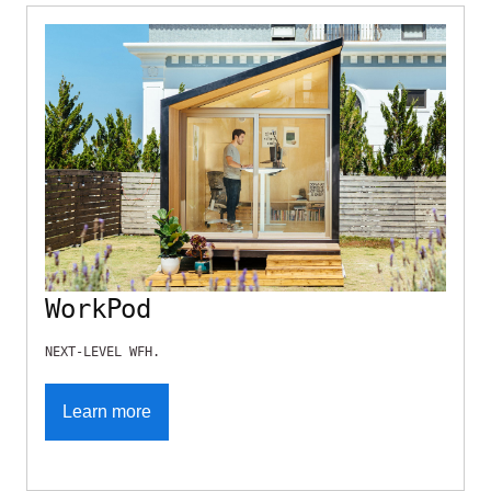
WorkPod
NEXT-LEVEL WFH.
Learn more