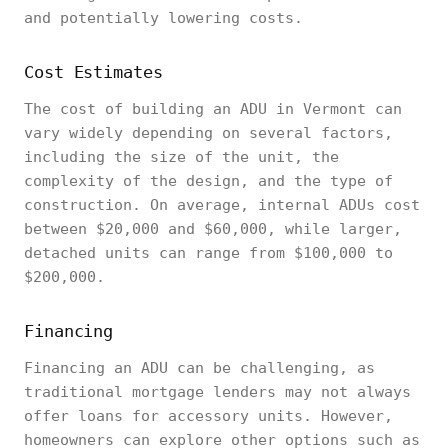
and potentially lowering costs.
Cost Estimates
The cost of building an ADU in Vermont can
vary widely depending on several factors,
including the size of the unit, the
complexity of the design, and the type of
construction. On average, internal ADUs cost
between $20,000 and $60,000, while larger,
detached units can range from $100,000 to
$200,000.
Financing
Financing an ADU can be challenging, as
traditional mortgage lenders may not always
offer loans for accessory units. However,
homeowners can explore other options such as