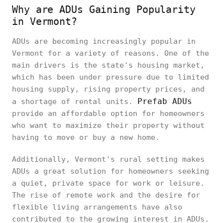
Why are ADUs Gaining Popularity
in Vermont?
ADUs are becoming increasingly popular in
Vermont for a variety of reasons. One of the
main drivers is the state's housing market,
which has been under pressure due to limited
housing supply, rising property prices, and
Prefab ADUs
a shortage of rental units.
provide an affordable option for homeowners
who want to maximize their property without
having to move or buy a new home.
Additionally, Vermont's rural setting makes
ADUs a great solution for homeowners seeking
a quiet, private space for work or leisure.
The rise of remote work and the desire for
flexible living arrangements have also
contributed to the growing interest in ADUs.