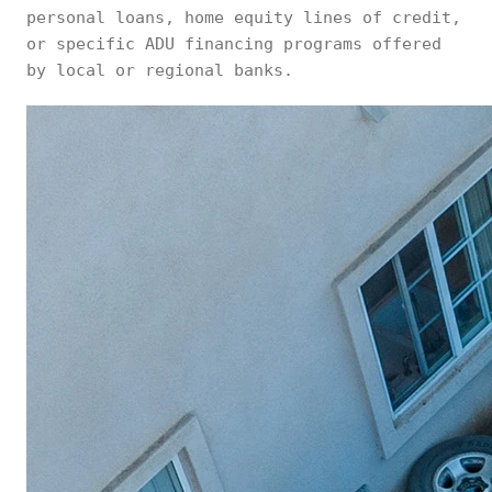
personal loans, home equity lines of credit,
or specific ADU financing programs offered
by local or regional banks.