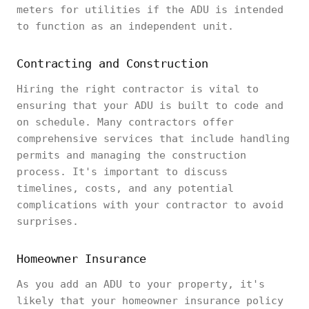
meters for utilities if the ADU is intended
to function as an independent unit.
Contracting and Construction
Hiring the right contractor is vital to
ensuring that your ADU is built to code and
on schedule. Many contractors offer
comprehensive services that include handling
permits and managing the construction
process. It's important to discuss
timelines, costs, and any potential
complications with your contractor to avoid
surprises.
Homeowner Insurance
As you add an ADU to your property, it's
likely that your homeowner insurance policy