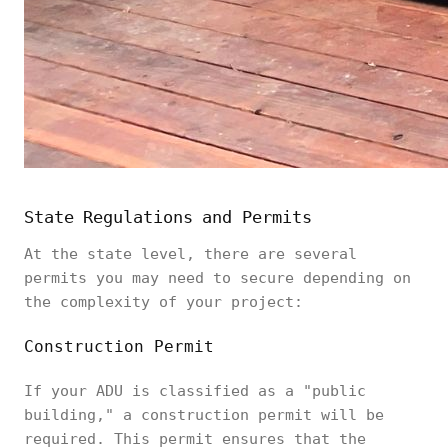
State Regulations and Permits
At the state level, there are several
permits you may need to secure depending on
the complexity of your project:
Construction Permit
If your ADU is classified as a "public
building," a construction permit will be
required. This permit ensures that the