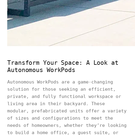
Transform Your Space: A Look at
Autonomous WorkPods
Autonomous WorkPods are a game-changing
solution for those seeking an efficient,
private, and fully functional workspace or
living area in their backyard. These
modular, prefabricated units offer a variety
of sizes and configurations to meet the
needs of homeowners, whether they’re looking
to build a home office, a guest suite, or