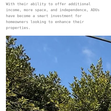
With their ability to offer additional
income, more space, and independence, ADUs
have become a smart investment for
homeowners looking to enhance their
properties.