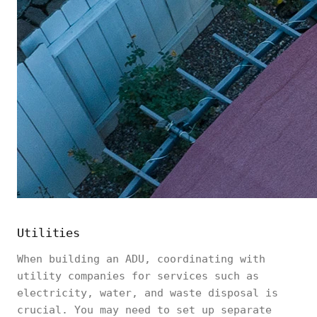
Utilities
When building an ADU, coordinating with
utility companies for services such as
electricity, water, and waste disposal is
crucial. You may need to set up separate