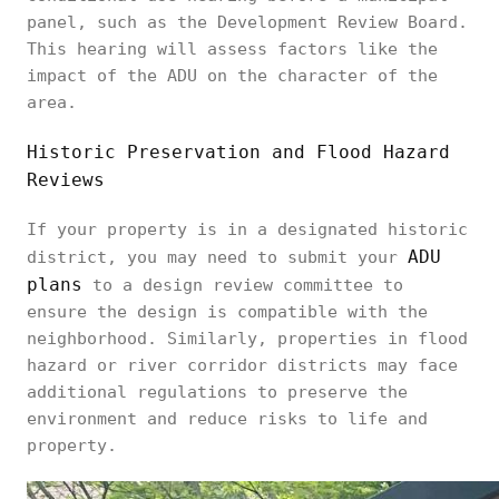
panel, such as the Development Review Board.
This hearing will assess factors like the
impact of the ADU on the character of the
area.
Historic Preservation and Flood Hazard
Reviews
If your property is in a designated historic
ADU
district, you may need to submit your
plans
to a design review committee to
ensure the design is compatible with the
neighborhood. Similarly, properties in flood
hazard or river corridor districts may face
additional regulations to preserve the
environment and reduce risks to life and
property.