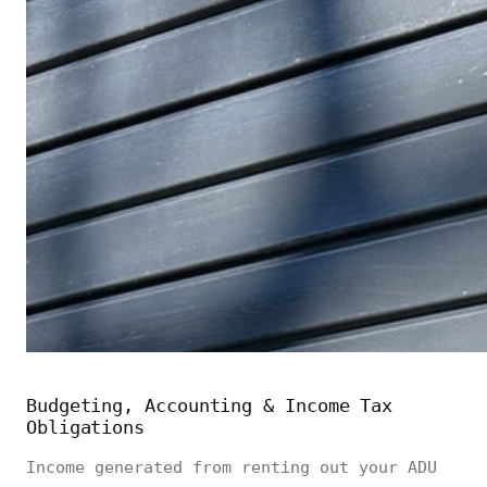
Budgeting, Accounting & Income Tax
Obligations
Income generated from renting out your ADU