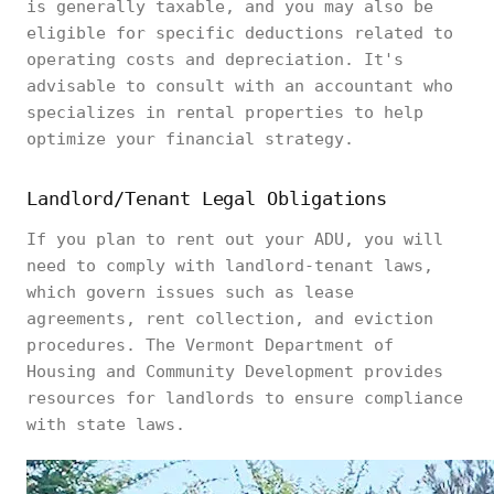
is generally taxable, and you may also be
eligible for specific deductions related to
operating costs and depreciation. It's
advisable to consult with an accountant who
specializes in rental properties to help
optimize your financial strategy.
Landlord/Tenant Legal Obligations
If you plan to rent out your ADU, you will
need to comply with landlord-tenant laws,
which govern issues such as lease
agreements, rent collection, and eviction
procedures. The Vermont Department of
Housing and Community Development provides
resources for landlords to ensure compliance
with state laws.