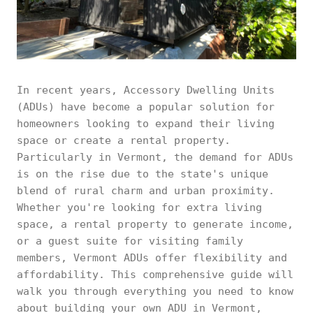
In recent years, Accessory Dwelling Units
(ADUs) have become a popular solution for
homeowners looking to expand their living
space or create a rental property.
Particularly in Vermont, the demand for ADUs
is on the rise due to the state's unique
blend of rural charm and urban proximity.
Whether you're looking for extra living
space, a rental property to generate income,
or a guest suite for visiting family
members, Vermont ADUs offer flexibility and
affordability. This comprehensive guide will
walk you through everything you need to know
about building your own ADU in Vermont,