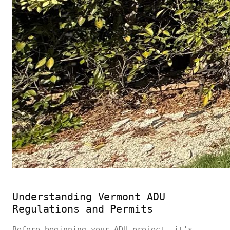
Understanding Vermont ADU
Regulations and Permits
Before beginning your ADU project, it's