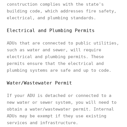
construction complies with the state's
building code, which addresses fire safety,
electrical, and plumbing standards.
Electrical and Plumbing Permits
ADUs that are connected to public utilities,
such as water and sewer, will require
electrical and plumbing permits. These
permits ensure that the electrical and
plumbing systems are safe and up to code.
Water/Wastewater Permit
If your ADU is detached or connected to a
new water or sewer system, you will need to
obtain a water/wastewater permit. Internal
ADUs may be exempt if they use existing
services and infrastructure.