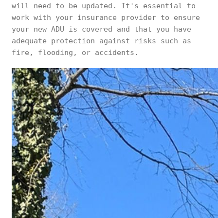
will need to be updated. It's essential to
work with your insurance provider to ensure
your new ADU is covered and that you have
adequate protection against risks such as
fire, flooding, or accidents.