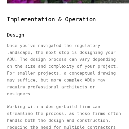
Implementation & Operation
Design
Once you've navigated the regulatory
landscape, the next step is designing your
ADU. The design process can vary depending
on the size and complexity of your project.
For smaller projects, a conceptual drawing
may suffice, but more complex ADUs may
require professional architects or
designers.
Working with a design-build firm can
streamline the process, as these firms often
handle both the design and construction,
reducing the need for multiple contractors