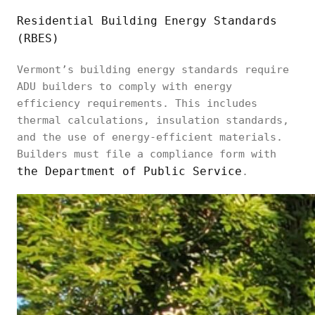
Residential Building Energy Standards
(RBES)
Vermont’s building energy standards require
ADU builders to comply with energy
efficiency requirements. This includes
thermal calculations, insulation standards,
and the use of energy-efficient materials.
Builders must file a compliance form with
the Department of Public Service
.