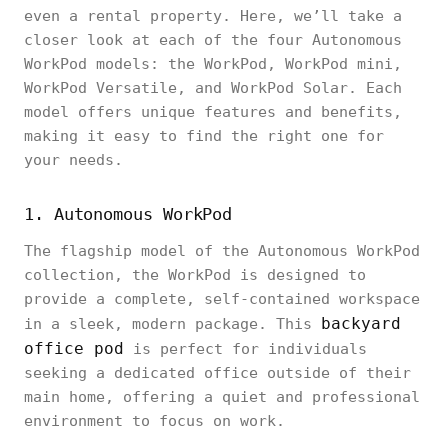
even a rental property. Here, we’ll take a
closer look at each of the four Autonomous
WorkPod models: the WorkPod, WorkPod mini,
WorkPod Versatile, and WorkPod Solar. Each
model offers unique features and benefits,
making it easy to find the right one for
your needs.
1. Autonomous WorkPod
The flagship model of the Autonomous WorkPod
collection, the WorkPod is designed to
provide a complete, self-contained workspace
backyard
in a sleek, modern package. This
office pod
is perfect for individuals
seeking a dedicated office outside of their
main home, offering a quiet and professional
environment to focus on work.