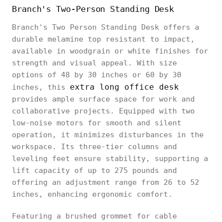
Branch's Two-Person Standing Desk
Branch's Two Person Standing Desk offers a
durable melamine top resistant to impact,
available in woodgrain or white finishes for
strength and visual appeal. With size
options of 48 by 30 inches or 60 by 30
extra long office desk
inches, this
provides ample surface space for work and
collaborative projects. Equipped with two
low-noise motors for smooth and silent
operation, it minimizes disturbances in the
workspace. Its three-tier columns and
leveling feet ensure stability, supporting a
lift capacity of up to 275 pounds and
offering an adjustment range from 26 to 52
inches, enhancing ergonomic comfort.
Featuring a brushed grommet for cable