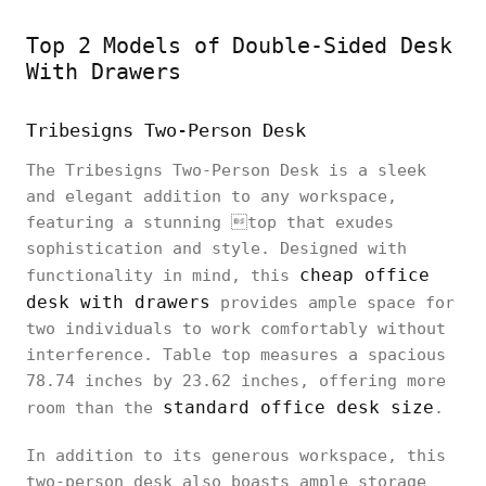
Top 2 Models of Double-Sided Desk
With Drawers
Tribesigns Two-Person Desk
The Tribesigns Two-Person Desk is a sleek
and elegant addition to any workspace,
featuring a stunning top that exudes
sophistication and style. Designed with
cheap office
functionality in mind, this
desk with drawers
provides ample space for
two individuals to work comfortably without
interference. Table top measures a spacious
78.74 inches by 23.62 inches, offering more
standard office desk size
room than the
.
In addition to its generous workspace, this
two-person desk also boasts ample storage