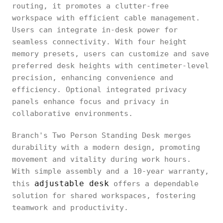
routing, it promotes a clutter-free
workspace with efficient cable management.
Users can integrate in-desk power for
seamless connectivity. With four height
memory presets, users can customize and save
preferred desk heights with centimeter-level
precision, enhancing convenience and
efficiency. Optional integrated privacy
panels enhance focus and privacy in
collaborative environments.
Branch's Two Person Standing Desk merges
durability with a modern design, promoting
movement and vitality during work hours.
With simple assembly and a 10-year warranty,
adjustable desk
this
offers a dependable
solution for shared workspaces, fostering
teamwork and productivity.