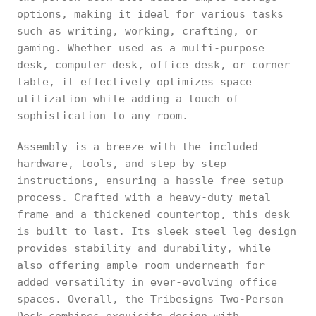
options, making it ideal for various tasks
such as writing, working, crafting, or
gaming. Whether used as a multi-purpose
desk, computer desk, office desk, or corner
table, it effectively optimizes space
utilization while adding a touch of
sophistication to any room.
Assembly is a breeze with the included
hardware, tools, and step-by-step
instructions, ensuring a hassle-free setup
process. Crafted with a heavy-duty metal
frame and a thickened countertop, this desk
is built to last. Its sleek steel leg design
provides stability and durability, while
also offering ample room underneath for
added versatility in ever-evolving office
spaces. Overall, the Tribesigns Two-Person