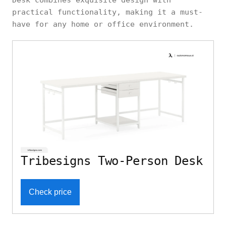
Desk combines exquisite design with
practical functionality, making it a must-
have for any home or office environment.
Tribesigns Two-Person Desk
Check price