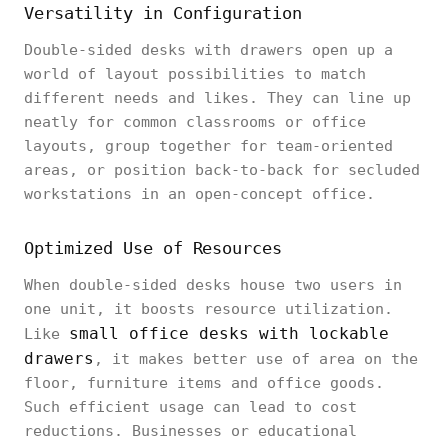
Versatility in Configuration
Double-sided desks with drawers open up a
world of layout possibilities to match
different needs and likes. They can line up
neatly for common classrooms or office
layouts, group together for team-oriented
areas, or position back-to-back for secluded
workstations in an open-concept office.
Optimized Use of Resources
When double-sided desks house two users in
one unit, it boosts resource utilization.
small office desks with lockable
Like
drawers
, it makes better use of area on the
floor, furniture items and office goods.
Such efficient usage can lead to cost
reductions. Businesses or educational