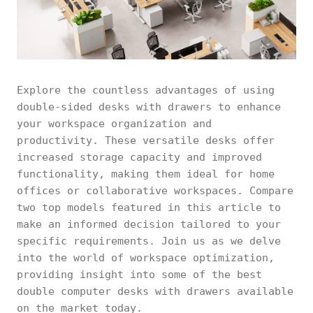
Explore the countless advantages of using
double-sided desks with drawers to enhance
your workspace organization and
productivity. These versatile desks offer
increased storage capacity and improved
functionality, making them ideal for home
offices or collaborative workspaces. Compare
two top models featured in this article to
make an informed decision tailored to your
specific requirements. Join us as we delve
into the world of workspace optimization,
providing insight into some of the best
double computer desks with drawers available
on the market today.