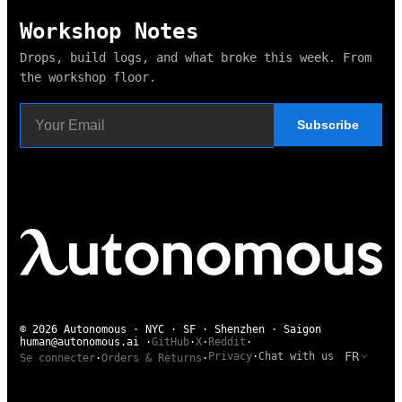
Workshop Notes
Drops, build logs, and what broke this week. From
the workshop floor.
Subscribe
© 2026 Autonomous · NYC · SF · Shenzhen · Saigon
human@autonomous.ai
·
GitHub
·
X
·
Reddit
·
FR
Privacy
·
Chat with us
Se connecter
·
Orders & Returns
·