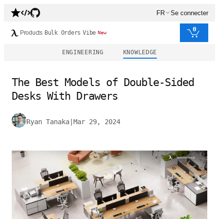
FR
Se connecter
0
Products
Bulk Orders
Vibe
New
ENGINEERING
KNOWLEDGE
The Best Models of Double-Sided
Desks With Drawers
Ryan Tanaka
|
Mar 29, 2024