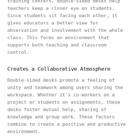
training centers, double-sided desks help
teachers keep a closer eye on students.
Since students sit facing each other, it
gives educators a better view for
observation and involvement with the whole
class. This forms an environment that
supports both teaching and classroom
control.
Creates a Collaborative Atmosphere
Double-sided desks promote a feeling of
unity and teamwork among users sharing the
workspace. Whether it's co-workers on a
project or students on assignments, these
desks foster mutual help, sharing of
knowledge and group work. These factors
combine to create a positive and productive
environment.