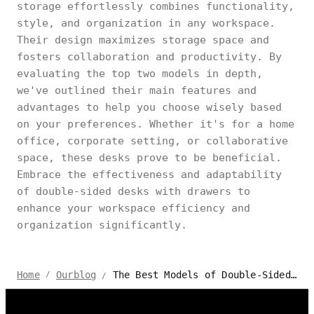
storage effortlessly combines functionality,
style, and organization in any workspace.
Their design maximizes storage space and
fosters collaboration and productivity. By
evaluating the top two models in depth,
we've outlined their main features and
advantages to help you choose wisely based
on your preferences. Whether it's for a home
office, corporate setting, or collaborative
space, these desks prove to be beneficial.
Embrace the effectiveness and adaptability
of double-sided desks with drawers to
enhance your workspace efficiency and
organization significantly.
The Best Models of Double-Sided Desks With Drawers
Home
Ourblog
/
/