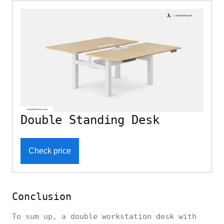
Double Standing Desk
Check price
Conclusion
To sum up, a double workstation desk with