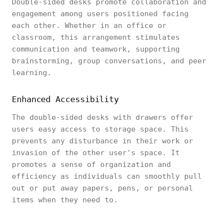
Double-sided desks promote collaboration and
engagement among users positioned facing
each other. Whether in an office or
classroom, this arrangement stimulates
communication and teamwork, supporting
brainstorming, group conversations, and peer
learning.
Enhanced Accessibility
The double-sided desks with drawers offer
users easy access to storage space. This
prevents any disturbance in their work or
invasion of the other user's space. It
promotes a sense of organization and
efficiency as individuals can smoothly pull
out or put away papers, pens, or personal
items when they need to.