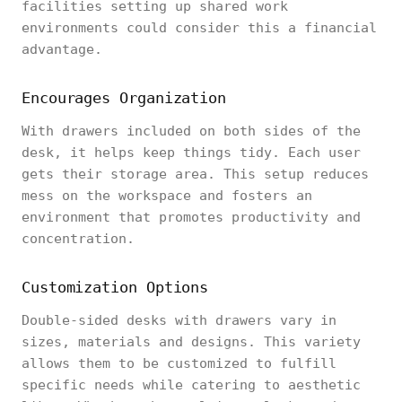
facilities setting up shared work
environments could consider this a financial
advantage.
Encourages Organization
With drawers included on both sides of the
desk, it helps keep things tidy. Each user
gets their storage area. This setup reduces
mess on the workspace and fosters an
environment that promotes productivity and
concentration.
Customization Options
Double-sided desks with drawers vary in
sizes, materials and designs. This variety
allows them to be customized to fulfill
specific needs while catering to aesthetic