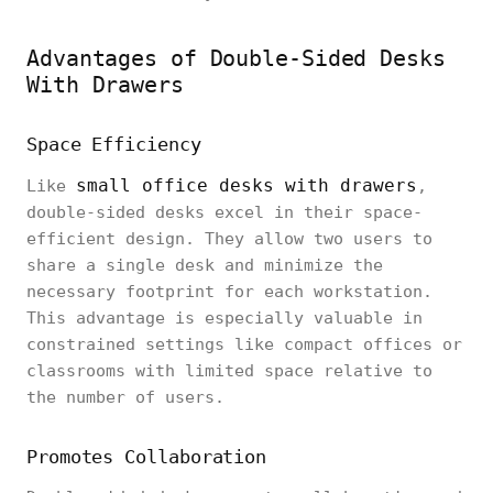
Advantages of Double-Sided Desks
With Drawers
Space Efficiency
small office desks with drawers
Like
,
double-sided desks excel in their space-
efficient design. They allow two users to
share a single desk and minimize the
necessary footprint for each workstation.
This advantage is especially valuable in
constrained settings like compact offices or
classrooms with limited space relative to
the number of users.
Promotes Collaboration