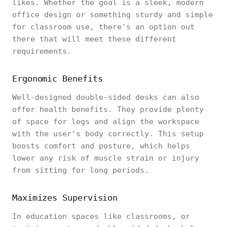
likes. Whether the goal is a sleek, modern
office design or something sturdy and simple
for classroom use, there's an option out
there that will meet these different
requirements.
Ergonomic Benefits
Well-designed double-sided desks can also
offer health benefits. They provide plenty
of space for legs and align the workspace
with the user's body correctly. This setup
boosts comfort and posture, which helps
lower any risk of muscle strain or injury
from sitting for long periods.
Maximizes Supervision
In education spaces like classrooms, or