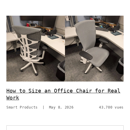
How to Size an Office Chair for Real
Work
Smart Products
|
May 8, 2026
43,700 vues