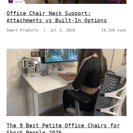
Office Chair Neck Support:
Attachments vs Built-In Options
Smart Products
|
Jul 3, 2026
19,336 vues
The 9 Best Petite Office Chairs for
Short People 2026