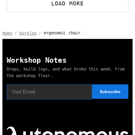
LOAD MORE
ergonomic chair
Home
Ourblog
/
/
Workshop Notes
Drops, build logs, and what broke this week. From
the workshop floor.
Subscribe