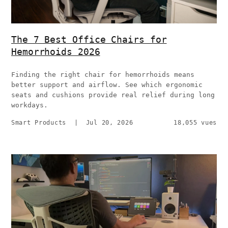
The 7 Best Office Chairs for
Hemorrhoids 2026
Finding the right chair for hemorrhoids means
better support and airflow. See which ergonomic
seats and cushions provide real relief during long
workdays.
Smart Products
|
Jul 20, 2026
18,055 vues