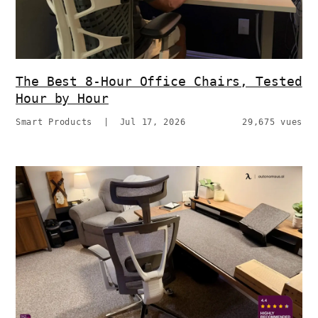
The Best 8-Hour Office Chairs, Tested
Hour by Hour
Smart Products
|
Jul 17, 2026
29,675 vues