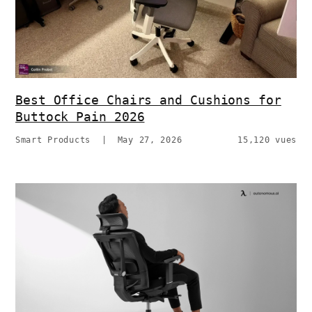
Best Office Chairs and Cushions for
Buttock Pain 2026
Smart Products
|
May 27, 2026
15,120 vues