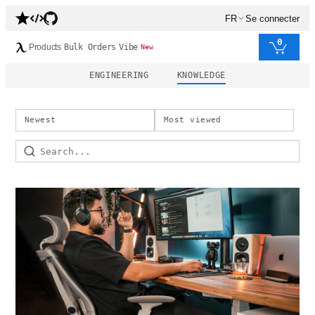
FR
Se connecter
0
Products
Bulk Orders
Vibe
New
ENGINEERING
KNOWLEDGE
Newest
Most viewed