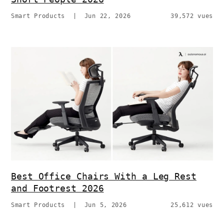
Smart Products
|
Jun 22, 2026
39,572 vues
Best Office Chairs With a Leg Rest
and Footrest 2026
Smart Products
|
Jun 5, 2026
25,612 vues