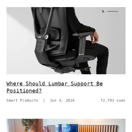
Where Should Lumbar Support Be
Positioned?
Smart Products
|
Jun 3, 2026
72,793 vues