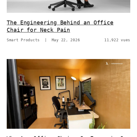
The Engineering Behind an Office
Chair for Neck Pain
Smart Products
|
May 22, 2026
11,922 vues