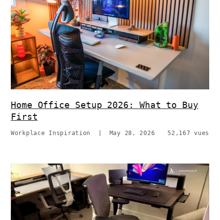
Home Office Setup 2026: What to Buy
First
Workplace Inspiration
|
May 28, 2026
52,167 vues