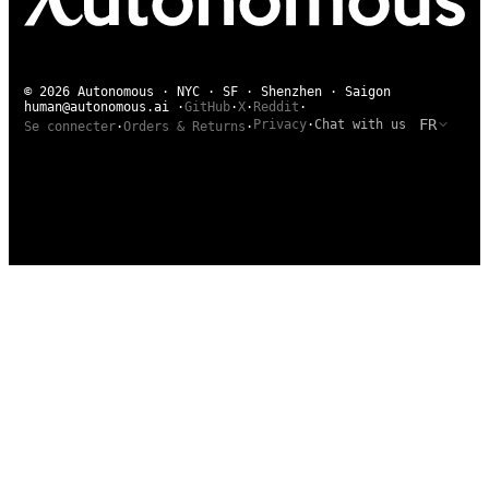
© 2026 Autonomous · NYC · SF · Shenzhen · Saigon
human@autonomous.ai
·
GitHub
·
X
·
Reddit
·
FR
Privacy
·
Chat with us
Se connecter
·
Orders & Returns
·