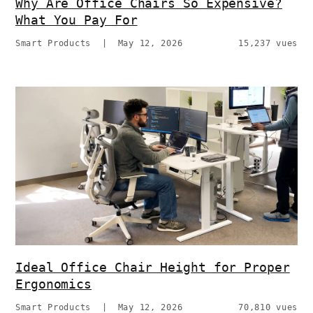
Why Are Office Chairs So Expensive?
What You Pay For
Smart Products
|
May 12, 2026
15,237 vues
Ideal Office Chair Height for Proper
Ergonomics
Smart Products
|
May 12, 2026
70,810 vues