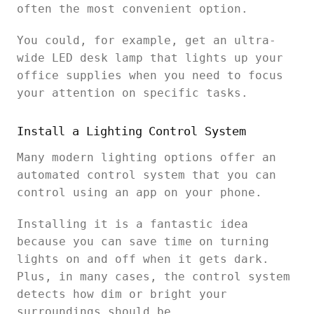
often the most convenient option.
You could, for example, get an ultra-
wide LED desk lamp that lights up your
office supplies when you need to focus
your attention on specific tasks.
Install a Lighting Control System
Many modern lighting options offer an
automated control system that you can
control using an app on your phone.
Installing it is a fantastic idea
because you can save time on turning
lights on and off when it gets dark.
Plus, in many cases, the control system
detects how dim or bright your
surroundings should be.