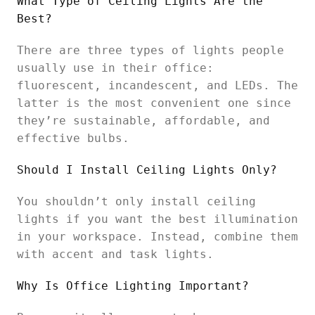
What Type of Ceiling Lights Are the
Best?
There are three types of lights people
usually use in their office:
fluorescent, incandescent, and LEDs. The
latter is the most convenient one since
they’re sustainable, affordable, and
effective bulbs.
Should I Install Ceiling Lights Only?
You shouldn’t only install ceiling
lights if you want the best illumination
in your workspace. Instead, combine them
with accent and task lights.
Why Is Office Lighting Important?