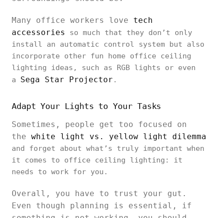
Many office workers love
tech
accessories
so much that they don’t only
install an automatic control system but also
incorporate other fun home office ceiling
lighting ideas, such as RGB lights or even
Sega Star Projector
a
.
Adapt Your Lights to Your Tasks
Sometimes, people get too focused on
the
white light vs. yellow light dilemma
and forget about what’s truly important when
it comes to office ceiling lighting: it
needs to work for you.
Overall, you have to trust your gut.
Even though planning is essential, if
something is not working, you should