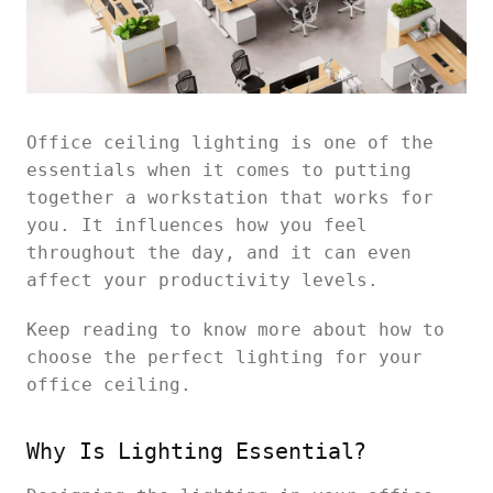
Office ceiling lighting is one of the
essentials when it comes to putting
together a workstation that works for
you. It influences how you feel
throughout the day, and it can even
affect your productivity levels.
Keep reading to know more about how to
choose the perfect lighting for your
office ceiling.
Why Is Lighting Essential?