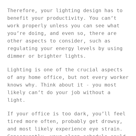
Therefore, your lighting design has to
benefit your productivity. You can’t
work properly unless you can see what
you’re doing, and even so, there are
other aspects to consider, such as
regulating your energy levels by using
dimmer or brighter lights.
Lighting is one of the crucial aspects
of any home office, but not every worker
knows why. Think about it - you most
likely can’t do your job without a
light.
If your office is too dark, you’ll feel
tired more often, probably get drowsy,
and most likely experience eye strain.