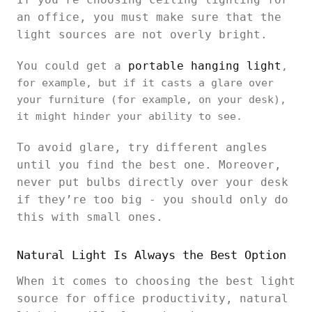
an office, you must make sure that the
light sources are not overly bright.
You could get a
portable hanging light
,
for example, but if it casts a glare over
your furniture (for example, on your desk),
it might hinder your ability to see.
To avoid glare, try different angles
until you find the best one. Moreover,
never put bulbs directly over your desk
if they’re too big - you should only do
this with small ones.
Natural Light Is Always the Best Option
When it comes to choosing the best light
source for office productivity, natural