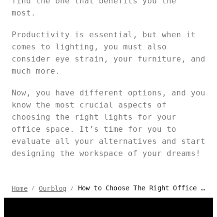
find the one that benefits you the
most.
Productivity is essential, but when it
comes to lighting, you must also
consider eye strain, your furniture, and
much more.
Now, you have different options, and you
know the most crucial aspects of
choosing the right lights for your
office space. It’s time for you to
evaluate all your alternatives and start
designing the workspace of your dreams!
How to Choose The Right Office Ceiling Lighting
Home
Ourblog
/
/