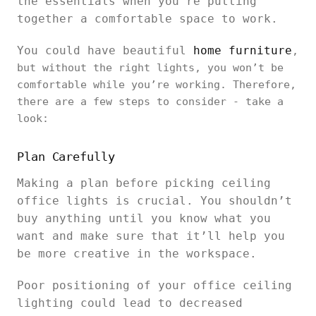
the essentials when you’re putting
together a comfortable space to work.
You could have beautiful
home furniture
,
but without the right lights, you won’t be
comfortable while you’re working. Therefore,
there are a few steps to consider - take a
look:
Plan Carefully
Making a plan before picking ceiling
office lights is crucial. You shouldn’t
buy anything until you know what you
want and make sure that it’ll help you
be more creative in the workspace.
Poor positioning of your office ceiling
lighting could lead to decreased