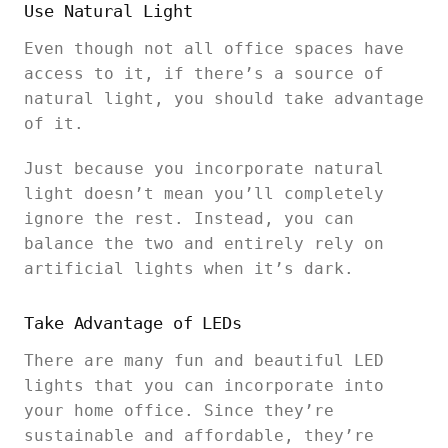
Use Natural Light
Even though not all office spaces have
access to it, if there’s a source of
natural light, you should take advantage
of it.
Just because you incorporate natural
light doesn’t mean you’ll completely
ignore the rest. Instead, you can
balance the two and entirely rely on
artificial lights when it’s dark.
Take Advantage of LEDs
There are many fun and beautiful LED
lights that you can incorporate into
your home office. Since they’re
sustainable and affordable, they’re