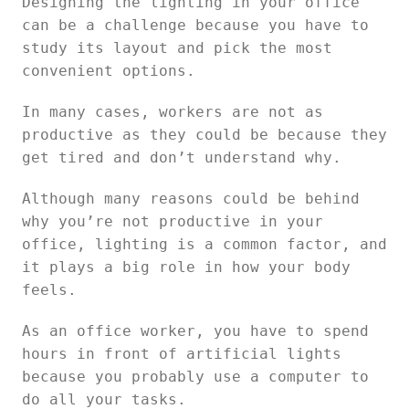
Designing the lighting in your office
can be a challenge because you have to
study its layout and pick the most
convenient options.
In many cases, workers are not as
productive as they could be because they
get tired and don’t understand why.
Although many reasons could be behind
why you’re not productive in your
office, lighting is a common factor, and
it plays a big role in how your body
feels.
As an office worker, you have to spend
hours in front of artificial lights
because you probably use a computer to
do all your tasks.