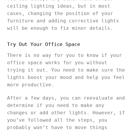
ceiling lighting ideas, but in most
cases, changing the position of your
furniture and adding corrective lights
will be enough to fix minor details.
Try Out Your Office Space
There is no way for you to know if your
office space works for you without
trying it out. You need to make sure the
lights boost your mood and help you feel
more productive.
After a few days, you can reevaluate and
determine if you need to make any
changes or add other lights. However, if
you’ve followed all the steps, you
probably won’t have to move things