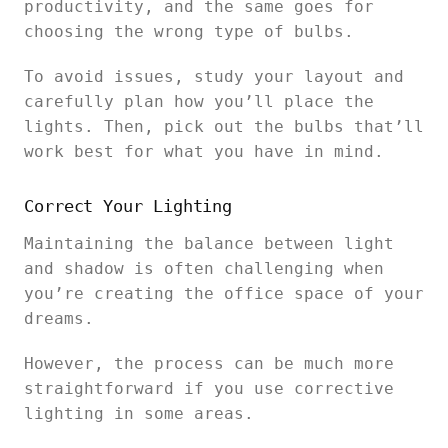
productivity, and the same goes for
choosing the wrong type of bulbs.
To avoid issues, study your layout and
carefully plan how you’ll place the
lights. Then, pick out the bulbs that’ll
work best for what you have in mind.
Correct Your Lighting
Maintaining the balance between light
and shadow is often challenging when
you’re creating the office space of your
dreams.
However, the process can be much more
straightforward if you use corrective
lighting in some areas.