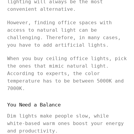
lighting will always be the most
convenient alternative.
However, finding office spaces with
access to natural light can be
challenging. Therefore, in many cases,
you have to add artificial lights.
When you buy ceiling office lights, pick
the ones that mimic natural light.
According to experts, the color
temperature has to be between 5000K and
7000K.
You Need a Balance
Dim lights make people slow, while
white-based warm ones boost your energy
and productivity.