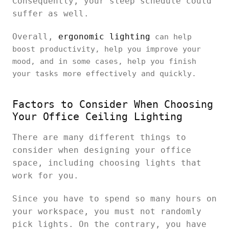
Consequently, your sleep schedule could
suffer as well.
Overall,
ergonomic lighting
can help
boost productivity, help you improve your
mood, and in some cases, help you finish
your tasks more effectively and quickly.
Factors to Consider When Choosing
Your Office Ceiling Lighting
There are many different things to
consider when designing your office
space, including choosing lights that
work for you.
Since you have to spend so many hours on
your workspace, you must not randomly
pick lights. On the contrary, you have