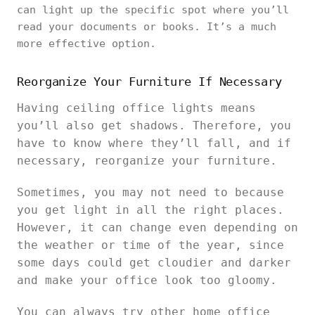
can light up the specific spot where you’ll
read your documents or books. It’s a much
more effective option.
Reorganize Your Furniture If Necessary
Having ceiling office lights means
you’ll also get shadows. Therefore, you
have to know where they’ll fall, and if
necessary, reorganize your furniture.
Sometimes, you may not need to because
you get light in all the right places.
However, it can change even depending on
the weather or time of the year, since
some days could get cloudier and darker
and make your office look too gloomy.
You can always try other home office