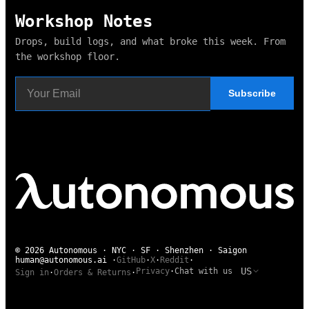
Workshop Notes
Drops, build logs, and what broke this week. From
the workshop floor.
Subscribe
© 2026 Autonomous · NYC · SF · Shenzhen · Saigon
human@autonomous.ai
·
GitHub
·
X
·
Reddit
·
US
Privacy
·
Chat with us
Sign in
·
Orders & Returns
·