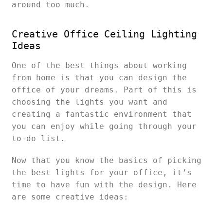
around too much.
Creative Office Ceiling Lighting
Ideas
One of the best things about working
from home is that you can design the
office of your dreams. Part of this is
choosing the lights you want and
creating a fantastic environment that
you can enjoy while going through your
to-do list.
Now that you know the basics of picking
the best lights for your office, it’s
time to have fun with the design. Here
are some creative ideas: