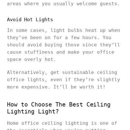
areas where you usually welcome guests.
Avoid Hot Lights
In some cases, light bulbs heat up when
they’ve been on for a few hours. You
should avoid buying those since they’ll
cause stuffiness and make your office
space overly hot.
Alternatively, get sustainable ceiling
office lights, even if they’re slightly
more expensive. It’ll be worth it!
How to Choose The Best Ceiling
Lighting Light?
Home office ceiling lighting is one of