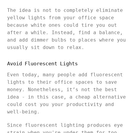
The idea is not to completely eliminate
yellow lights from your office space
because white ones could tire you out
after a while. Instead, find a balance,
and add dimmer bulbs to places where you
usually sit down to relax.
Avoid Fluorescent Lights
Even today, many people add fluorescent
lights to their office spaces to save
money. Nonetheless, it’s not the best
idea - in this case, a cheap alternative
could cost you your productivity and
well-being.
Since fluorescent lighting produces eye
strain when you're under them for too