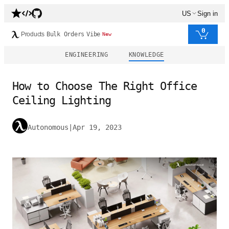
US
Sign in
0
Products
Bulk Orders
Vibe
New
ENGINEERING
KNOWLEDGE
How to Choose The Right Office
Ceiling Lighting
Autonomous
|
Apr 19, 2023