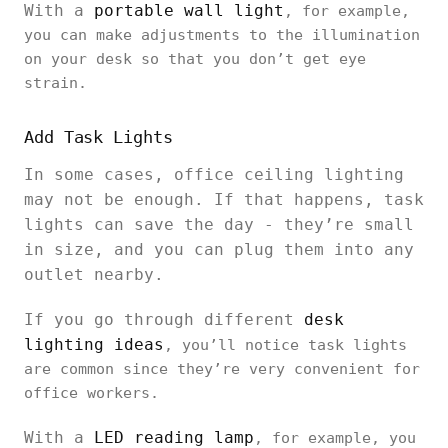
With a
portable wall light
, for example,
you can make adjustments to the illumination
on your desk so that you don’t get eye
strain.
Add Task Lights
In some cases, office ceiling lighting
may not be enough. If that happens, task
lights can save the day - they’re small
in size, and you can plug them into any
outlet nearby.
If you go through different
desk
lighting ideas
, you’ll notice task lights
are common since they’re very convenient for
office workers.
With a
LED reading lamp
, for example, you