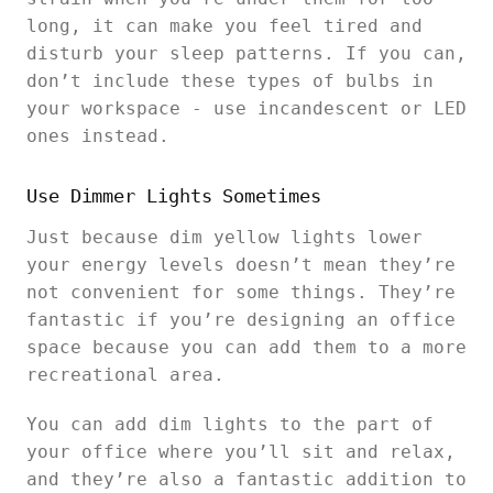
long, it can make you feel tired and
disturb your sleep patterns. If you can,
don’t include these types of bulbs in
your workspace - use incandescent or LED
ones instead.
Use Dimmer Lights Sometimes
Just because dim yellow lights lower
your energy levels doesn’t mean they’re
not convenient for some things. They’re
fantastic if you’re designing an office
space because you can add them to a more
recreational area.
You can add dim lights to the part of
your office where you’ll sit and relax,
and they’re also a fantastic addition to