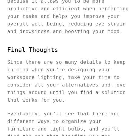
Because it allows you to be more
productive and efficient when performing
your tasks and helps you improve your
overall well-being, reducing eye strain
and drowsiness and boosting your mood.
Final Thoughts
Since there are so many details to keep
in mind when you’re designing your
workspace lighting, take your time to
consider all your alternatives and move
things around until you find a solution
that works for you.
Eventually, you’ll see that there are
different ways to organize your
furniture and light bulbs, and you’ll