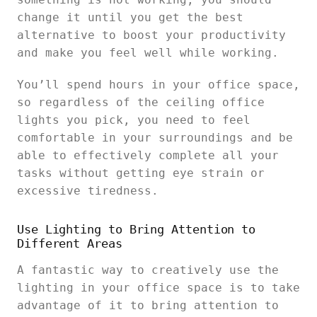
change it until you get the best
alternative to boost your productivity
and make you feel well while working.
You’ll spend hours in your office space,
so regardless of the ceiling office
lights you pick, you need to feel
comfortable in your surroundings and be
able to effectively complete all your
tasks without getting eye strain or
excessive tiredness.
Use Lighting to Bring Attention to
Different Areas
A fantastic way to creatively use the
lighting in your office space is to take
advantage of it to bring attention to