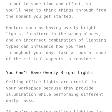
to put in some time and effort, so
you'll need to think things through from
the moment you get started.
Factors such as having overly bright
lights, furniture in the wrong places,
and an incorrect combination of lighting
types can influence how you feel
throughout your day. Take a look at some
of the critical aspects to consider:
You Can’t Have Overly Bright Lights
Ceiling office lights are crucial in
your workspace because they provide
illumination while performing different
daily tasks.
If you’re choosing ceiling lighting for