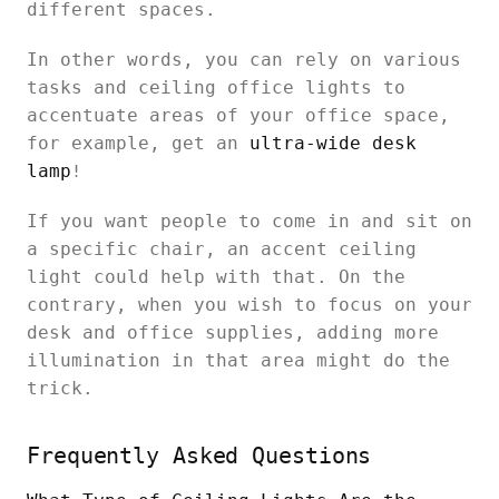
different spaces.
In other words, you can rely on various
tasks and ceiling office lights to
accentuate areas of your office space,
for example, get an
ultra-wide desk
lamp
!
If you want people to come in and sit on
a specific chair, an accent ceiling
light could help with that. On the
contrary, when you wish to focus on your
desk and office supplies, adding more
illumination in that area might do the
trick.
Frequently Asked Questions