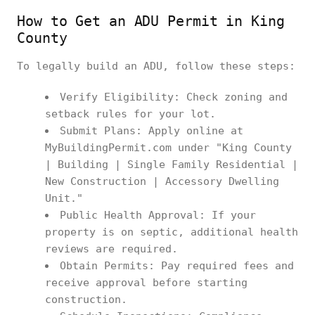
How to Get an ADU Permit in King
County
To legally build an ADU, follow these steps:
Verify Eligibility: Check zoning and
setback rules for your lot.
Submit Plans: Apply online at
MyBuildingPermit.com under "King County
| Building | Single Family Residential |
New Construction | Accessory Dwelling
Unit."
Public Health Approval: If your
property is on septic, additional health
reviews are required.
Obtain Permits: Pay required fees and
receive approval before starting
construction.