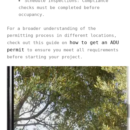
Schedule Inspections: Compliance
checks must be completed before
occupancy.
For a broader understanding of the
permitting process in different locations,
how to get an ADU
check out this guide on
permit
to ensure you meet all requirements
before starting your project.