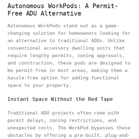
Autonomous WorkPods: A Permit-
Free ADU Alternative
Autonomous WorkPods stand out as a game-
changing solution for homeowners looking for
an alternative to traditional ADUs. Unlike
conventional accessory dwelling units that
require lengthy permits, zoning approvals,
and construction, these pods are designed to
be permit-free in most areas, making them a
hassle-free option for adding functional
space to your property.
Instant Space Without the Red Tape
Traditional ADU projects often come with
permit delays, zoning restrictions, and
unexpected costs. The WorkPod bypasses these
obstacles by offering a pre-built, plug-and-