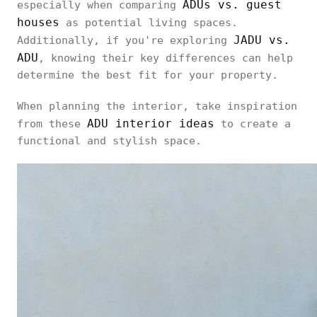
ADUs vs. guest
especially when comparing
houses
as potential living spaces.
JADU vs.
Additionally, if you're exploring
ADU
, knowing their key differences can help
determine the best fit for your property.
When planning the interior, take inspiration
ADU interior ideas
from these
to create a
functional and stylish space.