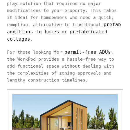
play solution that requires no major
modifications to your property. This makes
it ideal for homeowners who need a quick,
prefab
compliant alternative to traditional
additions to homes
prefabricated
or
cottages
.
permit-free ADUs
For those looking for
,
the WorkPod provides a hassle-free way to
add functional space without dealing with
the complexities of zoning approvals and
lengthy construction timelines.