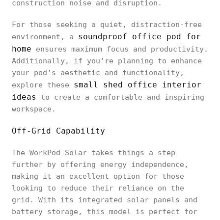
construction noise and disruption.
For those seeking a quiet, distraction-free
soundproof office pod for
environment, a
home
ensures maximum focus and productivity.
Additionally, if you’re planning to enhance
your pod’s aesthetic and functionality,
small shed office interior
explore these
ideas
to create a comfortable and inspiring
workspace.
Off-Grid Capability
The WorkPod Solar takes things a step
further by offering energy independence,
making it an excellent option for those
looking to reduce their reliance on the
grid. With its integrated solar panels and
battery storage, this model is perfect for