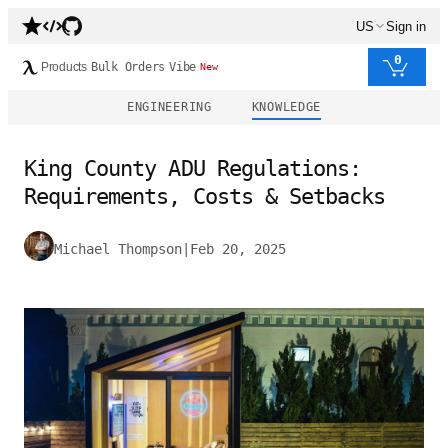
US
Sign in
0
Products
Bulk Orders
Vibe
New
ENGINEERING
KNOWLEDGE
King County ADU Regulations:
Requirements, Costs & Setbacks
Michael Thompson
|
Feb 20, 2025