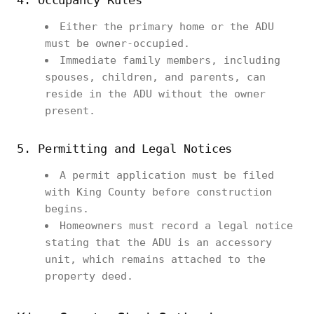
4. Occupancy Rules
Either the primary home or the ADU
must be owner-occupied.
Immediate family members, including
spouses, children, and parents, can
reside in the ADU without the owner
present.
5. Permitting and Legal Notices
A permit application must be filed
with King County before construction
begins.
Homeowners must record a legal notice
stating that the ADU is an accessory
unit, which remains attached to the
property deed.