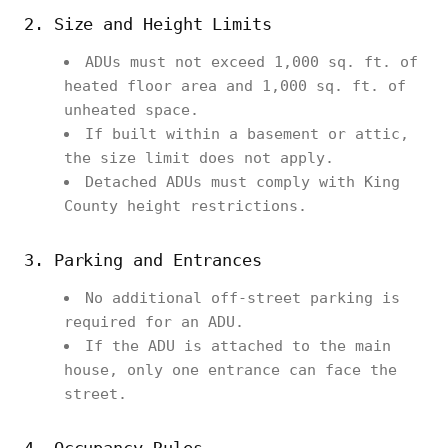
2. Size and Height Limits
ADUs must not exceed 1,000 sq. ft. of
heated floor area and 1,000 sq. ft. of
unheated space.
If built within a basement or attic,
the size limit does not apply.
Detached ADUs must comply with King
County height restrictions.
3. Parking and Entrances
No additional off-street parking is
required for an ADU.
If the ADU is attached to the main
house, only one entrance can face the
street.