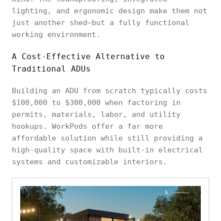
lighting, and ergonomic design make them not
just another shed—but a fully functional
working environment.
A Cost-Effective Alternative to
Traditional ADUs
Building an ADU from scratch typically costs
$100,000 to $300,000 when factoring in
permits, materials, labor, and utility
hookups. WorkPods offer a far more
affordable solution while still providing a
high-quality space with built-in electrical
systems and customizable interiors.