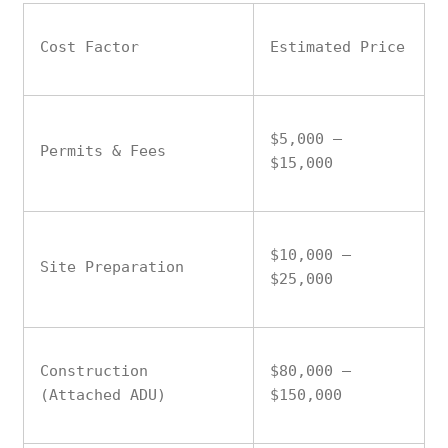
Cost Factor
Estimated Price
$5,000 –
Permits & Fees
$15,000
$10,000 –
Site Preparation
$25,000
Construction
$80,000 –
(Attached ADU)
$150,000