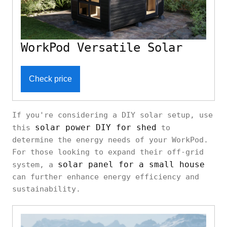
WorkPod Versatile Solar
Check price
If you're considering a DIY solar setup, use
solar power DIY for shed
this
to
determine the energy needs of your WorkPod.
For those looking to expand their off-grid
solar panel for a small house
system, a
can further enhance energy efficiency and
sustainability.