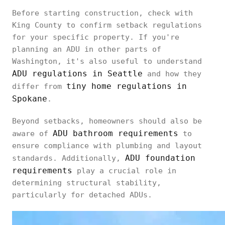
Before starting construction, check with
King County to confirm setback regulations
for your specific property. If you're
planning an ADU in other parts of
Washington, it's also useful to understand
ADU regulations in Seattle
and how they
tiny home regulations in
differ from
Spokane
.
Beyond setbacks, homeowners should also be
ADU bathroom requirements
aware of
to
ensure compliance with plumbing and layout
ADU foundation
standards. Additionally,
requirements
play a crucial role in
determining structural stability,
particularly for detached ADUs.