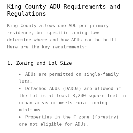
King County ADU Requirements and
Regulations
King County allows one ADU per primary
residence, but specific zoning laws
determine where and how ADUs can be built.
Here are the key requirements:
1. Zoning and Lot Size
ADUs are permitted on single-family
lots.
Detached ADUs (DADUs) are allowed if
the lot is at least 3,200 square feet in
urban areas or meets rural zoning
minimums.
Properties in the F zone (forestry)
are not eligible for ADUs.