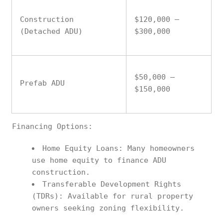
Construction
$120,000 –
(Detached ADU)
$300,000
$50,000 –
Prefab ADU
$150,000
Financing Options:
Home Equity Loans: Many homeowners
use home equity to finance ADU
construction.
Transferable Development Rights
(TDRs): Available for rural property
owners seeking zoning flexibility.