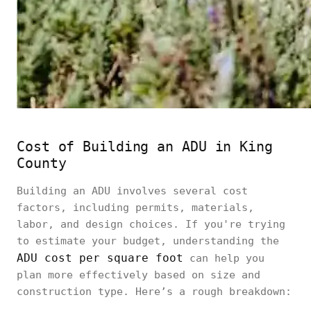
Cost of Building an ADU in King
County
Building an ADU involves several cost
factors, including permits, materials,
labor, and design choices. If you're trying
to estimate your budget, understanding the
ADU cost per square foot
can help you
plan more effectively based on size and
construction type. Here’s a rough breakdown: