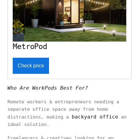
MetroPod
Check price
Who Are WorkPods Best For?
Remote workers & entrepreneurs needing a
separate office space away from home
backyard office
distractions, making a
an
ideal solution.
Freelancers & creatives looking for an