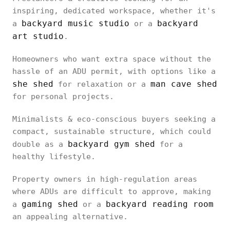
inspiring, dedicated workspace, whether it's
backyard music studio
backyard
a
or a
art studio
.
Homeowners who want extra space without the
hassle of an ADU permit, with options like a
she shed
man cave shed
for relaxation or a
for personal projects.
Minimalists & eco-conscious buyers seeking a
compact, sustainable structure, which could
backyard gym shed
double as a
for a
healthy lifestyle.
Property owners in high-regulation areas
where ADUs are difficult to approve, making
gaming shed
backyard reading room
a
or a
an appealing alternative.