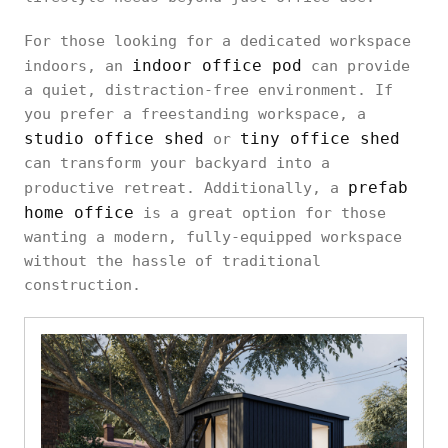
For those looking for a dedicated workspace
indoor office pod
indoors, an
can provide
a quiet, distraction-free environment. If
you prefer a freestanding workspace, a
studio office shed
tiny office shed
or
can transform your backyard into a
prefab
productive retreat. Additionally, a
home office
is a great option for those
wanting a modern, fully-equipped workspace
without the hassle of traditional
construction.