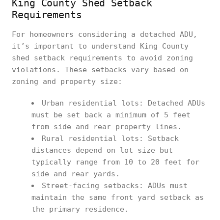
King County Shed Setback
Requirements
For homeowners considering a detached ADU,
it’s important to understand King County
shed setback requirements to avoid zoning
violations. These setbacks vary based on
zoning and property size:
Urban residential lots: Detached ADUs
must be set back a minimum of 5 feet
from side and rear property lines.
Rural residential lots: Setback
distances depend on lot size but
typically range from 10 to 20 feet for
side and rear yards.
Street-facing setbacks: ADUs must
maintain the same front yard setback as
the primary residence.