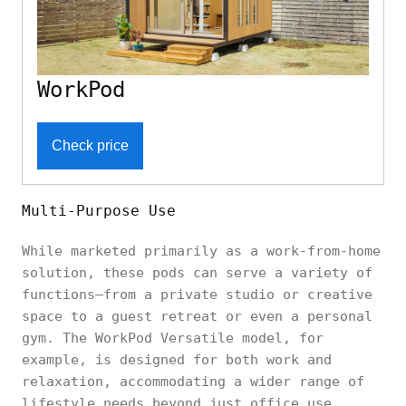
WorkPod
Check price
Multi-Purpose Use
While marketed primarily as a work-from-home
solution, these pods can serve a variety of
functions—from a private studio or creative
space to a guest retreat or even a personal
gym. The WorkPod Versatile model, for
example, is designed for both work and
relaxation, accommodating a wider range of
lifestyle needs beyond just office use.