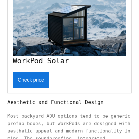
WorkPod Solar
Check price
Aesthetic and Functional Design
Most backyard ADU options tend to be generic
prefab boxes, but WorkPods are designed with
aesthetic appeal and modern functionality in
mind. The soundproofing, integrated