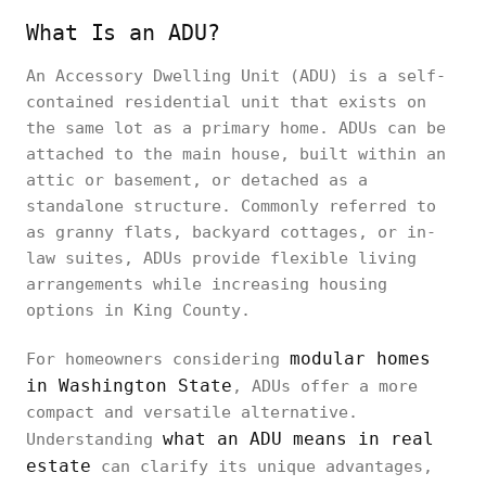
What Is an ADU?
An Accessory Dwelling Unit (ADU) is a self-
contained residential unit that exists on
the same lot as a primary home. ADUs can be
attached to the main house, built within an
attic or basement, or detached as a
standalone structure. Commonly referred to
as granny flats, backyard cottages, or in-
law suites, ADUs provide flexible living
arrangements while increasing housing
options in King County.
modular homes
For homeowners considering
in Washington State
, ADUs offer a more
compact and versatile alternative.
what an ADU means in real
Understanding
estate
can clarify its unique advantages,