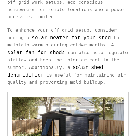
off-grid work setups, eco-conscious
homeowners, or remote locations where power
access is limited.
To enhance your off-grid setup, consider
solar heater for your shed
adding a
to
maintain warmth during colder months. A
solar fan for sheds
can also help regulate
airflow and keep the interior cool in the
solar shed
summer. Additionally, a
dehumidifier
is useful for maintaining air
quality and preventing mold buildup.