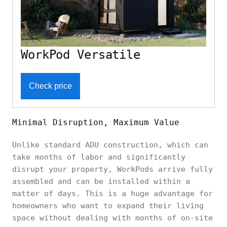
WorkPod Versatile
Check price
Minimal Disruption, Maximum Value
Unlike standard ADU construction, which can
take months of labor and significantly
disrupt your property, WorkPods arrive fully
assembled and can be installed within a
matter of days. This is a huge advantage for
homeowners who want to expand their living
space without dealing with months of on-site