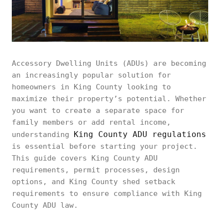
Accessory Dwelling Units (ADUs) are becoming
an increasingly popular solution for
homeowners in King County looking to
maximize their property’s potential. Whether
you want to create a separate space for
family members or add rental income,
King County ADU regulations
understanding
is essential before starting your project.
This guide covers King County ADU
requirements, permit processes, design
options, and King County shed setback
requirements to ensure compliance with King
County ADU law.