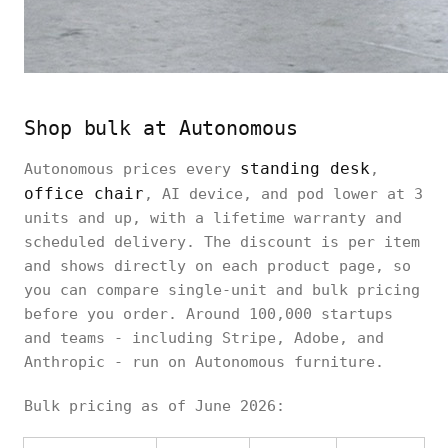
Shop bulk at Autonomous
standing desk
Autonomous prices every
,
office chair
, AI device, and pod lower at 3
units and up, with a lifetime warranty and
scheduled delivery. The discount is per item
and shows directly on each product page, so
you can compare single-unit and bulk pricing
before you order. Around 100,000 startups
and teams - including Stripe, Adobe, and
Anthropic - run on Autonomous furniture.
Bulk pricing as of June 2026: