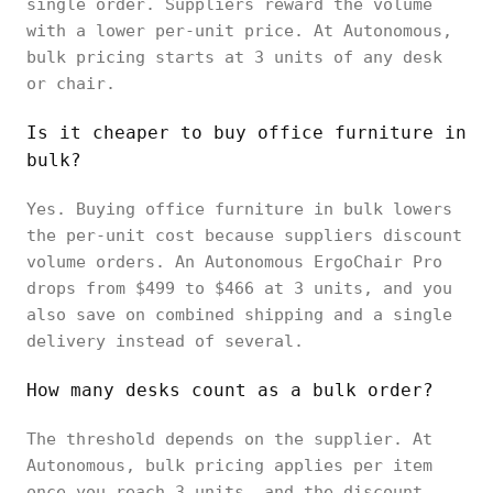
single order. Suppliers reward the volume
with a lower per-unit price. At Autonomous,
bulk pricing starts at 3 units of any desk
or chair.
Is it cheaper to buy office furniture in
bulk?
Yes. Buying office furniture in bulk lowers
the per-unit cost because suppliers discount
volume orders. An Autonomous ErgoChair Pro
drops from $499 to $466 at 3 units, and you
also save on combined shipping and a single
delivery instead of several.
How many desks count as a bulk order?
The threshold depends on the supplier. At
Autonomous, bulk pricing applies per item
once you reach 3 units, and the discount