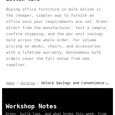
Buying office furniture in bulk online is
the cheaper, simpler way to furnish an
office once your requirements are set. Order
direct from the manufacturer, test a sample,
confirm shipping, and the per-unit savings
hold across the whole order. For volume
pricing on desks, chairs, and accessories
with a lifetime warranty, Autonomous bulk
orders cover the full setup from one
supplier.
Unlock Savings and Convenience: The Benefits of Buying in Bulk Online
Home
Ourblog
/
/
Workshop Notes
Drops, build logs, and what broke this week. From