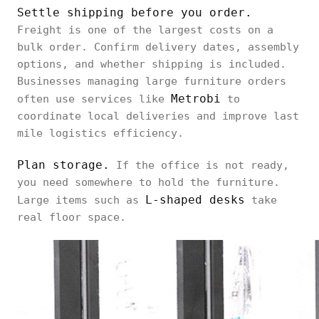
Settle shipping before you order.
Freight is one of the largest costs on a
bulk order. Confirm delivery dates, assembly
options, and whether shipping is included.
Businesses managing large furniture orders
Metrobi
often use services like
to
coordinate local deliveries and improve last
mile logistics efficiency.
Plan storage.
If the office is not ready,
you need somewhere to hold the furniture.
L-shaped desks
Large items such as
take
real floor space.