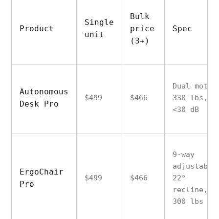
Bulk
Single
Product
price
Spec
unit
(3+)
Dual motor
Autonomous
$499
$466
330 lbs,
Desk Pro
<30 dB
9-way
adjustable
ErgoChair
$499
$466
22°
Pro
recline,
300 lbs