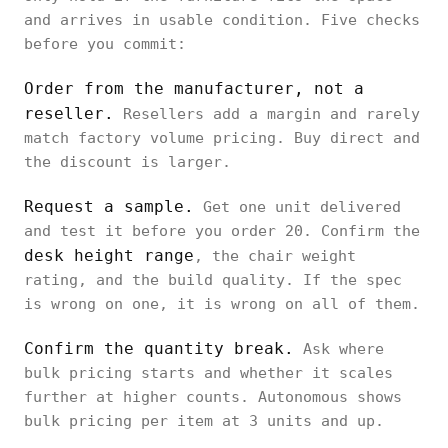
and arrives in usable condition. Five checks
before you commit:
Order from the manufacturer, not a
reseller.
Resellers add a margin and rarely
match factory volume pricing. Buy direct and
the discount is larger.
Request a sample.
Get one unit delivered
and test it before you order 20. Confirm the
desk height range
, the chair weight
rating, and the build quality. If the spec
is wrong on one, it is wrong on all of them.
Confirm the quantity break.
Ask where
bulk pricing starts and whether it scales
further at higher counts. Autonomous shows
bulk pricing per item at 3 units and up.