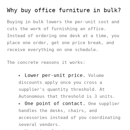
Why buy office furniture in bulk?
Buying in bulk lowers the per-unit cost and
cuts the work of furnishing an office.
Instead of ordering one desk at a time, you
place one order, get one price break, and
receive everything on one schedule.
The concrete reasons it works:
Lower per-unit price.
Volume
discounts apply once you cross a
supplier's quantity threshold. At
Autonomous that threshold is 3 units.
One point of contact.
One supplier
handles the desks, chairs, and
accessories instead of you coordinating
several vendors.