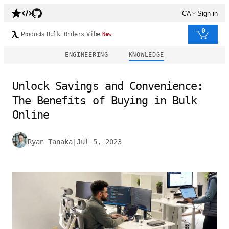
CA
Sign in
0
Products
Bulk Orders
Vibe
New
ENGINEERING
KNOWLEDGE
Unlock Savings and Convenience:
The Benefits of Buying in Bulk
Online
Ryan Tanaka
|
Jul 5, 2023