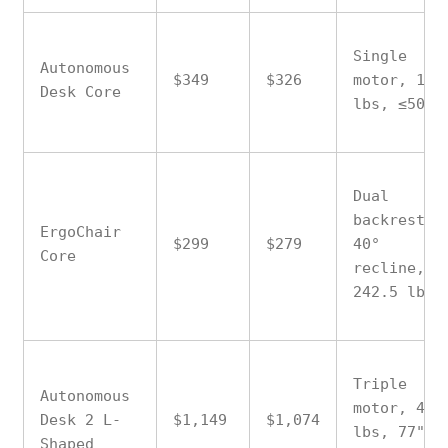
Single
Autonomous
$349
$326
motor, 176
Desk Core
lbs, ≤50 d
Dual
backrest,
ErgoChair
$299
$279
40°
Core
recline,
242.5 lbs
Triple
Autonomous
motor, 400
Desk 2 L-
$1,149
$1,074
lbs, 77"
Shaped