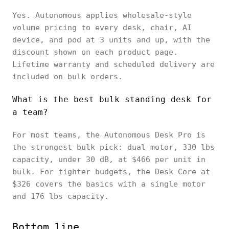
Yes. Autonomous applies wholesale-style
volume pricing to every desk, chair, AI
device, and pod at 3 units and up, with the
discount shown on each product page.
Lifetime warranty and scheduled delivery are
included on bulk orders.
What is the best bulk standing desk for
a team?
For most teams, the Autonomous Desk Pro is
the strongest bulk pick: dual motor, 330 lbs
capacity, under 30 dB, at $466 per unit in
bulk. For tighter budgets, the Desk Core at
$326 covers the basics with a single motor
and 176 lbs capacity.
Bottom line