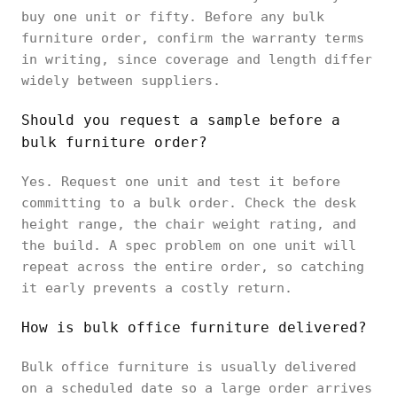
buy one unit or fifty. Before any bulk
furniture order, confirm the warranty terms
in writing, since coverage and length differ
widely between suppliers.
Should you request a sample before a
bulk furniture order?
Yes. Request one unit and test it before
committing to a bulk order. Check the desk
height range, the chair weight rating, and
the build. A spec problem on one unit will
repeat across the entire order, so catching
it early prevents a costly return.
How is bulk office furniture delivered?
Bulk office furniture is usually delivered
on a scheduled date so a large order arrives