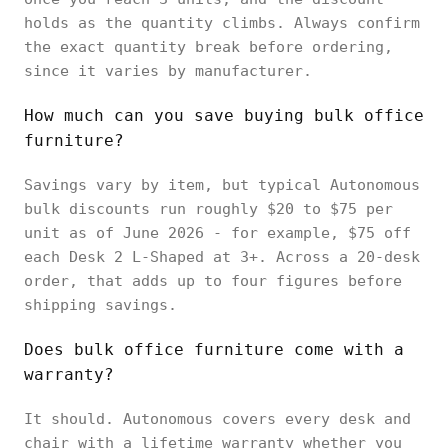
holds as the quantity climbs. Always confirm
the exact quantity break before ordering,
since it varies by manufacturer.
How much can you save buying bulk office
furniture?
Savings vary by item, but typical Autonomous
bulk discounts run roughly $20 to $75 per
unit as of June 2026 - for example, $75 off
each Desk 2 L-Shaped at 3+. Across a 20-desk
order, that adds up to four figures before
shipping savings.
Does bulk office furniture come with a
warranty?
It should. Autonomous covers every desk and
chair with a lifetime warranty whether you