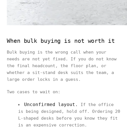
When bulk buying is not worth it
Bulk buying is the wrong call when your
needs are not yet fixed. If you do not know
the final headcount, the floor plan, or
whether a sit-stand desk suits the team, a
large order locks in a guess.
Two cases to wait on:
Unconfirmed layout.
If the office
is being designed, hold off. Ordering 20
L-shaped desks before you know they fit
is an expensive correction.