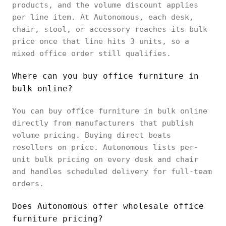
products, and the volume discount applies
per line item. At Autonomous, each desk,
chair, stool, or accessory reaches its bulk
price once that line hits 3 units, so a
mixed office order still qualifies.
Where can you buy office furniture in
bulk online?
You can buy office furniture in bulk online
directly from manufacturers that publish
volume pricing. Buying direct beats
resellers on price. Autonomous lists per-
unit bulk pricing on every desk and chair
and handles scheduled delivery for full-team
orders.
Does Autonomous offer wholesale office
furniture pricing?