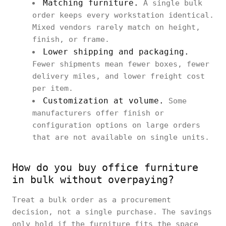
Matching furniture.
A single bulk
order keeps every workstation identical.
Mixed vendors rarely match on height,
finish, or frame.
Lower shipping and packaging.
Fewer shipments mean fewer boxes, fewer
delivery miles, and lower freight cost
per item.
Customization at volume.
Some
manufacturers offer finish or
configuration options on large orders
that are not available on single units.
How do you buy office furniture
in bulk without overpaying?
Treat a bulk order as a procurement
decision, not a single purchase. The savings
only hold if the furniture fits the space