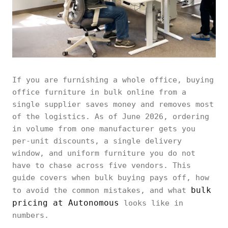
If you are furnishing a whole office, buying
office furniture in bulk online from a
single supplier saves money and removes most
of the logistics. As of June 2026, ordering
in volume from one manufacturer gets you
per-unit discounts, a single delivery
window, and uniform furniture you do not
have to chase across five vendors. This
guide covers when bulk buying pays off, how
bulk
to avoid the common mistakes, and what
pricing at Autonomous
looks like in
numbers.