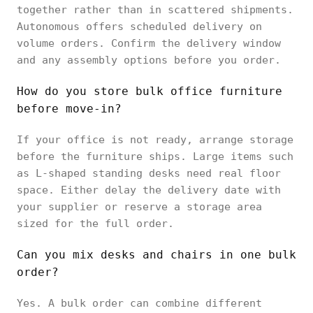
together rather than in scattered shipments.
Autonomous offers scheduled delivery on
volume orders. Confirm the delivery window
and any assembly options before you order.
How do you store bulk office furniture
before move-in?
If your office is not ready, arrange storage
before the furniture ships. Large items such
as L-shaped standing desks need real floor
space. Either delay the delivery date with
your supplier or reserve a storage area
sized for the full order.
Can you mix desks and chairs in one bulk
order?
Yes. A bulk order can combine different