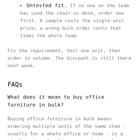
Untested fit.
If no one on the team
has used the chair or desk, order one
first. A sample costs the single-unit
price; a wrong bulk order costs that
times the whole team.
Fix the requirement, test one unit, then
order in volume. The discount is still there
next week.
FAQs
What does it mean to buy office
furniture in bulk?
Buying office furniture in bulk means
ordering multiple units of the same item -
usually for a whole office or team - in a