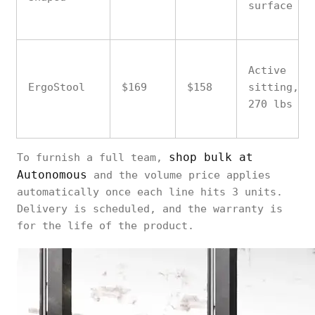
surface
Active
ErgoStool
$169
$158
sitting,
270 lbs
shop bulk at
To furnish a full team,
Autonomous
and the volume price applies
automatically once each line hits 3 units.
Delivery is scheduled, and the warranty is
for the life of the product.