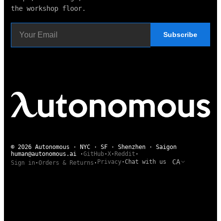
the workshop floor.
Subscribe
© 2026 Autonomous · NYC · SF · Shenzhen · Saigon
human@autonomous.ai
·
GitHub
·
X
·
Reddit
·
CA
Privacy
·
Chat with us
Sign in
·
Orders & Returns
·