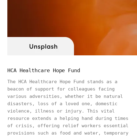
HCA Healthcare Hope Fund
The HCA Healthcare Hope Fund stands as a
beacon of support for colleagues facing
various adversities, whether it be natural
disasters, loss of a loved one, domestic
violence, illness or injury. This vital
resource extends a helping hand during times
of crisis, offering relief workers essential
provisions such as food and water, temporary