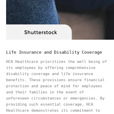
Life Insurance and Disability Coverage
HCA Healthcare prioritizes the well being of
its employees by offering comprehensive
disability coverage and life insurance
benefits. These provisions ensure financial
protection and peace of mind for employees
and their families in the event of
unforeseen circumstances or emergencies. By
providing such essential coverage, HCA
Healthcare demonstrates its commitment to