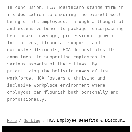
In conclusion, HCA Healthcare stands firm in
its dedication to ensuring the overall well
being of its employees. Through a thoughtful
and extensive benefits package, encompassing
healthcare coverage, professional growth
initiatives, financial support, and
exclusive discounts, HCA demonstrates its
commitment to supporting employees in
various aspects of their lives. By
prioritizing the holistic needs of its
workforce, HCA fosters a thriving and
inclusive workplace environment where
employees can flourish both personally and
professionally.
HCA Employee Benefits & Discounts | Autonomous
Home
Ourblog
/
/