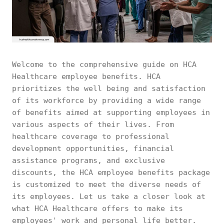
Welcome to the comprehensive guide on HCA
Healthcare employee benefits. HCA
prioritizes the well being and satisfaction
of its workforce by providing a wide range
of benefits aimed at supporting employees in
various aspects of their lives. From
healthcare coverage to professional
development opportunities, financial
assistance programs, and exclusive
discounts, the HCA employee benefits package
is customized to meet the diverse needs of
its employees. Let us take a closer look at
what HCA Healthcare offers to make its
employees' work and personal life better.