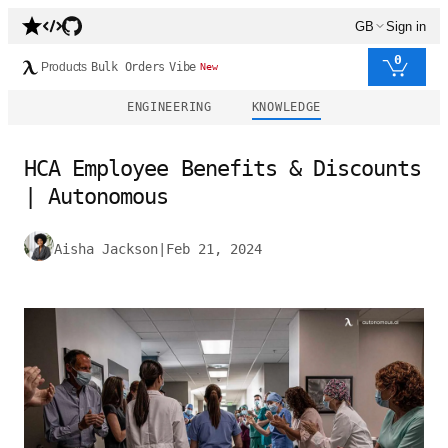
GB
Sign in
0
Products
Bulk Orders
Vibe
New
ENGINEERING
KNOWLEDGE
HCA Employee Benefits & Discounts
| Autonomous
Aisha Jackson
|
Feb 21, 2024