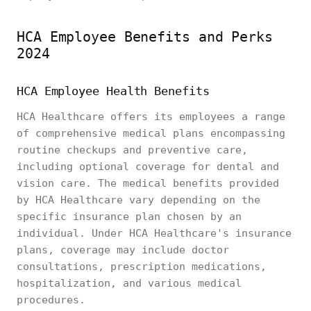
HCA Employee Benefits and Perks
2024
HCA Employee Health Benefits
HCA Healthcare offers its employees a range
of comprehensive medical plans encompassing
routine checkups and preventive care,
including optional coverage for dental and
vision care. The medical benefits provided
by HCA Healthcare vary depending on the
specific insurance plan chosen by an
individual. Under HCA Healthcare's insurance
plans, coverage may include doctor
consultations, prescription medications,
hospitalization, and various medical
procedures.