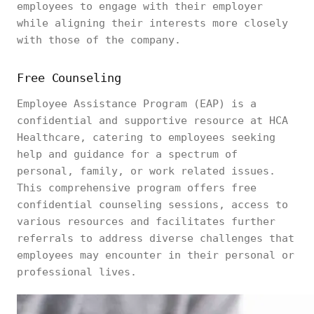
employees to engage with their employer
while aligning their interests more closely
with those of the company.
Free Counseling
Employee Assistance Program (EAP) is a
confidential and supportive resource at HCA
Healthcare, catering to employees seeking
help and guidance for a spectrum of
personal, family, or work related issues.
This comprehensive program offers free
confidential counseling sessions, access to
various resources and facilitates further
referrals to address diverse challenges that
employees may encounter in their personal or
professional lives.