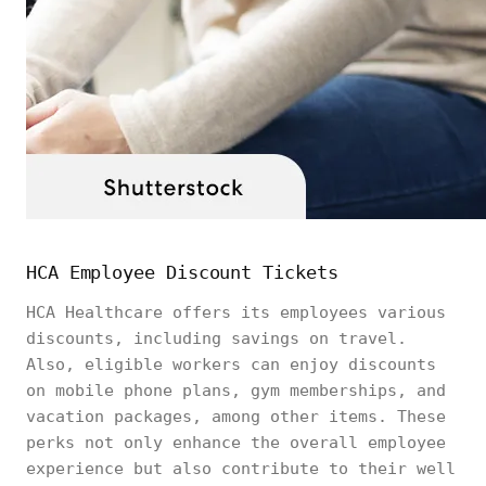
HCA Employee Discount Tickets
HCA Healthcare offers its employees various
discounts, including savings on travel.
Also, eligible workers can enjoy discounts
on mobile phone plans, gym memberships, and
vacation packages, among other items. These
perks not only enhance the overall employee
experience but also contribute to their well