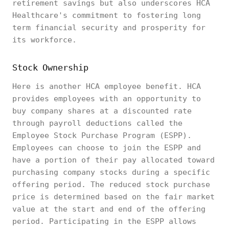
retirement savings but also underscores HCA
Healthcare's commitment to fostering long
term financial security and prosperity for
its workforce.
Stock Ownership
Here is another HCA employee benefit. HCA
provides employees with an opportunity to
buy company shares at a discounted rate
through payroll deductions called the
Employee Stock Purchase Program (ESPP).
Employees can choose to join the ESPP and
have a portion of their pay allocated toward
purchasing company stocks during a specific
offering period. The reduced stock purchase
price is determined based on the fair market
value at the start and end of the offering
period. Participating in the ESPP allows