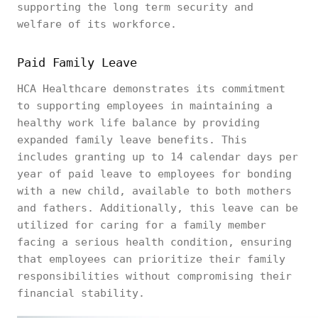
supporting the long term security and
welfare of its workforce.
Paid Family Leave
HCA Healthcare demonstrates its commitment
to supporting employees in maintaining a
healthy work life balance by providing
expanded family leave benefits. This
includes granting up to 14 calendar days per
year of paid leave to employees for bonding
with a new child, available to both mothers
and fathers. Additionally, this leave can be
utilized for caring for a family member
facing a serious health condition, ensuring
that employees can prioritize their family
responsibilities without compromising their
financial stability.