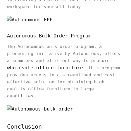
workspace for yourself today.
Autonomous Bulk Order Program
The Autonomous bulk order program, a
pioneering initiative by Autonomous, offers
a seamless and efficient way to procure
wholesale office furniture
. This program
provides access to a streamlined and cost
effective solution for obtaining high
quality office furniture in large
quantities.
Conclusion