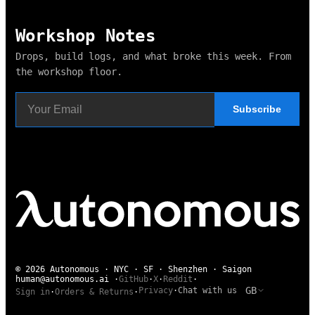
Workshop Notes
Drops, build logs, and what broke this week. From
the workshop floor.
Subscribe
© 2026 Autonomous · NYC · SF · Shenzhen · Saigon
human@autonomous.ai
·
GitHub
·
X
·
Reddit
·
GB
Privacy
·
Chat with us
Sign in
·
Orders & Returns
·