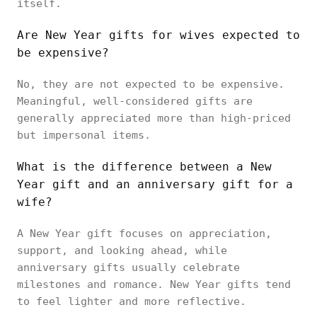
itself.
Are New Year gifts for wives expected to
be expensive?
No, they are not expected to be expensive.
Meaningful, well-considered gifts are
generally appreciated more than high-priced
but impersonal items.
What is the difference between a New
Year gift and an anniversary gift for a
wife?
A New Year gift focuses on appreciation,
support, and looking ahead, while
anniversary gifts usually celebrate
milestones and romance. New Year gifts tend
to feel lighter and more reflective.