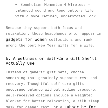
Sennheiser Momentum 4 Wireless –
Balanced sound and long battery life
with a more refined, understated look
Because they support both focus and
relaxation, these headphones often appear in
gadgets for women
collections and rank
among the best New Year gifts for a wife.
6. A Wellness or Self-Care Gift She’ll
Actually Use
Instead of generic gift sets, choose
something that genuinely supports rest and
recovery. Thoughtful self-care gifts
encourage balance without adding pressure.
Well-received options include a weighted
blanket for better relaxation, a silk sleep
subscribe for
mask for deeper rest, or a