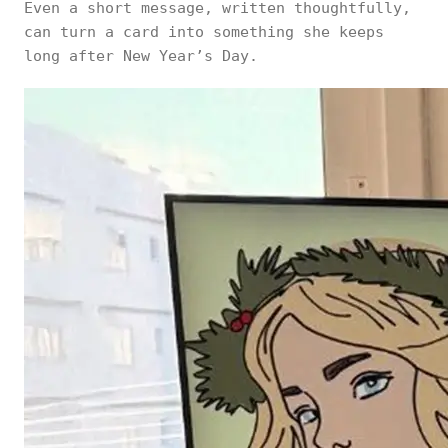
Even a short message, written thoughtfully,
can turn a card into something she keeps
long after New Year’s Day.