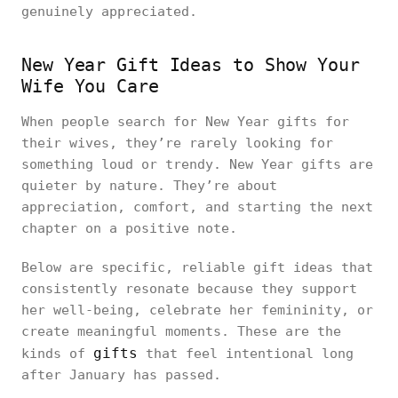
genuinely appreciated.
New Year Gift Ideas to Show Your
Wife You Care
When people search for New Year gifts for
their wives, they’re rarely looking for
something loud or trendy. New Year gifts are
quieter by nature. They’re about
appreciation, comfort, and starting the next
chapter on a positive note.
Below are specific, reliable gift ideas that
consistently resonate because they support
her well-being, celebrate her femininity, or
create meaningful moments. These are the
gifts
kinds of
that feel intentional long
after January has passed.