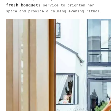
fresh bouquets
service to brighten her
space and provide a calming evening ritual.