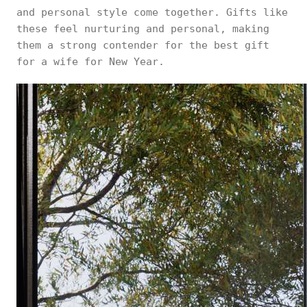
and personal style come together. Gifts like
these feel nurturing and personal, making
them a strong contender for the best gift
for a wife for New Year.