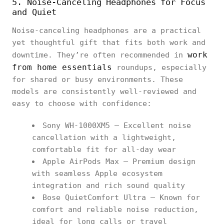
5. Noise-Canceling Headphones for Focus
and Quiet
Noise-canceling headphones are a practical
yet thoughtful gift that fits both work and
work
downtime. They’re often recommended in
from home essentials
roundups, especially
for shared or busy environments. These
models are consistently well-reviewed and
easy to choose with confidence:
Sony WH-1000XM5 – Excellent noise
cancellation with a lightweight,
comfortable fit for all-day wear
Apple AirPods Max – Premium design
with seamless Apple ecosystem
integration and rich sound quality
Bose QuietComfort Ultra – Known for
comfort and reliable noise reduction,
ideal for long calls or travel