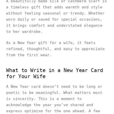
A beautifully made silk or cashmere scarf is
a timeless gift that adds warmth and style
without feeling seasonal or trendy. Whether
worn daily or saved for special occasions,
it brings comfort and understated elegance
to her wardrobe.
As a New Year gift for a wife, it feels
refined, thoughtful, and easy to appreciate
from the first wear.
What to Write in a New Year Card
for Your Wife
A New Year card doesn’t need to be long or
poetic to be meaningful. What matters most
is sincerity. This is a moment to
acknowledge the year you’ve shared and
express optimism for the one ahead. A few