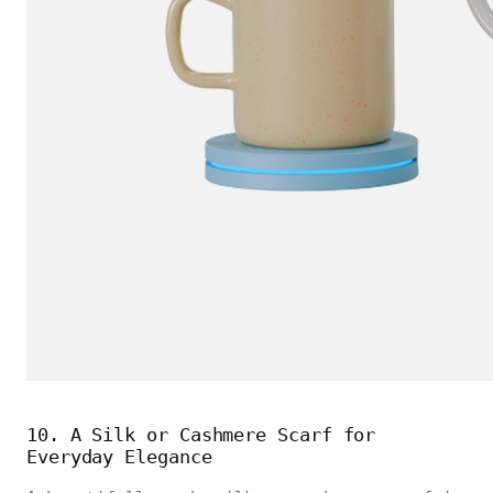
10. A Silk or Cashmere Scarf for
Everyday Elegance