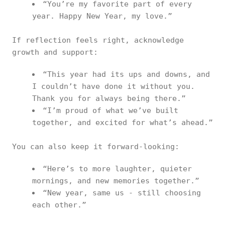
“You’re my favorite part of every
year. Happy New Year, my love.”
If reflection feels right, acknowledge
growth and support:
“This year had its ups and downs, and
I couldn’t have done it without you.
Thank you for always being there.”
“I’m proud of what we’ve built
together, and excited for what’s ahead.”
You can also keep it forward-looking:
“Here’s to more laughter, quieter
mornings, and new memories together.”
“New year, same us - still choosing
each other.”