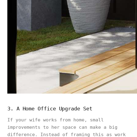
3. A Home Office Upgrade Set
If your wife works from home, small
improvements to her space can make a big
difference. Instead of framing this as work