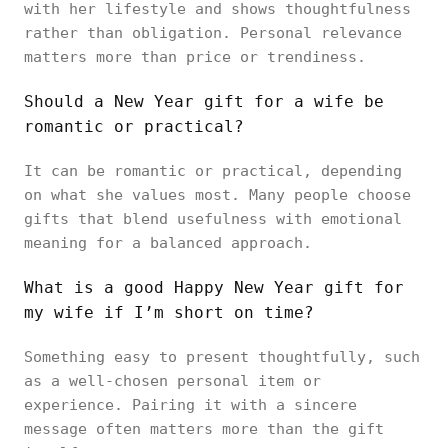
with her lifestyle and shows thoughtfulness
rather than obligation. Personal relevance
matters more than price or trendiness.
Should a New Year gift for a wife be
romantic or practical?
It can be romantic or practical, depending
on what she values most. Many people choose
gifts that blend usefulness with emotional
meaning for a balanced approach.
What is a good Happy New Year gift for
my wife if I’m short on time?
Something easy to present thoughtfully, such
as a well-chosen personal item or
experience. Pairing it with a sincere
message often matters more than the gift