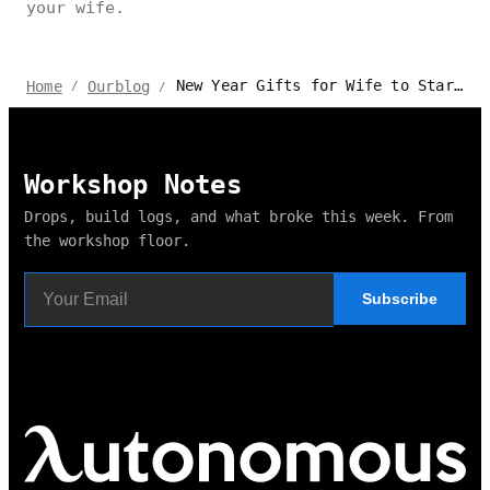
your wife.
New Year Gifts for Wife to Start the Year Together
Home
Ourblog
/
/
Workshop Notes
Drops, build logs, and what broke this week. From
the workshop floor.
Subscribe