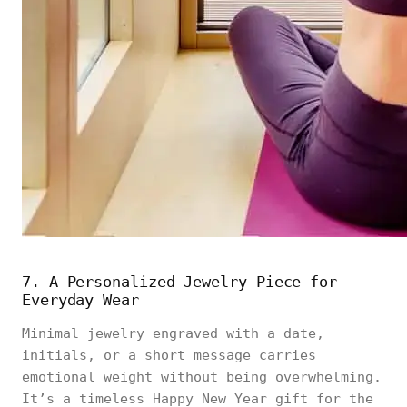
7. A Personalized Jewelry Piece for
Everyday Wear
Minimal jewelry engraved with a date,
initials, or a short message carries
emotional weight without being overwhelming.
It’s a timeless Happy New Year gift for the