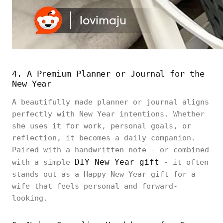
4. A Premium Planner or Journal for the
New Year
A beautifully made planner or journal aligns
perfectly with New Year intentions. Whether
she uses it for work, personal goals, or
reflection, it becomes a daily companion.
Paired with a handwritten note - or combined
DIY New Year gift
with a simple
- it often
stands out as a Happy New Year gift for a
wife that feels personal and forward-
looking.