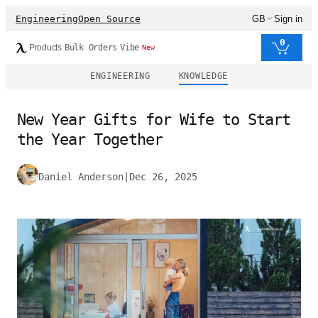
Engineering
Open Source
GB
Sign in
0
Products
Bulk Orders
Vibe
New
ENGINEERING
KNOWLEDGE
New Year Gifts for Wife to Start
the Year Together
Daniel Anderson
|
Dec 26, 2025