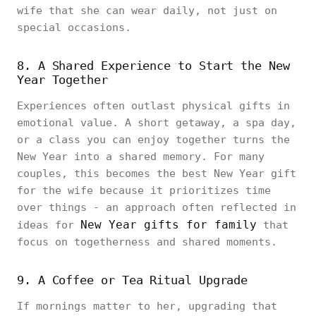
wife that she can wear daily, not just on
special occasions.
8. A Shared Experience to Start the New
Year Together
Experiences often outlast physical gifts in
emotional value. A short getaway, a spa day,
or a class you can enjoy together turns the
New Year into a shared memory. For many
couples, this becomes the best New Year gift
for the wife because it prioritizes time
over things - an approach often reflected in
New Year gifts for family
ideas for
that
focus on togetherness and shared moments.
9. A Coffee or Tea Ritual Upgrade
If mornings matter to her, upgrading that