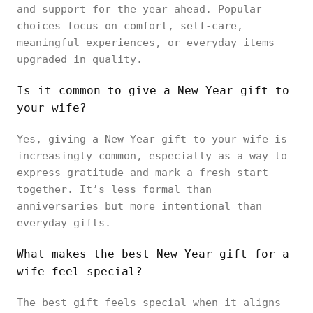
and support for the year ahead. Popular
choices focus on comfort, self-care,
meaningful experiences, or everyday items
upgraded in quality.
Is it common to give a New Year gift to
your wife?
Yes, giving a New Year gift to your wife is
increasingly common, especially as a way to
express gratitude and mark a fresh start
together. It’s less formal than
anniversaries but more intentional than
everyday gifts.
What makes the best New Year gift for a
wife feel special?
The best gift feels special when it aligns