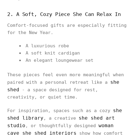
2. A Soft, Cozy Piece She Can Relax In
Comfort-focused gifts are especially fitting
for the New Year.
A luxurious robe
A soft knit cardigan
An elegant loungewear set
These pieces feel even more meaningful when
she
paired with a personal retreat like a
shed
- a space designed for rest,
creativity, or quiet time.
she
For inspiration, spaces such as a cozy
shed library
she shed art
, a creative
studio
woman
, or thoughtfully designed
cave she shed interiors
show how comfort