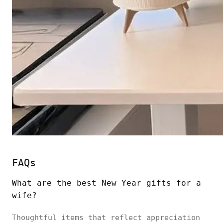
FAQs
What are the best New Year gifts for a
wife?
Thoughtful items that reflect appreciation