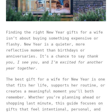
Finding the right New Year gifts for a wife
isn’t about buying something expensive or
flashy. New Year is a quieter, more
reflective moment than birthdays or
anniversaries. It’s a chance to say
thank
you
,
I see you
, and
I’m excited for another
year together
.
The best gift for a wife for New Year is one
that fits her life, supports her routine, or
creates a meaningful moment you’ll both
remember. Whether you’re planning ahead or
shopping last minute, this guide focuses on
gifts that feel intentional, personal, and