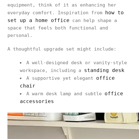
equipment, think of it as enhancing her
how to
everyday comfort. Inspiration from
set up a home office
can help shape a
space that feels both functional and
personal.
A thoughtful upgrade set might include:
A well-designed desk or vanity-style
standing desk
workspace, including a
office
A supportive yet elegant
chair
office
A warm desk lamp and subtle
accessories