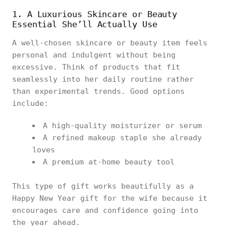
1. A Luxurious Skincare or Beauty
Essential She’ll Actually Use
A well-chosen skincare or beauty item feels
personal and indulgent without being
excessive. Think of products that fit
seamlessly into her daily routine rather
than experimental trends. Good options
include:
A high-quality moisturizer or serum
A refined makeup staple she already
loves
A premium at-home beauty tool
This type of gift works beautifully as a
Happy New Year gift for the wife because it
encourages care and confidence going into
the year ahead.