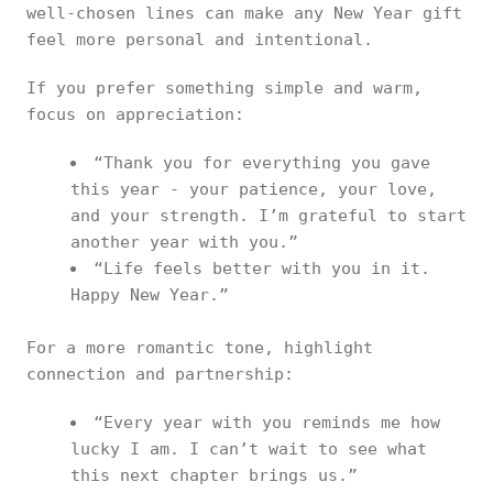
well-chosen lines can make any New Year gift
feel more personal and intentional.
If you prefer something simple and warm,
focus on appreciation:
“Thank you for everything you gave
this year - your patience, your love,
and your strength. I’m grateful to start
another year with you.”
“Life feels better with you in it.
Happy New Year.”
For a more romantic tone, highlight
connection and partnership:
“Every year with you reminds me how
lucky I am. I can’t wait to see what
this next chapter brings us.”