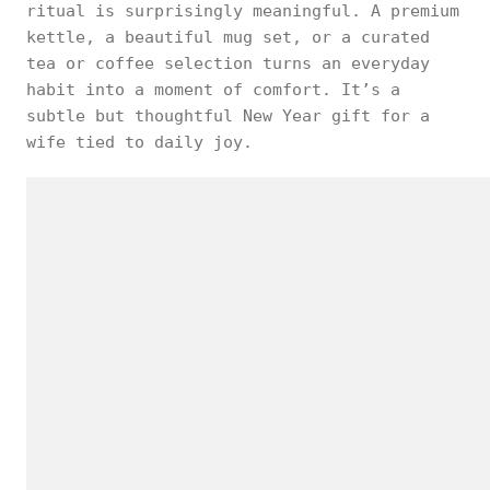
ritual is surprisingly meaningful. A premium
kettle, a beautiful mug set, or a curated
tea or coffee selection turns an everyday
habit into a moment of comfort. It’s a
subtle but thoughtful New Year gift for a
wife tied to daily joy.