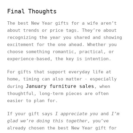
Final Thoughts
The best New Year gifts for a wife aren’t
about trends or price tags. They’re about
recognizing the year you shared and showing
excitement for the one ahead. Whether you
choose something romantic, practical, or
experience-based, the key is intention.
For gifts that support everyday life at
home, timing can also matter - especially
January furniture sales
during
, when
thoughtful, long-term pieces are often
easier to plan for.
If your gift says
I appreciate you
and
I’m
glad we’re doing this together
, you’ve
already chosen the best New Year gift for