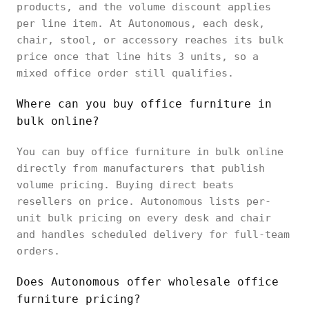
products, and the volume discount applies
per line item. At Autonomous, each desk,
chair, stool, or accessory reaches its bulk
price once that line hits 3 units, so a
mixed office order still qualifies.
Where can you buy office furniture in
bulk online?
You can buy office furniture in bulk online
directly from manufacturers that publish
volume pricing. Buying direct beats
resellers on price. Autonomous lists per-
unit bulk pricing on every desk and chair
and handles scheduled delivery for full-team
orders.
Does Autonomous offer wholesale office
furniture pricing?