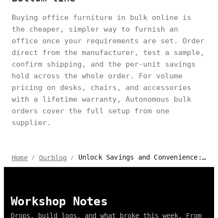
Buying office furniture in bulk online is
the cheaper, simpler way to furnish an
office once your requirements are set. Order
direct from the manufacturer, test a sample,
confirm shipping, and the per-unit savings
hold across the whole order. For volume
pricing on desks, chairs, and accessories
with a lifetime warranty, Autonomous bulk
orders cover the full setup from one
supplier.
Unlock Savings and Convenience: The Benefits of Buying in Bulk Online
Home
Ourblog
/
/
Workshop Notes
Drops, build logs, and what broke this week. From