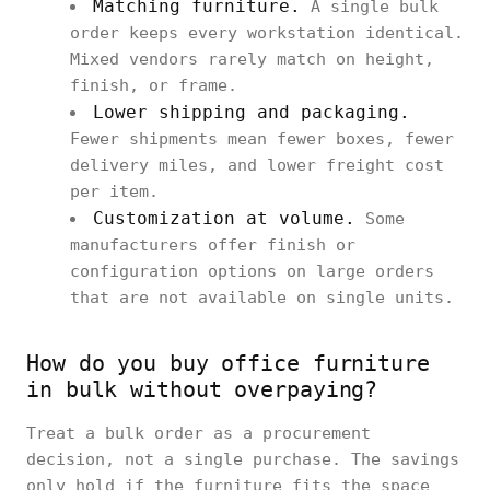
Matching furniture.
A single bulk
order keeps every workstation identical.
Mixed vendors rarely match on height,
finish, or frame.
Lower shipping and packaging.
Fewer shipments mean fewer boxes, fewer
delivery miles, and lower freight cost
per item.
Customization at volume.
Some
manufacturers offer finish or
configuration options on large orders
that are not available on single units.
How do you buy office furniture
in bulk without overpaying?
Treat a bulk order as a procurement
decision, not a single purchase. The savings
only hold if the furniture fits the space