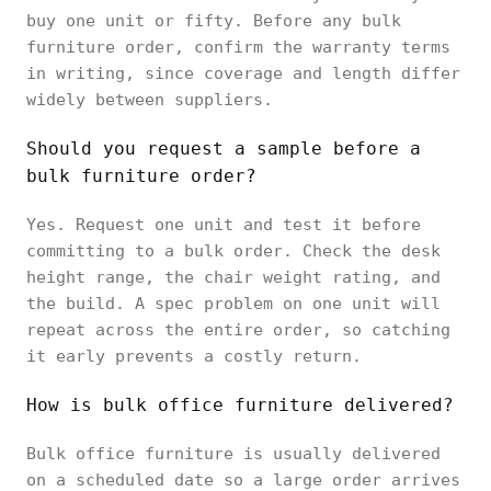
buy one unit or fifty. Before any bulk
furniture order, confirm the warranty terms
in writing, since coverage and length differ
widely between suppliers.
Should you request a sample before a
bulk furniture order?
Yes. Request one unit and test it before
committing to a bulk order. Check the desk
height range, the chair weight rating, and
the build. A spec problem on one unit will
repeat across the entire order, so catching
it early prevents a costly return.
How is bulk office furniture delivered?
Bulk office furniture is usually delivered
on a scheduled date so a large order arrives