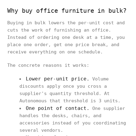
Why buy office furniture in bulk?
Buying in bulk lowers the per-unit cost and
cuts the work of furnishing an office.
Instead of ordering one desk at a time, you
place one order, get one price break, and
receive everything on one schedule.
The concrete reasons it works:
Lower per-unit price.
Volume
discounts apply once you cross a
supplier's quantity threshold. At
Autonomous that threshold is 3 units.
One point of contact.
One supplier
handles the desks, chairs, and
accessories instead of you coordinating
several vendors.