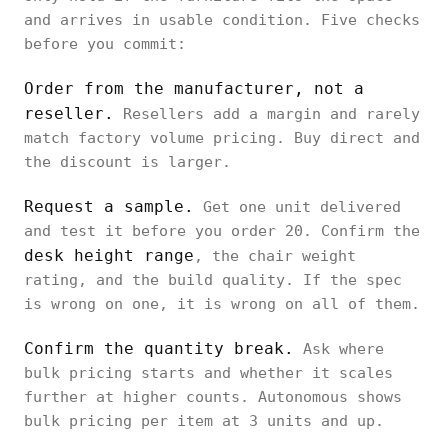
and arrives in usable condition. Five checks
before you commit:
Order from the manufacturer, not a
reseller.
Resellers add a margin and rarely
match factory volume pricing. Buy direct and
the discount is larger.
Request a sample.
Get one unit delivered
and test it before you order 20. Confirm the
desk height range
, the chair weight
rating, and the build quality. If the spec
is wrong on one, it is wrong on all of them.
Confirm the quantity break.
Ask where
bulk pricing starts and whether it scales
further at higher counts. Autonomous shows
bulk pricing per item at 3 units and up.