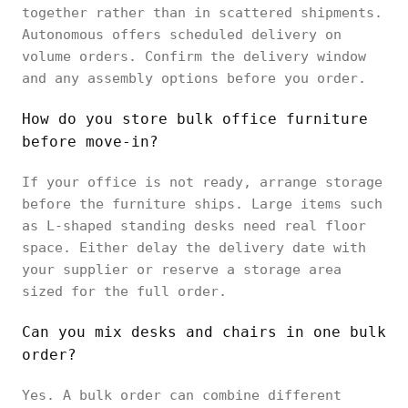
together rather than in scattered shipments.
Autonomous offers scheduled delivery on
volume orders. Confirm the delivery window
and any assembly options before you order.
How do you store bulk office furniture
before move-in?
If your office is not ready, arrange storage
before the furniture ships. Large items such
as L-shaped standing desks need real floor
space. Either delay the delivery date with
your supplier or reserve a storage area
sized for the full order.
Can you mix desks and chairs in one bulk
order?
Yes. A bulk order can combine different