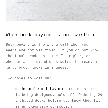
When bulk buying is not worth it
Bulk buying is the wrong call when your
needs are not yet fixed. If you do not know
the final headcount, the floor plan, or
whether a sit-stand desk suits the team, a
large order locks in a guess.
Two cases to wait on:
Unconfirmed layout.
If the office
is being designed, hold off. Ordering 20
L-shaped desks before you know they fit
is an expensive correction.