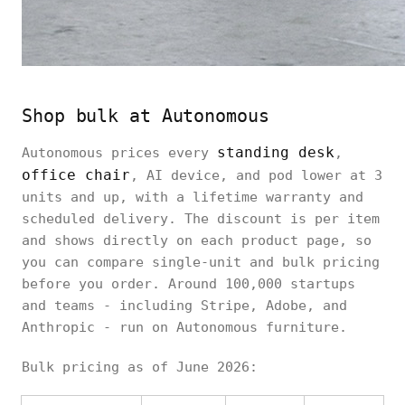
Shop bulk at Autonomous
standing desk
Autonomous prices every
,
office chair
, AI device, and pod lower at 3
units and up, with a lifetime warranty and
scheduled delivery. The discount is per item
and shows directly on each product page, so
you can compare single-unit and bulk pricing
before you order. Around 100,000 startups
and teams - including Stripe, Adobe, and
Anthropic - run on Autonomous furniture.
Bulk pricing as of June 2026: