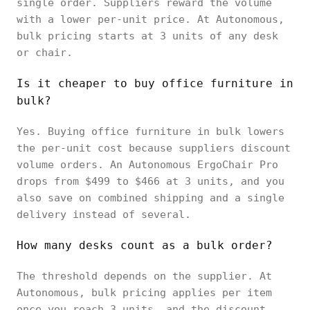
single order. Suppliers reward the volume
with a lower per-unit price. At Autonomous,
bulk pricing starts at 3 units of any desk
or chair.
Is it cheaper to buy office furniture in
bulk?
Yes. Buying office furniture in bulk lowers
the per-unit cost because suppliers discount
volume orders. An Autonomous ErgoChair Pro
drops from $499 to $466 at 3 units, and you
also save on combined shipping and a single
delivery instead of several.
How many desks count as a bulk order?
The threshold depends on the supplier. At
Autonomous, bulk pricing applies per item
once you reach 3 units, and the discount