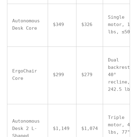
Single
Autonomous
$349
$326
motor, 176
Desk Core
lbs, ≤50 d
Dual
backrest,
ErgoChair
$299
$279
40°
Core
recline,
242.5 lbs
Triple
Autonomous
motor, 400
Desk 2 L-
$1,149
$1,074
lbs, 77"
Shaped