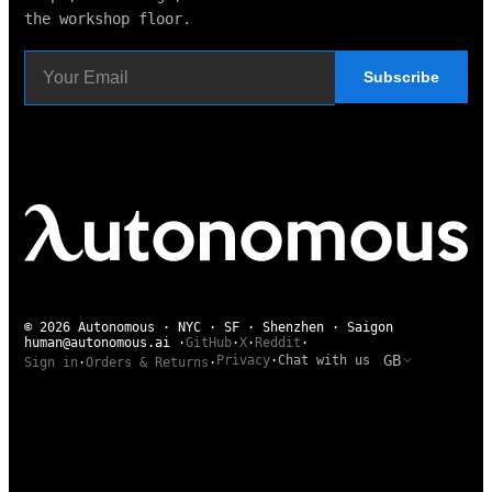
the workshop floor.
Subscribe
© 2026 Autonomous · NYC · SF · Shenzhen · Saigon
human@autonomous.ai
·
GitHub
·
X
·
Reddit
·
GB
Privacy
·
Chat with us
Sign in
·
Orders & Returns
·