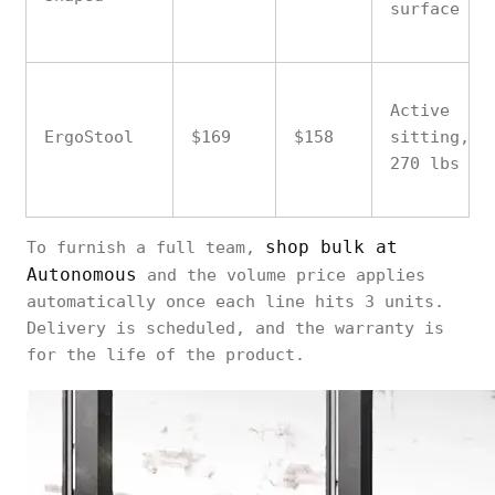
surface
Active
ErgoStool
$169
$158
sitting,
270 lbs
shop bulk at
To furnish a full team,
Autonomous
and the volume price applies
automatically once each line hits 3 units.
Delivery is scheduled, and the warranty is
for the life of the product.