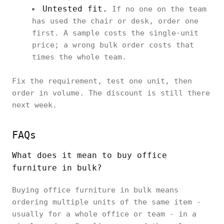
Untested fit.
If no one on the team
has used the chair or desk, order one
first. A sample costs the single-unit
price; a wrong bulk order costs that
times the whole team.
Fix the requirement, test one unit, then
order in volume. The discount is still there
next week.
FAQs
What does it mean to buy office
furniture in bulk?
Buying office furniture in bulk means
ordering multiple units of the same item -
usually for a whole office or team - in a