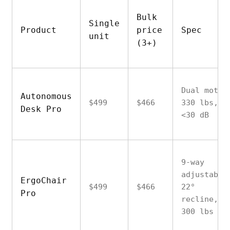
Bulk
Single
Product
price
Spec
unit
(3+)
Dual motor
Autonomous
$499
$466
330 lbs,
Desk Pro
<30 dB
9-way
adjustable
ErgoChair
$499
$466
22°
Pro
recline,
300 lbs