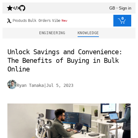
GB
Sign in
0
Products
Bulk Orders
Vibe
New
ENGINEERING
KNOWLEDGE
Unlock Savings and Convenience:
The Benefits of Buying in Bulk
Online
Ryan Tanaka
|
Jul 5, 2023