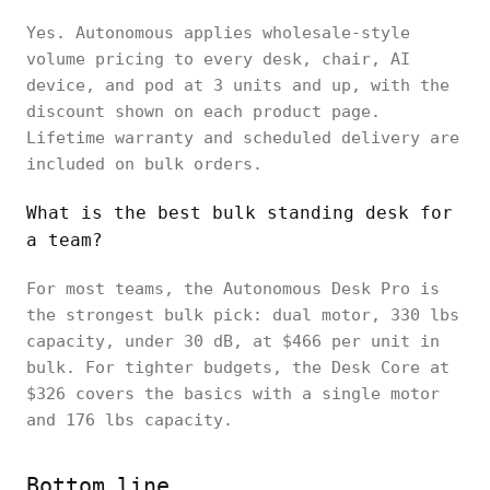
Yes. Autonomous applies wholesale-style
volume pricing to every desk, chair, AI
device, and pod at 3 units and up, with the
discount shown on each product page.
Lifetime warranty and scheduled delivery are
included on bulk orders.
What is the best bulk standing desk for
a team?
For most teams, the Autonomous Desk Pro is
the strongest bulk pick: dual motor, 330 lbs
capacity, under 30 dB, at $466 per unit in
bulk. For tighter budgets, the Desk Core at
$326 covers the basics with a single motor
and 176 lbs capacity.
Bottom line