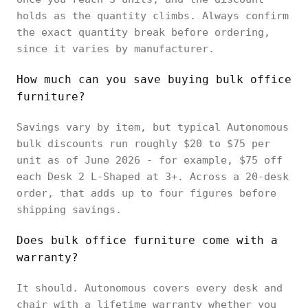
holds as the quantity climbs. Always confirm
the exact quantity break before ordering,
since it varies by manufacturer.
How much can you save buying bulk office
furniture?
Savings vary by item, but typical Autonomous
bulk discounts run roughly $20 to $75 per
unit as of June 2026 - for example, $75 off
each Desk 2 L-Shaped at 3+. Across a 20-desk
order, that adds up to four figures before
shipping savings.
Does bulk office furniture come with a
warranty?
It should. Autonomous covers every desk and
chair with a lifetime warranty whether you