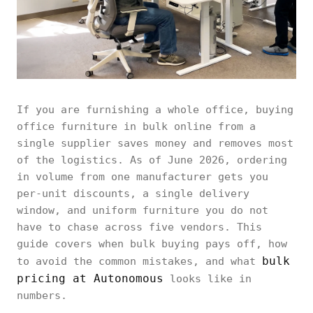
If you are furnishing a whole office, buying
office furniture in bulk online from a
single supplier saves money and removes most
of the logistics. As of June 2026, ordering
in volume from one manufacturer gets you
per-unit discounts, a single delivery
window, and uniform furniture you do not
have to chase across five vendors. This
guide covers when bulk buying pays off, how
bulk
to avoid the common mistakes, and what
pricing at Autonomous
looks like in
numbers.