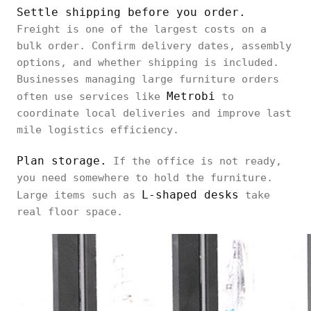
Settle shipping before you order.
Freight is one of the largest costs on a
bulk order. Confirm delivery dates, assembly
options, and whether shipping is included.
Businesses managing large furniture orders
Metrobi
often use services like
to
coordinate local deliveries and improve last
mile logistics efficiency.
Plan storage.
If the office is not ready,
you need somewhere to hold the furniture.
L-shaped desks
Large items such as
take
real floor space.