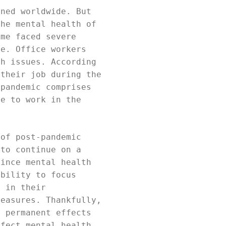
ened worldwide. But
the mental health of
ome faced severe
ne. Office workers
th issues. According
 their job during the
 pandemic comprises
le to work in the
 of post-pandemic
 to continue on a
Since mental health
ability to focus
s in their
measures. Thankfully,
o permanent effects
ffect mental health