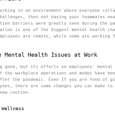
orking in an environment where everyone coll
hallenges, then not having your teammates ne
tion barriers were greatly seen during the p
ation is one of the biggest mental health ch
mployees are remote, while some are working 
e Mental Health Issues at Work
g gone, but its effects on employees' mental
f the workplace operations and modes have be
fter the pandemic. Even If you are fond of g
yees, there are some changes you can make to
new routine.
 Wellness