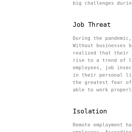
big challenges durin
Job Threat
During the pandemic,
Without businesses b
realized that their 
rise to a trend of l
employees, job insec
in their personal li
the greatest fear of
able to work properl
Isolation
Remote employment ha