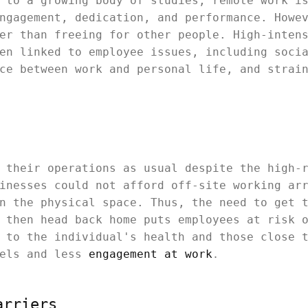
 to a growing body of studies, remote work i
ngagement, dedication, and performance. Howe
er than freeing for other people. High-inten
en linked to employee issues, including soci
ce between work and personal life, and strai
 their operations as usual despite the high-
inesses could not afford off-site working ar
n the physical space. Thus, the need to get 
 then head back home puts employees at risk 
 to the individual's health and those close 
vels and less
engagement at work
.
arriers