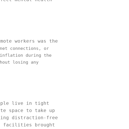
emote workers was the
net connections, or
inflation during the
hout losing any
ople live in tight
ate space to take up
ding distraction-free
e facilities brought