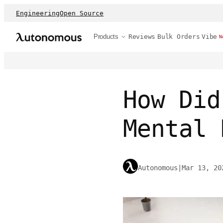
Engineering
Open Source
Products
Reviews
Bulk Orders
Vibe
N
How Did
Mental 
Autonomous
|
Mar 13, 20