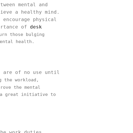
etween mental and
hieve a healthy mind.
t encourage physical
ortance of
desk
rn those bulging
ental health.
, are of no use until
g the workload,
rove the mental
a great initiative to
the work duties