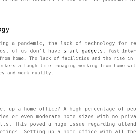
ogy
ing a pandemic, the lack of technology for r
Most of us don't have
smart gadgets
, fast inter
from home. The lack of facilities and the rise in 
orkers a tough time managing working from home wit
cy and work quality.
et up a home office? A high percentage of pe
ies or even moderate home sizes with no priv
lls. This posed a huge issue regarding atten
etings. Setting up a home office with all th