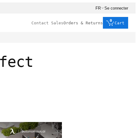
FR
Se connecter
0
Contact Sales
Orders & Returns
Cart
fect