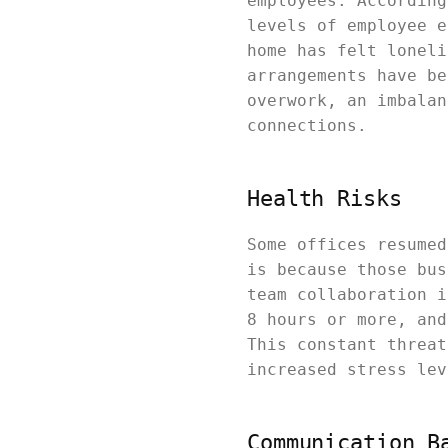
employees. According
levels of employee e
home has felt loneli
arrangements have be
overwork, an imbalan
connections.
Health Risks
Some offices resumed
is because those bus
team collaboration i
8 hours or more, and
This constant threat
increased stress le
Communication B