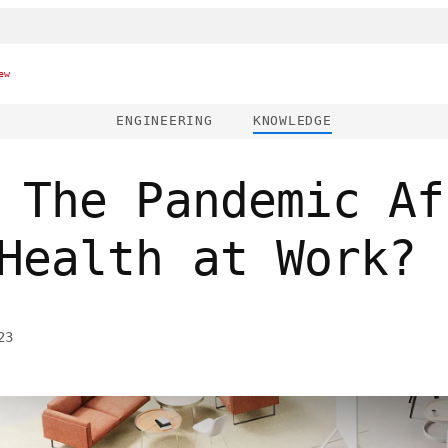
ew
ENGINEERING
KNOWLEDGE
 The Pandemic Af
Health at Work?
23