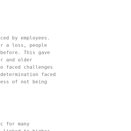
aced by employees.
er a loss, people
 before. This gave
er and older
ho faced challenges
 determination faced
ress of not being
ic for many