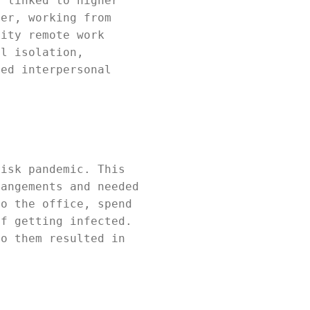
s linked to higher
ver, working from
sity remote work
al isolation,
ned interpersonal
risk pandemic. This
rangements and needed
to the office, spend
of getting infected.
to them resulted in