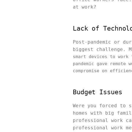
at work?
Lack of Technol
Post-pandemic or dur
biggest challenge. 
smart devices to work 
pandemic gave remote w
compromise on efficien
Budget Issues
Were you forced to s
homes with big famil
professional work ca
professional work me