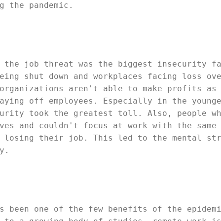
g the pandemic.
 the job threat was the biggest insecurity f
eing shut down and workplaces facing loss ov
organizations aren't able to make profits as
aying off employees. Especially in the young
urity took the greatest toll. Also, people w
ves and couldn't focus at work with the same
 losing their job. This led to the mental st
y.
s been one of the few benefits of the epidem