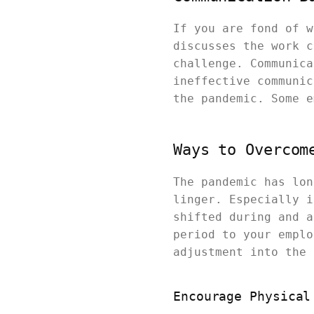
If you are fond of w
discusses the work c
challenge. Communica
ineffective communic
the pandemic. Some e
Ways to Overcom
The pandemic has lon
linger. Especially i
shifted during and a
period to your emplo
adjustment into the 
Encourage Physical