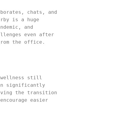
aborates, chats, and
arby is a huge
andemic, and
allenges even after
from the office.
 wellness still
en significantly
iving the transition
 encourage easier