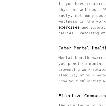
If you have research
physical wellness. W
Sadly, not many peop
wellness in the wor
exercises
and several
bellies. Exercising at
Cater Mental Healt
Mental health awaren
you practice mental
preventing work-relat
stability of your work
show your solidarity w
Effective Communic
The challenge of giv