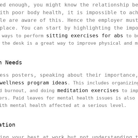
ed enough, you might know the relationship b
ith poor body health, it is impossible to ac
le are aware of this. Hence the employer mus
kplace. You can start by highlighting the imp
sitting exercises for abs
 ways to perform
to bu
 the desk is a great way to improve physical and m
h Needs
ess posters, speaking about their importance
wellness program ideas
. This includes organizin
meditation exercises
ed burnout, and doing
to imp
ers. Paid leaves for mental health issues is also 
ith mental health affected at a serious level.
ation
ing your best at work but not understanding 