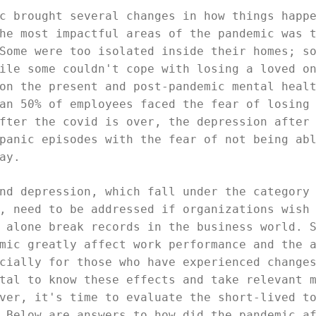
c brought several changes in how things happ
he most impactful areas of the pandemic was 
Some were too isolated inside their homes; s
ile some couldn't cope with losing a loved o
on the present and post-pandemic mental heal
an 50% of employees faced the fear of losing
fter the covid is over, the depression after
panic episodes with the fear of not being ab
ay.
nd depression, which fall under the category
, need to be addressed if organizations wish
 alone break records in the business world. 
mic greatly affect work performance and the 
cially for those who have experienced change
tal to know these effects and take relevant 
ver, it's time to evaluate the short-lived t
 Below are answers to how did the pandemic a