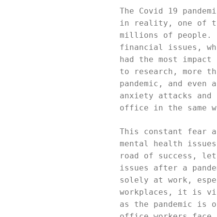
The Covid 19 pandemi
in reality, one of t
millions of people. 
financial issues, wh
had the most impact 
to research, more th
pandemic, and even a
anxiety attacks and 
office in the same w
This constant fear a
mental health issues
road of success, let
issues after a pande
solely at work, espe
workplaces, it is vi
as the pandemic is o
office workers face.