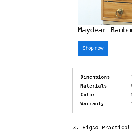
Maydear Bambo
Shop now
Dimensions
Materials
Color
Warranty
3. Bigso Practical