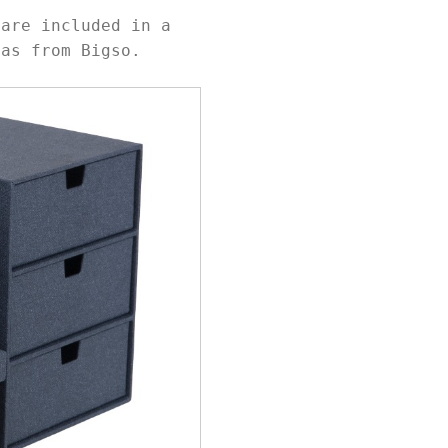
 are included in a
vas from Bigso.