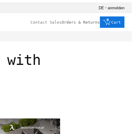
DE
anmelden
0
Contact Sales
Orders & Returns
Cart
 with