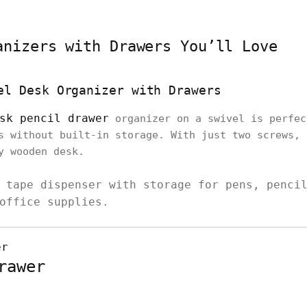
anizers with Drawers You’ll Love
el Desk Organizer with Drawers
sk pencil drawer
organizer on a swivel is perfec
s without built-in storage. With just two screws, 
ny wooden desk.
 tape dispenser with storage for pens, penci
office supplies.
rawer