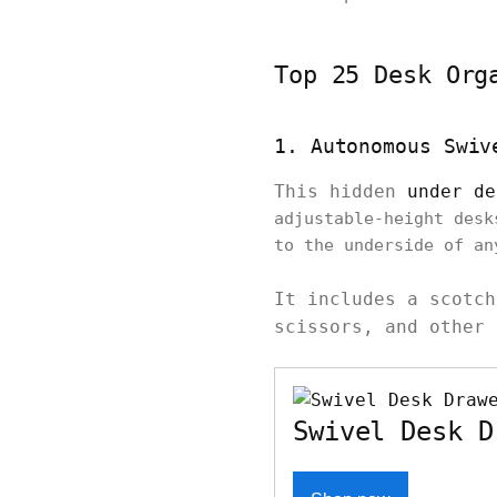
Top 25 Desk Org
1. Autonomous Swiv
This hidden
under de
adjustable-height desk
to the underside of a
It includes a scotch
scissors, and other 
Swivel Desk D