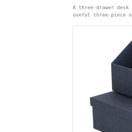
A three-drawer desk 
useful three-piece o