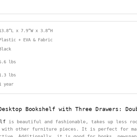
13.8”L x 7.9”W x 3.8”H
Plastic + EVA & Fabric
Black
6.6 lbs
1.3 lbs
1 year
Desktop Bookshelf with Three Drawers: Dou
lf
is beautiful and fashionable, takes up less ro
 with other furniture pieces. It is perfect for ma
ctive. Additionally, it is good for books, newspap