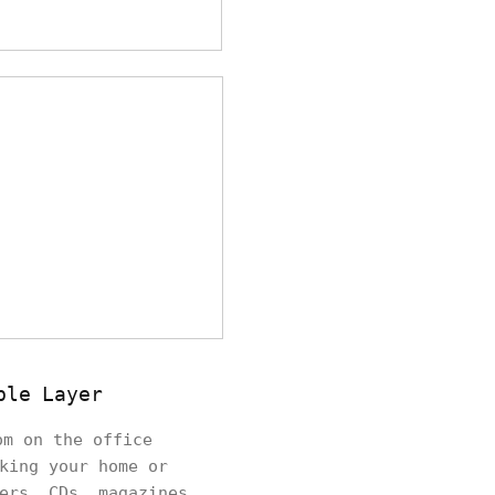
ble Layer
om on the office
king your home or
ers, CDs, magazines,