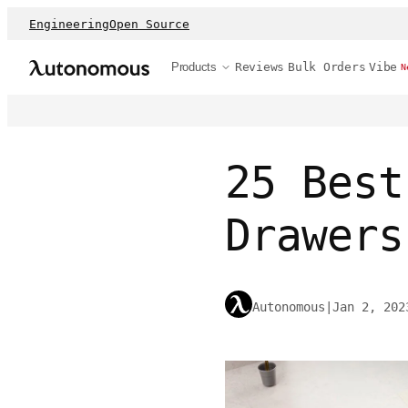
Engineering
Open Source
Products
Reviews
Bulk Orders
Vibe
N
25 Best
Drawers
Autonomous
|
Jan 2, 202