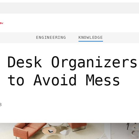
ew
ENGINEERING
KNOWLEDGE
 Desk Organizers
 to Avoid Mess
3