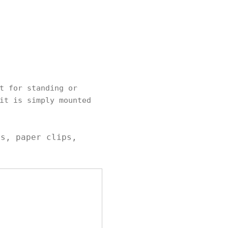
t for standing or
it is simply mounted
ls, paper clips,