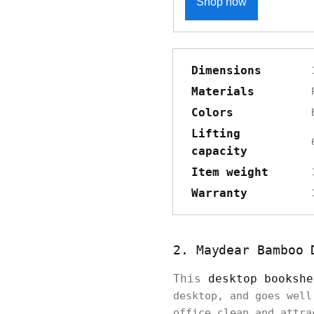
Shop now
Dimensions
Materials
Colors
Lifting
capacity
Item weight
Warranty
2. Maydear Bamboo 
This
desktop bookshe
desktop, and goes well
office clean and attra