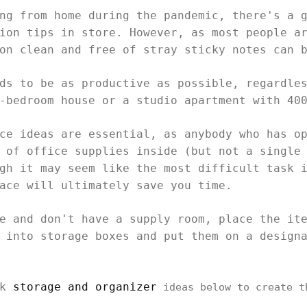
ng from home during the pandemic, there's a 
ion tips in store. However, as most people a
ion clean and free of stray sticky notes can 
ds to be as productive as possible, regardle
e-bedroom house or a studio apartment with 40
ce ideas are essential, as anybody who has o
 of office supplies inside (but not a single
gh it may seem like the most difficult task 
pace will ultimately save you time.
e and don't have a supply room, place the it
 into storage boxes and put them on a design
sk
storage and organizer
ideas below to create t