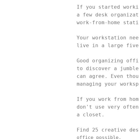
If you started worki
a few desk organizat
work-from-home stat
Your workstation nee
live in a large fiv
Good organizing offi
to discover a jumble
can agree. Even thou
managing your works
If you work from hom
don't use very often
a closet.
Find 25 creative de
office possible.