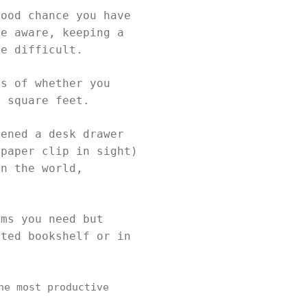
good chance you have
re aware, keeping a
be difficult.
ss of whether you
0 square feet.
pened a desk drawer
 paper clip in sight)
in the world,
ems you need but
ated bookshelf or in
he most productive