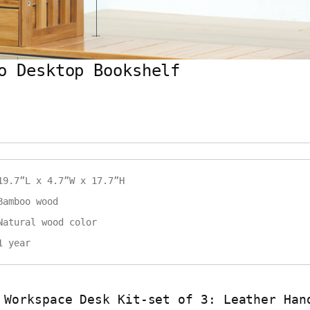
o Desktop Bookshelf
19.7”L x 4.7”W x 17.7”H
Bamboo wood
Natural wood color
1 year
 Workspace Desk Kit-set of 3: Leather Han