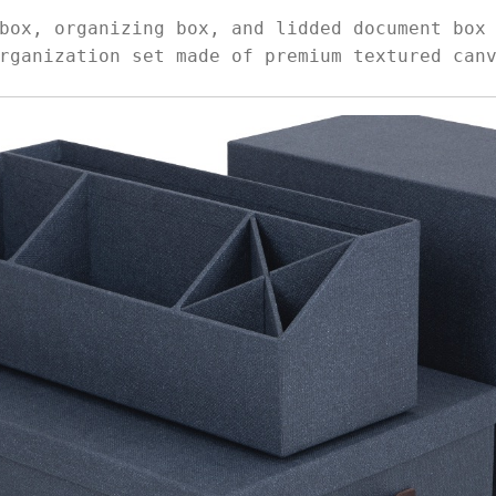
box, organizing box, and lidded document box
rganization set made of premium textured can